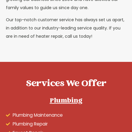
family values to guide us since day one.
Our top-notch customer service has always set us apart,
in addition to our industry-leading service quality. If you
are in need of heater repair, call us today!
Services We Offer
Plumbing
Plumbing Maintenance
Plumbing Repair