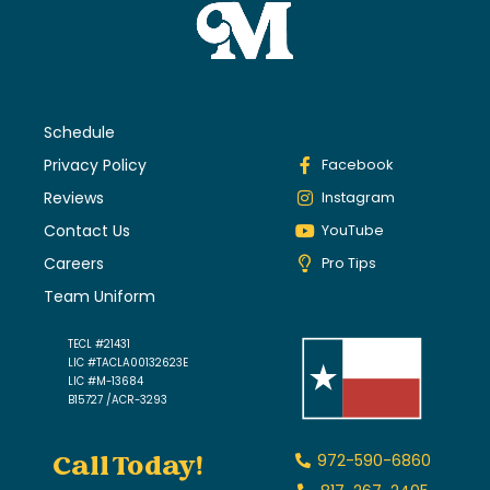
Schedule
Privacy Policy
Facebook
Reviews
Instagram
Contact Us
YouTube
Careers
Pro Tips
Team Uniform
TECL #21431
LIC #TACLA00132623E
LIC #M-13684
B15727 /ACR-3293
Call Today!
972-590-6860