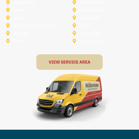
Grapevine
Haltom City
Keller
Kennedale
Lucas
Mansfield
North-Richland-Hills
Plano
Rowlett
Royse City
Terrell
The Colony
VIEW SERVICE AREA