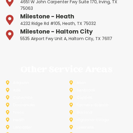
4651 W John Carpenter Fwy Suite 170, Irving, TX
75063
Milestone - Heath
4232 Ridge Rd #105, Heath, TX 75032
Milestone - Haltom City
5535 Airport Fwy Unit A, Haltom City, TX 76117
Other Service Areas
Addison
Allen
Azle
Benbrook
Colleyville
Coppell
Duncanville
Farmers-Branch
Frisco
Garland
Heath
Highland-Village
Lancaster
Lewisville