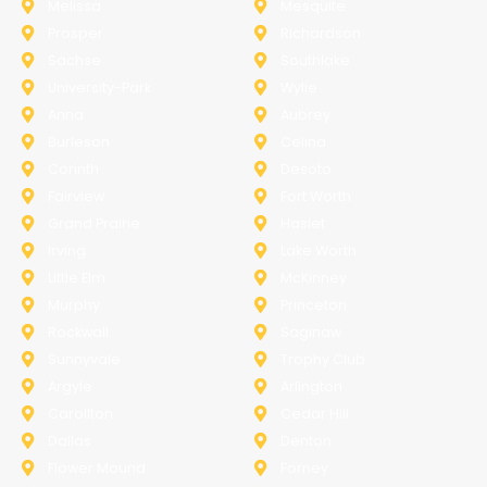
Melissa
Mesquite
Prosper
Richardson
Sachse
Southlake
University-Park
Wylie
Anna
Aubrey
Burleson
Celina
Corinth
Desoto
Fairview
Fort Worth
Grand Prairie
Haslet
Irving
Lake Worth
Little Elm
McKinney
Murphy
Princeton
Rockwall
Saginaw
Sunnyvale
Trophy Club
Argyle
Arlington
Carollton
Cedar Hill
Dallas
Denton
Flower Mound
Forney