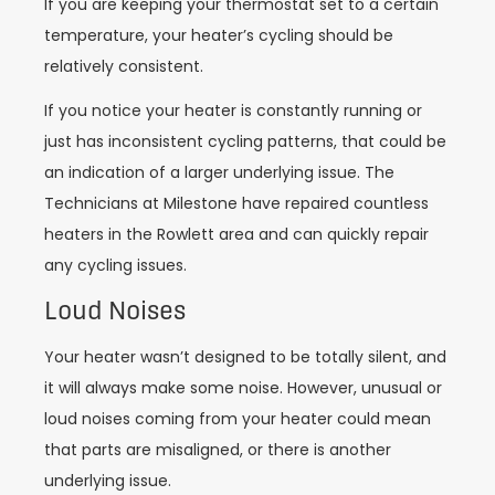
If you are keeping your thermostat set to a certain
temperature, your heater’s cycling should be
relatively consistent.
If you notice your heater is constantly running or
just has inconsistent cycling patterns, that could be
an indication of a larger underlying issue. The
Technicians at Milestone have repaired countless
heaters in the Rowlett area and can quickly repair
any cycling issues.
Loud Noises
Your heater wasn’t designed to be totally silent, and
it will always make some noise. However, unusual or
loud noises coming from your heater could mean
that parts are misaligned, or there is another
underlying issue.