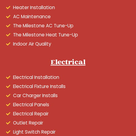
Heater Installation
AC Maintenance
The Milestone AC Tune-Up
The Milestone Heat Tune-Up
Indoor Air Quality
Electrical
Electrical Installation
Electrical Fixture Installs
Car Charger Installs
Electrical Panels
Electrical Repair
Outlet Repair
Light Switch Repair