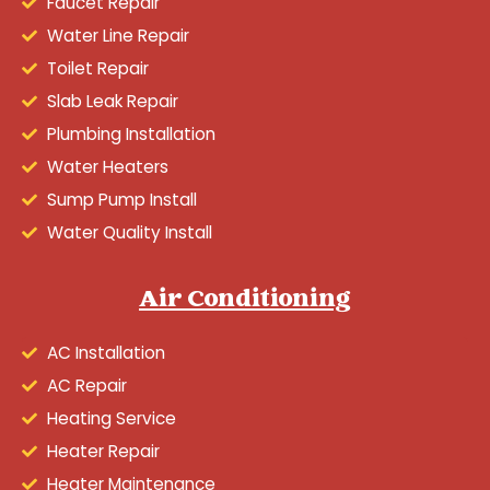
Faucet Repair
Water Line Repair
Toilet Repair
Slab Leak Repair
Plumbing Installation
Water Heaters
Sump Pump Install
Water Quality Install
Air Conditioning
AC Installation
AC Repair
Heating Service
Heater Repair
Heater Maintenance