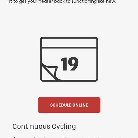
it to get your heater back to functioning like new.
SCHEDULE ONLINE
Continuous Cycling