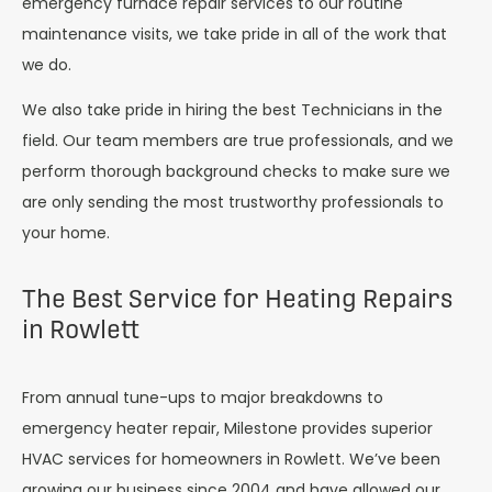
emergency furnace repair services to our routine
maintenance visits, we take pride in all of the work that
we do.
We also take pride in hiring the best Technicians in the
field. Our team members are true professionals, and we
perform thorough background checks to make sure we
are only sending the most trustworthy professionals to
your home.
The Best Service for Heating Repairs
in Rowlett
From annual tune-ups to major breakdowns to
emergency heater repair, Milestone provides superior
HVAC services for homeowners in Rowlett. We’ve been
growing our business since 2004 and have allowed our