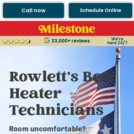
Call now
Schedule Online
We’re
33,000+ reviews
here 24/7
Rowlett’s Best
Heater
Technicians
Room uncomfortable?