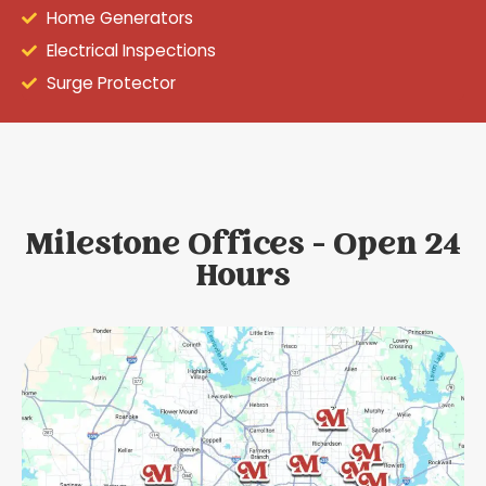
Home Generators
Electrical Inspections
Surge Protector
Milestone Offices - Open 24
Hours