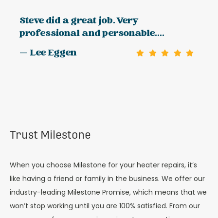
Steve did a great job. Very
professional and personable....
— Lee Eggen
Trust Milestone
When you choose Milestone for your heater repairs, it’s
like having a friend or family in the business. We offer our
industry-leading Milestone Promise, which means that we
won’t stop working until you are 100% satisfied. From our