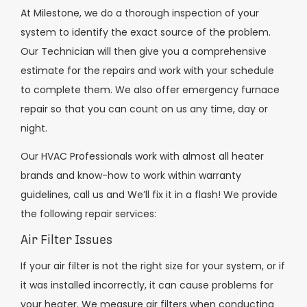
At Milestone, we do a thorough inspection of your
system to identify the exact source of the problem.
Our Technician will then give you a comprehensive
estimate for the repairs and work with your schedule
to complete them. We also offer emergency furnace
repair so that you can count on us any time, day or
night.
Our HVAC Professionals work with almost all heater
brands and know-how to work within warranty
guidelines, call us and We’ll fix it in a flash! We provide
the following repair services:
Air Filter Issues
If your air filter is not the right size for your system, or if
it was installed incorrectly, it can cause problems for
your heater. We measure air filters when conducting