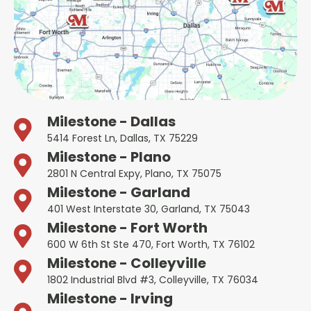
Milestone - Dallas
5414 Forest Ln, Dallas, TX 75229
Milestone - Plano
2801 N Central Expy, Plano, TX 75075
Milestone - Garland
401 West Interstate 30, Garland, TX 75043
Milestone - Fort Worth
600 W 6th St Ste 470, Fort Worth, TX 76102
Milestone - Colleyville
1802 Industrial Blvd #3, Colleyville, TX 76034
Milestone - Irving