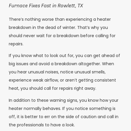
Furnace Fixes Fast in Rowlett, TX
There’s nothing worse than experiencing a heater
breakdown in the dead of winter. That’s why you
should never wait for a breakdown before calling for
repairs.
If you know what to look out for, you can get ahead of
big issues and avoid a breakdown altogether. When
you hear unusual noises, notice unusual smells,
experience weak airflow, or aren’t getting consistent
heat, you should call for repairs right away.
In addition to these warning signs, you know how your
heater normally behaves. If you notice something is
off, it is better to err on the side of caution and call in
the professionals to have a look.