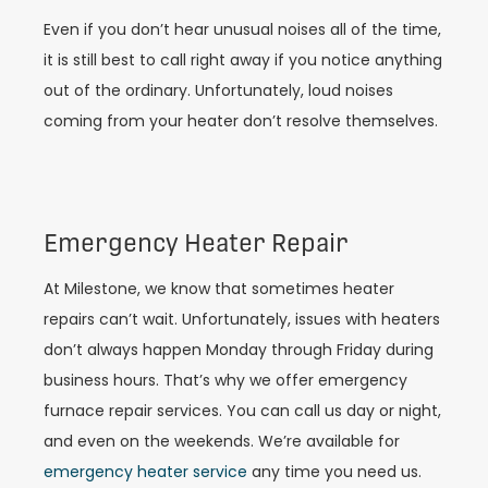
Even if you don’t hear unusual noises all of the time,
it is still best to call right away if you notice anything
out of the ordinary. Unfortunately, loud noises
coming from your heater don’t resolve themselves.
Emergency Heater Repair
At Milestone, we know that sometimes heater
repairs can’t wait. Unfortunately, issues with heaters
don’t always happen Monday through Friday during
business hours. That’s why we offer emergency
furnace repair services. You can call us day or night,
and even on the weekends. We’re available for
emergency heater service
any time you need us.