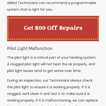
skilled Technicians can recommend a programmable
system that is right for you.
Get $99 Off Repairs
Pilot Light Malfunction
The pilot light is a critical part of your heating system.
A clogged pilot light will not heat the air properly, and
pilot light issues tend to get worse over time.
During an inspection, our Technicians always check
the pilot light to ensure it is working properly. If it is
clogged, we’ll clean it and test it to make sure it is
working properly. If it is malfunctioning, we can replace