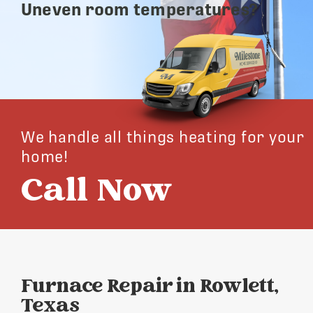
Uneven room temperatures?
We handle all things heating for your
home!
Call Now
Furnace Repair in Rowlett,
Texas