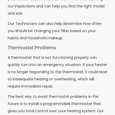
our inspections and can help you find the right model
and size.
Our Technicians can also help determine how often
you should be changing your filter based on your
habits and household makeup.
Thermostat Problems
A thermostat that is not functioning properly can
quickly turn into an emergency situation. If your heater
is no longer responding to the thermostat, it could lead
to inadequate heating or overheating, which will
require immediate repair.
The best way to avoid thermostat problems in the
future is to install a programmable thermostat that
gives you total control over your heating system. Our