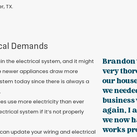
r, TX.
ical Demands
Brandon 
n the electrical system, and it might
very thor
se newer appliances draw more
our house
ystem today since there is always a
we needed
.
business
es use more electricity than ever
again, I 
rical system if it’s not properly
we now h
works pro
 can update your wiring and electrical