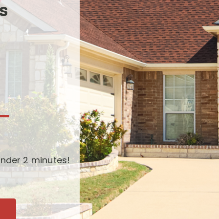
s
-
nder 2 minutes!