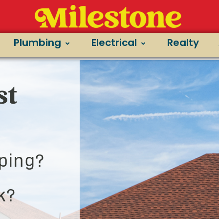
Plumbing
Electrical
Realty
st
ping?
k?