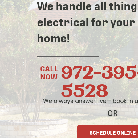
We handle all thing
electrical for your
home!
972-395
CALL
NOW
5528
We always answer live— book in u
OR
SCHEDULE ONLINE