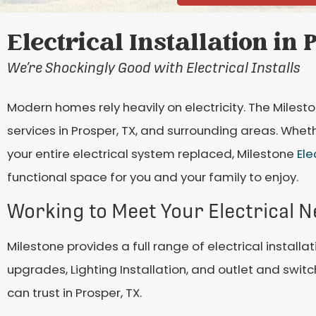
Electrical Installation in 
We’re Shockingly Good with Electrical Installs
Modern homes rely heavily on electricity. The Miles
services in Prosper, TX, and surrounding areas. Wheth
your entire electrical system replaced, Milestone
Ele
functional space for you and your family to enjoy.
Working to Meet Your Electrical 
Milestone provides a full range of electrical installat
upgrades, Lighting Installation, and outlet and switc
can trust in Prosper, TX.