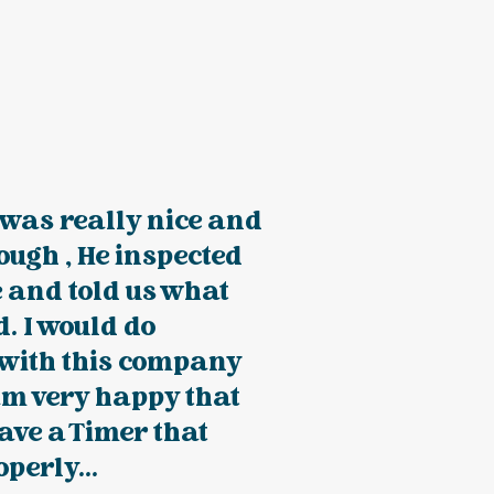
was really nice and
ough , He inspected
 and told us what
. I would do
 with this company
am very happy that
ave a Timer that
perly...