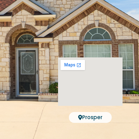
Prosper