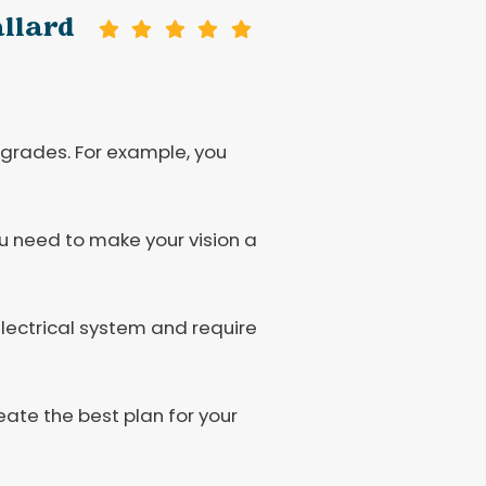
allard
rades. For example, you
ou need to make your vision a
lectrical system and require
eate the best plan for your