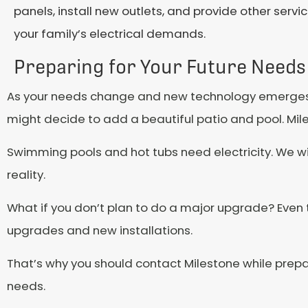
panels, install new outlets, and provide other serv
your family’s electrical demands.
Preparing for Your Future Needs
As your needs change and new technology emerges
might decide to add a beautiful patio and pool. Mi
Swimming pools and hot tubs need electricity. We wil
reality.
What if you don’t plan to do a major upgrade? Even 
upgrades and new installations.
That’s why you should contact Milestone while prepar
needs.