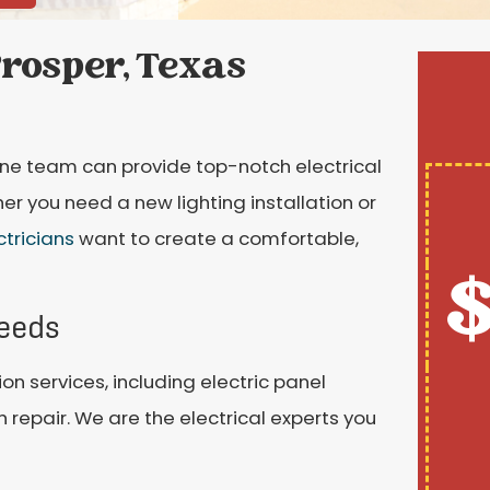
Prosper, Texas
tone team can provide top-notch electrical
er you need a new lighting installation or
ctricians
want to create a comfortable,
$
Needs
ion services, including electric panel
h repair. We are the electrical experts you