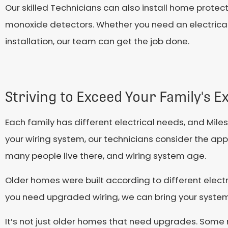
Our skilled Technicians can also install home prote
monoxide detectors. Whether you need an electrical 
installation, our team can get the job done.
Striving to Exceed Your Family's E
Each family has different electrical needs, and Mi
your wiring system, our technicians consider the app
many people live there, and wiring system age.
Older homes were built according to different elect
you need upgraded wiring, we can bring your system
It’s not just older homes that need upgrades. Som