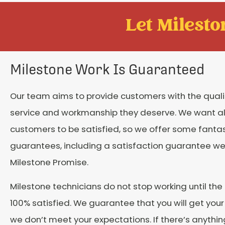
Let Mileston
Milestone Work Is Guaranteed
Our team aims to provide customers with the qual
service and workmanship they deserve. We want al
customers to be satisfied, so we offer some fantas
guarantees, including a satisfaction guarantee we
Milestone Promise.
Milestone technicians do not stop working until the
100% satisfied. We guarantee that you will get you
we don’t meet your expectations. If there’s anythin