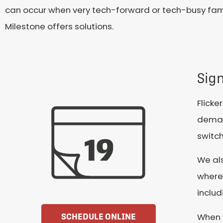
can occur when very tech-forward or tech-busy famil
Milestone offers solutions.
Sign
Flicke
deman
switch
We als
wherev
includ
When y
SCHEDULE ONLINE