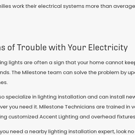
ies work their electrical systems more than average,
s of Trouble with Your Electricity
ring lights are often a sign that your home cannot keep
ds. The Milestone team can solve the problem by upda
es.
o specialize in lighting installation and can install ne
er you need it. Milestone Technicians are trained in va
ing customized Accent Lighting and overhead fixtures
ou need a nearby lighting installation expert, look no 