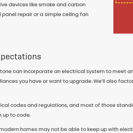
ctive devices like smoke and carbon
panel repair or a simple ceiling fan
xpectations
lestone can incorporate an electrical system to meet
liances you have or want to upgrade. We’ll also factor
rical codes and regulations, and most of those stand
 up to code.
e modern homes may not be able to keep up with elec