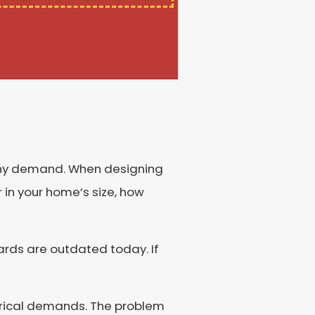
 any demand. When designing
 in your home’s size, how
ards are outdated today. If
trical demands. The problem