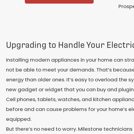
Prospe
Upgrading to Handle Your Electr
Installing modern appliances in your home can strai
not be able to meet your demands. That’s becau
energy than older ones. It’s easy to overload the s
new gadget or widget that you can buy and plugin
Cell phones, tablets, watches, and kitchen applianc
before and can cause problems for your home’s elect
equipped.
But there’s no need to worry. Milestone technicians