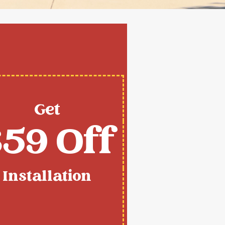
Get
59 Off
Installation