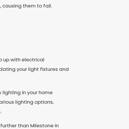
 causing them to fail.
 up with electrical
ting your light fixtures and
w lighting in your home
rious lighting options,
.
further than Milestone in