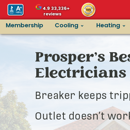
4.9
33,336+
reviews
Membership
Cooling
Heating
Prosper’s Be
Electricians
Breaker keeps trip
Outlet doesn’t wor