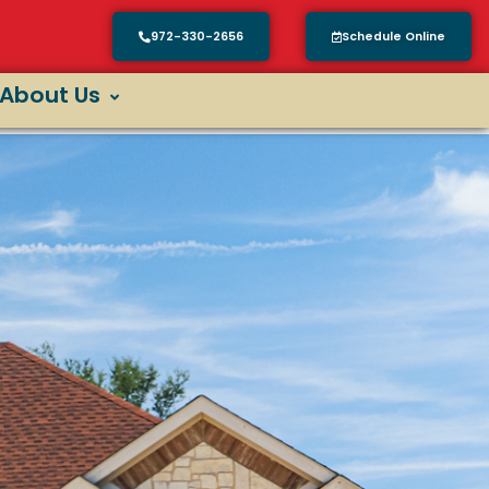
972-330-2656
Schedule Online
About Us