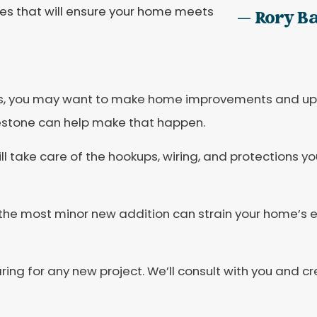
ices that will ensure your home meets
— Rory B
, you may want to make home improvements and upg
lestone can help make that happen.
l take care of the hookups, wiring, and protections y
the most minor new addition can strain your home’s e
ing for any new project. We’ll consult with you and cr