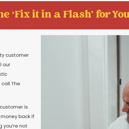
e ‘Fix it in a Flash' for You
ity customer
l our
tic
 call The
 customer is
r money back if
g you’re not