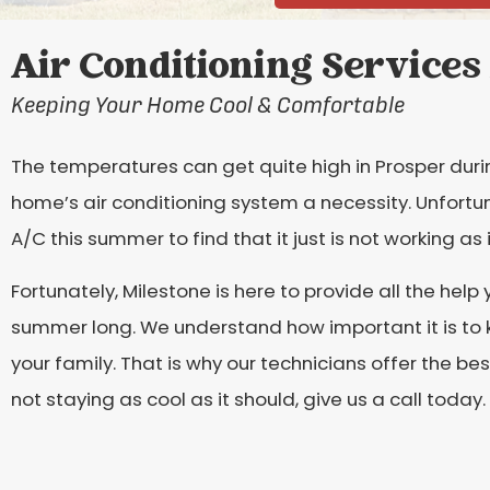
Air Conditioning Services 
Keeping Your Home Cool & Comfortable
The temperatures can get quite high in Prosper du
home’s air conditioning system a necessity. Unfortu
A/C this summer to find that it just is not working as 
Fortunately, Milestone is here to provide all the help
summer long. We understand how important it is to
your family. That is why our technicians offer the bes
not staying as cool as it should, give us a call today.