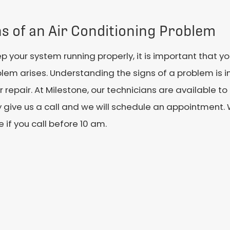
ns of an Air Conditioning Problem
p your system running properly, it is important that 
lem arises. Understanding the signs of a problem is 
or repair. At Milestone, our technicians are available t
y give us a call and we will schedule an appointment
e if you call before 10 am.