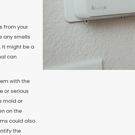
ls from your
e any smells
. It might be a
nal can
blem with the
e or serious
e mold or
en on the
ems could also
ntify the