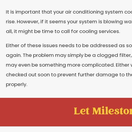
It is important that your air conditioning system 
rise. However, if it seems your system is blowing war
all, it might be time to call for cooling services.
Either of these issues needs to be addressed as s
again. The problem may simply be a clogged filter, 
may even be something more complicated. Either wa
checked out soon to prevent further damage to the 
properly.
Let Mileston