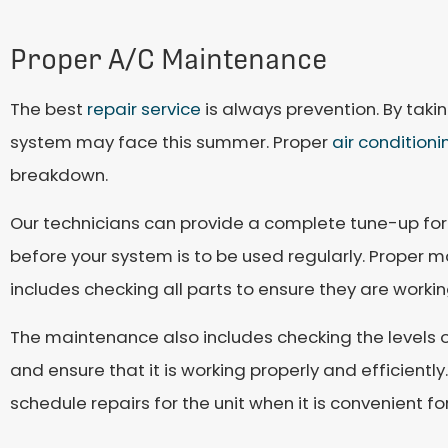
Proper A/C Maintenance
The best
repair service
is always prevention. By taki
system may face this summer. Proper
air condition
breakdown.
Our technicians can provide a complete tune-up for
before your system is to be used regularly. Proper mai
includes checking all parts to ensure they are workin
The maintenance also includes checking the levels of
and ensure that it is working properly and efficient
schedule repairs for the unit when it is convenient f