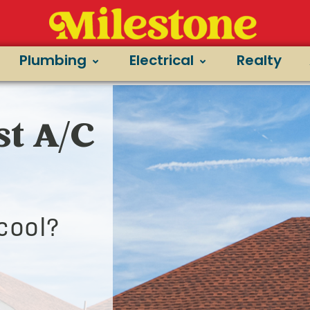
Plumbing
Electrical
Realty
st A/C
cool?