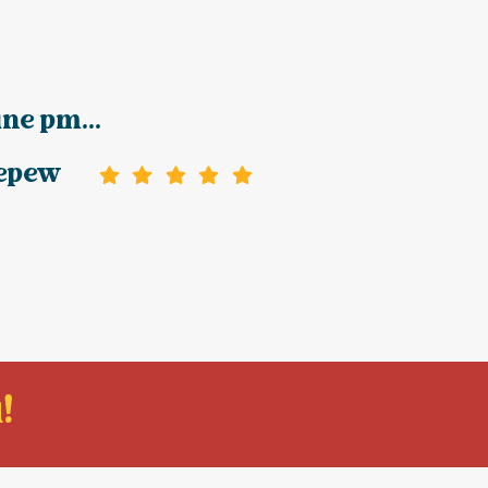
ine pm...
epew
!