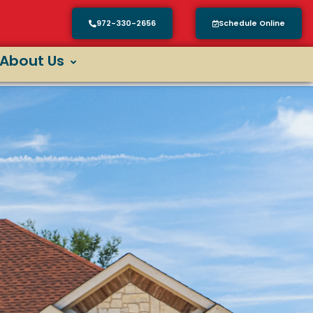
972-330-2656
Schedule Online
About Us