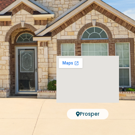
Prosper