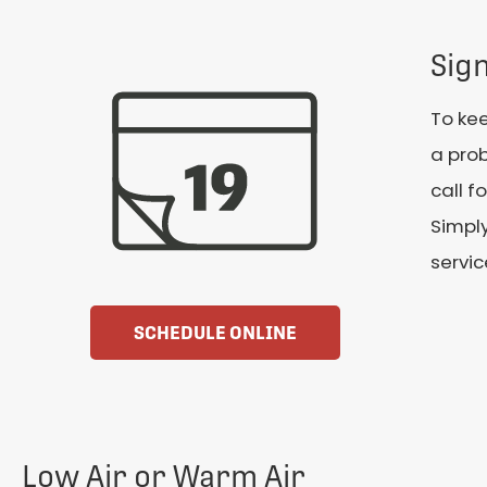
Sig
To kee
a prob
call f
Simpl
servic
SCHEDULE ONLINE
Low Air or Warm Air