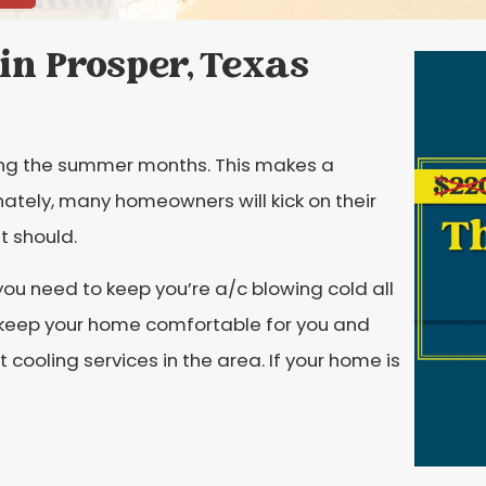
in Prosper, Texas
ring the summer months. This makes a
nately, many homeowners will kick on their
it should.
 you need to keep you’re a/c blowing cold all
 keep your home comfortable for you and
t cooling services in the area. If your home is