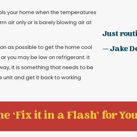
cools your home when the temperatures
m air only or is barely blowing air at
Just rout
oon as possible to get the home cool
— Jake D
or you may be low on refrigerant. It
y, it is something that needs to be
unit and get it back to working
e ‘Fix it in a Flash' for You