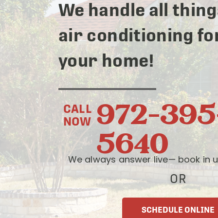
We handle all thing
air conditioning fo
your home!
972-395
CALL
NOW
5640
We always answer live— book in u
OR
SCHEDULE ONLINE