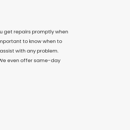
you get repairs promptly when
important to know when to
o assist with any problem.
. We even offer same-day