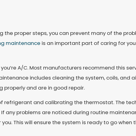
ng the proper steps, you can prevent many of the prob
ing maintenance
is an important part of caring for yo
 you’re A/C. Most manufacturers recommend this serv
ntenance includes cleaning the system, coils, and air fi
g properly and are in good repair.
 refrigerant and calibrating the thermostat. The tech
ly. If any problems are noticed during routine maintena
or you. This will ensure the system is ready to go when