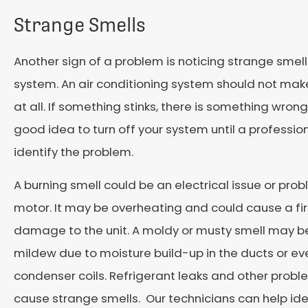
Strange Smells
Another sign of a problem is noticing strange smel
system. An air conditioning system should not mak
at all. If something stinks, there is something wrong
good idea to turn off your system until a professio
identify the problem.
A burning smell could be an electrical issue or pro
motor. It may be overheating and could cause a fir
damage to the unit. A moldy or musty smell may b
mildew due to moisture build-up in the ducts or ev
condenser coils. Refrigerant leaks and other probl
cause strange smells. Our technicians can help ide