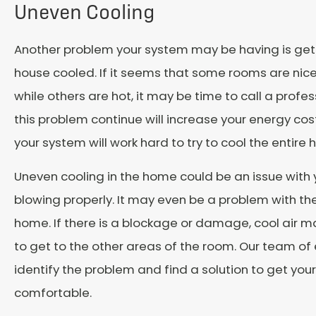
Uneven Cooling
Another problem your system may be having is gett
house cooled. If it seems that some rooms are nic
while others are hot, it may be time to call a profes
this problem continue will increase your energy co
your system will work hard to try to cool the entire
Uneven cooling in the home could be an issue with
blowing properly. It may even be a problem with the
home. If there is a blockage or damage, cool air m
to get to the other areas of the room. Our team of
identify the problem and find a solution to get yo
comfortable.