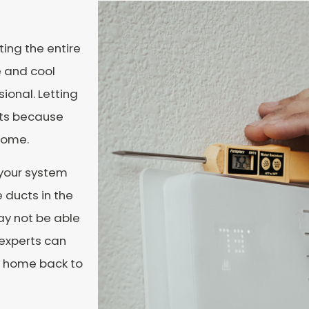
ing the entire
e and cool
sional. Letting
sts because
 home.
 your system
 ducts in the
ay not be able
 experts can
ur home back to