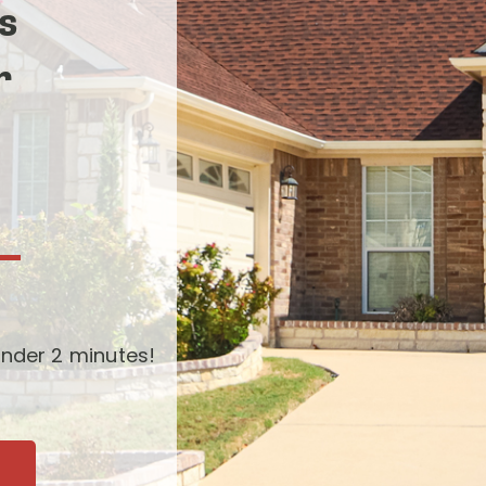
s
r
-
nder 2 minutes!