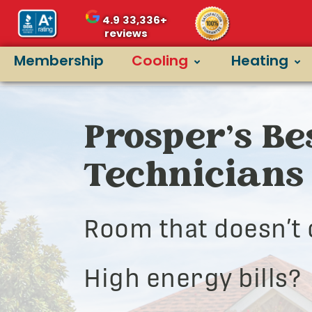
4.9
33,336+
reviews
Membership
Cooling
Heating
Prosper’s Be
Technicians
Room that doesn’t 
High energy bills?