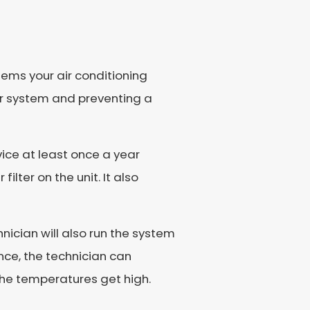
lems your air conditioning
ur system and preventing a
ice at least once a year
lter on the unit. It also
nician will also run the system
nce, the technician can
 the temperatures get high.