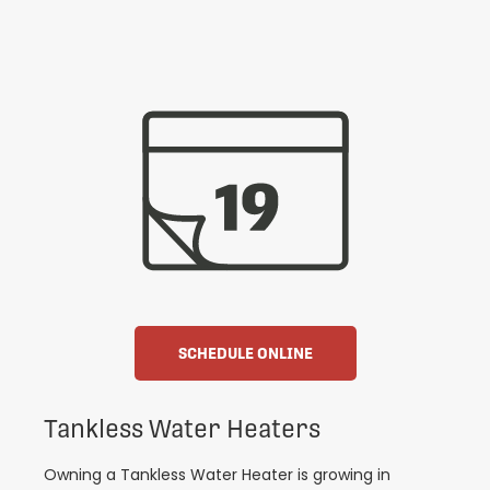
SCHEDULE ONLINE
Tankless Water Heaters
Owning a Tankless Water Heater is growing in