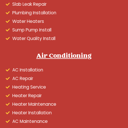
Slab Leak Repair
Plumbing Installation
Water Heaters
Sump Pump Install
Water Quality Install
Air Conditioning
AC Installation
AC Repair
Heating Service
Heater Repair
Heater Maintenance
Heater Installation
AC Maintenance