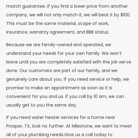
match guarantee. If you find a lower price from another
company, we will not only match it, we will beat it by $100.
This must be the same material, scope of work,
insurance, warranty agreement, and BBB status.
Because we are family-owned and operated, we
understand your needs for your own family. We won’t
leave until you are completely satisfied with the job we’ve
done. Our customers are part of our family, and we
genuinely care about you. If you need service or help, we
promise to make an appointment as soon as it is
convenient for you and us. If you call by 10 am, we can
usually get to you the same day.
If you need water heater services for a home near
Prosper, TX, look no further. At Milestone, we want to meet
all of your plumbing needs.Give us a call today to