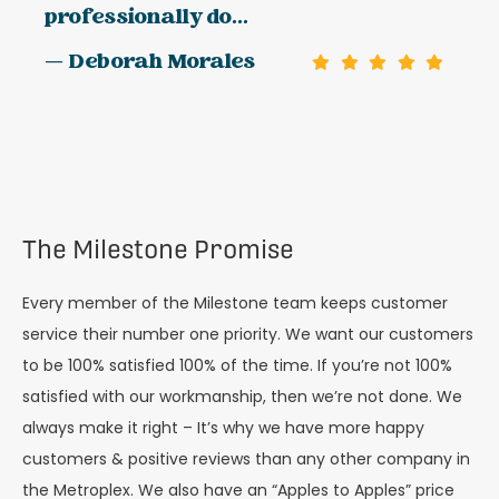
professionally do...
— Deborah Morales
The Milestone Promise
Every member of the Milestone team keeps customer
service their number one priority. We want our customers
to be 100% satisfied 100% of the time. If you’re not 100%
satisfied with our workmanship, then we’re not done. We
always make it right – It’s why we have more happy
customers & positive reviews than any other company in
the Metroplex. We also have an “Apples to Apples” price