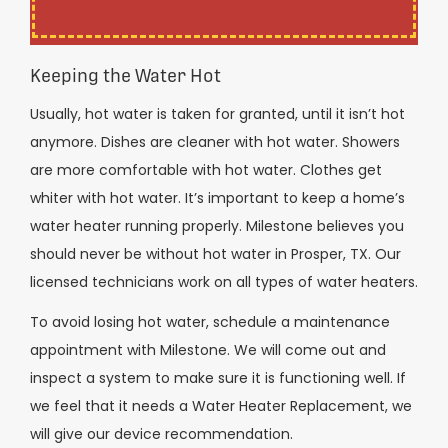
Keeping the Water Hot
Usually, hot water is taken for granted, until it isn’t hot
anymore. Dishes are cleaner with hot water. Showers
are more comfortable with hot water. Clothes get
whiter with hot water. It’s important to keep a home’s
water heater running properly. Milestone believes you
should never be without hot water in Prosper, TX. Our
licensed technicians work on all types of water heaters.
To avoid losing hot water, schedule a maintenance
appointment with Milestone. We will come out and
inspect a system to make sure it is functioning well. If
we feel that it needs a Water Heater Replacement, we
will give our device recommendation.