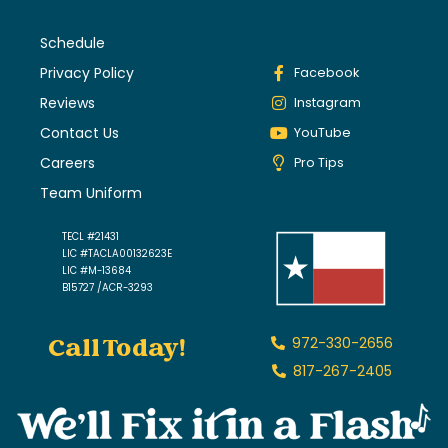
Schedule
Privacy Policy
Facebook
Reviews
Instagram
Contact Us
YouTube
Careers
Pro Tips
Team Uniform
TECL #21431
LIC #TACLA00132623E
LIC #M-13684
B15727 /ACR-3293
Call Today!
972-330-2656
817-267-2405