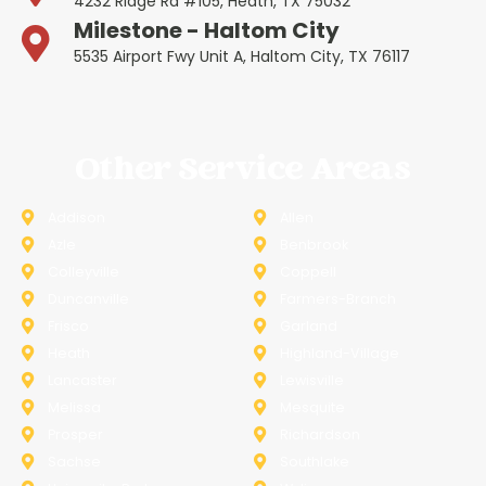
4232 Ridge Rd #105, Heath, TX 75032
Milestone - Haltom City
5535 Airport Fwy Unit A, Haltom City, TX 76117
Other Service Areas
Addison
Allen
Azle
Benbrook
Colleyville
Coppell
Duncanville
Farmers-Branch
Frisco
Garland
Heath
Highland-Village
Lancaster
Lewisville
Melissa
Mesquite
Prosper
Richardson
Sachse
Southlake