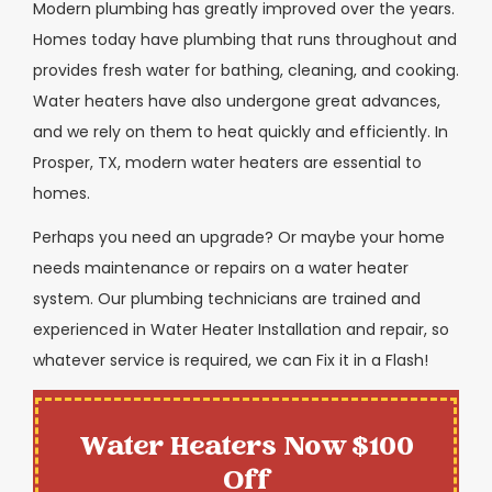
Modern plumbing has greatly improved over the years.
Homes today have plumbing that runs throughout and
provides fresh water for bathing, cleaning, and cooking.
Water heaters have also undergone great advances,
and we rely on them to heat quickly and efficiently. In
Prosper, TX, modern water heaters are essential to
homes.
Perhaps you need an upgrade? Or maybe your home
needs maintenance or repairs on a water heater
system. Our plumbing technicians are trained and
experienced in Water Heater Installation and repair, so
whatever service is required, we can Fix it in a Flash!
Water Heaters Now $100
Off