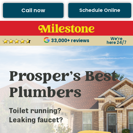
Call now
Schedule Online
We’re
33,000+ reviews
here 24/7
Prosper’s Best
Plumbers
Toilet running?
Leaking faucet?