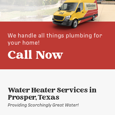
We handle all things plumbing for
your home!
Call Now
Water Heater Services in
Prosper, Texas
Providing Scorchingly Great Water!