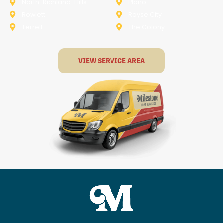
North-Richland-Hills
Plano
Rowlett
Royse City
Terrell
The Colony
VIEW SERVICE AREA