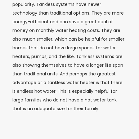
popularity. Tankless systems have newer
technology than traditional options. They are more
energy-efficient and can save a great deal of
money on monthly water heating costs. They are
also much smaller, which can be helpful for smaller
homes that do not have large spaces for water
heaters, pumps, and the like. Tankless systems are
also showing themselves to have a longer life span
than traditional units. And perhaps the greatest
advantage of a tankless water heater is that there
is endless hot water. This is especially helpful for
large families who do not have a hot water tank
that is an adequate size for their family.