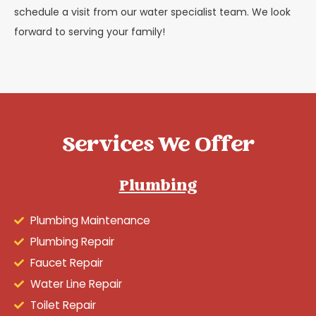
schedule a visit from our water specialist team. We look
forward to serving your family!
Services We Offer
Plumbing
Plumbing Maintenance
Plumbing Repair
Faucet Repair
Water Line Repair
Toilet Repair