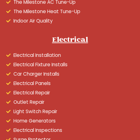
The Milestone AC Tune-Up
The Milestone Heat Tune-Up
Indoor Air Quality
Electrical
Electrical Installation
Electrical Fixture Installs
Car Charger Installs
Electrical Panels
Electrical Repair
Outlet Repair
Light Switch Repair
Home Generators
Electrical Inspections
Surge Protector