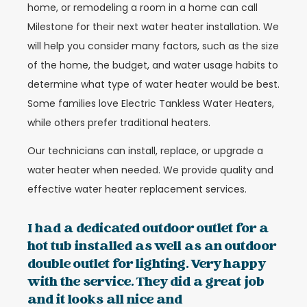
home, or remodeling a room in a home can call
Milestone for their next water heater installation. We
will help you consider many factors, such as the size
of the home, the budget, and water usage habits to
determine what type of water heater would be best.
Some families love Electric Tankless Water Heaters,
while others prefer traditional heaters.
Our technicians can install, replace, or upgrade a
water heater when needed. We provide quality and
effective water heater replacement services.
I had a dedicated outdoor outlet for a
hot tub installed as well as an outdoor
double outlet for lighting. Very happy
with the service. They did a great job
and it looks all nice and