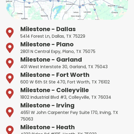
Milestone - Dallas
5414 Forest Ln, Dallas, TX 75229
Milestone - Plano
2801 N Central Expy, Plano, TX 75075
Milestone - Garland
401 West Interstate 30, Garland, TX 75043
Milestone - Fort Worth
600 W 6th St Ste 470, Fort Worth, TX 76102
Milestone - Colleyville
1802 Industrial Blvd #3, Colleyville, TX 76034
Milestone - Irving
4651 W John Carpenter Fwy Suite 170, Irving, TX
75063
Milestone - Heath