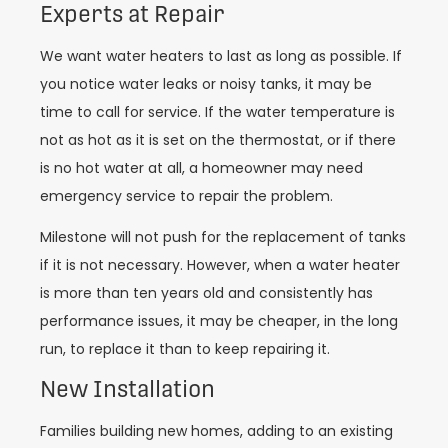
Experts at Repair
We want water heaters to last as long as possible. If
you notice water leaks or noisy tanks, it may be
time to call for service. If the water temperature is
not as hot as it is set on the thermostat, or if there
is no hot water at all, a homeowner may need
emergency service to repair the problem.
Milestone will not push for the replacement of tanks
if it is not necessary. However, when a water heater
is more than ten years old and consistently has
performance issues, it may be cheaper, in the long
run, to replace it than to keep repairing it.
New Installation
Families building new homes, adding to an existing