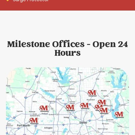
Milestone Offices - Open 24
Hours