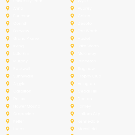
University-Park
Wylie
Anna
Aubrey
Burleson
Celina
Corinth
Desoto
Fairview
Fort Worth
Grand Prairie
Haslet
Irving
Lake Worth
Little Elm
McKinney
Murphy
Princeton
Rockwall
Saginaw
Sunnyvale
Trophy Club
Argyle
Arlington
Carollton
Cedar Hill
Dallas
Denton
Flower Mound
Forney
Grapevine
Haltom City
Keller
Kennedale
Lucas
Mansfield