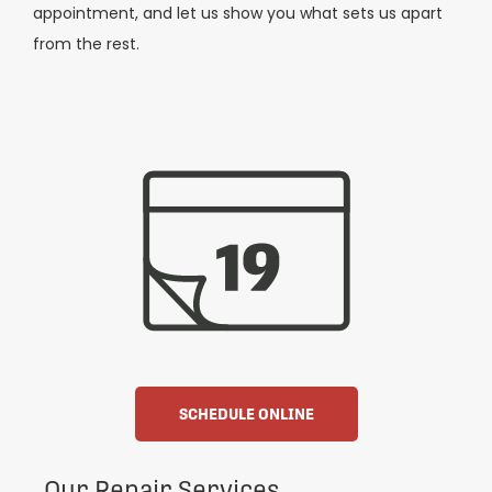
appointment, and let us show you what sets us apart
from the rest.
SCHEDULE ONLINE
Our Repair Services