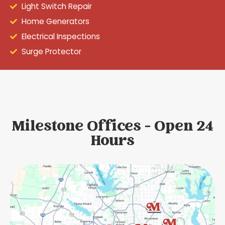
Light Switch Repair
Home Generators
Electrical Inspections
Surge Protector
Milestone Offices - Open 24
Hours