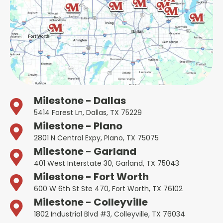
Milestone - Dallas
5414 Forest Ln, Dallas, TX 75229
Milestone - Plano
2801 N Central Expy, Plano, TX 75075
Milestone - Garland
401 West Interstate 30, Garland, TX 75043
Milestone - Fort Worth
600 W 6th St Ste 470, Fort Worth, TX 76102
Milestone - Colleyville
1802 Industrial Blvd #3, Colleyville, TX 76034