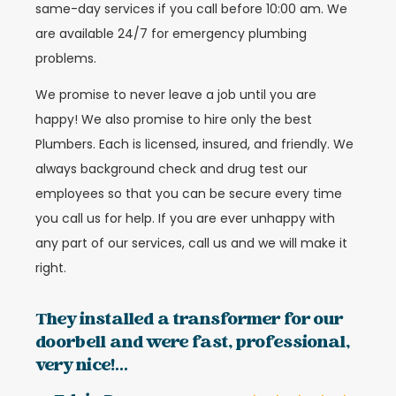
same-day services if you call before 10:00 am. We
are available 24/7 for emergency plumbing
problems.
We promise to never leave a job until you are
happy! We also promise to hire only the best
Plumbers. Each is licensed, insured, and friendly. We
always background check and drug test our
employees so that you can be secure every time
you call us for help. If you are ever unhappy with
any part of our services, call us and we will make it
right.
They installed a transformer for our
doorbell and were fast, professional,
very nice!...