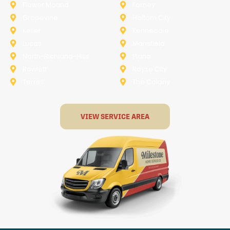
Flower Mound
Forney
Grapevine
Haltom City
Keller
Kennedale
Lucas
Mansfield
North-Richland-Hills
Plano
Rowlett
Royse City
Terrell
The Colony
VIEW SERVICE AREA