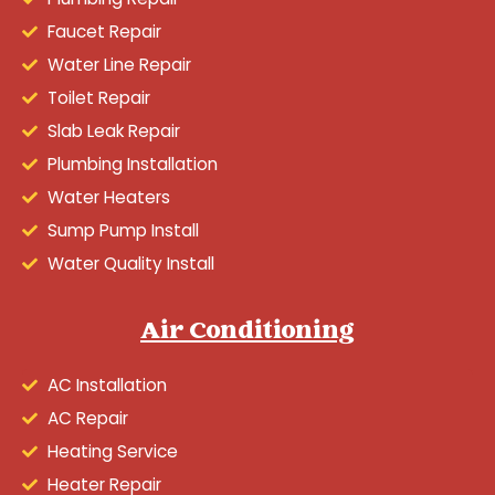
Faucet Repair
Water Line Repair
Toilet Repair
Slab Leak Repair
Plumbing Installation
Water Heaters
Sump Pump Install
Water Quality Install
Air Conditioning
AC Installation
AC Repair
Heating Service
Heater Repair