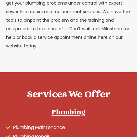
get your plumbing problems under control with expert
sewer line repairs and replacement services. We have the
tools to pinpoint the problem and the training and
equipment to take care of it. Don’t wait; call Milestone for
help or book a service appointment online here on our
website today.
Services We Offer
Plumbing
Plumbing Maintenance
Plumbing Repair