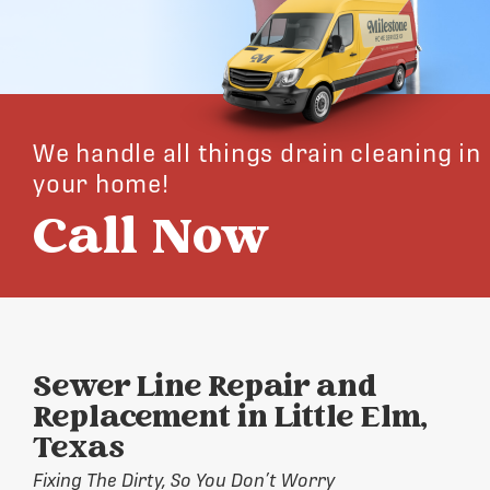
We handle all things drain cleaning in
your home!
Call Now
Sewer Line Repair and
Replacement in Little Elm,
Texas
Fixing The Dirty, So You Don’t Worry