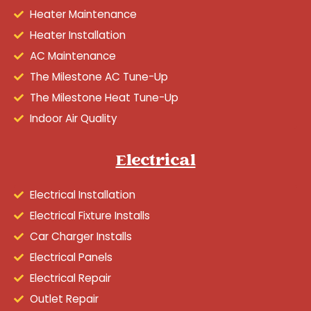
Heater Maintenance
Heater Installation
AC Maintenance
The Milestone AC Tune-Up
The Milestone Heat Tune-Up
Indoor Air Quality
Electrical
Electrical Installation
Electrical Fixture Installs
Car Charger Installs
Electrical Panels
Electrical Repair
Outlet Repair