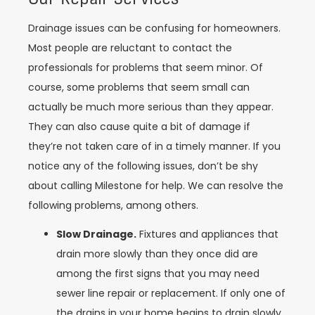
Drainage issues can be confusing for homeowners.
Most people are reluctant to contact the
professionals for problems that seem minor. Of
course, some problems that seem small can
actually be much more serious than they appear.
They can also cause quite a bit of damage if
they’re not taken care of in a timely manner. If you
notice any of the following issues, don’t be shy
about calling Milestone for help. We can resolve the
following problems, among others.
Slow Drainage.
Fixtures and appliances that
drain more slowly than they once did are
among the first signs that you may need
sewer line repair or replacement. If only one of
the drains in your home begins to drain slowly