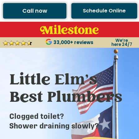
Call now
Schedule Online
We’re
33,000+ reviews
here 24/7
Little Elm’s
Best Plumbers
Clogged toilet?
Shower draining slowly?