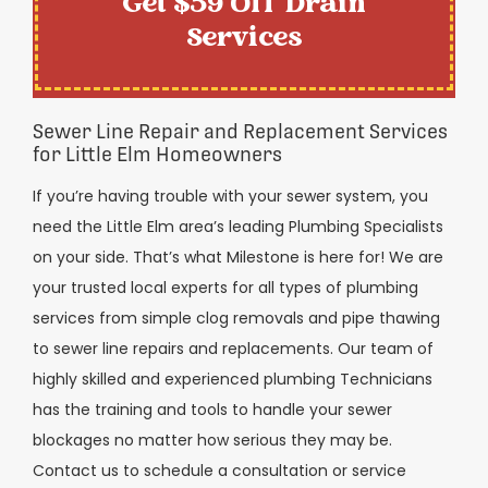
Get $59 Off Drain
Services
Sewer Line Repair and Replacement Services
for Little Elm Homeowners
If you’re having trouble with your sewer system, you
need the Little Elm area’s leading Plumbing Specialists
on your side. That’s what Milestone is here for! We are
your trusted local experts for all types of plumbing
services from simple clog removals and pipe thawing
to sewer line repairs and replacements. Our team of
highly skilled and experienced plumbing Technicians
has the training and tools to handle your sewer
blockages no matter how serious they may be.
Contact us to schedule a consultation or service