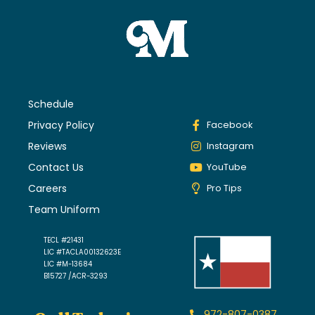
Schedule
Privacy Policy
Facebook
Reviews
Instagram
Contact Us
YouTube
Careers
Pro Tips
Team Uniform
TECL #21431
LIC #TACLA00132623E
LIC #M-13684
B15727 /ACR-3293
972-807-0387