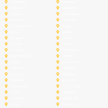
Lancaster
Lewisville
Melissa
Mesquite
Prosper
Richardson
Sachse
Southlake
University-Park
Wylie
Anna
Aubrey
Burleson
Celina
Corinth
Desoto
Fairview
Fort Worth
Grand Prairie
Haslet
Irving
Lake Worth
Little Elm
McKinney
Murphy
Princeton
Rockwall
Saginaw
Sunnyvale
Trophy Club
Argyle
Arlington
Carollton
Cedar Hill
Dallas
Denton