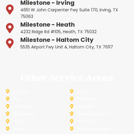
Milestone - Irving
4651 W John Carpenter Fwy Suite 170, Irving, TX
75063
Milestone - Heath
4232 Ridge Rd #105, Heath, TX 75032
Milestone - Haltom City
5535 Airport Fwy Unit A, Haltom City, TX 76117
Other Service Areas
Addison
Allen
Azle
Benbrook
Colleyville
Coppell
Duncanville
Farmers-Branch
Frisco
Garland
Heath
Highland-Village