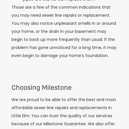
Those are a few of the common indications that
you may need sewer line repairs or replacement.
You may also notice unpleasant smells in or around
your home, or the drain in your basement may
begin to back up more frequently than usual. If the
problem has gone unnoticed for a long time, it may
even begin to damage your home’s foundation.
Choosing Milestone
We are proud to be able to offer the best and most
affordable sewer line repairs and replacements in
Little Elm. You can trust the quality of our services
because of our Milestone Guarantee. We also offer