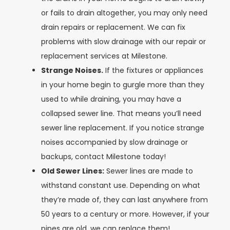
or fails to drain altogether, you may only need
drain repairs or replacement. We can fix
problems with slow drainage with our repair or
replacement services at Milestone.
Strange Noises.
If the fixtures or appliances
in your home begin to gurgle more than they
used to while draining, you may have a
collapsed sewer line. That means you’ll need
sewer line replacement. If you notice strange
noises accompanied by slow drainage or
backups, contact Milestone today!
Old Sewer Lines:
Sewer lines are made to
withstand constant use. Depending on what
they’re made of, they can last anywhere from
50 years to a century or more. However, if your
pipes are old, we can replace them!