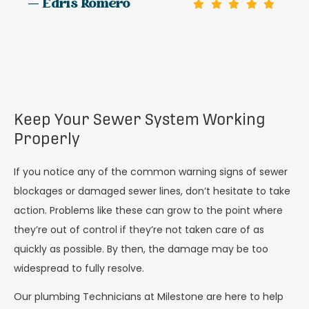
— Edris Romero
Keep Your Sewer System Working
Properly
If you notice any of the common warning signs of sewer
blockages or damaged sewer lines, don’t hesitate to take
action. Problems like these can grow to the point where
they’re out of control if they’re not taken care of as
quickly as possible. By then, the damage may be too
widespread to fully resolve.
Our plumbing Technicians at Milestone are here to help