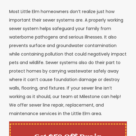
Most Little Elm homeowners don’t realize just how
important their sewer systems are. A properly working
sewer system helps safeguard your family from
waterborne pathogens and serious illnesses. It also
prevents surface and groundwater contamination
while containing pollution that could negatively impact
pets and wildlife. Sewer systems also do their part to
protect homes by carrying wastewater safely away
where it can’t cause foundation damage or destroy
walls, flooring, and fixtures. If your sewer line isn’t
working as it should, our team at Milestone can help!
We offer sewer line repair, replacement, and
maintenance services in the Little Elm area.