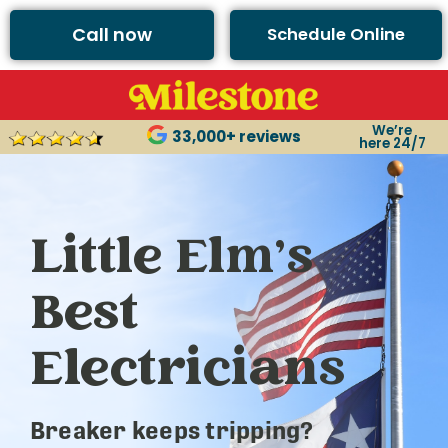
Call now
Schedule Online
We’re
33,000+ reviews
here 24/7
Little Elm’s
Best
Electricians
Breaker keeps tripping?