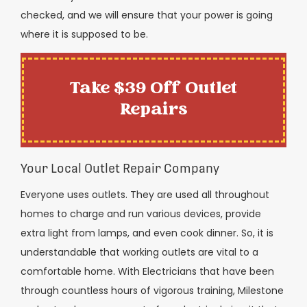
checked, and we will ensure that your power is going
where it is supposed to be.
Take $39 Off Outlet
Repairs
Your Local Outlet Repair Company
Everyone uses outlets. They are used all throughout
homes to charge and run various devices, provide
extra light from lamps, and even cook dinner. So, it is
understandable that working outlets are vital to a
comfortable home. With Electricians that have been
through countless hours of vigorous training, Milestone