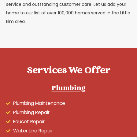
service and outstanding customer care. Let us add your
home to our list of over 100,000 homes served in the Little
Elm area.
Services We Offer
Plumbing
Plumbing Maintenance
Plumbing Repair
Faucet Repair
Water Line Repair