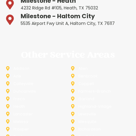
Milestone - Heath
4232 Ridge Rd #105, Heath, TX 75032
Milestone - Haltom City
5535 Airport Fwy Unit A, Haltom City, TX 76117
Other Service Areas
Addison
Allen
Azle
Benbrook
Colleyville
Coppell
Duncanville
Farmers-Branch
Frisco
Garland
Heath
Highland-Village
Lancaster
Lewisville
Melissa
Mesquite
Prosper
Richardson