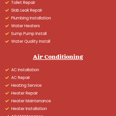
Toilet Repair
Slab Leak Repair
Plumbing Installation
Water Heaters
Sump Pump Install
Water Quality Install
Air Conditioning
AC Installation
AC Repair
Heating Service
Heater Repair
Heater Maintenance
Heater Installation