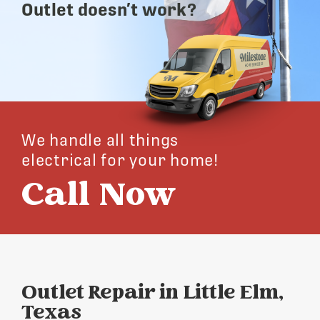
Outlet doesn’t work?
We handle all things
electrical for your home!
Call Now
Outlet Repair in Little Elm,
Texas