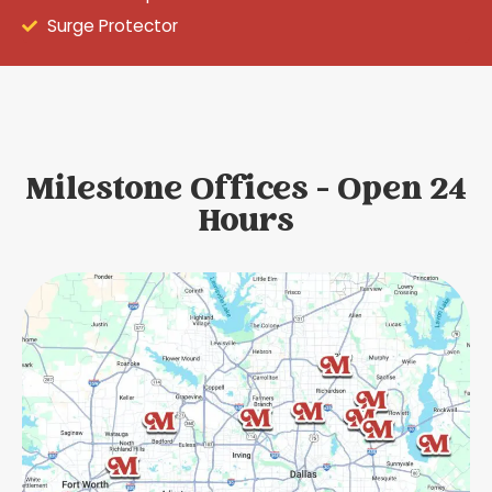
Surge Protector
Milestone Offices - Open 24
Hours