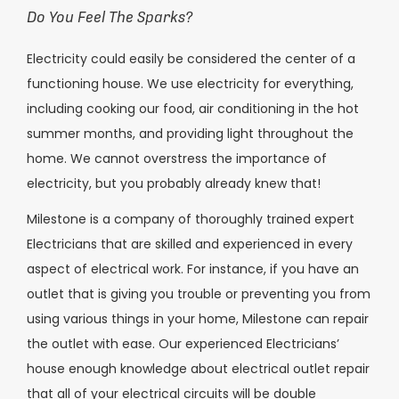
Do You Feel The Sparks?
Electricity could easily be considered the center of a
functioning house. We use electricity for everything,
including cooking our food, air conditioning in the hot
summer months, and providing light throughout the
home. We cannot overstress the importance of
electricity, but you probably already knew that!
Milestone is a company of thoroughly trained expert
Electricians that are skilled and experienced in every
aspect of electrical work. For instance, if you have an
outlet that is giving you trouble or preventing you from
using various things in your home, Milestone can repair
the outlet with ease. Our experienced Electricians’
house enough knowledge about electrical outlet repair
that all of your electrical circuits will be double