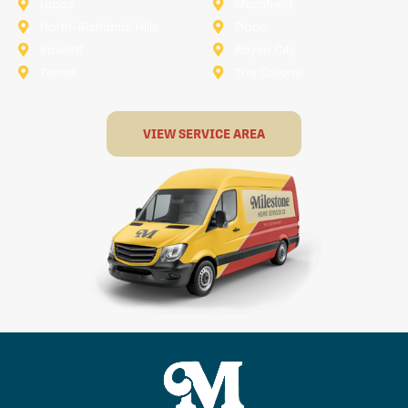
Lucas
Mansfield
North-Richland-Hills
Plano
Rowlett
Royse City
Terrell
The Colony
VIEW SERVICE AREA