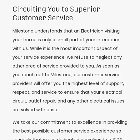
Circuiting You to Superior
Customer Service
Milestone understands that an Electrician visiting
your home is only a small part of your interaction
with us. While it is the most important aspect of
your service experience, we refuse to neglect any
other area of service provided to you. As soon as
you reach out to Milestone, our customer service
providers will offer you the highest level of support,
respect, and service to ensure that your electrical
circuit, outlet repair, and any other electrical issues
are solved with ease.
We take our commitment to excellence in providing
the best possible customer service experience so
seriously that we’ve dedicated ourselves to a 100%