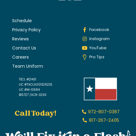
Schedule
Privacy Policy
Facebook
Reviews
Instagram
Contact Us
YouTube
Careers
Pro Tips
Team Uniform
TECL #21431
LIC #TACLA00132623E
LIC #M-13684
B15727 /ACR-3293
Call Today!
972-807-0387
817-267-2405