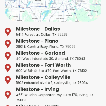
Milestone - Dallas
5414 Forest Ln, Dallas, TX 75229
Milestone - Plano
2801 N Central Expy, Plano, TX 75075
Milestone - Garland
401 West Interstate 30, Garland, TX 75043
Milestone - Fort Worth
600 W 6th St Ste 470, Fort Worth, TX 76102
Milestone - Colleyville
1802 Industrial Blvd #3, Colleyville, TX 76034
Milestone - Irving
4651 W John Carpenter Fwy Suite 170, Irving, TX
75063