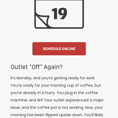
SCHEDULE ONLINE
Outlet “Off” Again?
It’s Monday, and you’re getting ready for work.
You’re ready for your morning cup of coffee, but
you’re already in a hurry. You plug in the coffee
machine, and AH! Your outlet experienced a major
issue, and the coffee pot is not working. Now, your
morning has been flipped upside down. You’ll likely