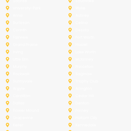
Sachse
Southlake
University-Park
Wylie
Anna
Aubrey
Burleson
Celina
Corinth
Desoto
Fairview
Fort Worth
Grand Prairie
Haslet
Irving
Lake Worth
Little Elm
McKinney
Murphy
Princeton
Rockwall
Saginaw
Sunnyvale
Trophy Club
Argyle
Arlington
Carollton
Cedar Hill
Dallas
Denton
Flower Mound
Forney
Grapevine
Haltom City
Keller
Kennedale