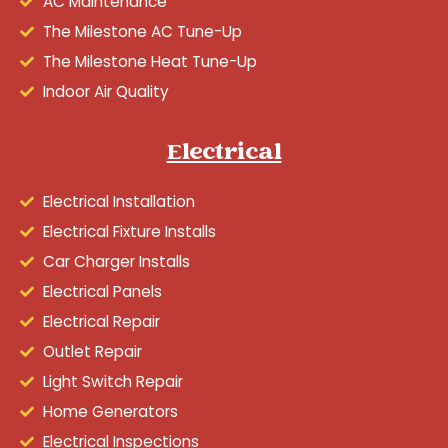
AC Maintenance
The Milestone AC Tune-Up
The Milestone Heat Tune-Up
Indoor Air Quality
Electrical
Electrical Installation
Electrical Fixture Installs
Car Charger Installs
Electrical Panels
Electrical Repair
Outlet Repair
Light Switch Repair
Home Generators
Electrical Inspections