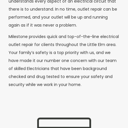
understands every aspect of an electrical circuit that
there is to understand. In no time, outlet repair can be
performed, and your outlet will be up and running
again as if it was never a problem.
Milestone provides quick and top-of-the-line electrical
outlet repair for clients throughout the Little Elm area.
Your family’s safety is a top priority with us, and we
have made it our number one concern with our team
of skilled Electricians that have been background
checked and drug tested to ensure your safety and
security while we work in your home.