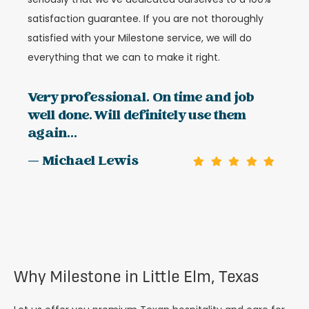
satisfaction guarantee. If you are not thoroughly
satisfied with your Milestone service, we will do
everything that we can to make it right.
Very professional. On time and job
well done. Will definitely use them
again...
— Michael Lewis
Why Milestone in Little Elm, Texas