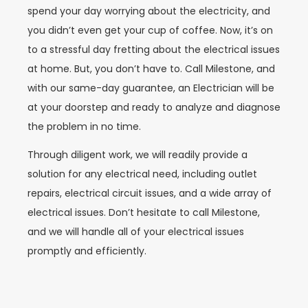
spend your day worrying about the electricity, and
you didn’t even get your cup of coffee. Now, it’s on
to a stressful day fretting about the electrical issues
at home. But, you don’t have to. Call Milestone, and
with our same-day guarantee, an Electrician will be
at your doorstep and ready to analyze and diagnose
the problem in no time.
Through diligent work, we will readily provide a
solution for any electrical need, including outlet
repairs, electrical circuit issues, and a wide array of
electrical issues. Don’t hesitate to call Milestone,
and we will handle all of your electrical issues
promptly and efficiently.