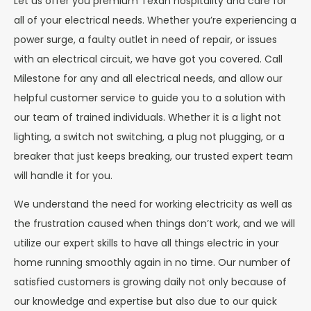
Let us offer you premium Texan hospitality and care for
all of your electrical needs. Whether you’re experiencing a
power surge, a faulty outlet in need of repair, or issues
with an electrical circuit, we have got you covered. Call
Milestone for any and all electrical needs, and allow our
helpful customer service to guide you to a solution with
our team of trained individuals. Whether it is a light not
lighting, a switch not switching, a plug not plugging, or a
breaker that just keeps breaking, our trusted expert team
will handle it for you.
We understand the need for working electricity as well as
the frustration caused when things don’t work, and we will
utilize our expert skills to have all things electric in your
home running smoothly again in no time. Our number of
satisfied customers is growing daily not only because of
our knowledge and expertise but also due to our quick