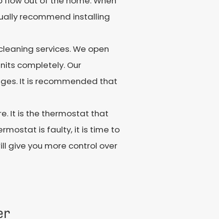
up flow out of the home. When
ally recommend installing
cleaning services. We open
units completely. Our
kages. It is recommended that
 It is the thermostat that
ostat is faulty, it is time to
ll give you more control over
er