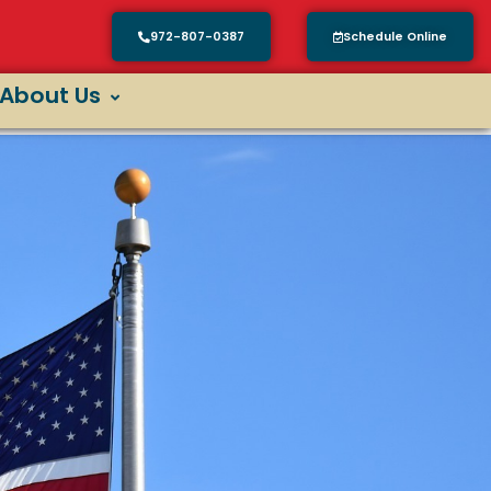
972-807-0387
Schedule Online
About Us