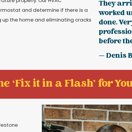
ature properly. Our HVAC
They arr
ermostat and determine if there is a
worked u
g up the home and eliminating cracks
done. Ve
professio
before the
— Denis 
e ‘Fix it in a Flash' for You
ilestone