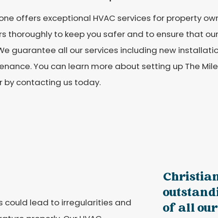
one offers exceptional HVAC services for property own
s thoroughly to keep you safer and to ensure that our 
. We guarantee all our services including new installati
enance. You can learn more about setting up The Mil
 by contacting us today.
Christia
outstandi
could lead to irregularities and
of all our