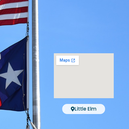
Little Elm