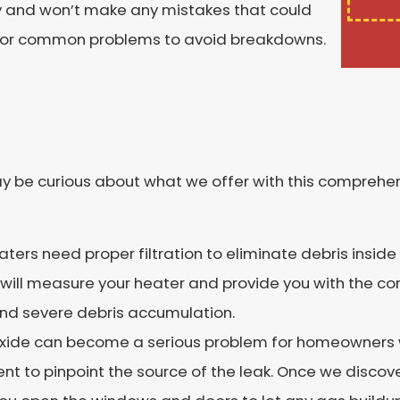
ly and won’t make any mistakes that could
em for common problems to avoid breakdowns.
y be curious about what we offer with this comprehen
eaters need proper filtration to eliminate debris inside th
ns will measure your heater and provide you with the co
and severe debris accumulation.
ide can become a serious problem for homeowners w
nt to pinpoint the source of the leak. Once we discove