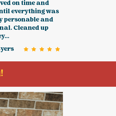
ived on time and
ntil everything was
ry personable and
nal. Cleaned up
y...
Byers
!