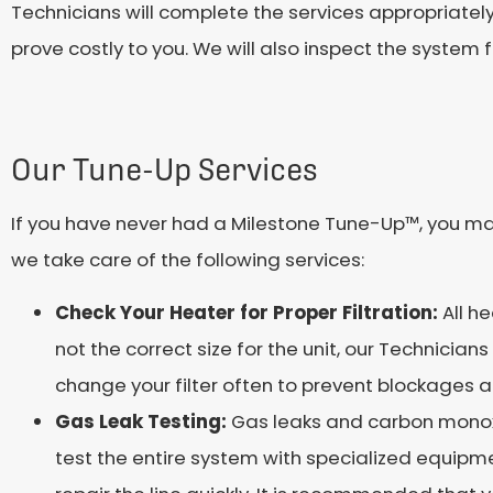
Technicians will complete the services appropriate
prove costly to you. We will also inspect the syst
Our Tune-Up Services
If you have never had a Milestone Tune-Up™, you ma
we take care of the following services:
Check Your Heater for Proper Filtration:
All h
not the correct size for the unit, our Technicia
change your filter often to prevent blockages 
Gas Leak Testing:
Gas leaks and carbon monox
test the entire system with specialized equipme