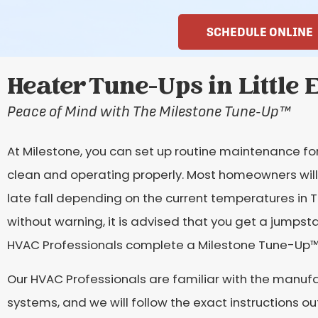
SCHEDULE ONLINE
Heater Tune-Ups in Little 
Peace of Mind with The Milestone Tune-Up
™
At Milestone, you can set up routine maintenance fo
clean and operating properly. Most homeowners will 
late fall depending on the current temperatures in
without warning, it is advised that you get a jumps
HVAC Professionals complete a Milestone Tune-Up
™
Our HVAC Professionals are familiar with the manufac
systems, and we will follow the exact instructions ou