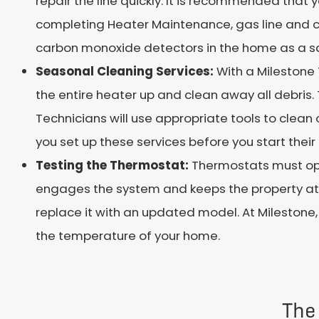
repair the line quickly. It is recommended tha
completing Heater Maintenance, gas line and 
carbon monoxide detectors in the home as a s
Seasonal Cleaning Services:
With a Milestone
the entire heater up and clean away all debris. 
Technicians will use appropriate tools to clea
you set up these services before you start their 
Testing the Thermostat:
Thermostats must ope
engages the system and keeps the property at th
replace it with an updated model. At Milestone
the temperature of your home.
The