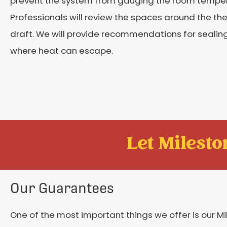
prevent the system from gauging the room temper
Professionals will review the spaces around the th
draft. We will provide recommendations for sealin
where heat can escape.
Let Mileston
Our Guarantees
One of the most important things we offer is our M