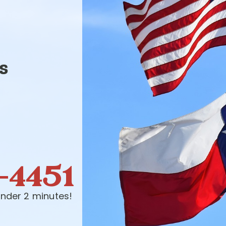
s
-4451
nder 2 minutes!