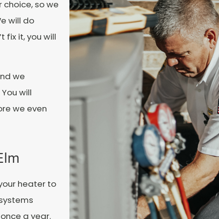
r choice, so we
e will do
ix it, you will
and we
 You will
ore we even
 Elm
your heater to
e systems
 once a year.