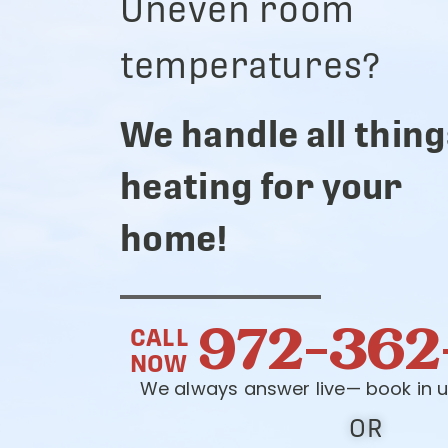
Uneven room
temperatures?
We handle all thing
heating for your
home!
972-362
CALL
NOW
We always answer live— book in u
OR