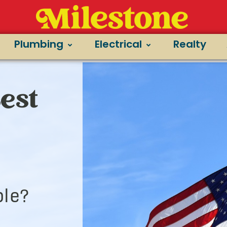
Plumbing
Electrical
Realty
Best
le?