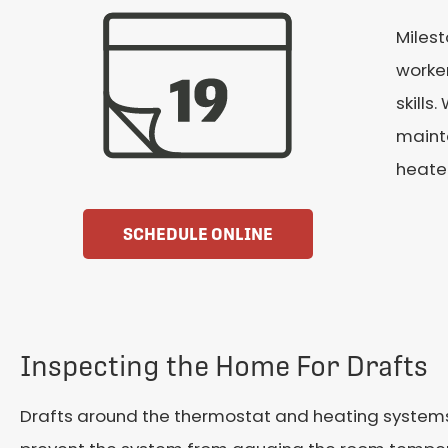
Milest
worker
skills
maint
heater
SCHEDULE ONLINE
Inspecting the Home For Drafts
Drafts around the thermostat and heating systems 