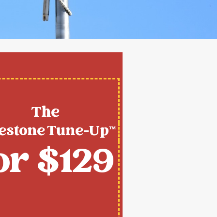
The
estone Tune-Up™
or $129