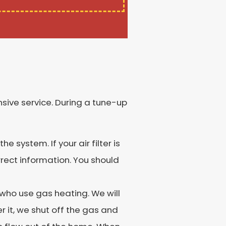
sive service. During a tune-up
e system. If your air filter is
rrect information. You should
ho use gas heating. We will
r it, we shut off the gas and