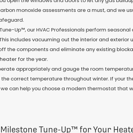
t you open the windows and doors to let any gas build
carbon monoxide assessments are a must, and we usu
afeguard.
 Tune-Up™, our HVAC Professionals perform seasonal 
This includes vacuuming out the interior and exterior 
n off the components and eliminate any existing bloc
heater for the year.
rate appropriately and gauge the room temperature.
e correct temperature throughout winter. If your therm
, we can help you choose a modern thermostat that wi
 Milestone Tune-Up™ for Your Heat