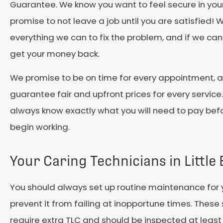
Guarantee. We know you want to feel secure in you
promise to not leave a job until you are satisfied! W
everything we can to fix the problem, and if we can’t f
get your money back.
We promise to be on time for every appointment, 
guarantee fair and upfront prices for every service.
always know exactly what you will need to pay bef
begin working.
Your Caring Technicians in Little
You should always set up routine maintenance for 
prevent it from failing at inopportune times. Thes
require extra TLC and should be inspected at least