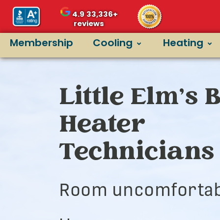
4.9
33,336+
reviews
Membership
Cooling
Heating
Little Elm’s 
Heater
Technicians
Room uncomfortab