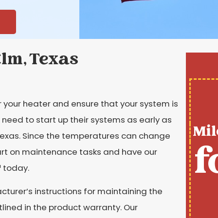
Elm, Texas
r your heater and ensure that your system is
need to start up their systems as early as
Mil
 Texas. Since the temperatures can change
f
tart on maintenance tasks and have our
 today.
turer’s instructions for maintaining the
tlined in the product warranty. Our