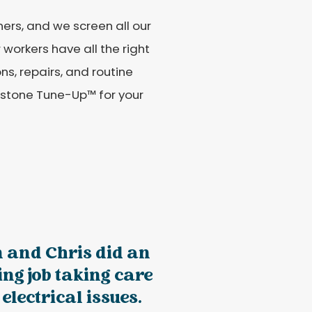
ers, and we screen all our
workers have all the right
ons, repairs, and routine
estone Tune-Up™ for your
n and Chris did an
ng job taking care
 electrical issues.