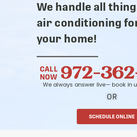
We handle all thing
air conditioning fo
your home!
972-362
CALL
NOW
We always answer live— book in u
OR
SCHEDULE ONLINE