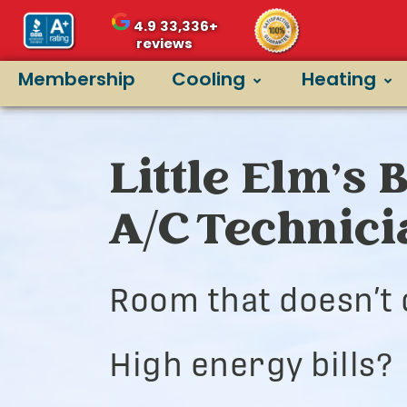
4.9
33,336+
reviews
Membership
Cooling
Heating
Little Elm’s 
A/C Technic
Room that doesn’t 
High energy bills?