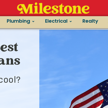
Plumbing
Electrical
Realty
Best
ians
cool?