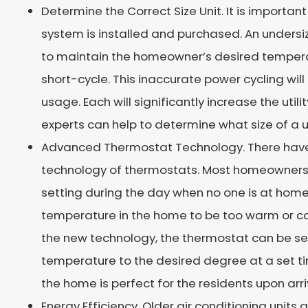
Determine the Correct Size Unit. It is important
system is installed and purchased. An undersi
to maintain the homeowner’s desired temperat
short-cycle. This inaccurate power cycling wil
usage. Each will significantly increase the utilit
experts can help to determine what size of a u
Advanced Thermostat Technology. There have 
technology of thermostats. Most homeowners 
setting during the day when no one is at home
temperature in the home to be too warm or co
the new technology, the thermostat can be se
temperature to the desired degree at a set ti
the home is perfect for the residents upon arri
Energy Efficiency. Older air conditioning units