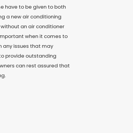
e have to be given to both
ing a new air conditioning
 without an air conditioner
s important when it comes to
on any issues that may
 to provide outstanding
wners can rest assured that
ng.