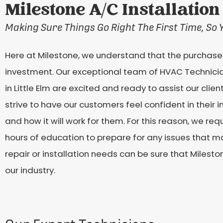
Milestone A/C Installation 
Making Sure Things Go Right The First Time, So 
Here at Milestone, we understand that the purchase o
investment. Our exceptional team of HVAC Technici
in Little Elm are excited and ready to assist our clien
strive to have our customers feel confident in their
and how it will work for them. For this reason, we r
hours of education to prepare for any issues that ma
repair or installation needs can be sure that Milesto
our industry.