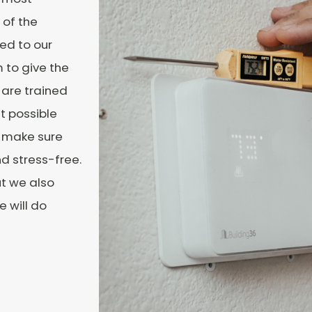
 of the
ced to our
 to give the
 are trained
t possible
o make sure
nd stress-free.
ut we also
e will do