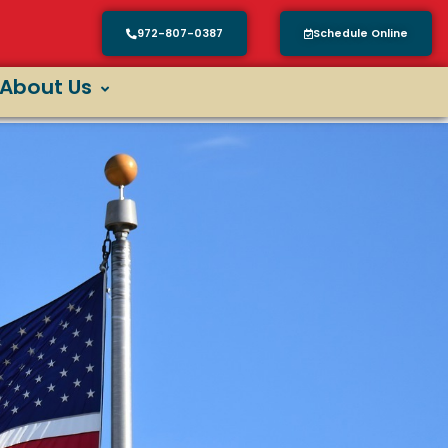
972-807-0387
Schedule Online
About Us