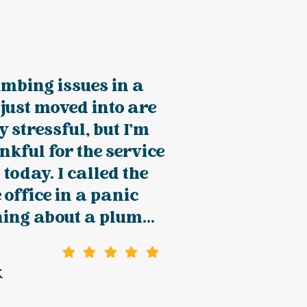
mbing issues in a
just moved into are
y stressful, but I'm
kful for the service
 today. I called the
 office in a panic
ing about a plum...
k