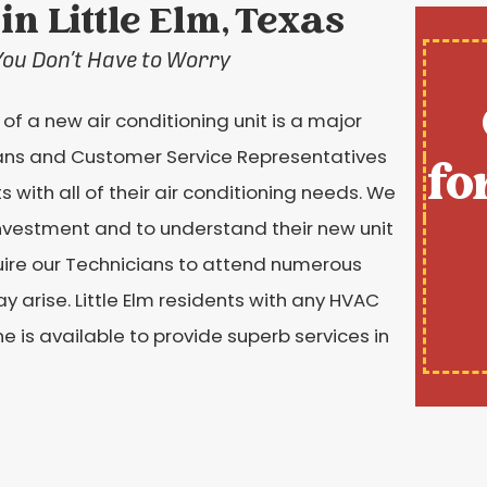
in Little Elm, Texas
You Don’t Have to Worry
f a new air conditioning unit is a major
ans and Customer Service Representatives
fo
ts with all of their air conditioning needs. We
 investment and to understand their new unit
equire our Technicians to attend numerous
y arise. Little Elm residents with any HVAC
ne is available to provide superb services in