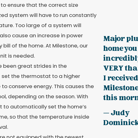
 to ensure that the correct size
zed system will have to run constantly
ure. Too large of a system will
l also cause an increase in power
Major plu
y bill of the home. At Milestone, our
home you 
nit is needed.
incredibl
been great strides in the
VERY than
set the thermostat to a higher
I received
 to conserve energy. This causes the
Milestone
ol, depending on the season. With
this morn
t to automatically set the home’s
— Judy
me, so that the temperature inside
Dominic
val.
 are not equipped with the newest