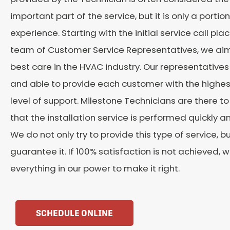
important part of the service, but it is only a portion
experience. Starting with the initial service call pla
team of Customer Service Representatives, we aim
best care in the HVAC industry. Our representatives
and able to provide each customer with the highes
level of support. Milestone Technicians are there t
that the installation service is performed quickly a
We do not only try to provide this type of service, b
guarantee it. If 100% satisfaction is not achieved, w
everything in our power to make it right.
SCHEDULE ONLINE