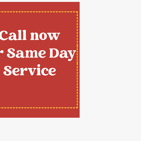
Call now
r Same Day
Service