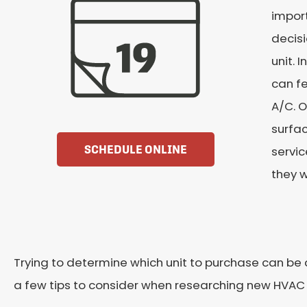
impor
decisi
unit. 
can fe
A/C. O
surfac
SCHEDULE ONLINE
servi
they w
Trying to determine which unit to purchase can b
a few tips to consider when researching new HVAC 