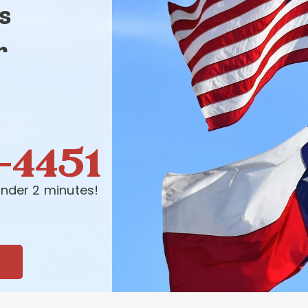
s
r
-4451
nder 2 minutes!