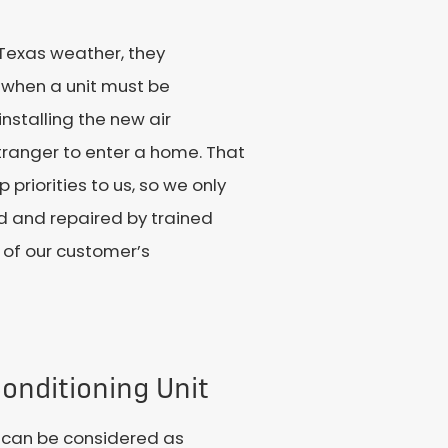
 Texas weather, they
s when a unit must be
nstalling the new air
stranger to enter a home. That
riorities to us, so we only
ed and repaired by trained
 of our customer’s
onditioning Unit
t can be considered as