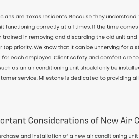
nicians are Texas residents. Because they understand
t functioning correctly at all times. If the time come
rained in removing and discarding the old unit and i
r top priority. We know that it can be unnerving for a 
for each employee. Client safety and comfort are top p
such as an air conditioning unit should only be install
omer service. Milestone is dedicated to providing all
ortant Considerations of New Air C
rchase and installation of a new air conditioning uni