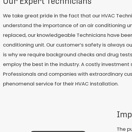
Our Expert Technicians
We take great pride in the fact that our HVAC Tech
understand the importance of an air conditioning uni
replaced, our knowledgeable Technicians have been t
conditioning unit. Our customer’s safety is always ou
is why we require background checks and drug tests 
employ the best in the industry. A costly investment 
Professionals and companies with extraordinary cust
phenomenal service for their HVAC installation.
Imp
The pu