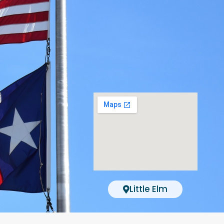
Little Elm