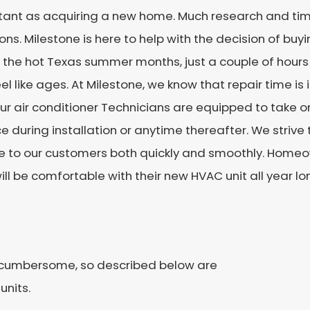
tant as acquiring a new home. Much research and tim
ons. Milestone is here to help with the decision of buy
In the hot Texas summer months, just a couple of hours
el like ages. At Milestone, we know that repair time i
ur air conditioner Technicians are equipped to take 
e during installation or anytime thereafter. We strive
ce to our customers both quickly and smoothly. Homeo
ill be comfortable with their new HVAC unit all year lo
e cumbersome, so described below are
units.