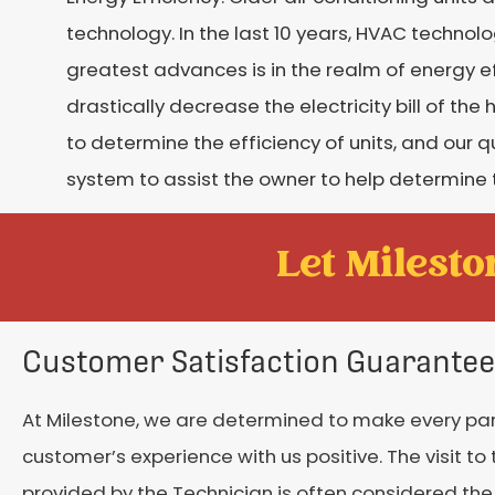
technology. In the last 10 years, HVAC techno
greatest advances is in the realm of energy 
drastically decrease the electricity bill of 
to determine the efficiency of units, and our q
system to assist the owner to help determine 
Let Mileston
Customer Satisfaction Guarantee
At Milestone, we are determined to make every par
customer’s experience with us positive. The visit t
provided by the Technician is often considered th