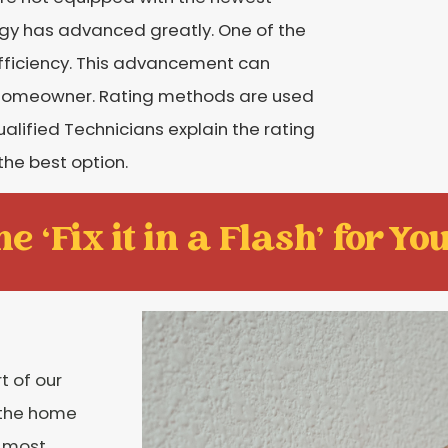
logy has advanced greatly. One of the
efficiency. This advancement can
the homeowner. Rating methods are used
ualified Technicians explain the rating
the best option.
e ‘Fix it in a Flash' for You
t of our
o the home
e most