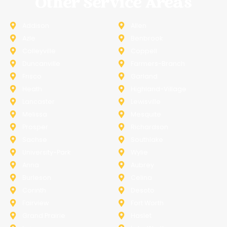
Other Service Areas
Addison
Allen
Azle
Benbrook
Colleyville
Coppell
Duncanville
Farmers-Branch
Frisco
Garland
Heath
Highland-Village
Lancaster
Lewisville
Melissa
Mesquite
Prosper
Richardson
Sachse
Southlake
University-Park
Wylie
Anna
Aubrey
Burleson
Celina
Corinth
Desoto
Fairview
Fort Worth
Grand Prairie
Haslet