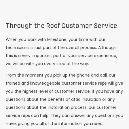
Through the Roof Customer Service
When you work with Milestone, your time with our
technicians is just part of the overall process. Although
this is a very important part of your service experience,
we will be with you every step of the way.
From the moment you pick up the phone and call, our
trained and knowledgeable customer service reps will give
you the highest level of customer service. If you have any
questions about the benefits of attic insulation or any
questions about the installation process, our customer
service reps can help. They can answer any questions you
have, giving you all of the information you need.