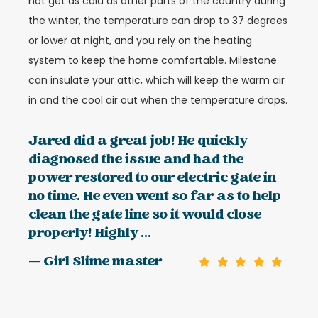
not get as cold as other parts of the country during
the winter, the temperature can drop to 37 degrees
or lower at night, and you rely on the heating
system to keep the home comfortable. Milestone
can insulate your attic, which will keep the warm air
in and the cool air out when the temperature drops.
Jared did a great job! He quickly
diagnosed the issue and had the
power restored to our electric gate in
no time. He even went so far as to help
clean the gate line so it would close
properly! Highly ...
— Girl Slime master