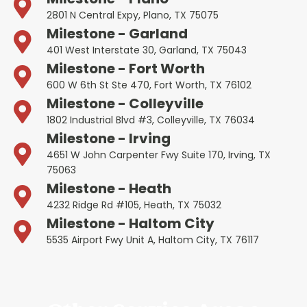
2801 N Central Expy, Plano, TX 75075
Milestone - Garland
401 West Interstate 30, Garland, TX 75043
Milestone - Fort Worth
600 W 6th St Ste 470, Fort Worth, TX 76102
Milestone - Colleyville
1802 Industrial Blvd #3, Colleyville, TX 76034
Milestone - Irving
4651 W John Carpenter Fwy Suite 170, Irving, TX
75063
Milestone - Heath
4232 Ridge Rd #105, Heath, TX 75032
Milestone - Haltom City
5535 Airport Fwy Unit A, Haltom City, TX 76117