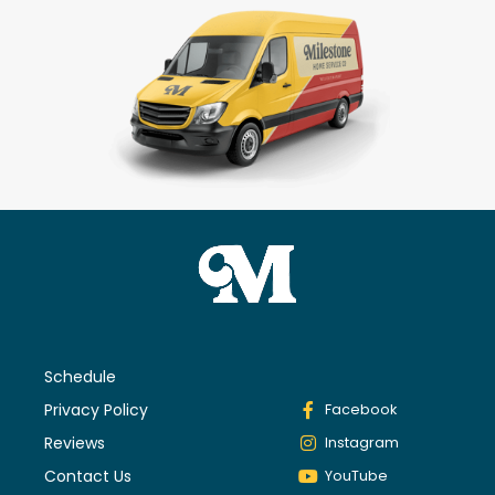
Schedule
Privacy Policy
Facebook
Reviews
Instagram
Contact Us
YouTube