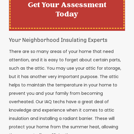
Get Your Assessment
Today
Your Neighborhood Insulating Experts
There are so many areas of your home that need
attention, and it is easy to forget about certain parts,
such as the attic. You may use your attic for storage,
but it has another very important purpose. The attic
helps to maintain the temperature in your home to
prevent you and your family from becoming
overheated. Our IAQ techs have a great deal of
knowledge and experience when it comes to attic
insulation and installing a radiant barrier. These will
protect your home from the summer heat, allowing