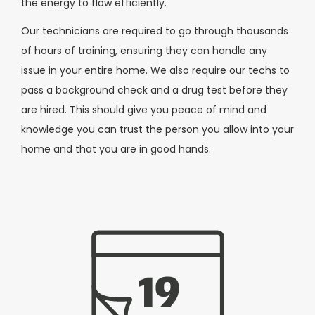
the energy to flow efficiently.
Our technicians are required to go through thousands
of hours of training, ensuring they can handle any
issue in your entire home. We also require our techs to
pass a background check and a drug test before they
are hired. This should give you peace of mind and
knowledge you can trust the person you allow into your
home and that you are in good hands.