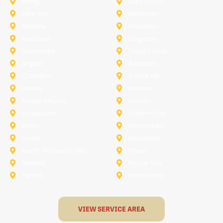
Irving
Lake Worth
Little Elm
McKinney
Murphy
Princeton
Rockwall
Saginaw
Sunnyvale
Trophy Club
Argyle
Arlington
Carollton
Cedar Hill
Dallas
Denton
Flower Mound
Forney
Grapevine
Haltom City
Keller
Kennedale
Lucas
Mansfield
North-Richland-Hills
Plano
Rowlett
Royse City
Terrell
The Colony
VIEW SERVICE AREA