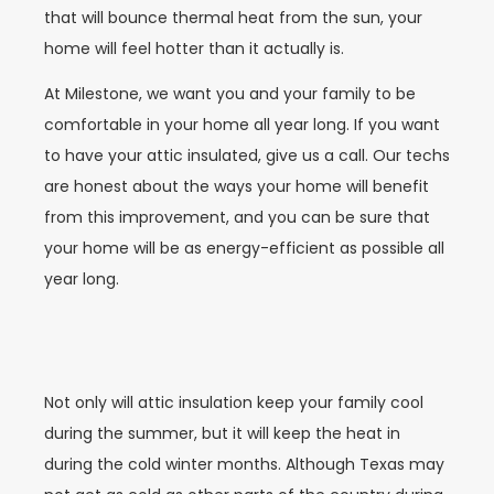
that will bounce thermal heat from the sun, your
home will feel hotter than it actually is.
At Milestone, we want you and your family to be
comfortable in your home all year long. If you want
to have your attic insulated, give us a call. Our techs
are honest about the ways your home will benefit
from this improvement, and you can be sure that
your home will be as energy-efficient as possible all
year long.
Not only will attic insulation keep your family cool
during the summer, but it will keep the heat in
during the cold winter months. Although Texas may