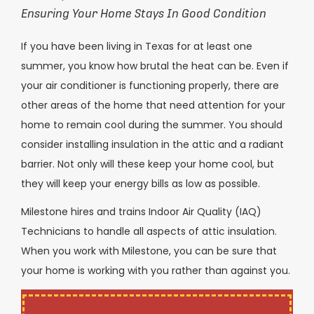
Ensuring Your Home Stays In Good Condition
If you have been living in Texas for at least one
summer, you know how brutal the heat can be. Even if
your air conditioner is functioning properly, there are
other areas of the home that need attention for your
home to remain cool during the summer. You should
consider installing insulation in the attic and a radiant
barrier. Not only will these keep your home cool, but
they will keep your energy bills as low as possible.
Milestone hires and trains Indoor Air Quality (IAQ)
Technicians to handle all aspects of attic insulation.
When you work with Milestone, you can be sure that
your home is working with you rather than against you.