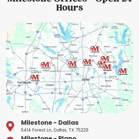
Hours
Milestone - Dallas
5414 Forest Ln, Dallas, TX 75229
Milestone - Plano