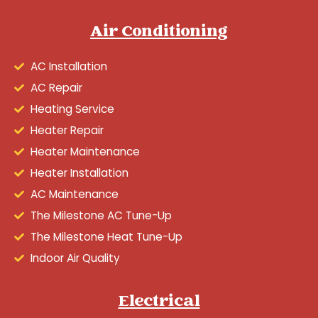
Air Conditioning
AC Installation
AC Repair
Heating Service
Heater Repair
Heater Maintenance
Heater Installation
AC Maintenance
The Milestone AC Tune-Up
The Milestone Heat Tune-Up
Indoor Air Quality
Electrical