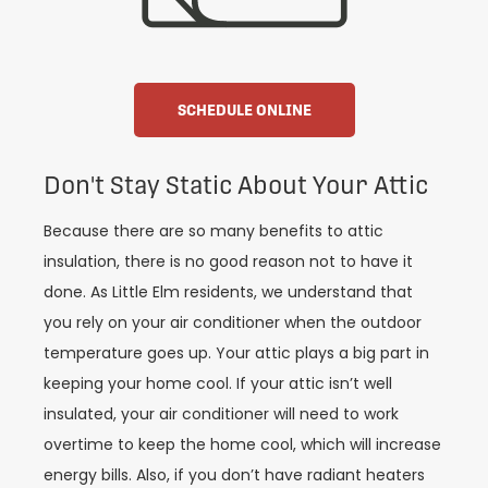
SCHEDULE ONLINE
Don't Stay Static About Your Attic
Because there are so many benefits to attic
insulation, there is no good reason not to have it
done. As Little Elm residents, we understand that
you rely on your air conditioner when the outdoor
temperature goes up. Your attic plays a big part in
keeping your home cool. If your attic isn’t well
insulated, your air conditioner will need to work
overtime to keep the home cool, which will increase
energy bills. Also, if you don’t have radiant heaters