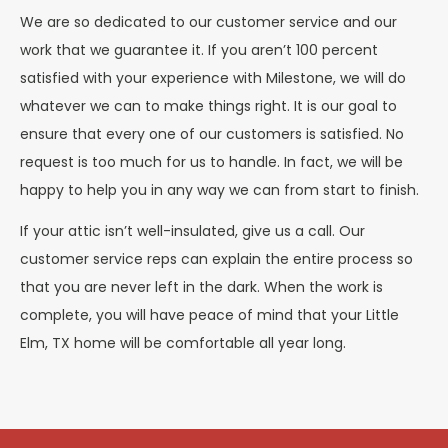
We are so dedicated to our customer service and our
work that we guarantee it. If you aren’t 100 percent
satisfied with your experience with Milestone, we will do
whatever we can to make things right. It is our goal to
ensure that every one of our customers is satisfied. No
request is too much for us to handle. In fact, we will be
happy to help you in any way we can from start to finish.
If your attic isn’t well-insulated, give us a call. Our
customer service reps can explain the entire process so
that you are never left in the dark. When the work is
complete, you will have peace of mind that your Little
Elm, TX home will be comfortable all year long.