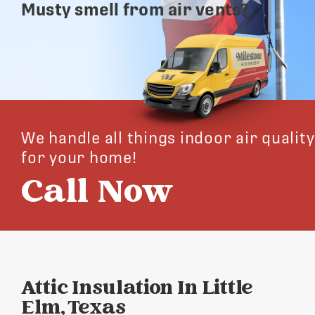
Musty smell from air vents?
We handle all things indoor air quality
for your home!
Call Now
Attic Insulation In Little
Elm, Texas