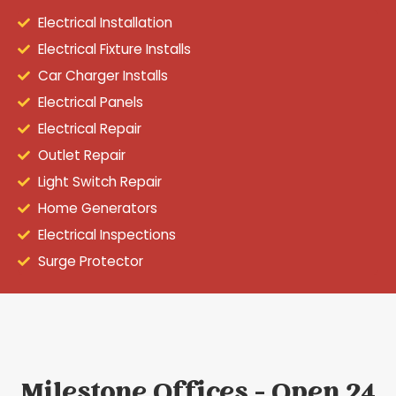
Electrical Installation
Electrical Fixture Installs
Car Charger Installs
Electrical Panels
Electrical Repair
Outlet Repair
Light Switch Repair
Home Generators
Electrical Inspections
Surge Protector
Milestone Offices - Open 24