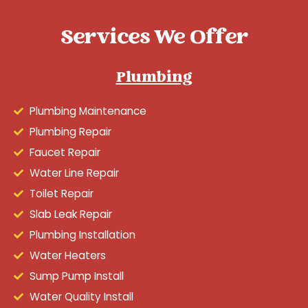
Services We Offer
Plumbing
Plumbing Maintenance
Plumbing Repair
Faucet Repair
Water Line Repair
Toilet Repair
Slab Leak Repair
Plumbing Installation
Water Heaters
Sump Pump Install
Water Quality Install