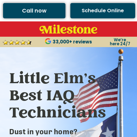
Call now
Schedule Online
We’re
33,000+ reviews
here 24/7
Little Elm’s
Best IAQ
Technicians
Dust in your home?