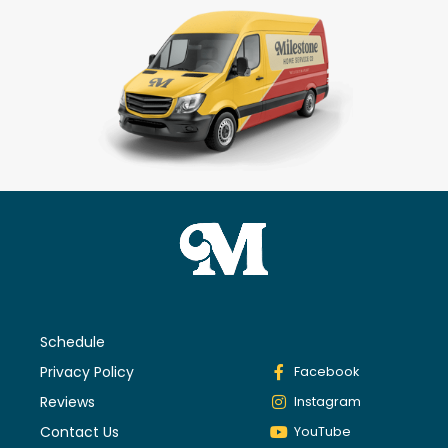
Schedule
Privacy Policy
Facebook
Reviews
Instagram
Contact Us
YouTube