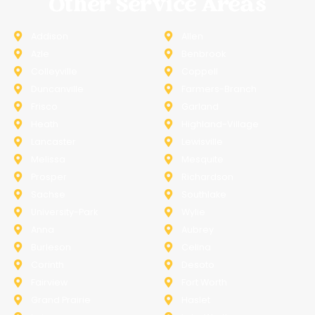
Other Service Areas
Addison
Allen
Azle
Benbrook
Colleyville
Coppell
Duncanville
Farmers-Branch
Frisco
Garland
Heath
Highland-Village
Lancaster
Lewisville
Melissa
Mesquite
Prosper
Richardson
Sachse
Southlake
University-Park
Wylie
Anna
Aubrey
Burleson
Celina
Corinth
Desoto
Fairview
Fort Worth
Grand Prairie
Haslet