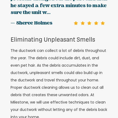
he stayed a few extra minutes to make
sure the unit w...
— Sheree Holmes
Eliminating Unpleasant Smells
The ductwork can collect a lot of debris throughout
the year. The debris could include dirt, dust, and
even pet hair. As the debris accumulates in the
ductwork, unpleasant smells could also build up in
the ductwork and travel throughout your home.
Proper ductwork cleaning allows us to clean out all
debris that creates these unwanted odors. At
Milestone, we will use effective techniques to clean
your ductwork without letting any of the debris back
into your home.