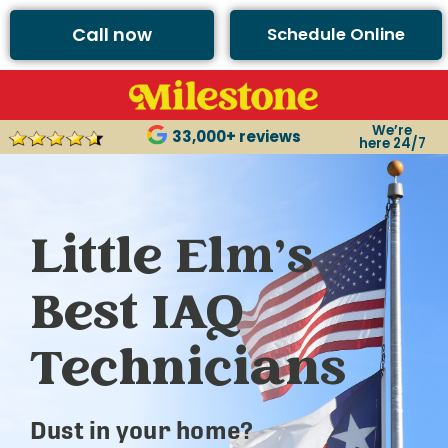
Call now
Schedule Online
We’re
33,000+ reviews
here 24/7
Little Elm’s
Best IAQ
Technicians
Dust in your home?