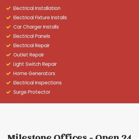
Electrical Installation
Electrical Fixture Installs
Car Charger Installs
Electrical Panels
Electrical Repair
Outlet Repair
Light Switch Repair
Home Generators
Electrical Inspections
Surge Protector
Milestone Offices - Open 24