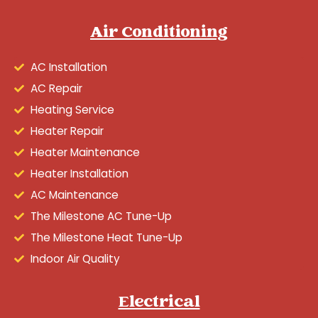
Air Conditioning
AC Installation
AC Repair
Heating Service
Heater Repair
Heater Maintenance
Heater Installation
AC Maintenance
The Milestone AC Tune-Up
The Milestone Heat Tune-Up
Indoor Air Quality
Electrical