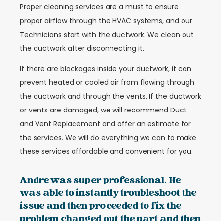
Proper cleaning services are a must to ensure
proper airflow through the HVAC systems, and our
Technicians start with the ductwork. We clean out
the ductwork after disconnecting it.
If there are blockages inside your ductwork, it can
prevent heated or cooled air from flowing through
the ductwork and through the vents. If the ductwork
or vents are damaged, we will recommend Duct
and Vent Replacement and offer an estimate for
the services. We will do everything we can to make
these services affordable and convenient for you.
Andre was super professional. He
was able to instantly troubleshoot the
issue and then proceeded to fix the
problem changed out the part and then