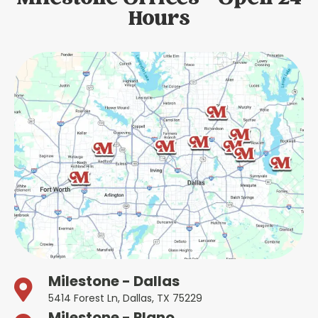
Hours
Milestone - Dallas
5414 Forest Ln, Dallas, TX 75229
Milestone - Plano