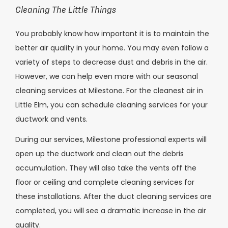
Cleaning The Little Things
You probably know how important it is to maintain the
better air quality in your home. You may even follow a
variety of steps to decrease dust and debris in the air.
However, we can help even more with our seasonal
cleaning services at Milestone. For the cleanest air in
Little Elm, you can schedule cleaning services for your
ductwork and vents.
During our services, Milestone professional experts will
open up the ductwork and clean out the debris
accumulation. They will also take the vents off the
floor or ceiling and complete cleaning services for
these installations. After the duct cleaning services are
completed, you will see a dramatic increase in the air
quality.