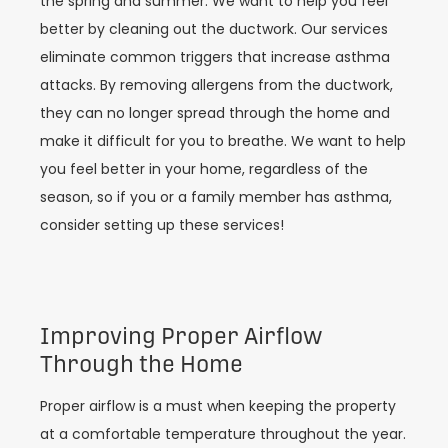
the spring and summer. We want to help you feel
better by cleaning out the ductwork. Our services
eliminate common triggers that increase asthma
attacks. By removing allergens from the ductwork,
they can no longer spread through the home and
make it difficult for you to breathe. We want to help
you feel better in your home, regardless of the
season, so if you or a family member has asthma,
consider setting up these services!
Improving Proper Airflow
Through the Home
Proper airflow is a must when keeping the property
at a comfortable temperature throughout the year.