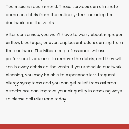
Technicians recommend. These services can eliminate
common debris from the entire system including the
ductwork and the vents.
After our service, you won’t have to worry about improper
airflow, blockages, or even unpleasant odors coming from
the ductwork. The Milestone professionals will use
professional vacuums to remove the debris, and they will
scrub away debris on the vents. If you schedule ductwork
cleaning, you may be able to experience less frequent
allergy symptoms and you can get relief from asthma
attacks. We can improve your air quality in amazing ways
so please call Milestone today!