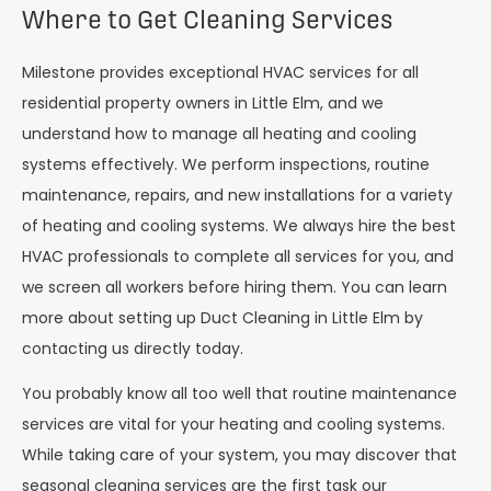
Where to Get Cleaning Services
Milestone provides exceptional HVAC services for all
residential property owners in Little Elm, and we
understand how to manage all heating and cooling
systems effectively. We perform inspections, routine
maintenance, repairs, and new installations for a variety
of heating and cooling systems. We always hire the best
HVAC professionals to complete all services for you, and
we screen all workers before hiring them. You can learn
more about setting up Duct Cleaning in Little Elm by
contacting us directly today.
You probably know all too well that routine maintenance
services are vital for your heating and cooling systems.
While taking care of your system, you may discover that
seasonal cleaning services are the first task our