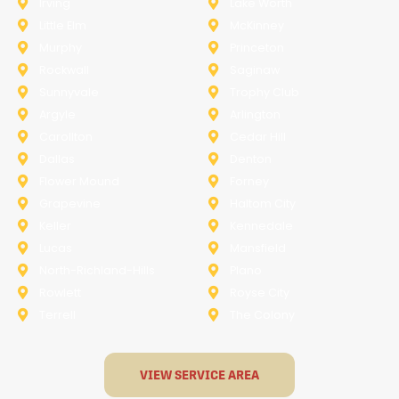
Irving
Lake Worth
Little Elm
McKinney
Murphy
Princeton
Rockwall
Saginaw
Sunnyvale
Trophy Club
Argyle
Arlington
Carollton
Cedar Hill
Dallas
Denton
Flower Mound
Forney
Grapevine
Haltom City
Keller
Kennedale
Lucas
Mansfield
North-Richland-Hills
Plano
Rowlett
Royse City
Terrell
The Colony
VIEW SERVICE AREA