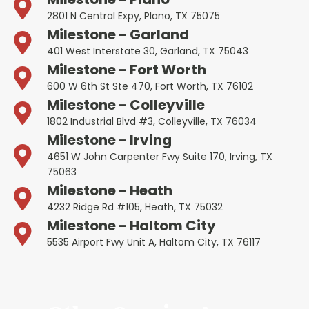
2801 N Central Expy, Plano, TX 75075
Milestone - Garland
401 West Interstate 30, Garland, TX 75043
Milestone - Fort Worth
600 W 6th St Ste 470, Fort Worth, TX 76102
Milestone - Colleyville
1802 Industrial Blvd #3, Colleyville, TX 76034
Milestone - Irving
4651 W John Carpenter Fwy Suite 170, Irving, TX
75063
Milestone - Heath
4232 Ridge Rd #105, Heath, TX 75032
Milestone - Haltom City
5535 Airport Fwy Unit A, Haltom City, TX 76117