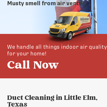
Musty smell from air vents?
We handle all things indoor air quality
for your home!
Call Now
Duct Cleaning in Little Elm,
Texas