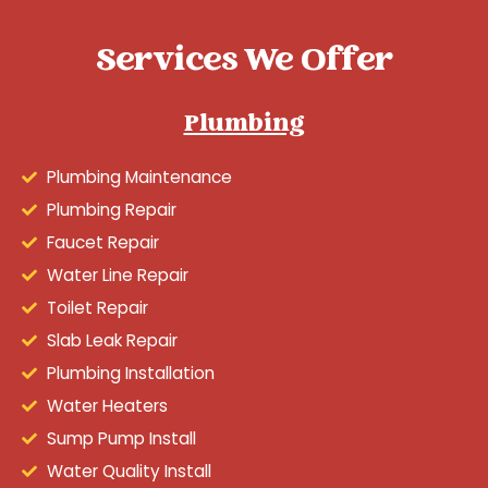
Services We Offer
Plumbing
Plumbing Maintenance
Plumbing Repair
Faucet Repair
Water Line Repair
Toilet Repair
Slab Leak Repair
Plumbing Installation
Water Heaters
Sump Pump Install
Water Quality Install