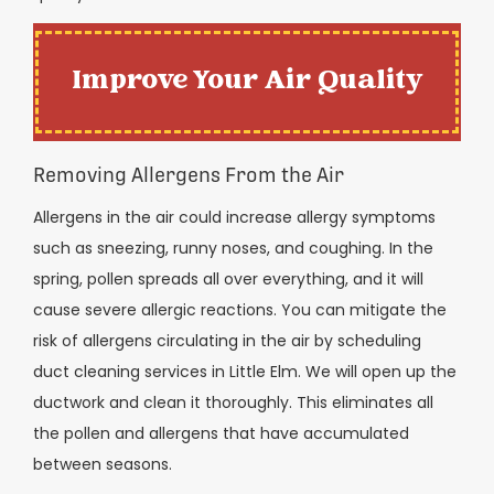
Improve Your Air Quality
Removing Allergens From the Air
Allergens in the air could increase allergy symptoms
such as sneezing, runny noses, and coughing. In the
spring, pollen spreads all over everything, and it will
cause severe allergic reactions. You can mitigate the
risk of allergens circulating in the air by scheduling
duct cleaning services in Little Elm. We will open up the
ductwork and clean it thoroughly. This eliminates all
the pollen and allergens that have accumulated
between seasons.