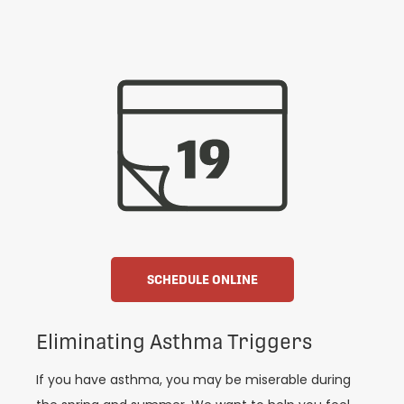
SCHEDULE ONLINE
Eliminating Asthma Triggers
If you have asthma, you may be miserable during