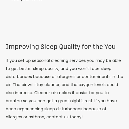
Improving Sleep Quality for the You
If you set up seasonal cleaning services you may be able
to get better sleep quality, and you won’t face sleep
disturbances because of allergens or contaminants in the
air. The air will stay cleaner, and the oxygen levels could
also increase. Cleaner air makes it easier for you to
breathe so you can get a great night’s rest. If you have
been experiencing sleep disturbances because of
allergies or asthma, contact us today!