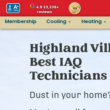
4.9
33,336+
reviews
Membership
Cooling
Heating
Highland Vil
Best IAQ
Technicians
Dust in your home