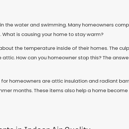
 in the water and swimming. Many homeowners complai
. What is causing your home to stay warm?
ut the temperature inside of their homes. The culp
 attic. How can you homeowner stop this? The answer is
or homeowners are attic insulation and radiant barr
ummer months. These items also help a home become 