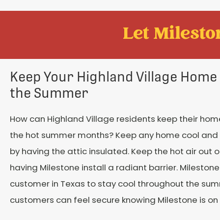
Let Mileston
Keep Your Highland Village Home 
the Summer
How can Highland Village residents keep their hom
the hot summer months? Keep any home cool and
by having the attic insulated. Keep the hot air out 
having Milestone install a radiant barrier. Mileston
customer in Texas to stay cool throughout the su
customers can feel secure knowing Milestone is on 