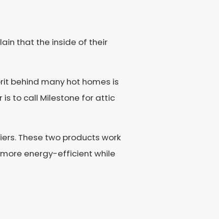
n that the inside of their
rit behind many hot homes is
 to call Milestone for attic
iers. These two products work
more energy-efficient while