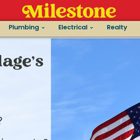
Plumbing
Electrical
Realty
lage’s
?