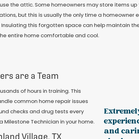
 use the attic. Some homeowners may store items up t
tions, but this is usually the only time a homeowner ev
 Insulating this forgotten space can help maintain 
the entire home comfortable and cool.
iers are a Team
ands of hours in training. This
 handle common home repair issues
Extremely
und checks and drug tests every
experienc
a Milestone Technician in your home.
and cari
hland Village, TX