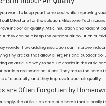
rts in Indoor Air Quality
ou want to keep your home cool while improving your i
 call Milestone for the solution. Milestone Technicians
rove indoor air quality. Attic insulation and radiant ba
, but they can help keep the outdoor air pollution outsi
ay wonder how adding insulation can improve indoor q
ving tiny cracks that allow allergens and outdoor poll
ting an attic is a way to seal up cracks in the attic and
t barriers are smart solutions. They make the home f
ms of electricity, and they improve indoor air quality.
ics are Often Forgotten by Homeow
risingly, the attic is an area of a home that is easil