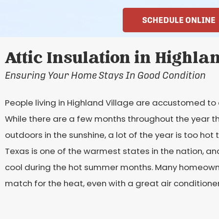
SCHEDULE ONLINE
Attic Insulation in Highla
Ensuring Your Home Stays In Good Condition
People living in Highland Village are accustomed to 
While there are a few months throughout the year t
outdoors in the sunshine, a lot of the year is too ho
Texas is one of the warmest states in the nation, and
cool during the hot summer months. Many homeowners 
match for the heat, even with a great air conditioner