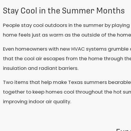
Stay Cool in the Summer Months
People stay cool outdoors in the summer by playing
home feels just as warm as the outside of the home
Even homeowners with new HVAC systems grumble abo
that the cool air escapes from the home through the
insulation and radiant barriers.
Two items that help make Texas summers bearable f
together to keep homes cool throughout the hot s
improving indoor air quality.