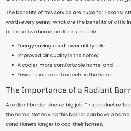
The benefits of this service are huge for Texans! At
worth every penny. What are the benefits of attic in
of these two home additions include:
Energy savings and lower utility bills;
Improved air quality in the home;
A cooler, more comfortable home; and
Fewer insects and rodents in the home.
The Importance of a Radiant Barr
A radiant barrier does a big job. This product refl
the home. Not having this barrier can have a home fe
conditioners longer to cool their homes.