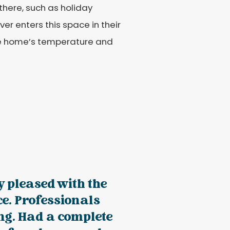
here, such as holiday
er enters this space in their
the home’s temperature and
 pleased with the
e. Professionals
ng. Had a complete