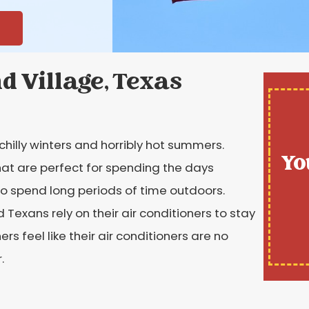
nd Village, Texas
chilly winters and horribly hot summers.
Yo
hat are perfect for spending the days
t to spend long periods of time outdoors.
 Texans rely on their air conditioners to stay
feel like their air conditioners are no
.