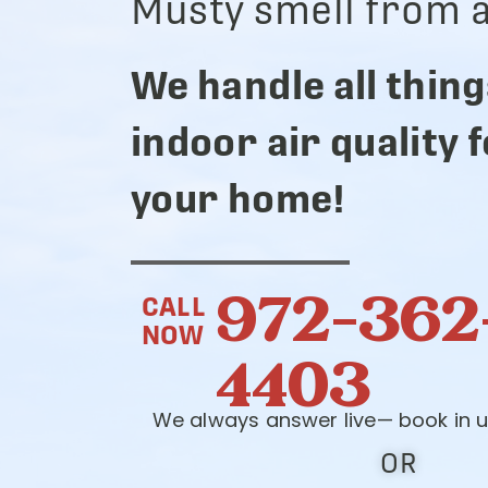
Musty smell from a
We handle all thing
indoor air quality 
your home!
972-362
CALL
NOW
4403
We always answer live— book in u
OR