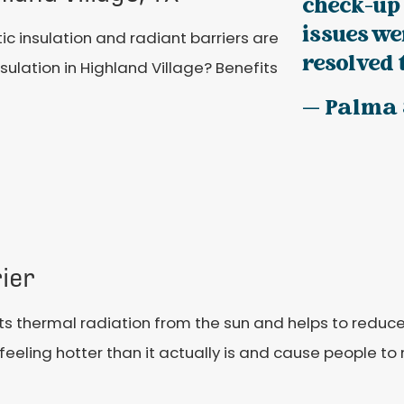
check-up
issues w
tic insulation and radiant barriers are
resolved 
sulation in Highland Village? Benefits
— Palma 
ier
ects thermal radiation from the sun and helps to reduc
eling hotter than it actually is and cause people to n