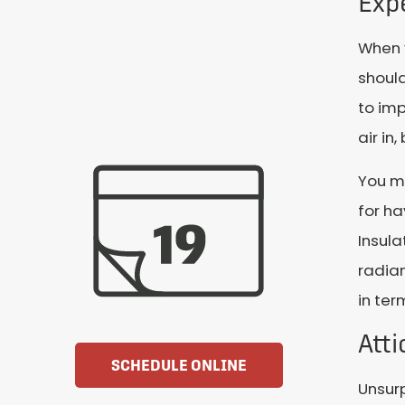
Expe
When y
should
to imp
air in
You m
for ha
Insula
radian
in ter
Att
SCHEDULE ONLINE
Unsurp