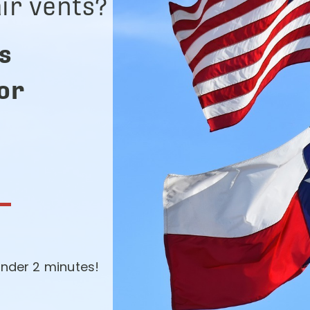
ir vents?
s
for
-
nder 2 minutes!