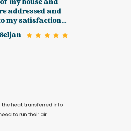
 of my house and
ere addressed and
to my satisfaction...
Seljan
e the heat transferred into
eed to run their air