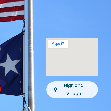
Highland
Village