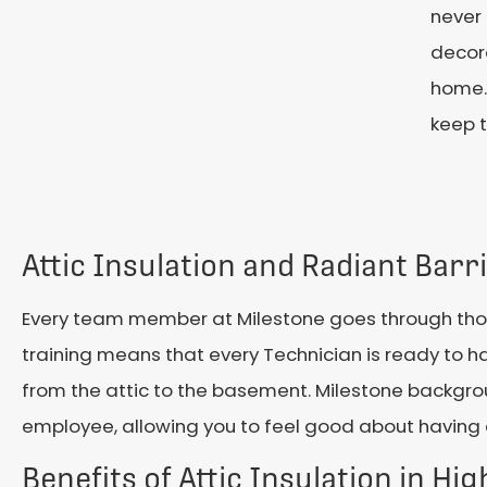
never
decora
home.
keep 
Attic Insulation and Radiant Barr
Every team member at Milestone goes through thous
training means that every Technician is ready to
from the attic to the basement. Milestone backgro
employee, allowing you to feel good about having 
Benefits of Attic Insulation in Hig