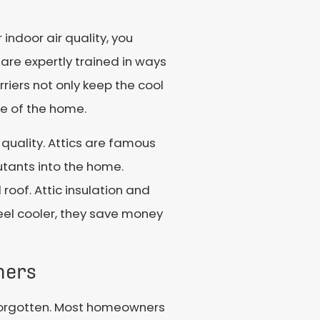
ndoor air quality, you
 are expertly trained in ways
rriers not only keep the cool
de of the home.
uality. Attics are famous
utants into the home.
 roof. Attic insulation and
eel cooler, they save money
ners
y forgotten. Most homeowners