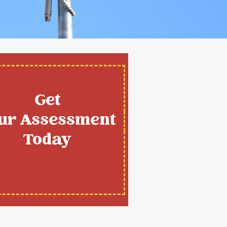
Get
ur Assessment
Today