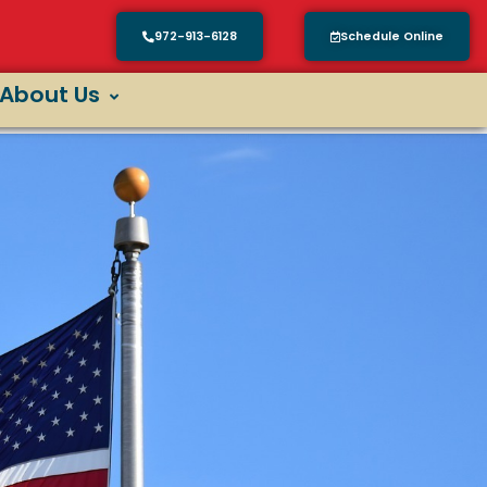
972-913-6128
Schedule Online
About Us