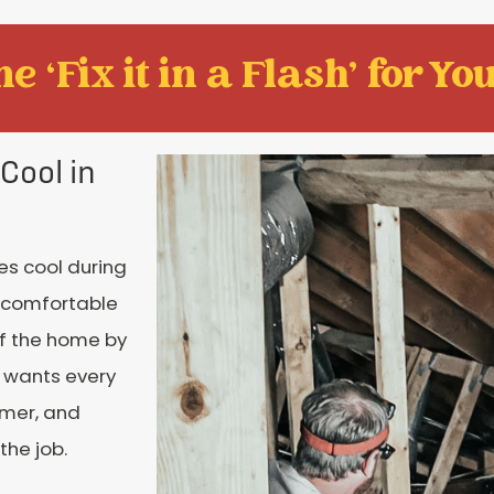
e ‘Fix it in a Flash' for You
Cool in
es cool during
 comfortable
of the home by
e wants every
mmer, and
the job.