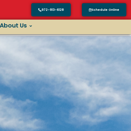
972-913-6128
Schedule Online
About Us