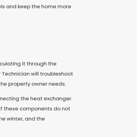
evels and keep the home more
culating it through the
r Technician will troubleshoot
the property owner needs.
necting the heat exchanger.
if these components do not
he winter, and the