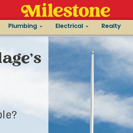
Plumbing
Electrical
Realty
lage’s
le?