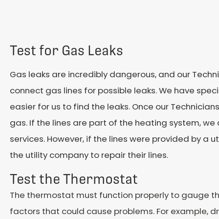
Test for Gas Leaks
Gas leaks are incredibly dangerous, and our Techni
connect gas lines for possible leaks. We have spec
easier for us to find the leaks. Once our Technicians 
gas. If the lines are part of the heating system, w
services. However, if the lines were provided by a ut
the utility company to repair their lines.
Test the Thermostat
The thermostat must function properly to gauge t
factors that could cause problems. For example, dra