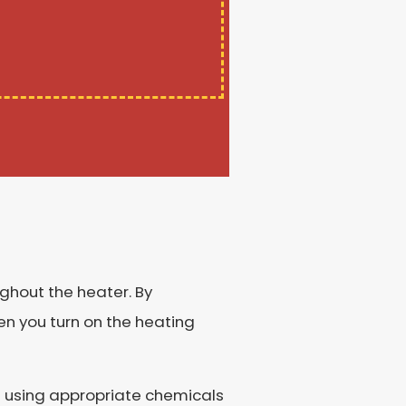
ughout the heater. By
en you turn on the heating
nd using appropriate chemicals