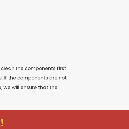
l clean the components first
ns. If the components are not
 we will ensure that the
!