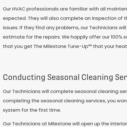
Our HVAC professionals are familiar with all mainte
expected. They will also complete an inspection of t
issues. If they find any problems, our Technicians wi
estimate for the repairs. We happily offer our 100% 
that you get The Milestone Tune-Up™ that your heate
Conducting Seasonal Cleaning Ser
Our Technicians will complete seasonal cleaning serv
completing the seasonal cleaning services, you won’
system for the first time.
Our Technicians at Milestone will open up the inter