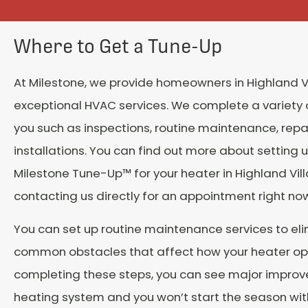
Where to Get a Tune-Up
At Milestone, we provide homeowners in
Highland V
exceptional HVAC services. We complete a variety o
you such as inspections, routine maintenance, repa
installations. You can find out more about setting 
Milestone Tune-Up™ for your heater in
Highland Vil
contacting us directly for an appointment right no
You can set up routine maintenance services to el
common obstacles that affect how your heater op
completing these steps, you can see major improv
heating system and you won’t start the season wit