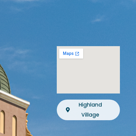
Highland
Village