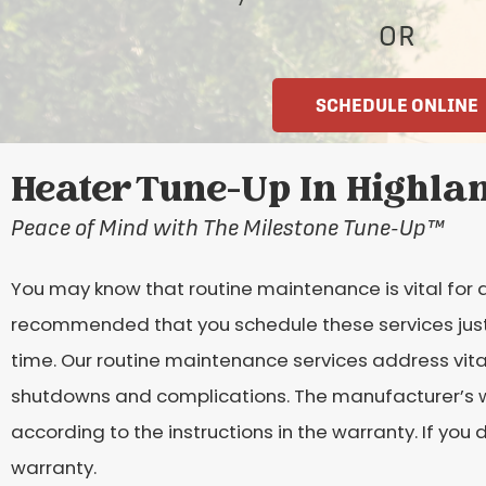
OR
SCHEDULE ONLINE
Heater Tune-Up In Highlan
Peace of Mind with The Milestone Tune-Up
™
You may know that routine maintenance is vital for a
recommended that you schedule these services just b
time. Our routine maintenance services address vita
shutdowns and complications. The manufacturer’s wa
according to the instructions in the warranty. If you
warranty.