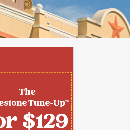
The
estone Tune-Up™
or $129