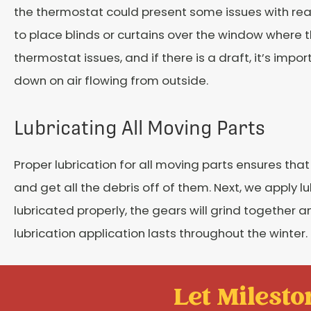
the thermostat could present some issues with rea
to place blinds or curtains over the window where t
thermostat issues, and if there is a draft, it’s impo
down on air flowing from outside.
Lubricating All Moving Parts
Proper lubrication for all moving parts ensures th
and get all the debris off of them. Next, we apply 
lubricated properly, the gears will grind together
lubrication application lasts throughout the winter.
Let Mileston