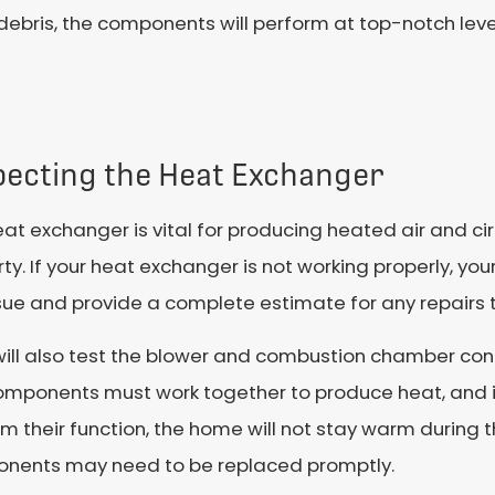
he debris, the components will perform at top-notch l
pecting the Heat Exchanger
at exchanger is vital for producing heated air and cir
ty. If your heat exchanger is not working properly, you
sue and provide a complete estimate for any repairs 
will also test the blower and combustion chamber con
omponents must work together to produce heat, and 
m their function, the home will not stay warm during t
nents may need to be replaced promptly.