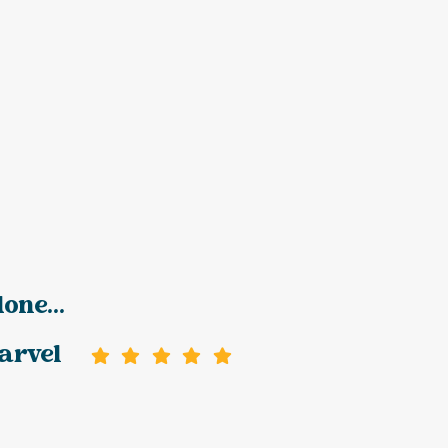
one...
arvel