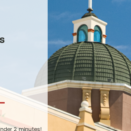
s
-
nder 2 minutes!