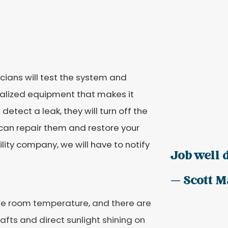
cians will test the system and
ialized equipment that makes it
detect a leak, they will turn off the
e can repair them and restore your
ility company, we will have to notify
Job well d
— Scott M
he room temperature, and there are
fts and direct sunlight shining on