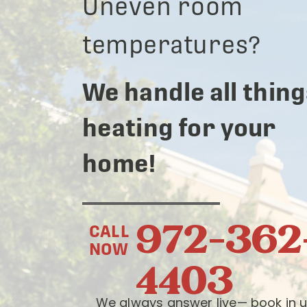
Uneven room
temperatures?
We handle all thing
heating for your
home!
972-362
CALL
NOW
4403
We always answer live— book in u