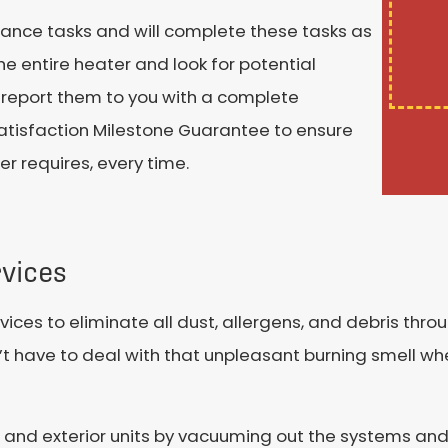
nance tasks and will complete these tasks as
he entire heater and look for potential
ll report them to you with a complete
satisfaction Milestone Guarantee to ensure
r requires, every time.
vices
ices to eliminate all dust, allergens, and debris thro
t have to deal with that unpleasant burning smell wh
ior and exterior units by vacuuming out the systems a