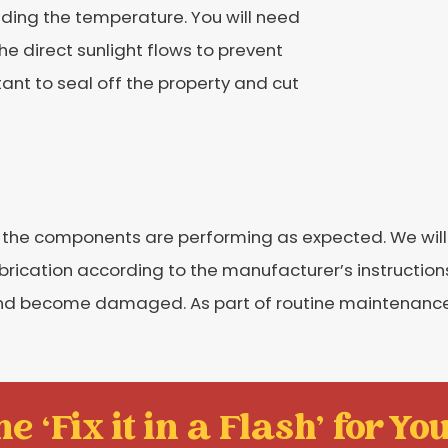
ding the temperature. You will need
he direct sunlight flows to prevent
rtant to seal off the property and cut
at the components are performing as expected. We wil
lubrication according to the manufacturer’s instructio
 and become damaged. As part of routine maintenance,
e ‘Fix it in a Flash' for You