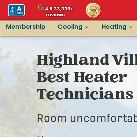
4.9
33,336+
reviews
Membership
Cooling
Heating
Highland Vil
Best Heater
Technicians
Room uncomfortab