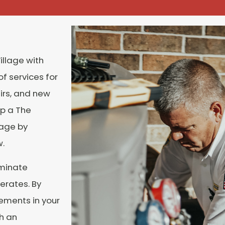
illage
with
f services for
irs, and new
up a The
lage
by
w.
iminate
erates. By
ements in your
h an