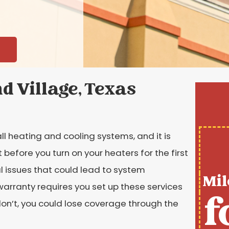
d Village, Texas
ll heating and cooling systems, and it is
efore you turn on your heaters for the first
l issues that could lead to system
Mil
rranty requires you set up these services
f
 don’t, you could lose coverage through the