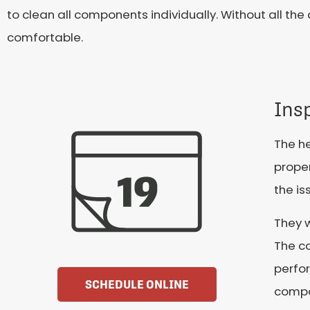
to clean all components individually. Without all t
comfortable.
Ins
The he
proper
the is
They 
The c
perfor
SCHEDULE ONLINE
compo