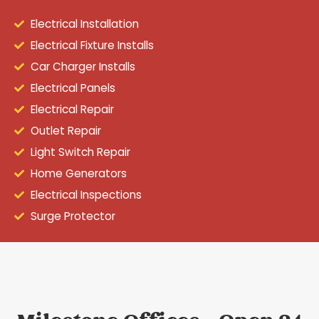
Electrical Installation
Electrical Fixture Installs
Car Charger Installs
Electrical Panels
Electrical Repair
Outlet Repair
Light Switch Repair
Home Generators
Electrical Inspections
Surge Protector