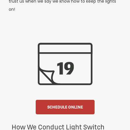
trust us when we say we know how to keep the lights
on!
SCHEDULE ONLINE
How We Conduct Light Switch