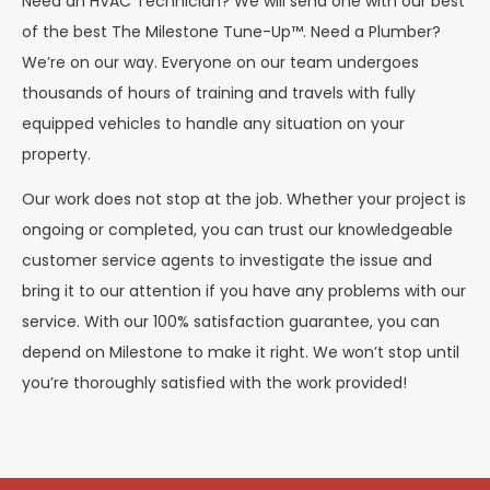
Need an HVAC Technician? We will send one with our best
of the best The Milestone Tune-Up™. Need a Plumber?
We’re on our way. Everyone on our team undergoes
thousands of hours of training and travels with fully
equipped vehicles to handle any situation on your
property.
Our work does not stop at the job. Whether your project is
ongoing or completed, you can trust our knowledgeable
customer service agents to investigate the issue and
bring it to our attention if you have any problems with our
service. With our 100% satisfaction guarantee, you can
depend on Milestone to make it right. We won’t stop until
you’re thoroughly satisfied with the work provided!