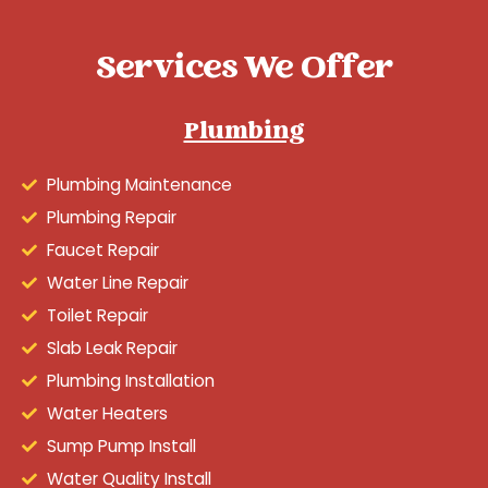
Services We Offer
Plumbing
Plumbing Maintenance
Plumbing Repair
Faucet Repair
Water Line Repair
Toilet Repair
Slab Leak Repair
Plumbing Installation
Water Heaters
Sump Pump Install
Water Quality Install