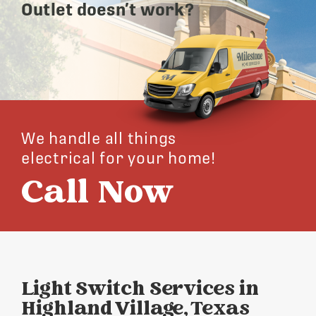
Outlet doesn’t work?
We handle all things
electrical for your home!
Call Now
Light Switch Services in
Highland Village, Texas