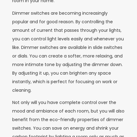
room in your home.
Dimmer switches are becoming increasingly
popular and for good reason. By controlling the
amount of current that passes through your lights,
you can control light levels easily and whenever you
like. Dimmer switches are available in slide switches
or dials. You can create a softer, more relaxing, and
more intimate tone by adjusting the dimmer down.
By adjusting it up, you can brighten any space
instantly, which is perfect for focusing on work or
cleaning.
Not only will you have complete control over the
mood and ambiance of each room, but you will also
benefit from the eco-friendly properties of dimmer
switches. You can save on energy and shrink your
carbon footprint by lighting a room only as much as