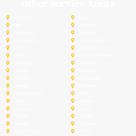
Other Service Areas
Addison
Allen
Azle
Benbrook
Colleyville
Coppell
Duncanville
Farmers-Branch
Frisco
Garland
Heath
Highland-Village
Lancaster
Lewisville
Melissa
Mesquite
Prosper
Richardson
Sachse
Southlake
University-Park
Wylie
Anna
Aubrey
Burleson
Celina
Corinth
Desoto
Fairview
Fort Worth
Grand Prairie
Haslet