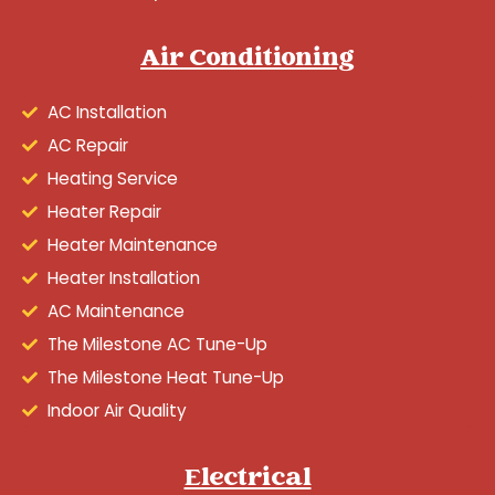
Air Conditioning
AC Installation
AC Repair
Heating Service
Heater Repair
Heater Maintenance
Heater Installation
AC Maintenance
The Milestone AC Tune-Up
The Milestone Heat Tune-Up
Indoor Air Quality
Electrical