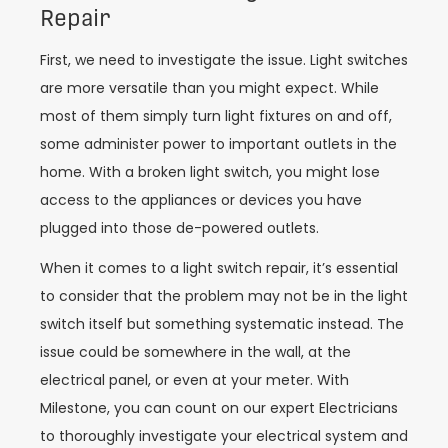
Repair
First, we need to investigate the issue. Light switches
are more versatile than you might expect. While
most of them simply turn light fixtures on and off,
some administer power to important outlets in the
home. With a broken light switch, you might lose
access to the appliances or devices you have
plugged into those de-powered outlets.
When it comes to a light switch repair, it’s essential
to consider that the problem may not be in the light
switch itself but something systematic instead. The
issue could be somewhere in the wall, at the
electrical panel, or even at your meter. With
Milestone, you can count on our expert Electricians
to thoroughly investigate your electrical system and