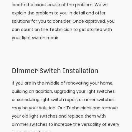
locate the exact cause of the problem. We will
explain the problem to you in detail and offer
solutions for you to consider. Once approved, you
can count on the Technician to get started with
your light switch repair.
Dimmer Switch Installation
If you are in the middle of renovating your home,
building an addition, upgrading your light switches,
or scheduling light switch repair, dimmer switches
may be your solution. Our Technicians can remove
your old light switches and replace them with
dimmer switches to increase the versatility of every