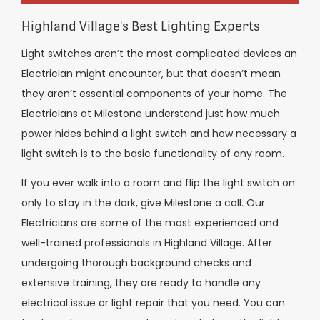
Highland Village's Best Lighting Experts
Light switches aren’t the most complicated devices an
Electrician might encounter, but that doesn’t mean
they aren’t essential components of your home. The
Electricians at Milestone understand just how much
power hides behind a light switch and how necessary a
light switch is to the basic functionality of any room.
If you ever walk into a room and flip the light switch on
only to stay in the dark, give Milestone a call. Our
Electricians are some of the most experienced and
well-trained professionals in Highland Village. After
undergoing thorough background checks and
extensive training, they are ready to handle any
electrical issue or light repair that you need. You can