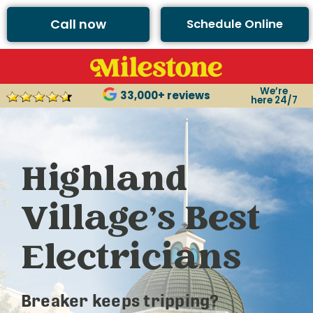
Call now
Schedule Online
We’re
33,000+ reviews
here 24/7
Highland
Village’s Best
Electricians
Breaker keeps tripping?