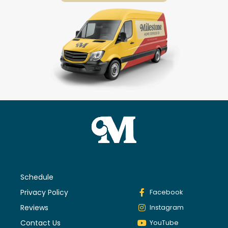
Schedule
Privacy Policy
Facebook
Reviews
Instagram
Contact Us
YouTube