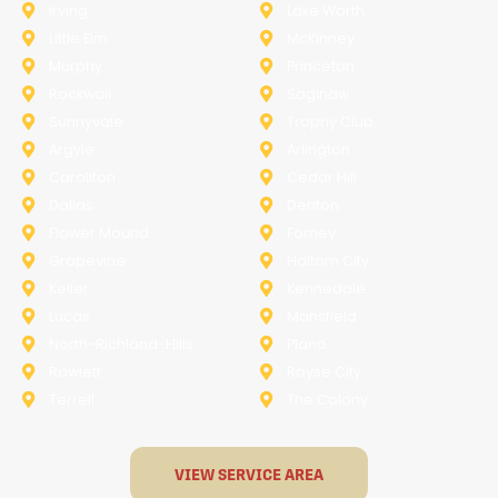
Irving
Lake Worth
Little Elm
McKinney
Murphy
Princeton
Rockwall
Saginaw
Sunnyvale
Trophy Club
Argyle
Arlington
Carollton
Cedar Hill
Dallas
Denton
Flower Mound
Forney
Grapevine
Haltom City
Keller
Kennedale
Lucas
Mansfield
North-Richland-Hills
Plano
Rowlett
Royse City
Terrell
The Colony
VIEW SERVICE AREA