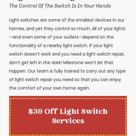
The Control Of The Switch Is In Your Hands
Light switches are some of the smallest devices in our
homes, and yet they control so much. All of your lights
—and even some of your outlets—depend on the
functionality of a nearby light switch. If your light
switch doesn’t work and you need a light switch repair,
don’t get left in the dark! Milestone won’t let that
happen. Our team is fully trained to carry out any type
of light switch repair you need so that you can enjoy
the comfort of your own home again.
$39 Off Light Switch
Services