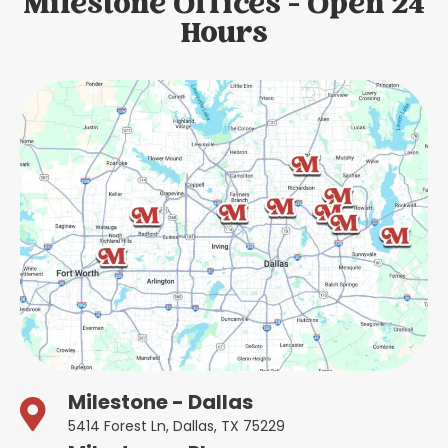
Milestone Offices - Open 24
Hours
Milestone - Dallas
5414 Forest Ln, Dallas, TX 75229