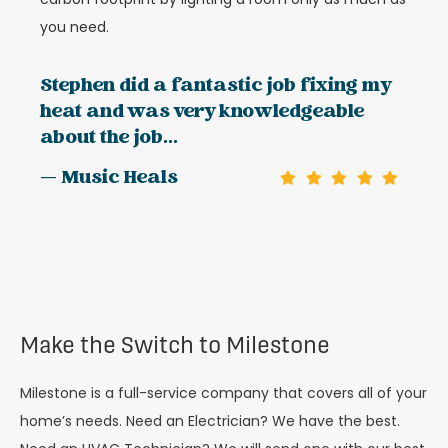
you need.
Stephen did a fantastic job fixing my
heat and was very knowledgeable
about the job...
— Music Heals
Make the Switch to Milestone
Milestone is a full-service company that covers all of your
home’s needs. Need an Electrician? We have the best.