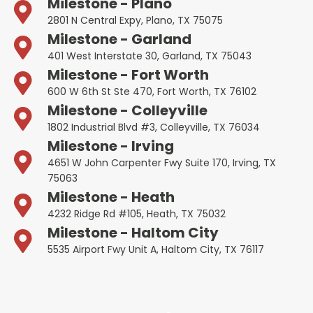
Milestone - Plano
2801 N Central Expy, Plano, TX 75075
Milestone - Garland
401 West Interstate 30, Garland, TX 75043
Milestone - Fort Worth
600 W 6th St Ste 470, Fort Worth, TX 76102
Milestone - Colleyville
1802 Industrial Blvd #3, Colleyville, TX 76034
Milestone - Irving
4651 W John Carpenter Fwy Suite 170, Irving, TX
75063
Milestone - Heath
4232 Ridge Rd #105, Heath, TX 75032
Milestone - Haltom City
5535 Airport Fwy Unit A, Haltom City, TX 76117