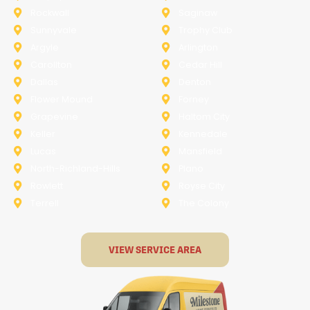
Rockwall
Saginaw
Sunnyvale
Trophy Club
Argyle
Arlington
Carollton
Cedar Hill
Dallas
Denton
Flower Mound
Forney
Grapevine
Haltom City
Keller
Kennedale
Lucas
Mansfield
North-Richland-Hills
Plano
Rowlett
Royse City
Terrell
The Colony
VIEW SERVICE AREA