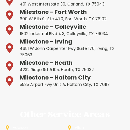
401 West Interstate 30, Garland, TX 75043
Milestone - Fort Worth
600 W 6th St Ste 470, Fort Worth, TX 76102
Milestone - Colleyville
1802 Industrial Blvd #3, Colleyville, TX 76034
Milestone - Irving
4651 W John Carpenter Fwy Suite 170, Irving, TX
75063
Milestone - Heath
4232 Ridge Rd #105, Heath, TX 75032
Milestone - Haltom City
5535 Airport Fwy Unit A, Haltom City, TX 76117
Other Service Areas
Addison
Allen