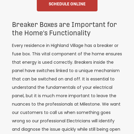
SCHEDULE ONLINE
Breaker Boxes are Important for
the Home's Functionality
Every residence in Highland Village has a breaker or
fuse box. This vital component of the home ensures
that energy is used correctly. Breakers inside the
panel have switches linked to a unique mechanism
that can be switched on and off. It is essential to
understand the fundamentals of your electrical
panel, but it is much more important to leave the
nuances to the professionals at Milestone. We want
our customers to call us when something goes
wrong so our professional Electricians will identify
and diagnose the issue quickly while still being open