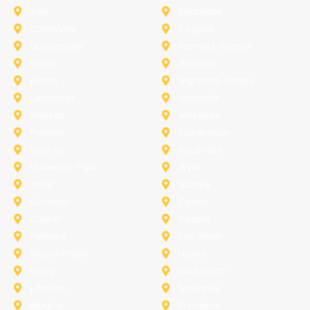
Azle
Benbrook
Colleyville
Coppell
Duncanville
Farmers-Branch
Frisco
Garland
Heath
Highland-Village
Lancaster
Lewisville
Melissa
Mesquite
Prosper
Richardson
Sachse
Southlake
University-Park
Wylie
Anna
Aubrey
Burleson
Celina
Corinth
Desoto
Fairview
Fort Worth
Grand Prairie
Haslet
Irving
Lake Worth
Little Elm
McKinney
Murphy
Princeton