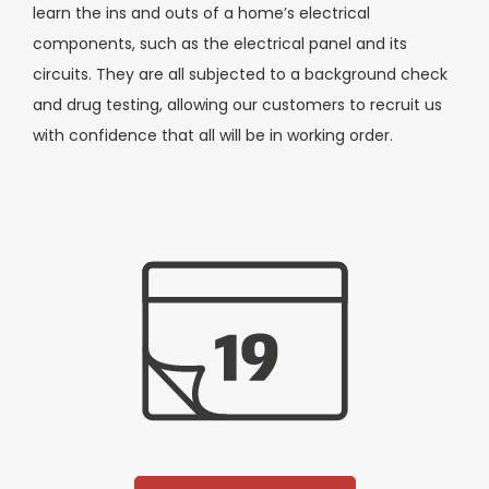
learn the ins and outs of a home’s electrical
components, such as the electrical panel and its
circuits. They are all subjected to a background check
and drug testing, allowing our customers to recruit us
with confidence that all will be in working order.