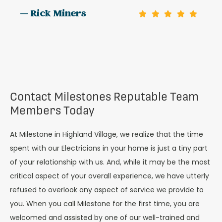
— Rick Miners
Contact Milestones Reputable Team
Members Today
At Milestone in Highland Village, we realize that the time
spent with our Electricians in your home is just a tiny part
of your relationship with us. And, while it may be the most
critical aspect of your overall experience, we have utterly
refused to overlook any aspect of service we provide to
you. When you call Milestone for the first time, you are
welcomed and assisted by one of our well-trained and