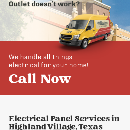
Outlet doesn’t work?
We handle all things
electrical for your home!
Call Now
Electrical Panel Services in
Highland Village, Texas