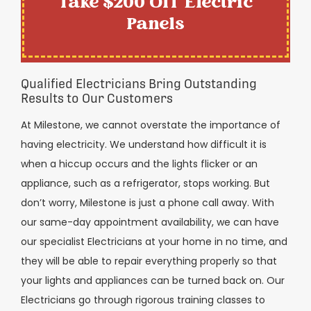
Take $200 Off Electric
Panels
Qualified Electricians Bring Outstanding
Results to Our Customers
At Milestone, we cannot overstate the importance of
having electricity. We understand how difficult it is
when a hiccup occurs and the lights flicker or an
appliance, such as a refrigerator, stops working. But
don’t worry, Milestone is just a phone call away. With
our same-day appointment availability, we can have
our specialist Electricians at your home in no time, and
they will be able to repair everything properly so that
your lights and appliances can be turned back on. Our
Electricians go through rigorous training classes to