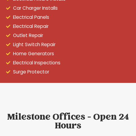
Car Charger Installs
Electrical Panels
Electrical Repair
Outlet Repair
Light Switch Repair
Home Generators
Electrical Inspections
Surge Protector
Milestone Offices - Open 24
Hours