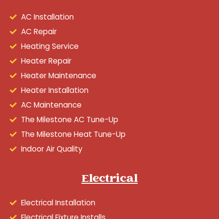
AC Installation
AC Repair
Heating Service
Heater Repair
Heater Maintenance
Heater Installation
AC Maintenance
The Milestone AC Tune-Up
The Milestone Heat Tune-Up
Indoor Air Quality
Electrical
Electrical Installation
Electrical Fixture Installs