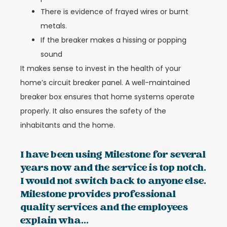
There is evidence of frayed wires or burnt
metals.
If the breaker makes a hissing or popping
sound
It makes sense to invest in the health of your
home’s circuit breaker panel. A well-maintained
breaker box ensures that home systems operate
properly. It also ensures the safety of the
inhabitants and the home.
I have been using Milestone for several
years now and the service is top notch.
I would not switch back to anyone else.
Milestone provides professional
quality services and the employees
explain wha...