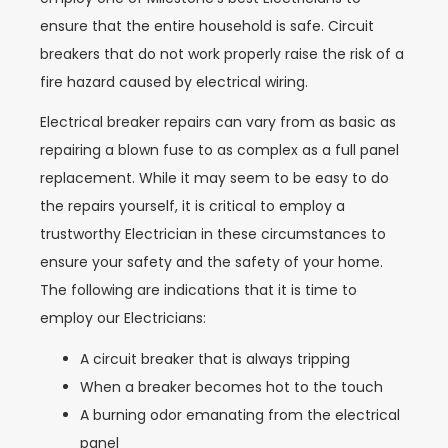
ensure that the entire household is safe. Circuit
breakers that do not work properly raise the risk of a
fire hazard caused by electrical wiring.
Electrical breaker repairs can vary from as basic as
repairing a blown fuse to as complex as a full panel
replacement. While it may seem to be easy to do
the repairs yourself, it is critical to employ a
trustworthy Electrician in these circumstances to
ensure your safety and the safety of your home.
The following are indications that it is time to
employ our Electricians:
A circuit breaker that is always tripping
When a breaker becomes hot to the touch
A burning odor emanating from the electrical
panel