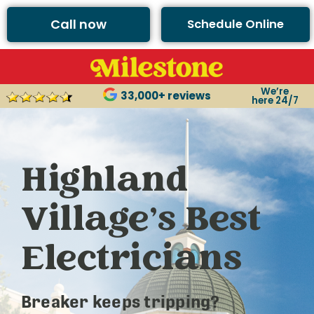
Call now
Schedule Online
We’re
33,000+ reviews
here 24/7
Highland
Village’s Best
Electricians
Breaker keeps tripping?