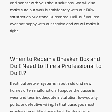
and honest with you about solutions. We will also
make sure our work is satisfactory with our 100%
satisfaction Milestone Guarantee. Call us if you are
ever not happy with our service and we will make it
right.
When to Repair a Breaker Box and
Do I Need to Hire a Professional to
Do It?
Electrical breaker systems in both old and new
homes often malfunction. Suppose the cause is
wear and tear, inadequate installation, low-quality
parts, or defective wiring. In that case, you must
employ one of Milestone’s best Electricians to