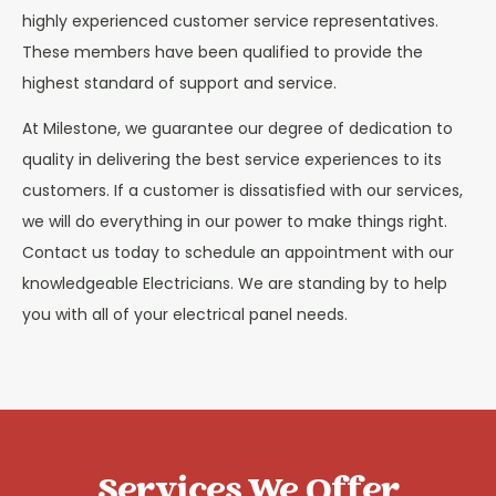
highly experienced customer service representatives.
These members have been qualified to provide the
highest standard of support and service.
At Milestone, we guarantee our degree of dedication to
quality in delivering the best service experiences to its
customers. If a customer is dissatisfied with our services,
we will do everything in our power to make things right.
Contact us today to schedule an appointment with our
knowledgeable Electricians. We are standing by to help
you with all of your electrical panel needs.
Services We Offer