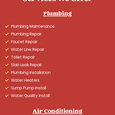
Plumbing
Plumbing Maintenance
Plumbing Repair
Faucet Repair
Water Line Repair
Toilet Repair
Slab Leak Repair
Plumbing Installation
Water Heaters
Sump Pump Install
Water Quality Install
Air Conditioning