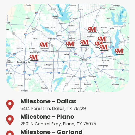
Milestone - Dallas
5414 Forest Ln, Dallas, TX 75229
Milestone - Plano
2801 N Central Expy, Plano, TX 75075
Milestone - Garland