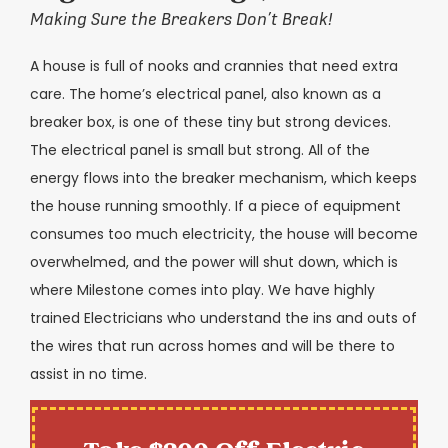
Making Sure the Breakers Don’t Break!
A house is full of nooks and crannies that need extra
care. The home’s electrical panel, also known as a
breaker box, is one of these tiny but strong devices.
The electrical panel is small but strong. All of the
energy flows into the breaker mechanism, which keeps
the house running smoothly. If a piece of equipment
consumes too much electricity, the house will become
overwhelmed, and the power will shut down, which is
where Milestone comes into play. We have highly
trained Electricians who understand the ins and outs of
the wires that run across homes and will be there to
assist in no time.