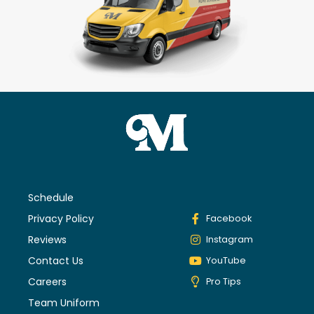
Schedule
Privacy Policy
Facebook
Reviews
Instagram
Contact Us
YouTube
Careers
Pro Tips
Team Uniform