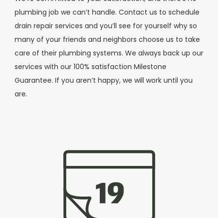
plumbing job we can’t handle. Contact us to schedule
drain repair services and you’ll see for yourself why so
many of your friends and neighbors choose us to take
care of their plumbing systems. We always back up our
services with our 100% satisfaction Milestone
Guarantee. If you aren’t happy, we will work until you
are.