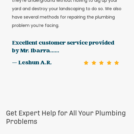
they’re underground without having to dig up your
yard and destroy your landscaping to do so. We also
have several methods for repairing the plumbing
problem you’re facing.
Excellent customer service provided
by Mr. Ibarra......
— Leshun A.R.
Get Expert Help for All Your Plumbing
Problems