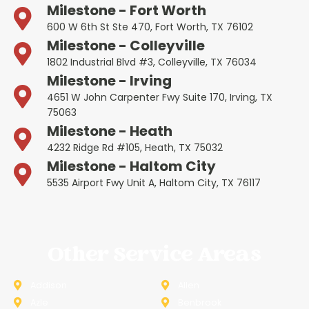
Milestone - Fort Worth
600 W 6th St Ste 470, Fort Worth, TX 76102
Milestone - Colleyville
1802 Industrial Blvd #3, Colleyville, TX 76034
Milestone - Irving
4651 W John Carpenter Fwy Suite 170, Irving, TX
75063
Milestone - Heath
4232 Ridge Rd #105, Heath, TX 75032
Milestone - Haltom City
5535 Airport Fwy Unit A, Haltom City, TX 76117
Other Service Areas
Addison
Allen
Azle
Benbrook