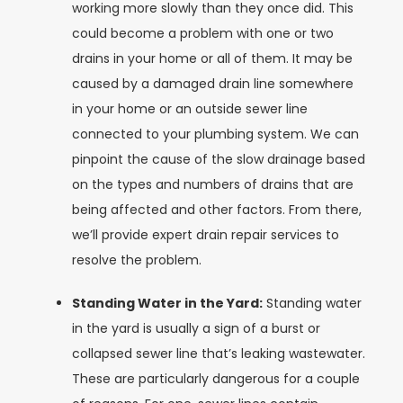
working more slowly than they once did. This
could become a problem with one or two
drains in your home or all of them. It may be
caused by a damaged drain line somewhere
in your home or an outside sewer line
connected to your plumbing system. We can
pinpoint the cause of the slow drainage based
on the types and numbers of drains that are
being affected and other factors. From there,
we’ll provide expert drain repair services to
resolve the problem.
Standing Water in the Yard:
Standing water
in the yard is usually a sign of a burst or
collapsed sewer line that’s leaking wastewater.
These are particularly dangerous for a couple