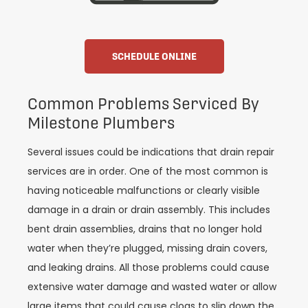
SCHEDULE ONLINE
Common Problems Serviced By
Milestone Plumbers
Several issues could be indications that drain repair
services are in order. One of the most common is
having noticeable malfunctions or clearly visible
damage in a drain or drain assembly. This includes
bent drain assemblies, drains that no longer hold
water when they’re plugged, missing drain covers,
and leaking drains. All those problems could cause
extensive water damage and wasted water or allow
large items that could cause clogs to slip down the