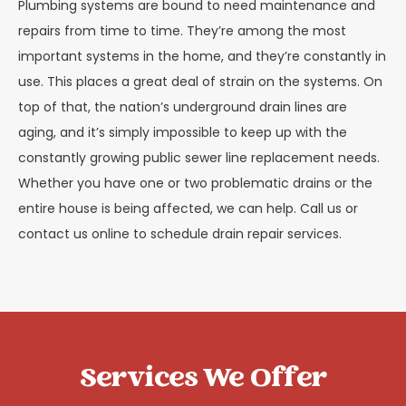
Plumbing systems are bound to need maintenance and
repairs from time to time. They’re among the most
important systems in the home, and they’re constantly in
use. This places a great deal of strain on the systems. On
top of that, the nation’s underground drain lines are
aging, and it’s simply impossible to keep up with the
constantly growing public sewer line replacement needs.
Whether you have one or two problematic drains or the
entire house is being affected, we can help. Call us or
contact us online to schedule drain repair services.
Services We Offer