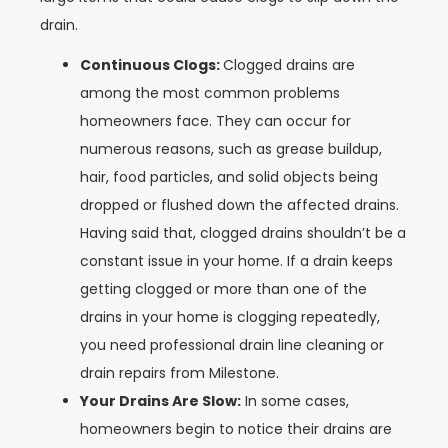
drain.
Continuous Clogs:
Clogged drains are
among the most common problems
homeowners face. They can occur for
numerous reasons, such as grease buildup,
hair, food particles, and solid objects being
dropped or flushed down the affected drains.
Having said that, clogged drains shouldn’t be a
constant issue in your home. If a drain keeps
getting clogged or more than one of the
drains in your home is clogging repeatedly,
you need professional drain line cleaning or
drain repairs from Milestone.
Your Drains Are Slow:
In some cases,
homeowners begin to notice their drains are