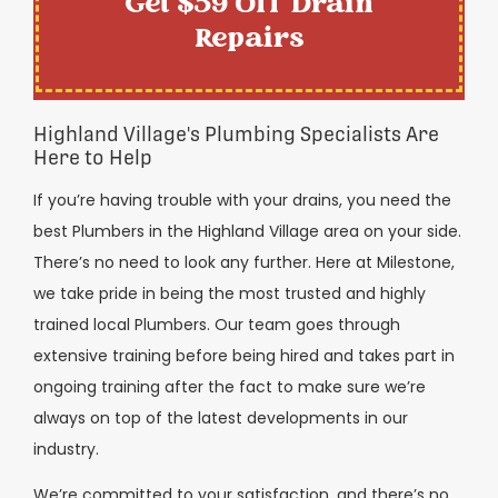
Get $59 Off Drain
Repairs
Highland Village's Plumbing Specialists Are
Here to Help
If you’re having trouble with your drains, you need the
best Plumbers in the Highland Village area on your side.
There’s no need to look any further. Here at Milestone,
we take pride in being the most trusted and highly
trained local Plumbers. Our team goes through
extensive training before being hired and takes part in
ongoing training after the fact to make sure we’re
always on top of the latest developments in our
industry.
We’re committed to your satisfaction, and there’s no