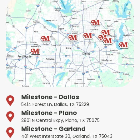
Milestone - Dallas
5414 Forest Ln, Dallas, TX 75229
Milestone - Plano
2801 N Central Expy, Plano, TX 75075
Milestone - Garland
401 West Interstate 30, Garland, TX 75043