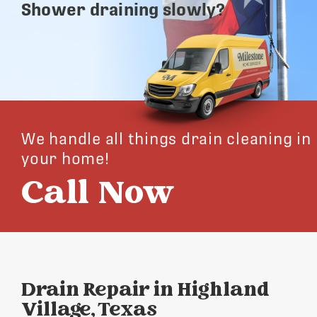
Shower draining slowly?
We handle all things drain cleaning in
your home!
Call Now
Drain Repair in Highland
Village, Texas