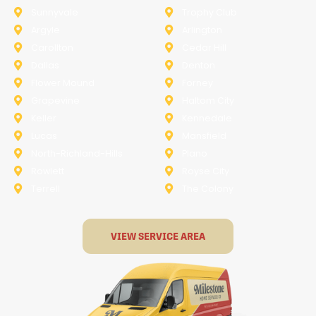
Sunnyvale
Trophy Club
Argyle
Arlington
Carollton
Cedar Hill
Dallas
Denton
Flower Mound
Forney
Grapevine
Haltom City
Keller
Kennedale
Lucas
Mansfield
North-Richland-Hills
Plano
Rowlett
Royse City
Terrell
The Colony
VIEW SERVICE AREA