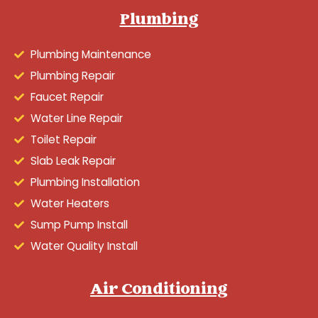
Plumbing
Plumbing Maintenance
Plumbing Repair
Faucet Repair
Water Line Repair
Toilet Repair
Slab Leak Repair
Plumbing Installation
Water Heaters
Sump Pump Install
Water Quality Install
Air Conditioning