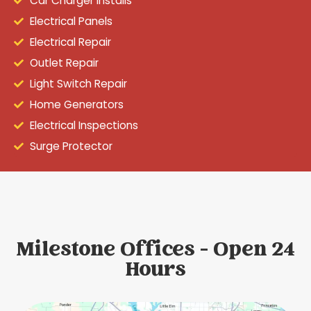
Car Charger Installs
Electrical Panels
Electrical Repair
Outlet Repair
Light Switch Repair
Home Generators
Electrical Inspections
Surge Protector
Milestone Offices - Open 24
Hours