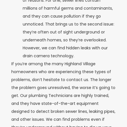
of reasons. For one, sewer lines contain
millions of harmful germs and contaminants,
and they can cause pollution if they go
unnoticed. That brings us to the second issue:
they’re often out of sight underground or
underneath homes, so they’re overlooked.
However, we can find hidden leaks with our
drain camera technology.
If you’re among the many Highland Village
homeowners who are experiencing these types of
problems, don’t hesitate to contact us. The longer
the problem goes unresolved, the worse it’s going to
get. Our plumbing Technicians are highly trained,
and they have state-of-the-art equipment
designed to detect broken sewer lines, leaking pipes,
and other issues. We can find problems even if