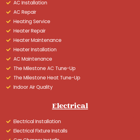
AC Installation
AC Repair
Heating Service
Heater Repair
Heater Maintenance
Heater Installation
AC Maintenance
The Milestone AC Tune-Up
The Milestone Heat Tune-Up
Indoor Air Quality
Electrical
Electrical Installation
Electrical Fixture Installs