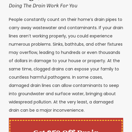
Doing The Drain Work For You
People constantly count on their home’s drain pipes to
carry away wastewater and contaminants. If your drain
lines aren’t working properly, you could experience
numerous problems. Sinks, bathtubs, and other fixtures
may overflow, leading to hundreds or even thousands
of dollars in damage to your house or property. At the
same time, clogged drains can expose your family to
countless harmful pathogens. In some cases,
damaged drain lines can allow contaminants to seep
into groundwater and surface water, bringing about
widespread pollution. At the very least, a damaged
drain can be a major inconvenience.