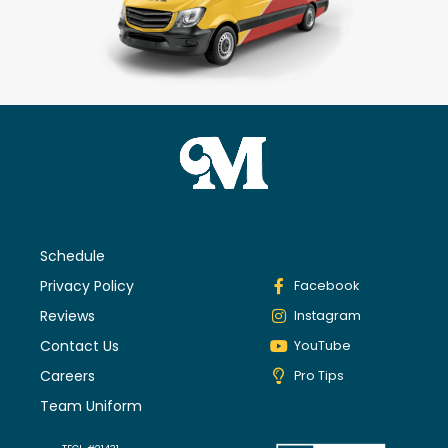
Schedule
Privacy Policy
Facebook
Reviews
Instagram
Contact Us
YouTube
Careers
Pro Tips
Team Uniform