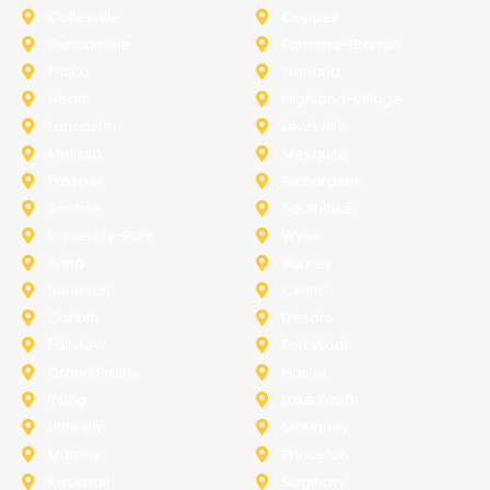
Colleyville
Coppell
Duncanville
Farmers-Branch
Frisco
Garland
Heath
Highland-Village
Lancaster
Lewisville
Melissa
Mesquite
Prosper
Richardson
Sachse
Southlake
University-Park
Wylie
Anna
Aubrey
Burleson
Celina
Corinth
Desoto
Fairview
Fort Worth
Grand Prairie
Haslet
Irving
Lake Worth
Little Elm
McKinney
Murphy
Princeton
Rockwall
Saginaw