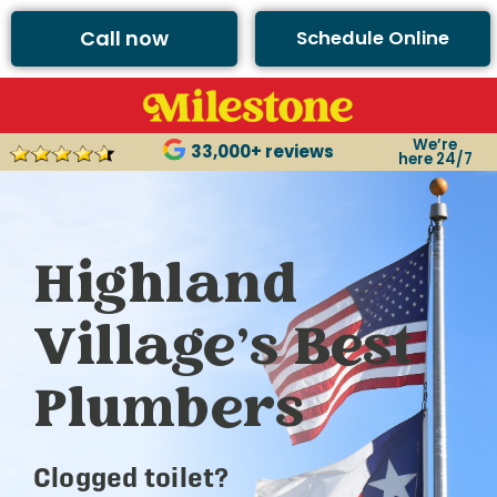
Call now
Schedule Online
We’re
33,000+ reviews
here 24/7
Highland
Village’s Best
Plumbers
Clogged toilet?