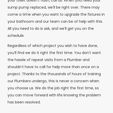
your toilet doesn’t flush, call us. When you need your
sump pump replaced, we’ll be right over. There may
come a time when you want to upgrade the fixtures in
your bathroom and our team can be of help with this.
All you need to do is ask, and we’ll get you on the
schedule.
Regardless of which project you wish to have done,
you’ll find we do it right the first time. You don’t want
the hassle of repeat visits from a Plumber and
shouldn’t have to call for help more than once on a
project. Thanks to the thousands of hours of training
our Plumbers undergo, this is never a concern when
you choose us. We do the job right the first time, so
you can move forward with life knowing the problem
has been resolved.