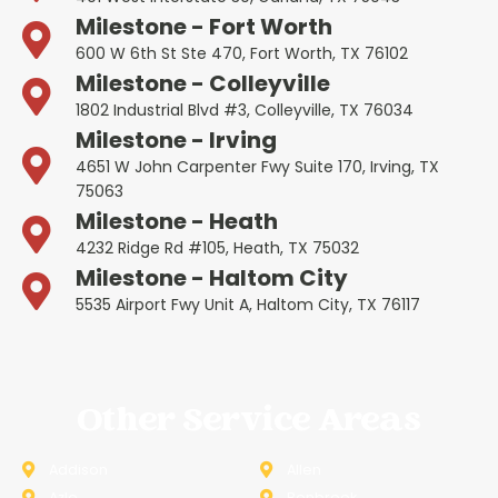
Milestone - Fort Worth
600 W 6th St Ste 470, Fort Worth, TX 76102
Milestone - Colleyville
1802 Industrial Blvd #3, Colleyville, TX 76034
Milestone - Irving
4651 W John Carpenter Fwy Suite 170, Irving, TX
75063
Milestone - Heath
4232 Ridge Rd #105, Heath, TX 75032
Milestone - Haltom City
5535 Airport Fwy Unit A, Haltom City, TX 76117
Other Service Areas
Addison
Allen
Azle
Benbrook