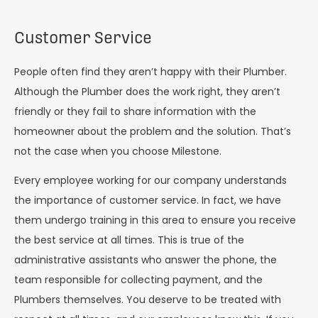
Customer Service
People often find they aren’t happy with their Plumber.
Although the Plumber does the work right, they aren’t
friendly or they fail to share information with the
homeowner about the problem and the solution. That’s
not the case when you choose Milestone.
Every employee working for our company understands
the importance of customer service. In fact, we have
them undergo training in this area to ensure you receive
the best service at all times. This is true of the
administrative assistants who answer the phone, the
team responsible for collecting payment, and the
Plumbers themselves. You deserve to be treated with