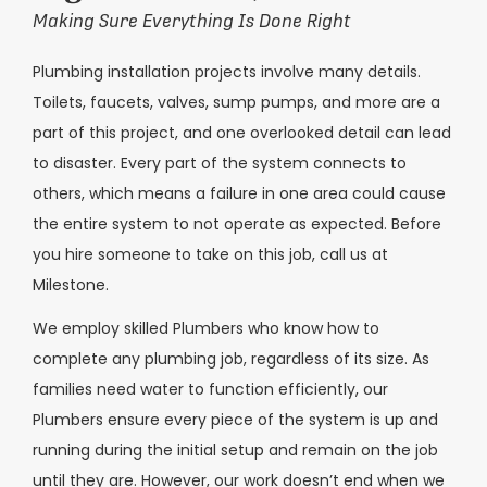
Making Sure Everything Is Done Right
Plumbing installation projects involve many details.
Toilets, faucets, valves, sump pumps, and more are a
part of this project, and one overlooked detail can lead
to disaster. Every part of the system connects to
others, which means a failure in one area could cause
the entire system to not operate as expected. Before
you hire someone to take on this job, call us at
Milestone.
We employ skilled Plumbers who know how to
complete any plumbing job, regardless of its size. As
families need water to function efficiently, our
Plumbers ensure every piece of the system is up and
running during the initial setup and remain on the job
until they are. However, our work doesn’t end when we