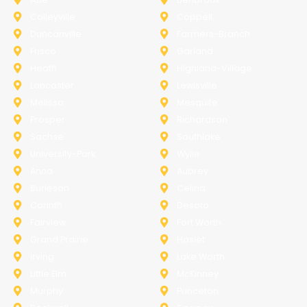
Colleyville
Coppell
Duncanville
Farmers-Branch
Frisco
Garland
Heath
Highland-Village
Lancaster
Lewisville
Melissa
Mesquite
Prosper
Richardson
Sachse
Southlake
University-Park
Wylie
Anna
Aubrey
Burleson
Celina
Corinth
Desoto
Fairview
Fort Worth
Grand Prairie
Haslet
Irving
Lake Worth
Little Elm
McKinney
Murphy
Princeton