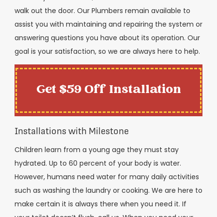
walk out the door. Our Plumbers remain available to
assist you with maintaining and repairing the system or
answering questions you have about its operation. Our
goal is your satisfaction, so we are always here to help.
Get $59 Off Installation
Installations with Milestone
Children learn from a young age they must stay
hydrated. Up to 60 percent of your body is water.
However, humans need water for many daily activities
such as washing the laundry or cooking. We are here to
make certain it is always there when you need it. If