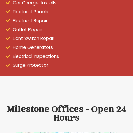
Car Charger Installs
Electrical Panels
Electrical Repair
Outlet Repair
Light Switch Repair
Home Generators
Electrical Inspections
Surge Protector
Milestone Offices - Open 24
Hours