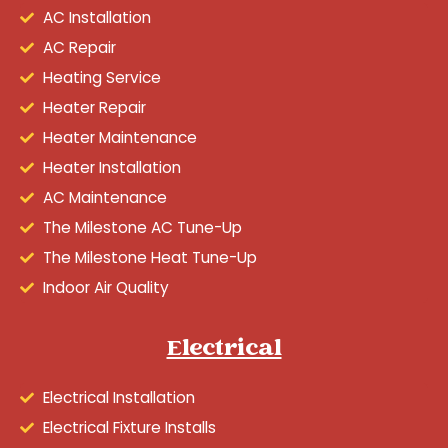
AC Installation
AC Repair
Heating Service
Heater Repair
Heater Maintenance
Heater Installation
AC Maintenance
The Milestone AC Tune-Up
The Milestone Heat Tune-Up
Indoor Air Quality
Electrical
Electrical Installation
Electrical Fixture Installs