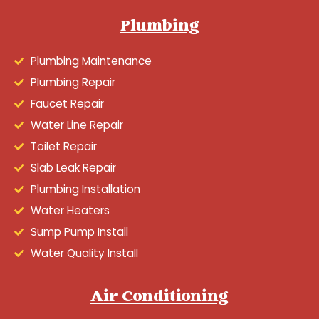
Plumbing
Plumbing Maintenance
Plumbing Repair
Faucet Repair
Water Line Repair
Toilet Repair
Slab Leak Repair
Plumbing Installation
Water Heaters
Sump Pump Install
Water Quality Install
Air Conditioning