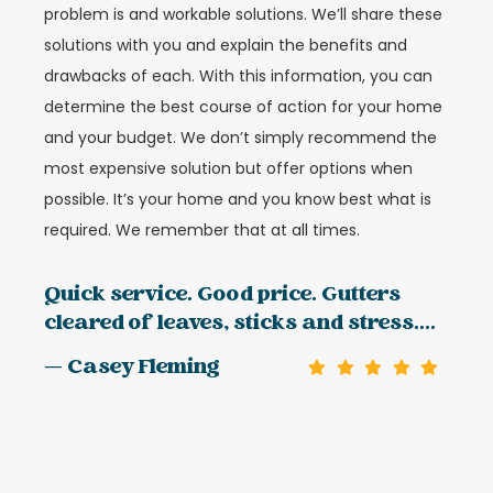
problem is and workable solutions. We’ll share these
solutions with you and explain the benefits and
drawbacks of each. With this information, you can
determine the best course of action for your home
and your budget. We don’t simply recommend the
most expensive solution but offer options when
possible. It’s your home and you know best what is
required. We remember that at all times.
Quick service. Good price. Gutters
cleared of leaves, sticks and stress....
— Casey Fleming