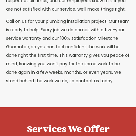
respect at all times, and our employees know this. If you
are not satisfied with our service, we’ll make things right.
Call on us for your plumbing installation project. Our team
is ready to help. Every job we do comes with a five-year
service warranty and our 100% satisfaction Milestone
Guarantee, so you can feel confident the work will be
done right the first time. This warranty gives you peace of
mind, knowing you won’t pay for the same work to be
done again in a few weeks, months, or even years. We
stand behind the work we do, so contact us today.
Services We Offer