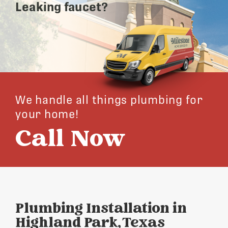
Leaking faucet?
We handle all things plumbing for
your home!
Call Now
Plumbing Installation in
Highland Park, Texas