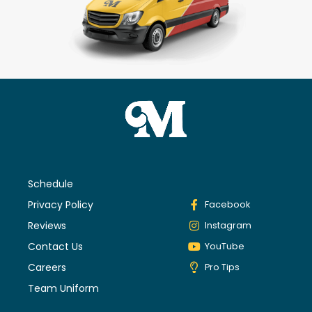
Schedule
Privacy Policy
Facebook
Reviews
Instagram
Contact Us
YouTube
Careers
Pro Tips
Team Uniform