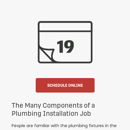
SCHEDULE ONLINE
The Many Components of a
Plumbing Installation Job
People are familiar with the plumbing fixtures in the