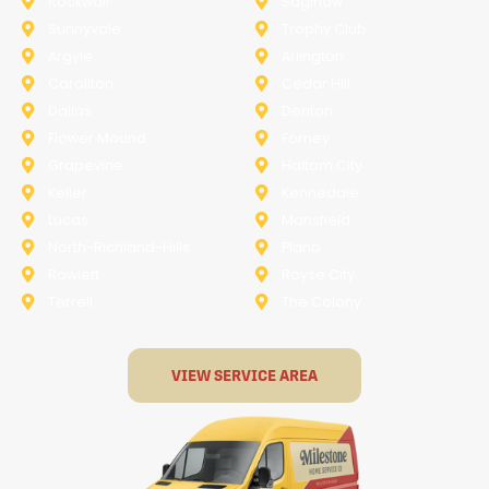
Rockwall
Saginaw
Sunnyvale
Trophy Club
Argyle
Arlington
Carollton
Cedar Hill
Dallas
Denton
Flower Mound
Forney
Grapevine
Haltom City
Keller
Kennedale
Lucas
Mansfield
North-Richland-Hills
Plano
Rowlett
Royse City
Terrell
The Colony
VIEW SERVICE AREA