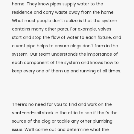
home. They know pipes supply water to the
residence and carry waste away from the home.
What most people don’t realize is that the system
contains many other parts. For example, valves
start and stop the flow of water to each fixture, and
a vent pipe helps to ensure clogs don’t form in the
system. Our team understands the importance of
each component of the system and knows how to
keep every one of them up and running at all times.
There’s no need for you to find and work on the
vent-and-soil stack in the attic to see if that’s the
source of the clog or tackle any other plumbing
issue. We’ll come out and determine what the