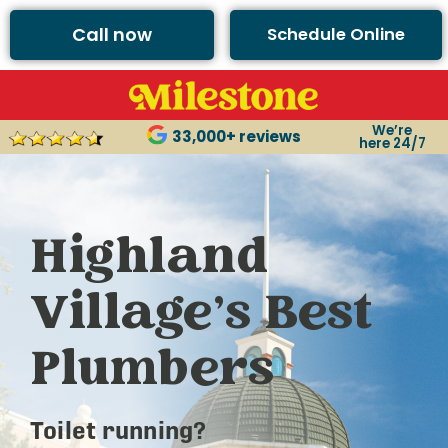
Call now
Schedule Online
We’re
33,000+ reviews
here 24/7
Highland
Village’s Best
Plumbers
Toilet running?