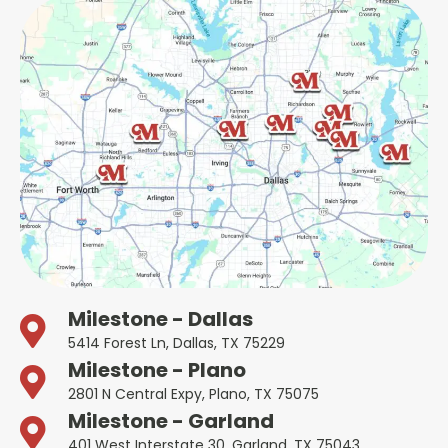
Milestone - Dallas
5414 Forest Ln, Dallas, TX 75229
Milestone - Plano
2801 N Central Expy, Plano, TX 75075
Milestone - Garland
401 West Interstate 30, Garland, TX 75043