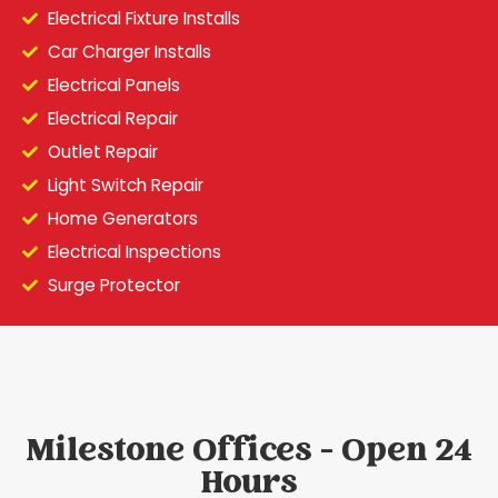
Electrical Fixture Installs
Car Charger Installs
Electrical Panels
Electrical Repair
Outlet Repair
Light Switch Repair
Home Generators
Electrical Inspections
Surge Protector
Milestone Offices - Open 24
Hours