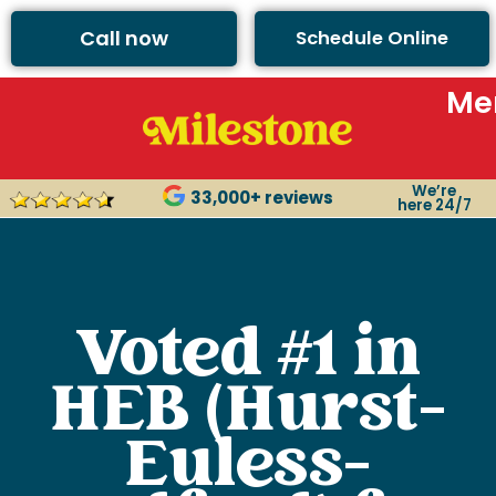
Call now
Schedule Online
Me
We’re
33,000+ reviews
here 24/7
Voted #1 in
HEB (Hurst-
Euless-