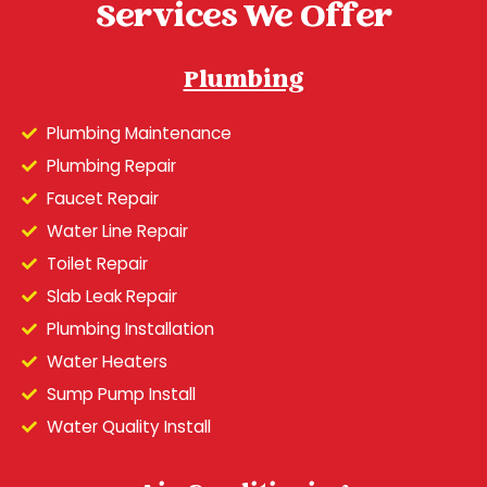
Services We Offer
Plumbing
Plumbing Maintenance
Plumbing Repair
Faucet Repair
Water Line Repair
Toilet Repair
Slab Leak Repair
Plumbing Installation
Water Heaters
Sump Pump Install
Water Quality Install