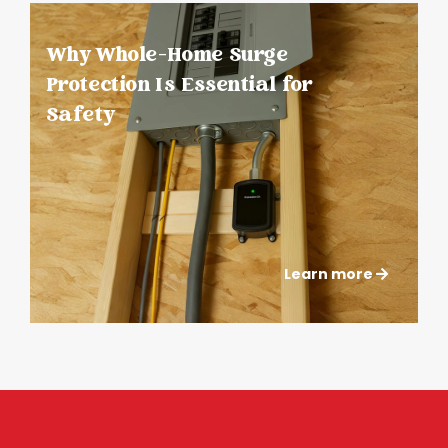
Why Whole-Home Surge
Protection Is Essential for
Safety
Learn more