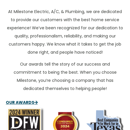
At Milestone Electric, A/C, & Plumbing, we are dedicated
to provide our customers with the best home service
experience! We’ve been recognized for our dedication to
quality, professionalism, reliability, and making our
customers happy. We know what it takes to get the job
done right, and people have noticed!
Our awards tell the story of our success and
commitment to being the best. When you choose
Milestone, you’re choosing a company that has
dedicated themselves to helping people!
OUR AWARDS