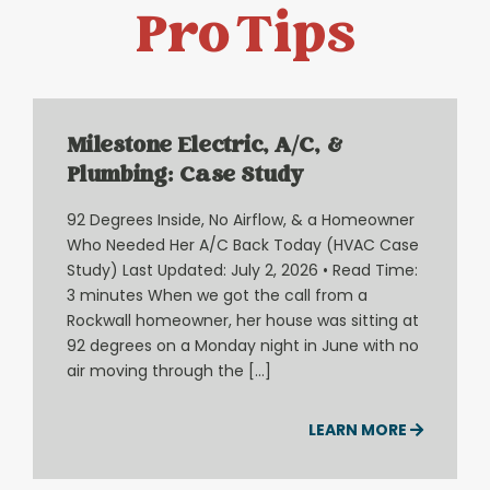
Pro Tips
Milestone Electric, A/C, &
Plumbing: Case Study
92 Degrees Inside, No Airflow, & a Homeowner
Who Needed Her A/C Back Today (HVAC Case
Study) Last Updated: July 2, 2026 • Read Time:
3 minutes When we got the call from a
Rockwall homeowner, her house was sitting at
92 degrees on a Monday night in June with no
air moving through the […]
LEARN MORE