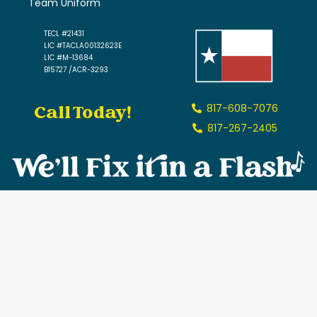
Team Uniform
TECL #21431
LIC #TACLA00132623E
LIC #M-13684
B15727 /ACR-3293
Call Today!
817-608-7076
817-267-2405