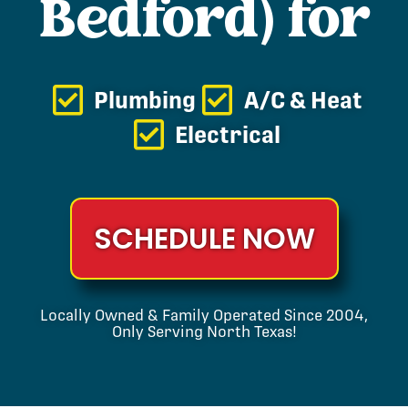
Bedford) for
Plumbing
A/C & Heat
Electrical
SCHEDULE NOW
Locally Owned & Family Operated Since 2004,
Only Serving North Texas!