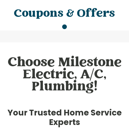
Coupons & Offers
Choose Milestone
Electric, A/C,
Plumbing!
Your Trusted Home Service
Experts