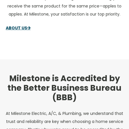
receive the same product for the same price—apples to
apples. At Milestone, your satisfaction is our top priority.
ABOUT US
Milestone is Accredited by
the Better Business Bureau
(BBB)
At Milestone Electric, A/C, & Plumbing, we understand that
trust and reliability are key when choosing a home service