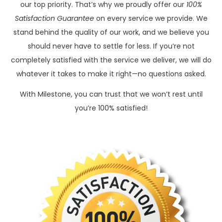
our top priority. That’s why we proudly offer our
100%
Satisfaction Guarantee
on every service we provide. We
stand behind the quality of our work, and we believe you
should never have to settle for less. If you’re not
completely satisfied with the service we deliver, we will do
whatever it takes to make it right—no questions asked.
With Milestone, you can trust that we won’t rest until
you’re 100% satisfied!