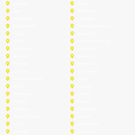
Addison
Allen
Azle
Benbrook
Colleyville
Coppell
Duncanville
Farmers-Branch
Frisco
Garland
Heath
Highland-Village
Lancaster
Lewisville
Melissa
Mesquite
Prosper
Richardson
Sachse
Southlake
University-Park
Wylie
Anna
Aubrey
Burleson
Celina
Corinth
Desoto
Fairview
Fort Worth
Grand Prairie
Haslet
Irving
Lake Worth
Little Elm
McKinney