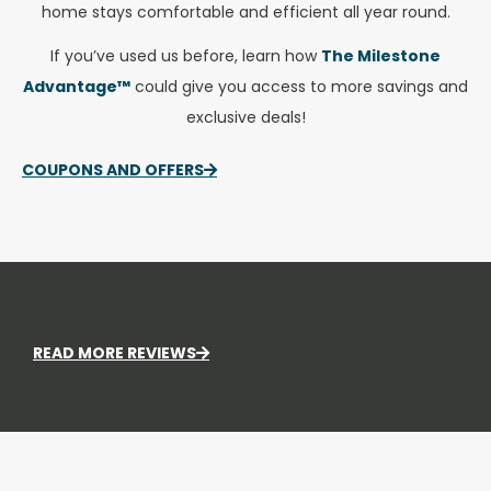
home stays comfortable and efficient all year round.
If you’ve used us before, learn how
The Milestone
Advantage™
could give you access to more savings and
exclusive deals!
COUPONS AND OFFERS
READ MORE REVIEWS