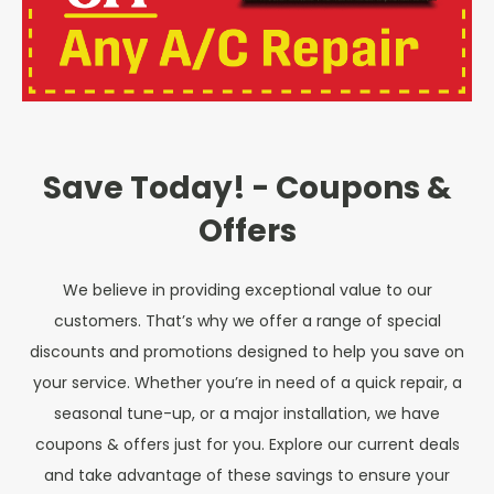
Save Today! - Coupons &
Offers
We believe in providing exceptional value to our
customers. That’s why we offer a range of special
discounts and promotions designed to help you save on
your service. Whether you’re in need of a quick repair, a
seasonal tune-up, or a major installation, we have
coupons & offers just for you. Explore our current deals
and take advantage of these savings to ensure your