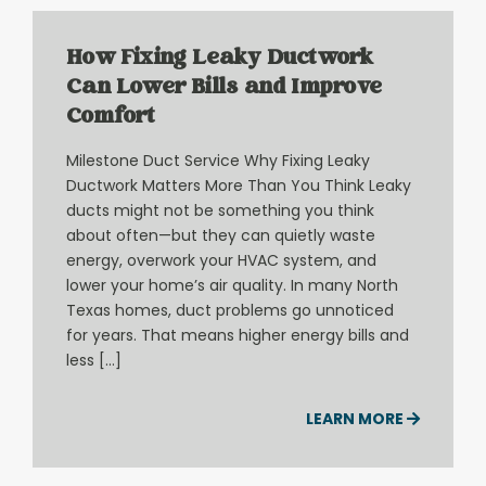
How Fixing Leaky Ductwork
Can Lower Bills and Improve
Comfort
Milestone Duct Service Why Fixing Leaky
Ductwork Matters More Than You Think Leaky
ducts might not be something you think
about often—but they can quietly waste
energy, overwork your HVAC system, and
lower your home’s air quality. In many North
Texas homes, duct problems go unnoticed
for years. That means higher energy bills and
less […]
LEARN MORE