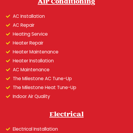
Air Conditioning
AC Installation
AC Repair
Heating Service
Heater Repair
Heater Maintenance
Heater Installation
AC Maintenance
The Milestone AC Tune-Up
The Milestone Heat Tune-Up
Indoor Air Quality
Electrical
Electrical Installation