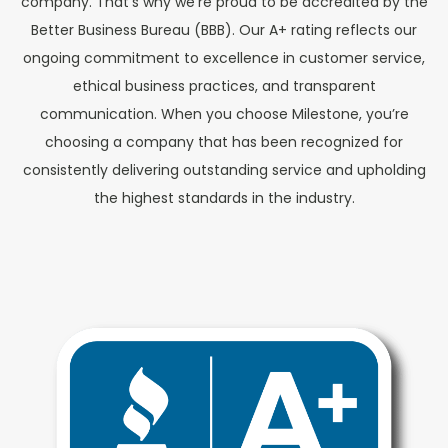
company. That’s why we’re proud to be accredited by the
Better Business Bureau (BBB). Our A+ rating reflects our
ongoing commitment to excellence in customer service,
ethical business practices, and transparent
communication. When you choose Milestone, you’re
choosing a company that has been recognized for
consistently delivering outstanding service and upholding
the highest standards in the industry.