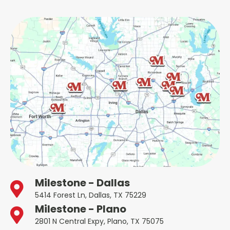
Milestone - Dallas
5414 Forest Ln, Dallas, TX 75229
Milestone - Plano
2801 N Central Expy, Plano, TX 75075