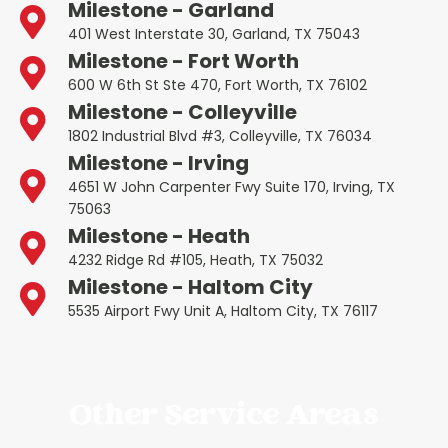
Milestone - Garland
401 West Interstate 30, Garland, TX 75043
Milestone - Fort Worth
600 W 6th St Ste 470, Fort Worth, TX 76102
Milestone - Colleyville
1802 Industrial Blvd #3, Colleyville, TX 76034
Milestone - Irving
4651 W John Carpenter Fwy Suite 170, Irving, TX
75063
Milestone - Heath
4232 Ridge Rd #105, Heath, TX 75032
Milestone - Haltom City
5535 Airport Fwy Unit A, Haltom City, TX 76117
Other Service Areas