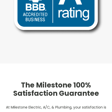
The Milestone 100%
Satisfaction Guarantee
At Milestone Electric, A/C, & Plumbing, your satisfaction is