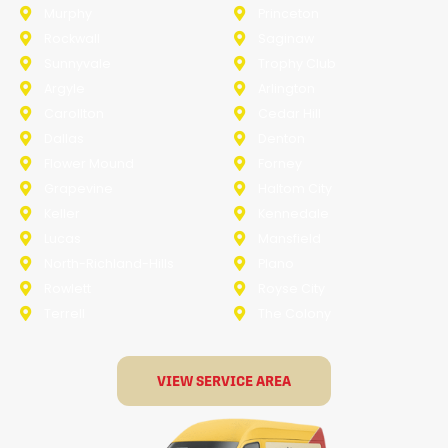
Murphy
Princeton
Rockwall
Saginaw
Sunnyvale
Trophy Club
Argyle
Arlington
Carollton
Cedar Hill
Dallas
Denton
Flower Mound
Forney
Grapevine
Haltom City
Keller
Kennedale
Lucas
Mansfield
North-Richland-Hills
Plano
Rowlett
Royse City
Terrell
The Colony
VIEW SERVICE AREA