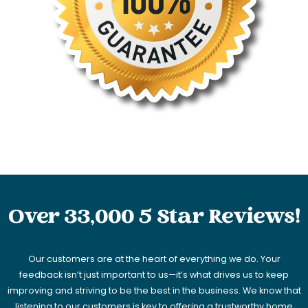
Over 33,000 5 Star Reviews!
Our customers are at the heart of everything we do. Your
feedback isn’t just important to us—it’s what drives us to keep
improving and striving to be the best in the business. We know that
listening to our customers is key to offering a trustworthy home