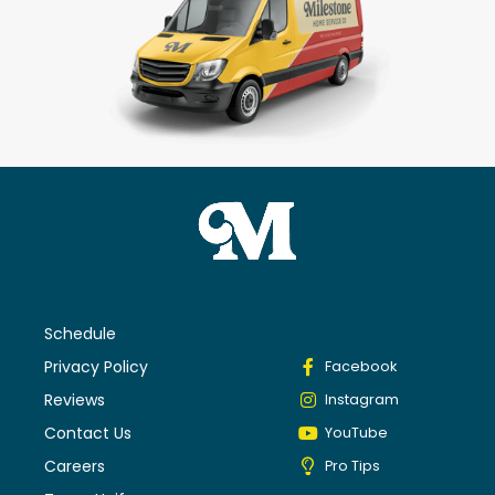
Schedule
Privacy Policy
Facebook
Reviews
Instagram
Contact Us
YouTube
Careers
Pro Tips