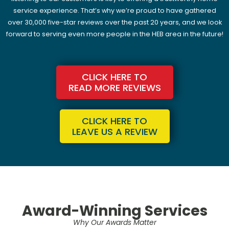
service experience. That’s why we’re proud to have gathered
over 30,000 five-star reviews over the past 20 years, and we look
forward to serving even more people in the HEB area in the future!
CLICK HERE TO
READ MORE REVIEWS
CLICK HERE TO
LEAVE US A REVIEW
Award-Winning Services
Why Our Awards Matter