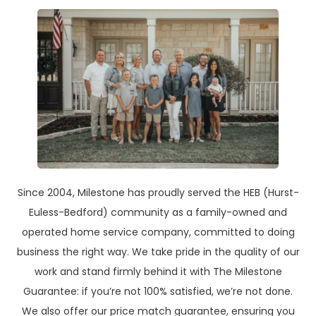
Since 2004, Milestone has proudly served the HEB (Hurst-
Euless-Bedford) community as a family-owned and
operated home service company, committed to doing
business the right way. We take pride in the quality of our
work and stand firmly behind it with The Milestone
Guarantee: if you’re not 100% satisfied, we’re not done.
We also offer our price match guarantee, ensuring you