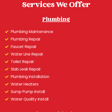
Services We Offer
Plumbing
Plumbing Maintenance
Plumbing Repair
Faucet Repair
Water Line Repair
Toilet Repair
Slab Leak Repair
Plumbing Installation
Water Heaters
Sump Pump Install
Water Quality Install