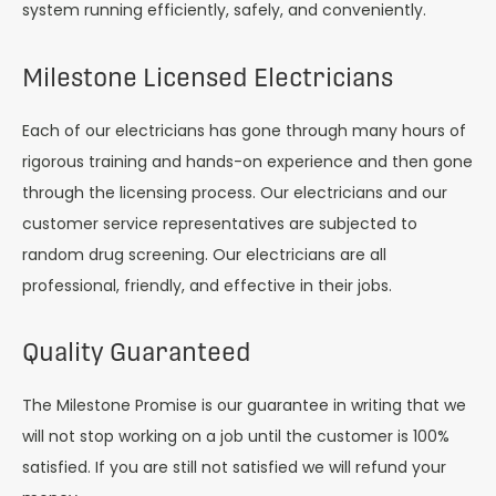
system running efficiently, safely, and conveniently.
Milestone Licensed Electricians
Each of our electricians has gone through many hours of
rigorous training and hands-on experience and then gone
through the licensing process. Our electricians and our
customer service representatives are subjected to
random drug screening. Our electricians are all
professional, friendly, and effective in their jobs.
Quality Guaranteed
The Milestone Promise is our guarantee in writing that we
will not stop working on a job until the customer is 100%
satisfied. If you are still not satisfied we will refund your