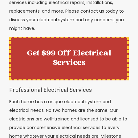
services including electrical repairs, installations,
replacements, and more. Please contact us today to
discuss your electrical system and any concerns you
might have.
Get $99 Off Electrical
Services
Professional Electrical Services
Each home has a unique electrical system and
electrical needs. No two homes are the same. Our
electricians are well-trained and licensed to be able to
provide comprehensive electrical services to every
home whatever your electrical needs are. Milestone