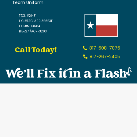
Team Uniform
TECL #21431
LIC #TACLA00132623E
LIC #M-13684
B15727 /ACR-3293
Call Today!
817-608-7076
817-267-2405