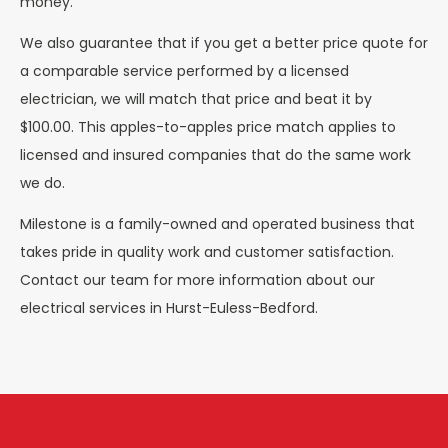
money.
We also guarantee that if you get a better price quote for
a comparable service performed by a licensed
electrician, we will match that price and beat it by
$100.00. This apples-to-apples price match applies to
licensed and insured companies that do the same work
we do.
Milestone is a family-owned and operated business that
takes pride in quality work and customer satisfaction.
Contact our team for more information about our
electrical services in Hurst-Euless-Bedford.