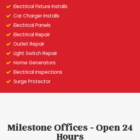
Electrical Fixture Installs
Car Charger Installs
Electrical Panels
Electrical Repair
Outlet Repair
Light Switch Repair
Home Generators
Electrical Inspections
Surge Protector
Milestone Offices - Open 24
Hours