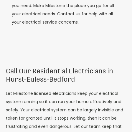
you need. Make Milestone the place you go for all
your electrical needs. Contact us for help with all
your electrical service concerns.
Call Our Residential Electricians in
Hurst-Euless-Bedford
Let Milestone licensed electricians keep your electrical
system running so it can run your home effectively and
safely. Your electrical system can be largely invisible and
taken for granted until it stops working, then it can be
frustrating and even dangerous. Let our team keep that