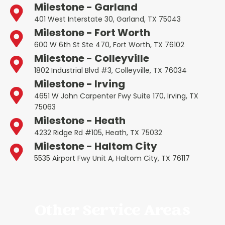
Milestone - Garland
401 West Interstate 30, Garland, TX 75043
Milestone - Fort Worth
600 W 6th St Ste 470, Fort Worth, TX 76102
Milestone - Colleyville
1802 Industrial Blvd #3, Colleyville, TX 76034
Milestone - Irving
4651 W John Carpenter Fwy Suite 170, Irving, TX
75063
Milestone - Heath
4232 Ridge Rd #105, Heath, TX 75032
Milestone - Haltom City
5535 Airport Fwy Unit A, Haltom City, TX 76117
Other Service Areas