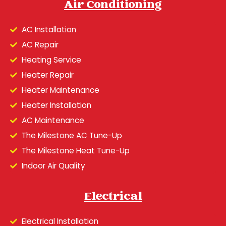
Air Conditioning
AC Installation
AC Repair
Heating Service
Heater Repair
Heater Maintenance
Heater Installation
AC Maintenance
The Milestone AC Tune-Up
The Milestone Heat Tune-Up
Indoor Air Quality
Electrical
Electrical Installation