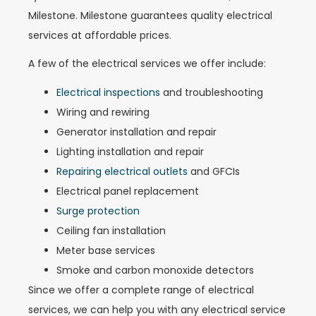
Milestone. Milestone guarantees quality electrical
services at affordable prices.
A few of the electrical services we offer include:
Electrical inspections
and troubleshooting
Wiring and rewiring
Generator installation and repair
Lighting installation and repair
Repairing electrical outlets
and GFCIs
Electrical panel replacement
Surge protection
Ceiling fan installation
Meter base services
Smoke and carbon monoxide detectors
Since we offer a complete range of electrical
services, we can help you with any electrical service