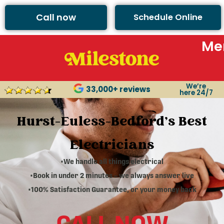
Call now
Schedule Online
Me
We’re
33,000+ reviews
here 24/7
Hurst-Euless-Bedford's Best
Electricians
•We handle all things electrical
•Book in under 2 minutes – we always answer live
•100% Satisfaction Guarantee, or your money back