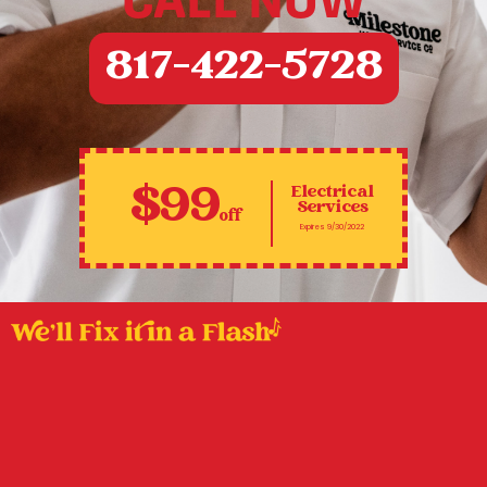
CALL NOW
817-422-5728
$99
Electrical
Services
off
Expires 9/30/2022