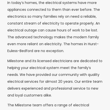
In today’s homes, the electrical systems have more
appliances connected to them than ever before. The
electronics so many families rely on need a reliable,
constant stream of electricity to operate properly. An
electrical outage can cause hours of work to be lost.
The advanced technology makes the modern family
even more reliant on electricity. The homes in Hurst-
Euless-Bedford are no exception.
Milestone and its licensed electricians are dedicated to
helping your electrical system meet the family’s
needs. We have provided our community with quality
electrical services for almost 20 years. Our entire team
delivers experienced and professional service to new
and loyal customers alike.
The Milestone team offers a range of electrical