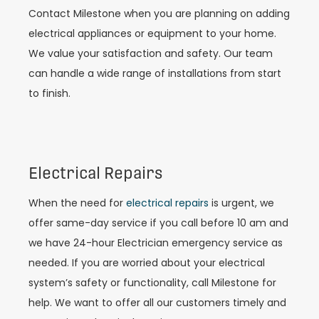
Contact Milestone when you are planning on adding
electrical appliances or equipment to your home.
We value your satisfaction and safety. Our team
can handle a wide range of installations from start
to finish.
Electrical Repairs
When the need for
electrical repairs
is urgent, we
offer same-day service if you call before 10 am and
we have 24-hour Electrician emergency service as
needed. If you are worried about your electrical
system’s safety or functionality, call Milestone for
help. We want to offer all our customers timely and