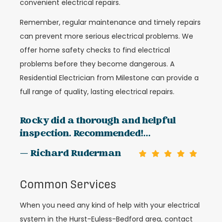
convenient electrical repairs.
Remember, regular maintenance and timely repairs
can prevent more serious electrical problems. We
offer home safety checks to find electrical
problems before they become dangerous. A
Residential Electrician from Milestone can provide a
full range of quality, lasting electrical repairs.
Rocky did a thorough and helpful
inspection. Recommended!...
— Richard Ruderman
Common Services
When you need any kind of help with your electrical
system in the Hurst-Euless-Bedford area, contact