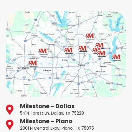
Milestone - Dallas
5414 Forest Ln, Dallas, TX 75229
Milestone - Plano
2801 N Central Expy, Plano, TX 75075