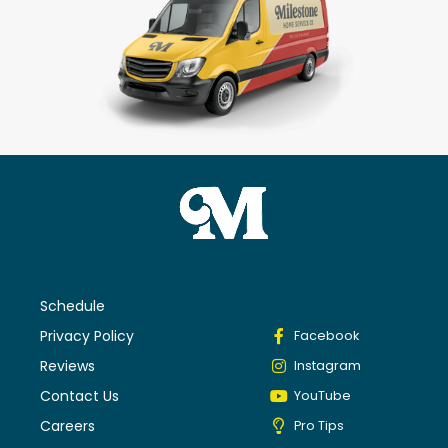
Schedule
Privacy Policy
Facebook
Reviews
Instagram
Contact Us
YouTube
Careers
Pro Tips