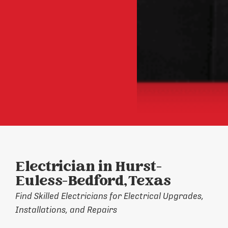
Electrician in Hurst-
Euless-Bedford, Texas
Find Skilled Electricians for Electrical Upgrades,
Installations, and Repairs