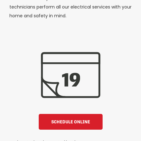
technicians perform all our electrical services with your
home and safety in mind.
SCHEDULE ONLINE