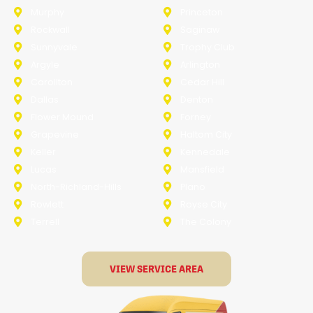
Murphy
Princeton
Rockwall
Saginaw
Sunnyvale
Trophy Club
Argyle
Arlington
Carollton
Cedar Hill
Dallas
Denton
Flower Mound
Forney
Grapevine
Haltom City
Keller
Kennedale
Lucas
Mansfield
North-Richland-Hills
Plano
Rowlett
Royse City
Terrell
The Colony
VIEW SERVICE AREA