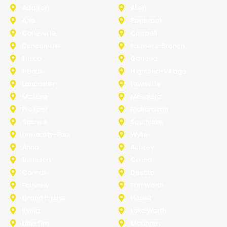
Addison
Allen
Azle
Benbrook
Colleyville
Coppell
Duncanville
Farmers-Branch
Frisco
Garland
Heath
Highland-Village
Lancaster
Lewisville
Melissa
Mesquite
Prosper
Richardson
Sachse
Southlake
University-Park
Wylie
Anna
Aubrey
Burleson
Celina
Corinth
Desoto
Fairview
Fort Worth
Grand Prairie
Haslet
Irving
Lake Worth
Little Elm
McKinney