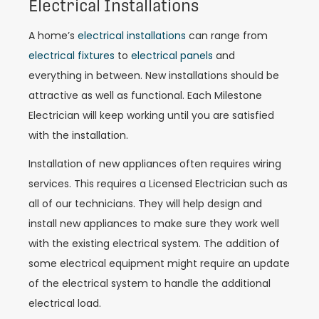
Electrical Installations
A home’s
electrical installations
can range from
electrical fixtures
to
electrical panels
and
everything in between. New installations should be
attractive as well as functional. Each Milestone
Electrician will keep working until you are satisfied
with the installation.
Installation of new appliances often requires wiring
services. This requires a Licensed Electrician such as
all of our technicians. They will help design and
install new appliances to make sure they work well
with the existing electrical system. The addition of
some electrical equipment might require an update
of the electrical system to handle the additional
electrical load.