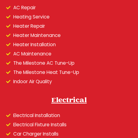
AC Repair
Heating Service
Heater Repair
Heater Maintenance
Heater Installation
AC Maintenance
The Milestone AC Tune-Up
The Milestone Heat Tune-Up
Indoor Air Quality
Electrical
Electrical Installation
Electrical Fixture Installs
Car Charger Installs