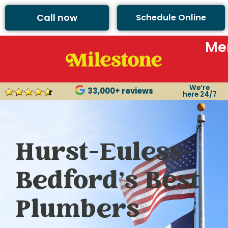
Call now
Schedule Online
Me
We’re
33,000+ reviews
here 24/7
Hurst-Euless-
Bedford’s Best
Plumbers