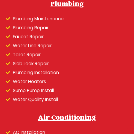
Plumbing
Plumbing Maintenance
Plumbing Repair
Faucet Repair
Water Line Repair
Toilet Repair
Slab Leak Repair
Plumbing Installation
Water Heaters
Sump Pump Install
Water Quality Install
Air Conditioning
AC Installation