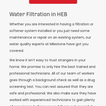
Water Filtration in HEB
Whether you are interested in having a filtration or
softener system installed or you just need some
maintenance or repair on an existing system, our
water quality experts at Milestone have got you
covered.
We know it isn’t easy to trust strangers in your
home. We promise to only hire the best trained and
professional technicians. All of our team of workers
goes through a background check as well as a drug
screening test. You can rest assured that they are
safe and professional. We also make sure they have
worked with experienced technicians to gain plenty