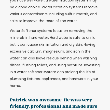
you have well water, a water filtration system may
be a good choice. Water filtration systems remove
various contaminants including sulfur, metals, and
salts to improve the taste of the water.
Water Softener systems focus on removing the
minerals in hard water. Hard water is safe to drink,
but it can cause skin irritation and dry skin. Having
excessive calcium, magnesium, and iron in the
water can also leave residue behind when washing
dishes, flushing toilets, and using bathtubs. Investing
in a water softener system can prolong the life of
plumbing fixtures, appliances, and hardware in your
home.
Patrick was awesome. He was very
friendly, professional and made sure