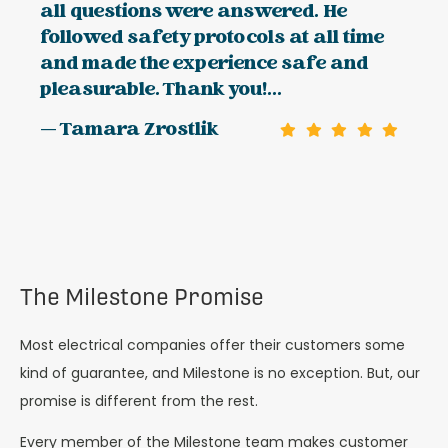
all questions were answered. He
followed safety protocols at all time
and made the experience safe and
pleasurable. Thank you!...
— Tamara Zrostlik
The Milestone Promise
Most electrical companies offer their customers some
kind of guarantee, and Milestone is no exception. But, our
promise is different from the rest.
Every member of the Milestone team makes customer