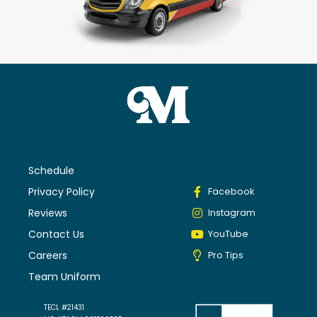
Schedule
Privacy Policy
Facebook
Reviews
Instagram
Contact Us
YouTube
Careers
Pro Tips
Team Uniform
TECL #21431