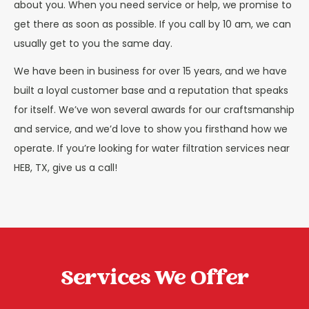
about you. When you need service or help, we promise to
get there as soon as possible. If you call by 10 am, we can
usually get to you the same day.
We have been in business for over 15 years, and we have
built a loyal customer base and a reputation that speaks
for itself. We’ve won several awards for our craftsmanship
and service, and we’d love to show you firsthand how we
operate. If you’re looking for water filtration services near
HEB, TX, give us a call!
Services We Offer