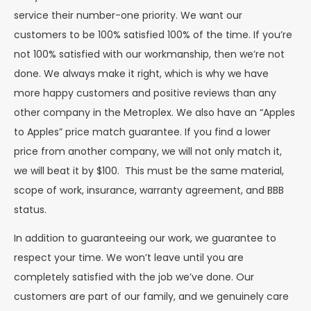
service their number-one priority. We want our
customers to be 100% satisfied 100% of the time. If you’re
not 100% satisfied with our workmanship, then we’re not
done. We always make it right, which is why we have
more happy customers and positive reviews than any
other company in the Metroplex. We also have an “Apples
to Apples” price match guarantee. If you find a lower
price from another company, we will not only match it,
we will beat it by $100. This must be the same material,
scope of work, insurance, warranty agreement, and BBB
status.
In addition to guaranteeing our work, we guarantee to
respect your time. We won’t leave until you are
completely satisfied with the job we’ve done. Our
customers are part of our family, and we genuinely care