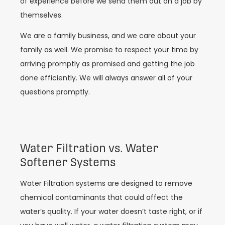
of experience before we send them out on a job by
themselves.
We are a family business, and we care about your
family as well. We promise to respect your time by
arriving promptly as promised and getting the job
done efficiently. We will always answer all of your
questions promptly.
Water Filtration vs. Water
Softener Systems
Water Filtration systems are designed to remove
chemical contaminants that could affect the
water’s quality. If your water doesn’t taste right, or if