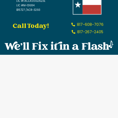
LIC #TACLA00132623E
LIC #M-13684
B15727 /ACR-3293
Call Today!
817-608-7076
817-267-2405