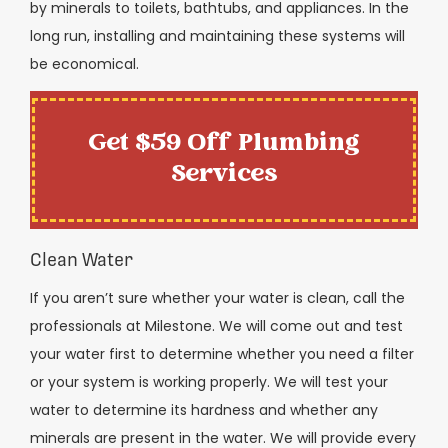
by minerals to toilets, bathtubs, and appliances. In the
long run, installing and maintaining these systems will
be economical.
Get $59 Off Plumbing
Services
Clean Water
If you aren’t sure whether your water is clean, call the
professionals at Milestone. We will come out and test
your water first to determine whether you need a filter
or your system is working properly. We will test your
water to determine its hardness and whether any
minerals are present in the water. We will provide every