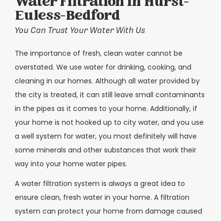
Water Filtration in Hurst-
Euless-Bedford
You Can Trust Your Water With Us
The importance of fresh, clean water cannot be
overstated. We use water for drinking, cooking, and
cleaning in our homes. Although all water provided by
the city is treated, it can still leave small contaminants
in the pipes as it comes to your home. Additionally, if
your home is not hooked up to city water, and you use
a well system for water, you most definitely will have
some minerals and other substances that work their
way into your home water pipes.
A water filtration system is always a great idea to
ensure clean, fresh water in your home. A filtration
system can protect your home from damage caused