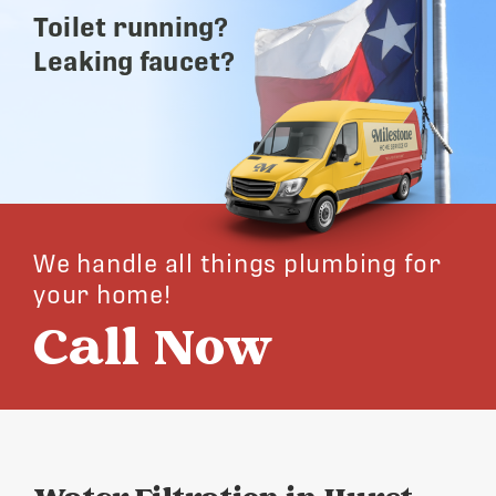
Toilet running?
Leaking faucet?
We handle all things plumbing for
your home!
Call Now