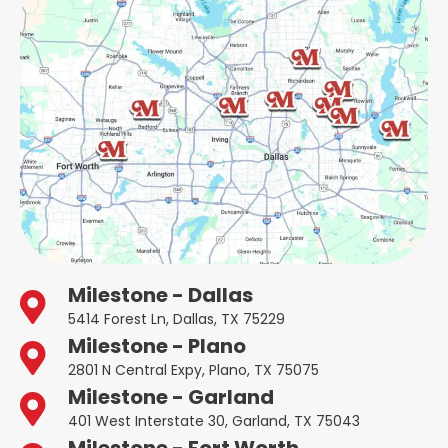
Milestone - Dallas
5414 Forest Ln, Dallas, TX 75229
Milestone - Plano
2801 N Central Expy, Plano, TX 75075
Milestone - Garland
401 West Interstate 30, Garland, TX 75043