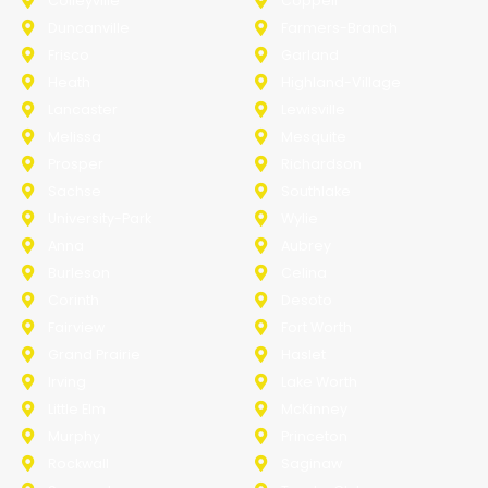
Colleyville
Coppell
Duncanville
Farmers-Branch
Frisco
Garland
Heath
Highland-Village
Lancaster
Lewisville
Melissa
Mesquite
Prosper
Richardson
Sachse
Southlake
University-Park
Wylie
Anna
Aubrey
Burleson
Celina
Corinth
Desoto
Fairview
Fort Worth
Grand Prairie
Haslet
Irving
Lake Worth
Little Elm
McKinney
Murphy
Princeton
Rockwall
Saginaw