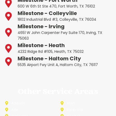
Milestone - Fort Worth
600 W 6th St Ste 470, Fort Worth, TX 76102
Milestone - Colleyville
1802 Industrial Blvd #3, Colleyville, TX 76034
Milestone - Irving
4651 W John Carpenter Fwy Suite 170, Irving, TX
75063
Milestone - Heath
4232 Ridge Rd #105, Heath, TX 75032
Milestone - Haltom City
5535 Airport Fwy Unit A, Haltom City, TX 76117
Other Service Areas
Addison
Allen
Azle
Benbrook