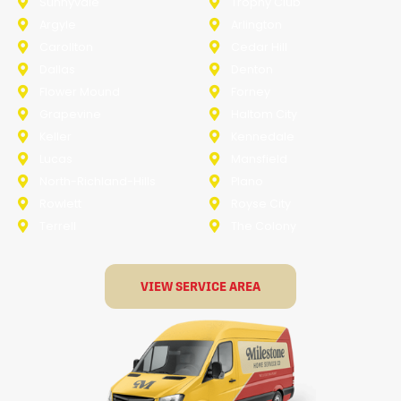
Sunnyvale
Trophy Club
Argyle
Arlington
Carollton
Cedar Hill
Dallas
Denton
Flower Mound
Forney
Grapevine
Haltom City
Keller
Kennedale
Lucas
Mansfield
North-Richland-Hills
Plano
Rowlett
Royse City
Terrell
The Colony
VIEW SERVICE AREA