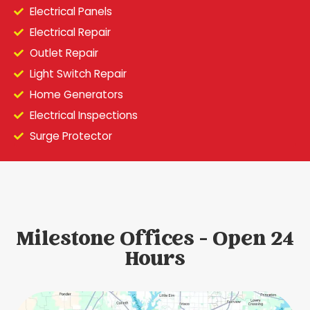
Electrical Panels
Electrical Repair
Outlet Repair
Light Switch Repair
Home Generators
Electrical Inspections
Surge Protector
Milestone Offices - Open 24
Hours