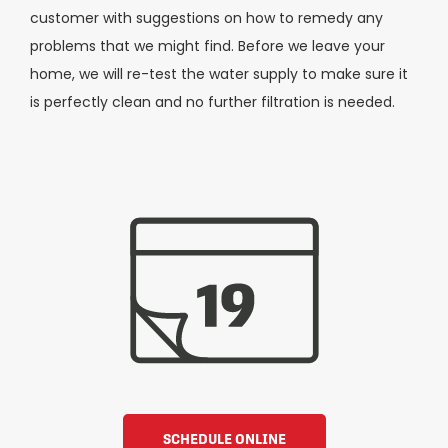
customer with suggestions on how to remedy any
problems that we might find. Before we leave your
home, we will re-test the water supply to make sure it
is perfectly clean and no further filtration is needed.
SCHEDULE ONLINE