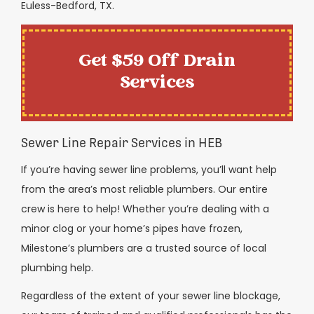
Euless-Bedford, TX.
Get $59 Off Drain
Services
Sewer Line Repair Services in HEB
If you’re having sewer line problems, you’ll want help
from the area’s most reliable plumbers. Our entire
crew is here to help! Whether you’re dealing with a
minor clog or your home’s pipes have frozen,
Milestone’s plumbers are a trusted source of local
plumbing help.
Regardless of the extent of your sewer line blockage,