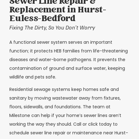
Sewer Line Repair &
Replacement in Hurst-
Euless-Bedford
Fixing The Dirty, So You Don’t Worry
A functional sewer system serves an important
function; it protects HEB families from life-threatening
diseases and water-borne pathogens. It prevents the
contamination of ground and surface water, keeping
wildlife and pets safe.
Residential sewage systems keep homes safe and
sanitary by moving wastewater away from fixtures,
floors, sidewalls, and foundations. The team at
Milestone can help if your home’s sewer lines aren’t
working the way they should. Call or click today to
schedule sewer line repair or maintenance near Hurst-