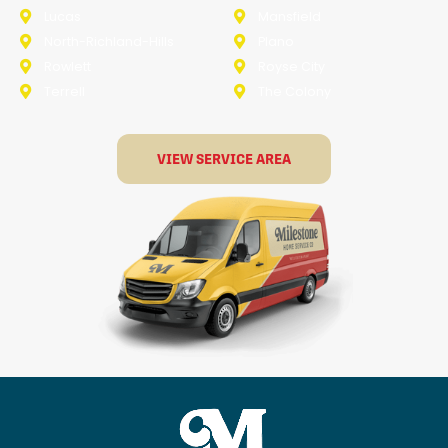
Lucas
Mansfield
North-Richland-Hills
Plano
Rowlett
Royse City
Terrell
The Colony
VIEW SERVICE AREA