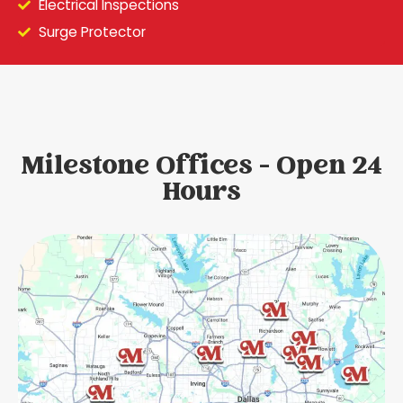
Electrical Inspections
Surge Protector
Milestone Offices - Open 24
Hours