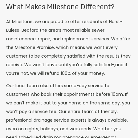
What Makes Milestone Different?
At Milestone, we are proud to offer residents of Hurst-
Euless-Bedford the area’s most reliable sewer
maintenance, repair, and replacement services. We offer
the Milestone Promise, which means we want every
customer to be completely satisfied with the results they
receive. We won’t leave until you’re fully satisfied-;and if
you’re not, we will refund 100% of your money.
Our local team also offers same-day service to
customers who book their appointments before 10am. If
we can’t make it out to your home on the same day, you
won’t pay a service fee. Our entire team of friendly,
professional drainage service experts is always available,
even on nights, holidays, and weekends. Whether you
need scheduled drain maintenance or emergency