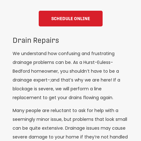
SCHEDULE ONLINE
Drain Repairs
We understand how confusing and frustrating
drainage problems can be. As a Hurst-Euless-
Bedford homeowner, you shouldn’t have to be a
drainage expert-;and that’s why we are here! If a
blockage is severe, we will perform a line
replacement to get your drains flowing again.
Many people are reluctant to ask for help with a
seemingly minor issue, but problems that look small
can be quite extensive. Drainage issues may cause
severe damage to your home if they’re not handled