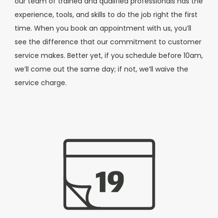
our team of trained and qualified professionals has the
experience, tools, and skills to do the job right the first
time. When you book an appointment with us, you’ll
see the difference that our commitment to customer
service makes. Better yet, if you schedule before 10am,
we’ll come out the same day; if not, we’ll waive the
service charge.