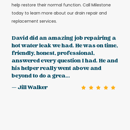
help restore their normal function. Call Milestone
today to learn more about our drain repair and
replacement services.
David did an amazing job repairing a
hot water leak we had. He was on time,
friendly, honest, professional,
answered every question I had. He and
his helper really went above and
beyond to do a grea...
— Jill Walker