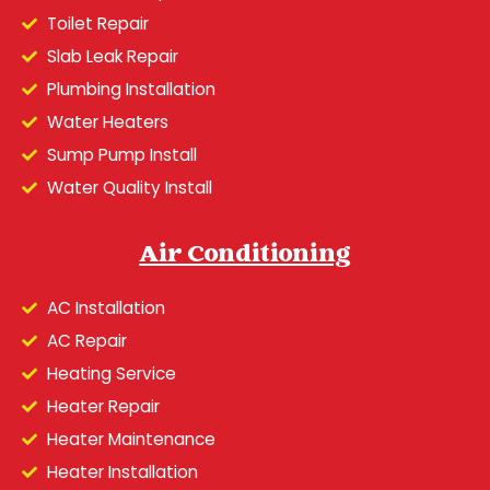
Toilet Repair
Slab Leak Repair
Plumbing Installation
Water Heaters
Sump Pump Install
Water Quality Install
Air Conditioning
AC Installation
AC Repair
Heating Service
Heater Repair
Heater Maintenance
Heater Installation