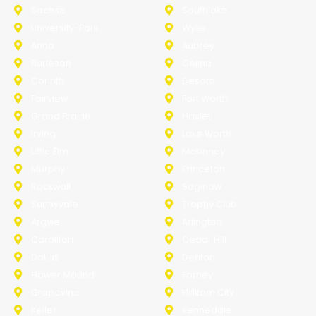
Sachse
Southlake
University-Park
Wylie
Anna
Aubrey
Burleson
Celina
Corinth
Desoto
Fairview
Fort Worth
Grand Prairie
Haslet
Irving
Lake Worth
Little Elm
McKinney
Murphy
Princeton
Rockwall
Saginaw
Sunnyvale
Trophy Club
Argyle
Arlington
Carollton
Cedar Hill
Dallas
Denton
Flower Mound
Forney
Grapevine
Haltom City
Keller
Kennedale