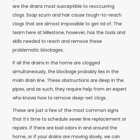
are the drains most susceptible to reoccurring
clogs. Soap scum and hair cause tough-to-reach
clogs that are almost impossible to get rid of. The
team here at Milestone, however, has the tools and
skills needed to reach and remove these
problematic blockages.
If all the drains in the home are clogged
simultaneously, the blockage probably lies in the
main drain line. These obstructions are deep in the
pipes, and as such, they require help from an expert
who knows how to remove deep-set clogs.
These are just a few of the most common signs
that it’s time to schedule sewer line replacement or
repairs. If there are bad odors in and around the
home, or if your drains are moving slowly, we can