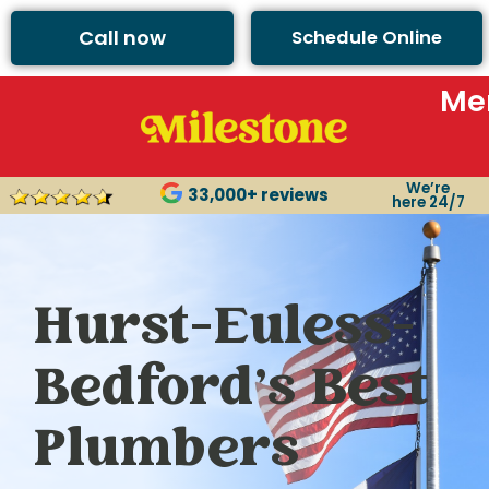
Call now
Schedule Online
Me
We’re
33,000+ reviews
here 24/7
Hurst-Euless-
Bedford’s Best
Plumbers