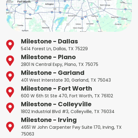
Milestone - Dallas
5414 Forest Ln, Dallas, TX 75229
Milestone - Plano
2801 N Central Expy, Plano, TX 75075
Milestone - Garland
401 West Interstate 30, Garland, TX 75043
Milestone - Fort Worth
600 W 6th St Ste 470, Fort Worth, TX 76102
Milestone - Colleyville
1802 Industrial Blvd #3, Colleyville, TX 76034
Milestone - Irving
4651 W John Carpenter Fwy Suite 170, Irving, TX
75063