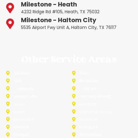
Milestone - Heath
4232 Ridge Rd #105, Heath, TX 75032
Milestone - Haltom City
5535 Airport Fwy Unit A, Haltom City, TX 76117
Other Service Areas
Addison
Allen
Azle
Benbrook
Colleyville
Coppell
Duncanville
Farmers-Branch
Frisco
Garland
Heath
Highland-Village
Lancaster
Lewisville
Melissa
Mesquite
Prosper
Richardson