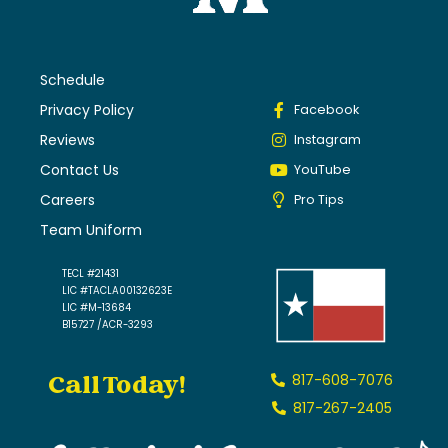
Schedule
Privacy Policy
Facebook
Reviews
Instagram
Contact Us
YouTube
Careers
Pro Tips
Team Uniform
TECL #21431
LIC #TACLA00132623E
LIC #M-13684
B15727 /ACR-3293
Call Today!
817-608-7076
817-267-2405