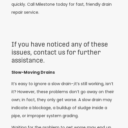
quickly. Call Milestone today for fast, friendly drain
repair service.
If you have noticed any of these
issues, contact us for further
assistance.
Slow-Moving Drains
It’s easy to ignore a slow drain-;it’s still working, isn’t
it? However, these problems don’t go away on their
own; in fact, they only get worse. A slow drain may
indicate a blockage, a buildup of sludge inside a
pipe, or improper system grading.
Waiting for the problem to get worse may end up