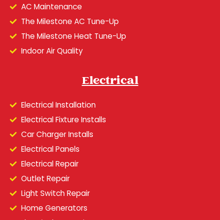
AC Maintenance
The Milestone AC Tune-Up
The Milestone Heat Tune-Up
Indoor Air Quality
Electrical
Electrical Installation
Electrical Fixture Installs
Car Charger Installs
Electrical Panels
Electrical Repair
Outlet Repair
Light Switch Repair
Home Generators