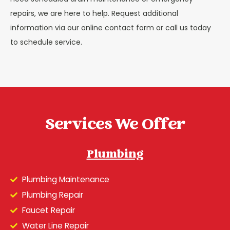
repairs, we are here to help. Request additional
information via our online contact form or call us today
to schedule service.
Services We Offer
Plumbing
Plumbing Maintenance
Plumbing Repair
Faucet Repair
Water Line Repair