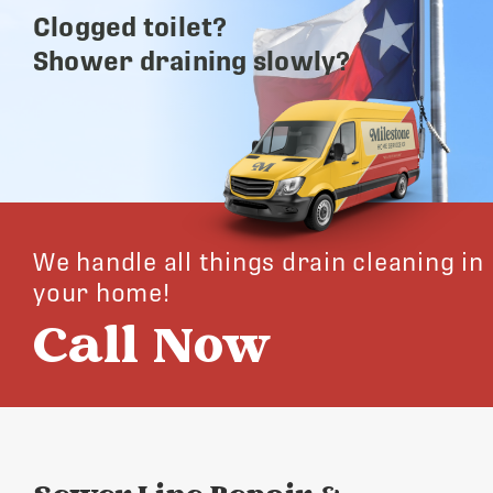
Clogged toilet?
Shower draining slowly?
We handle all things drain cleaning in
your home!
Call Now