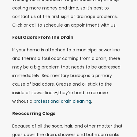
costing more money and time, so it’s best to
contact us at the first sign of drainage problems.
Click or call to schedule an appointment with us.
Foul Odors From the Drain
If your home is attached to a municipal sewer line
and there’s a foul odor coming from a drain, there
may be a big problem that needs to be addressed
immediately. Sedimentary buildup is a primary
cause of bad odors. Grease and oil stick to the
inside of sewer lines-;they’re hard to remove
without a
professional drain cleaning
.
Reoccurring Clogs
Because of all the soap, hair, and other matter that
goes down the drain, showers and bathroom sinks