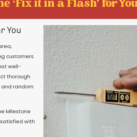
e ‘Fix it in a Flash' for You
ar You
area,
ing customers
est well-
uct thorough
es and random
he Milestone
 satisfied with