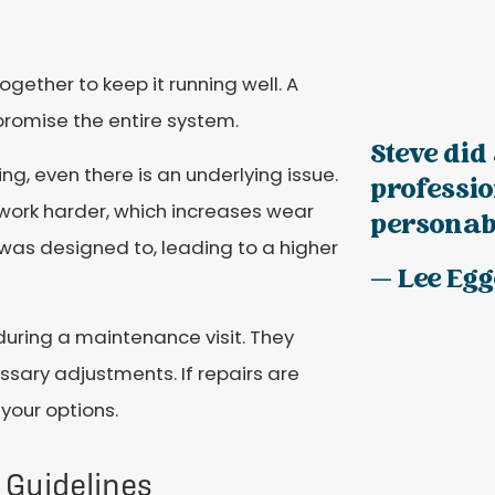
ogether to keep it running well. A
romise the entire system.
Steve did 
ng, even there is an underlying issue.
professi
ork harder, which increases wear
personabl
t was designed to, leading to a higher
— Lee Eg
during a maintenance visit. They
sary adjustments. If repairs are
 your options.
Guidelines