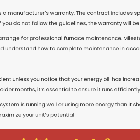
s a manufacturer’s warranty. The contract includes spe
you do not follow the guidelines, the warranty will be
arrange for professional furnace maintenance. Milest
and understand how to complete maintenance in accor
icient unless you notice that your energy bill has incr
lder months, it’s essential to ensure it runs efficiently
system is running well or using more energy than it s
imize your unit’s potential.