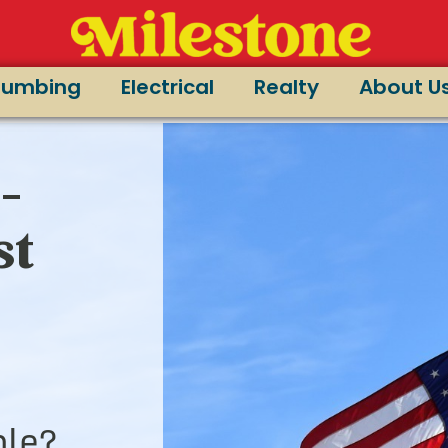
lumbing
Electrical
Realty
About U
-
st
le?