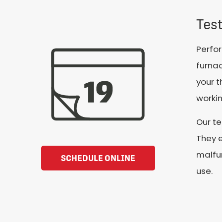
Tes
Perfor
furna
your t
workin
Our t
They e
malfu
SCHEDULE ONLINE
use.