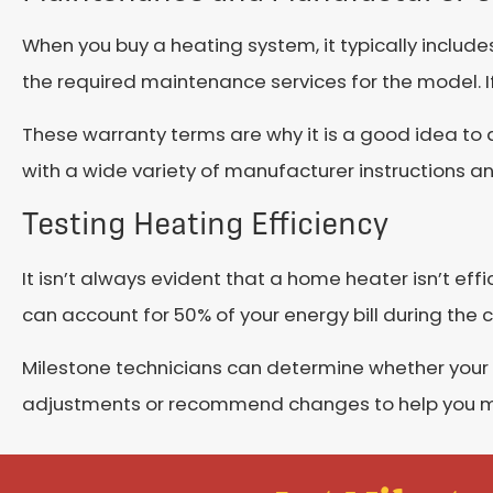
When you buy a heating system, it typically include
the required maintenance services for the model. If 
These warranty terms are why it is a good idea to 
with a wide variety of manufacturer instructions 
Testing Heating Efficiency
It isn’t always evident that a home heater isn’t eff
can account for 50% of your energy bill during the co
Milestone technicians can determine whether your 
adjustments or recommend changes to help you max