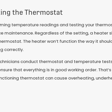
ting the Thermostat
ming temperature readings and testing your thermosta
ce maintenance. Regardless of the setting, a heater 
hermostat. The heater won’t function the way it should
g correctly.
echnicians conduct thermostat and temperature tests 
nsure that everything is in good working order. That’s
nctioning thermostat can cause overheating, underh