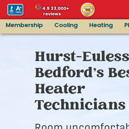
4.9
33,000+
reviews
Membership
Cooling
Heating
P
Hurst-Euless
Bedford’s Be
Heater
Technicians
Room uncomfortab