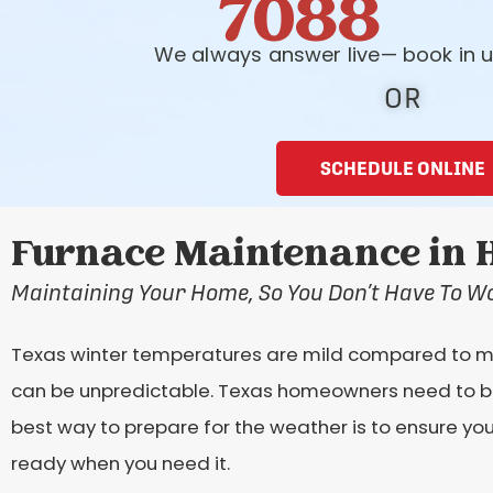
7088
We always answer live— book in u
OR
SCHEDULE ONLINE
Furnace Maintenance in H
Maintaining Your Home, So You Don’t Have To W
Texas winter temperatures are mild compared to mos
can be unpredictable. Texas homeowners need to be
best way to prepare for the weather is to ensure y
ready when you need it.