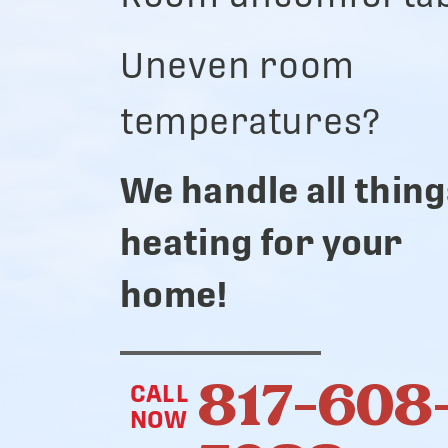
Uneven room
temperatures?
We handle all thing
heating for your
home!
817-608
CALL
NOW