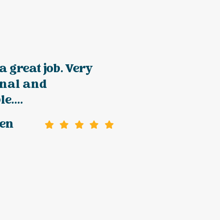
a great job. Very
onal and
e....
gen