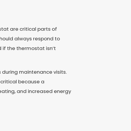
t are critical parts of
should always respond to
 if the thermostat isn’t
during maintenance visits.
 critical because a
eating, and increased energy