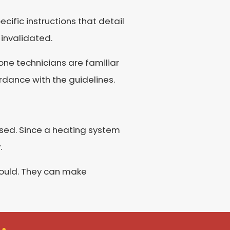
cific instructions that detail
 invalidated.
one technicians are familiar
dance with the guidelines.
eased. Since a heating system
.
hould. They can make