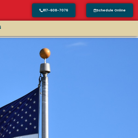
817-608-7076
Schedule Online
s