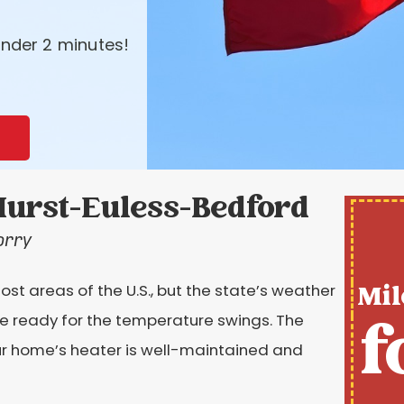
nder 2 minutes!
urst-Euless-Bedford
orry
Mil
t areas of the U.S., but the state’s weather
f
 ready for the temperature swings. The
our home’s heater is well-maintained and