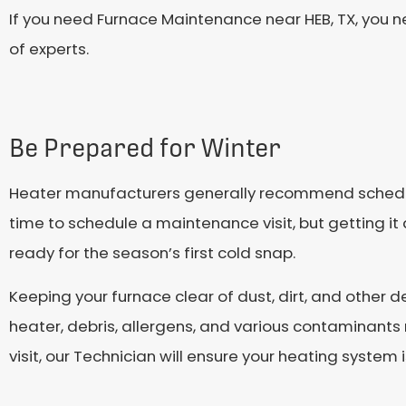
If you need Furnace Maintenance near HEB, TX, you n
of experts.
Be Prepared for Winter
Heater manufacturers generally recommend scheduli
time to schedule a maintenance visit, but getting it 
ready for the season’s first cold snap.
Keeping your furnace clear of dust, dirt, and other 
heater, debris, allergens, and various contaminant
visit, our Technician will ensure your heating system