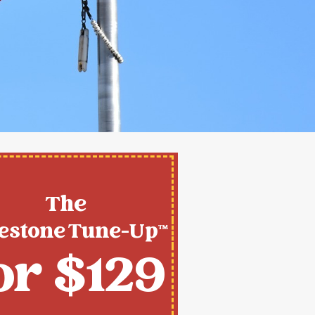
The
estone Tune-Up™
or $129