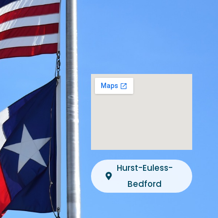
Hurst-Euless-
Bedford