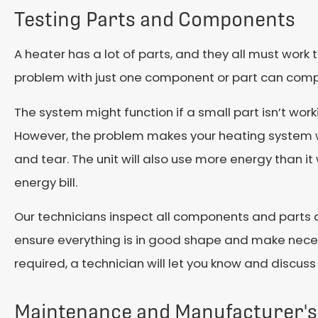
Testing Parts and Components
A heater has a lot of parts, and they all must work t
problem with just one component or part can comp
The system might function if a small part isn’t worki
However, the problem makes your heating system w
and tear. The unit will also use more energy than i
energy bill.
Our technicians inspect all components and parts 
ensure everything is in good shape and make neces
required, a technician will let you know and discuss
Maintenance and Manufacturer's 