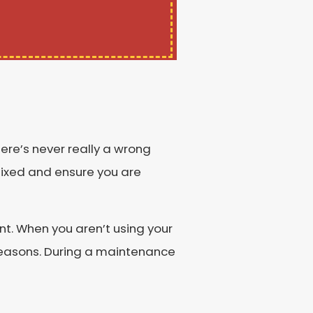
re’s never really a wrong
 fixed and ensure you are
nt. When you aren’t using your
seasons. During a maintenance