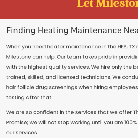
Let Mileston
Finding Heating Maintenance Ne
When you need heater maintenance in the HEB, TX 
Milestone can help. Our team takes pride in provid
with the highest quality services. We hire only the b
trained, skilled, and licensed technicians. We cond
hair follicle drug screenings when hiring employe
testing after that.
We are so confident in the services that we offer T
Promise; we will not stop working until you are 100%
our services.