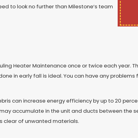
eed to look no further than Milestone’s team
ng Heater Maintenance once or twice each year. The
done in early fall is ideal. You can have any problems
debris can increase energy efficiency by up to 20 perce
s may accumulate in the unit and ducts between the 
 is clear of unwanted materials.