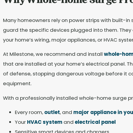
Why Whole-Home Surge Pro
Many homeowners rely on power strips with built-in 
guard the specific devices plugged into them. They of
your home’s wiring, major appliances, or HVAC syste
At Milestone, we recommend and install
whole-home
that are installed at your home’s electrical panel. Th
of defense, stopping dangerous voltage before it 
equipment.
With a professionally installed whole-home surge pr
Every room,
outlet
, and
major appliance in yo
Your
HVAC system
and
electrical panel
Sensitive smart devices and chargers