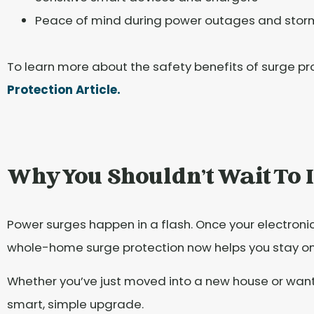
Peace of mind during power outages and stor
To learn more about the safety benefits of surge prot
Protection Article.
Why You Shouldn't Wait To I
Power surges happen in a flash. Once your electroni
whole-home surge protection now helps you stay o
Whether you’ve just moved into a new house or want 
smart, simple upgrade.