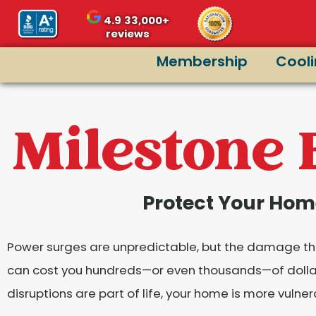
content
4.9
33,000+
reviews
Membership
Cool
Milestone 
Protect Your Hom
Power surges are unpredictable, but the damage they
can cost you hundreds—or even thousands—of dollars.
disruptions are part of life, your home is more vulne