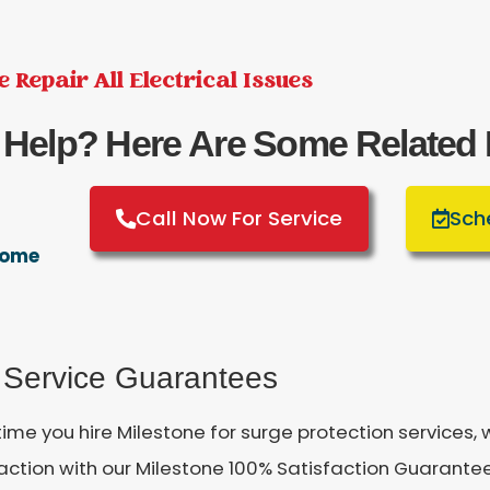
 Repair All Electrical Issues
 Help? Here Are Some Related
Call Now For Service
Sch
 Home
 Service Guarantees
time you hire Milestone for surge protection services
faction with our Milestone 100% Satisfaction Guarant