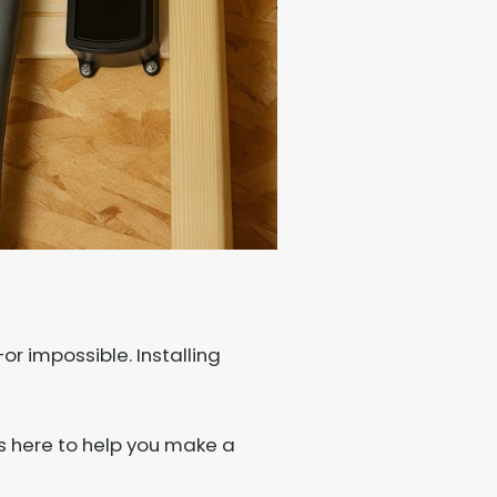
r impossible. Installing
s here to help you make a