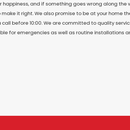
r happiness, and if something goes wrong along the w
 make it right. We also promise to be at your home th
 call before 10:00. We are committed to quality serv
ble for emergencies as well as routine installations a