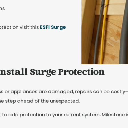
ms
ection visit this
ESFI Surge
nstall Surge Protection
cs or appliances are damaged, repairs can be costly—o
ne step ahead of the unexpected.
to add protection to your current system, Milestone i