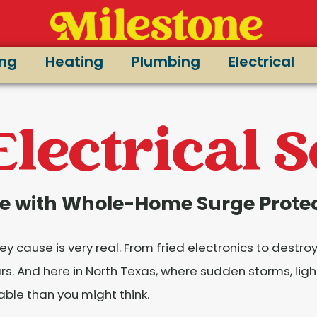
ing
Heating
Plumbing
Electrical
Electrical 
e with Whole-Home Surge Prote
 cause is very real. From fried electronics to destro
 And here in North Texas, where sudden storms, light
rable than you might think.