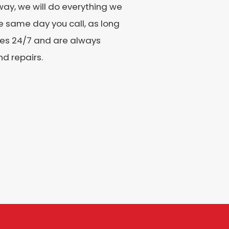
ay, we will do everything we
e same day you call, as long
ices 24/7 and are always
nd repairs.