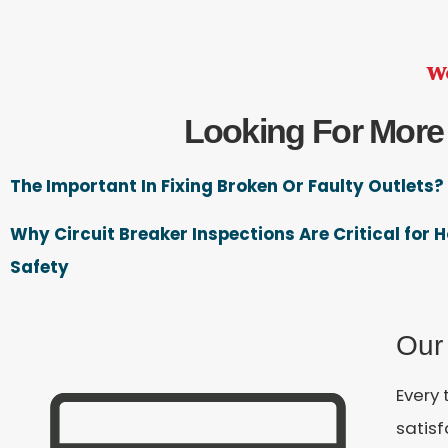
We
Looking For More
The Important In Fixing Broken Or Faulty Outlets?
Why Circuit Breaker Inspections Are Critical for
Safety
Our
Every 
satis