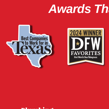
Awards Tha