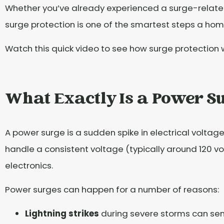
Whether you’ve already experienced a surge-related
surge protection is one of the smartest steps a ho
Watch this quick video to see how surge protection
What Exactly Is a Power S
A power surge is a sudden spike in electrical voltage
handle a consistent voltage (typically around 120 vol
electronics.
Power surges can happen for a number of reasons:
Lightning strikes
during severe storms can sen