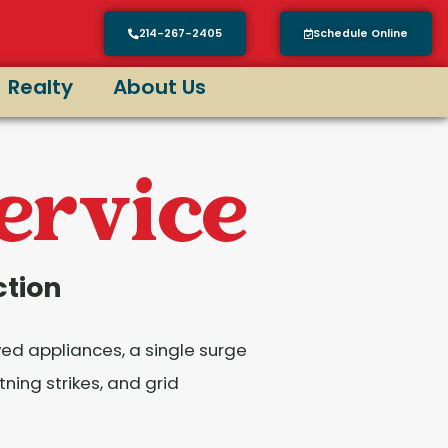
214-267-2405
Schedule Online
Realty
About Us
Service
ction
yed appliances, a single surge
ning strikes, and grid