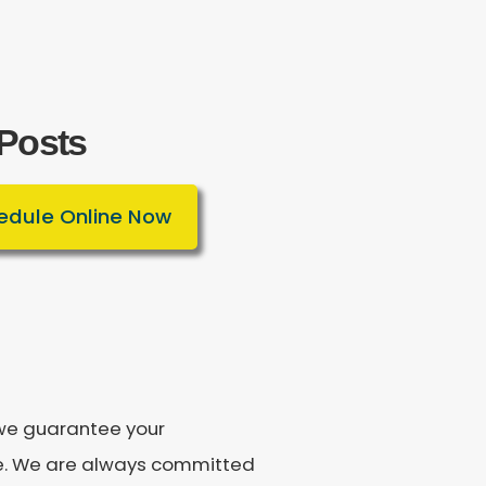
 Posts
edule Online Now
, we guarantee your
ee. We are always committed