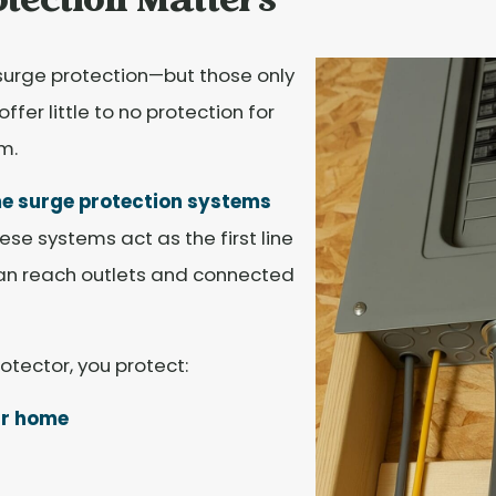
tection Matters
surge protection—but those only
fer little to no protection for
m.
 surge protection systems
ese systems act as the first line
can reach outlets and connected
otector, you protect:
ur home