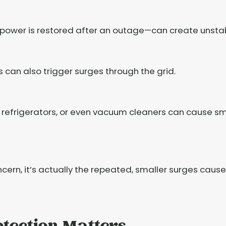
power is restored after an outage—can create unstab
an also trigger surges through the grid.
s, refrigerators, or even vacuum cleaners can cause sm
cern, it’s actually the repeated, smaller surges cause