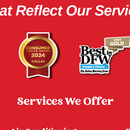
t Reflect Our Servi
Services We Offer