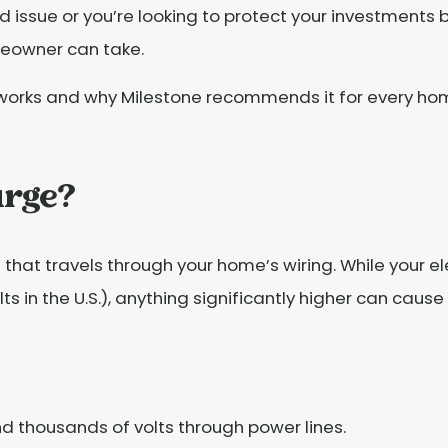
 issue or you’re looking to protect your investments
meowner can take.
 works and why Milestone recommends it for every ho
urge?
 that travels through your home’s wiring. While your e
ts in the U.S.), anything significantly higher can cau
d thousands of volts through power lines.