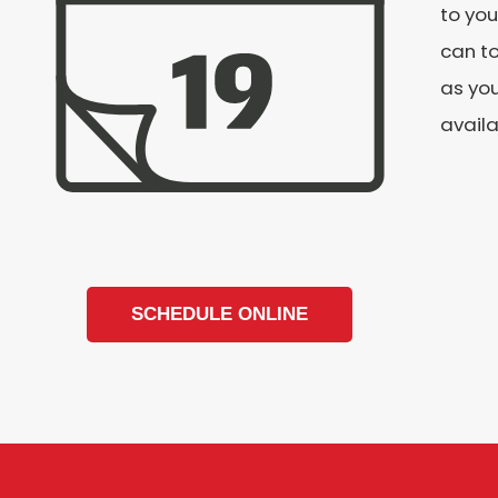
to you
can to
as you
availa
SCHEDULE ONLINE