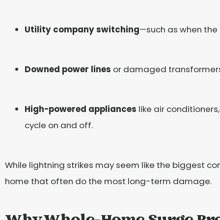
Utility company switching
—such as when the 
Downed power lines
or damaged transformers c
High-powered appliances
like air conditioner
cycle on and off.
While lightning strikes may seem like the biggest con
home that often do the most long-term damage.