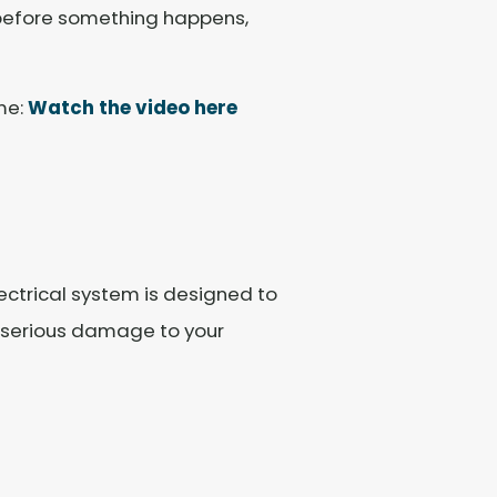
 before something happens,
me:
Watch the video here
lectrical system is designed to
se serious damage to your