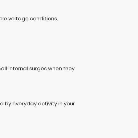
le voltage conditions.
all internal surges when they
d by everyday activity in your