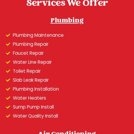
Services We Offer
Plumbing
Plumbing Maintenance
Plumbing Repair
Faucet Repair
Water Line Repair
Toilet Repair
Slab Leak Repair
Plumbing Installation
Water Heaters
Sump Pump Install
Water Quality Install