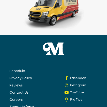
Schedule
Privacy Policy
Facebook
Reviews
Instagram
Contact Us
YouTube
Careers
Pro Tips
Team Uniform