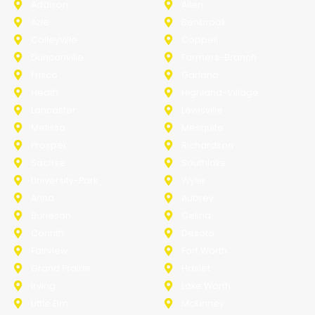
Addison
Allen
Azle
Benbrook
Colleyville
Coppell
Duncanville
Farmers-Branch
Frisco
Garland
Heath
Highland-Village
Lancaster
Lewisville
Melissa
Mesquite
Prosper
Richardson
Sachse
Southlake
University-Park
Wylie
Anna
Aubrey
Burleson
Celina
Corinth
Desoto
Fairview
Fort Worth
Grand Prairie
Haslet
Irving
Lake Worth
Little Elm
McKinney