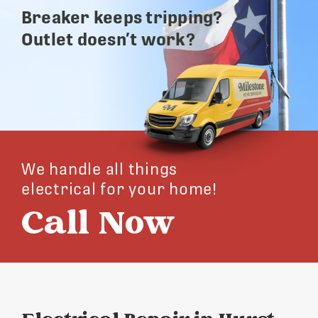
Breaker keeps tripping?
Outlet doesn’t work?
We handle all things
electrical for your home!
Call Now