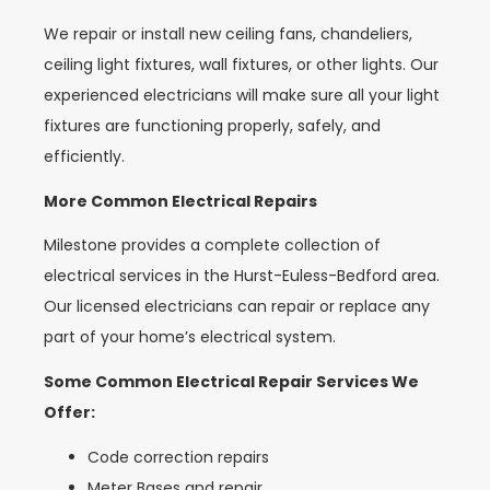
We repair or install new ceiling fans, chandeliers,
ceiling light fixtures, wall fixtures, or other lights. Our
experienced electricians will make sure all your light
fixtures are functioning properly, safely, and
efficiently.
More Common Electrical Repairs
Milestone provides a complete collection of
electrical services in the Hurst-Euless-Bedford area.
Our licensed electricians can repair or replace any
part of your home’s electrical system.
Some Common Electrical Repair Services We
Offer:
Code correction repairs
Meter Bases and repair