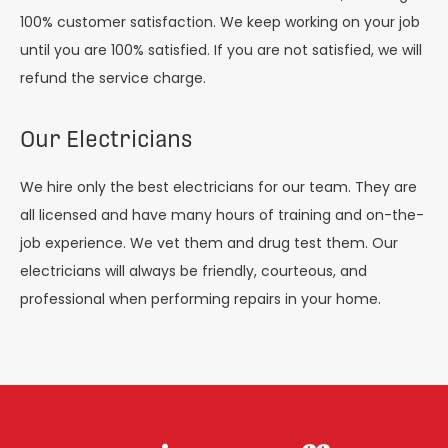
100% customer satisfaction. We keep working on your job
until you are 100% satisfied. If you are not satisfied, we will
refund the service charge.
Our Electricians
We hire only the best electricians for our team. They are
all licensed and have many hours of training and on-the-
job experience. We vet them and drug test them. Our
electricians will always be friendly, courteous, and
professional when performing repairs in your home.