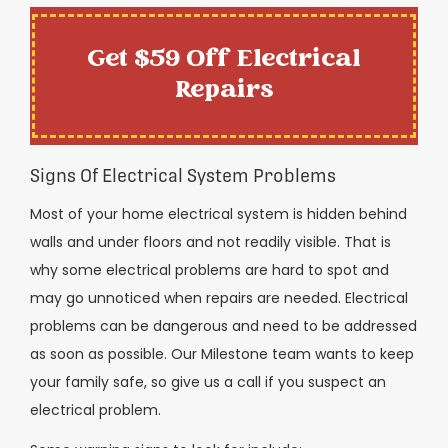
Get $59 Off Electrical
Repairs
Signs Of Electrical System Problems
Most of your home electrical system is hidden behind
walls and under floors and not readily visible. That is
why some electrical problems are hard to spot and
may go unnoticed when repairs are needed. Electrical
problems can be dangerous and need to be addressed
as soon as possible. Our Milestone team wants to keep
your family safe, so give us a call if you suspect an
electrical problem.