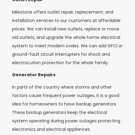
Milestone offers outlet repair, replacement, and
installation services to our customers at affordable
prices. We can install new outlets, replace or move
old outlets, and upgrade the whole home electrical
system to meet modern codes. We can add GFCI or
ground-fault circuit interrupters for shock and
electrocution protection for the whole family.
Generator Repairs
In parts of the country where storms and other
factors cause frequent power outages, it is a good
idea for homeowners to have backup generators.
These backup generators keep the electrical
system operating during power outages protecting
electronics and electrical appliances.