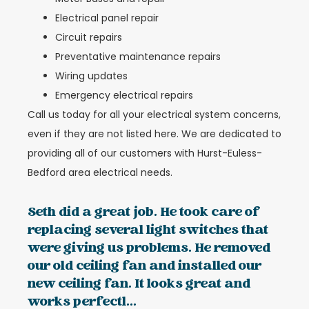
Electrical panel repair
Circuit repairs
Preventative maintenance repairs
Wiring updates
Emergency electrical repairs
Call us today for all your electrical system concerns,
even if they are not listed here. We are dedicated to
providing all of our customers with Hurst-Euless-
Bedford area electrical needs.
Seth did a great job. He took care of
replacing several light switches that
were giving us problems. He removed
our old ceiling fan and installed our
new ceiling fan. It looks great and
works perfectl...