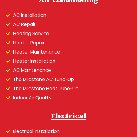
Air Conditioning
AC Installation
AC Repair
Heating Service
Heater Repair
Heater Maintenance
Heater Installation
AC Maintenance
The Milestone AC Tune-Up
The Milestone Heat Tune-Up
Indoor Air Quality
Electrical
Electrical Installation