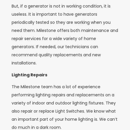
But, if a generator is not in working condition, it is
useless. It is important to have generators
periodically tested so they are working when you
need them. Milestone offers both maintenance and
repair services for a wide variety of home
generators. If needed, our technicians can
recommend quality replacements and new
installations.
Lighting Repairs
The Milestone team has a lot of experience
performing lighting repairs and replacements on a
variety of indoor and outdoor lighting fixtures. They
also repair or replace Light Switches. We know what
an important part of your home lighting is. We can’t
do much in a dark room.