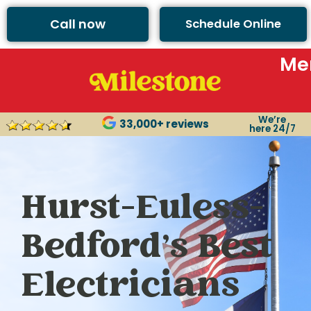
Call now
Schedule Online
Me
We’re
33,000+ reviews
here 24/7
Hurst-Euless-
Bedford’s Best
Electricians