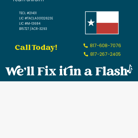
TECL #21431
LIC #TACLA00132623E
LIC #M-13684
B15727 /ACR-3293
Call Today!
817-608-7076
817-267-2405