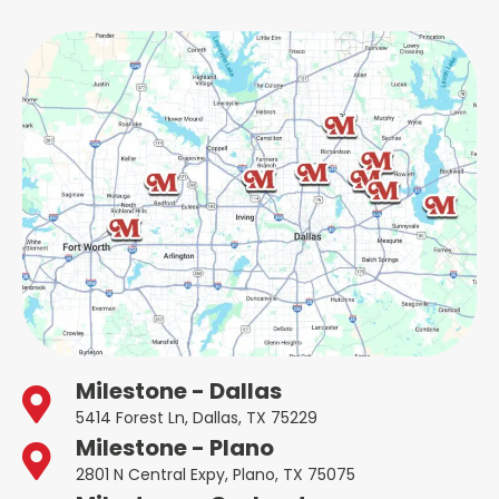
Milestone - Dallas
5414 Forest Ln, Dallas, TX 75229
Milestone - Plano
2801 N Central Expy, Plano, TX 75075