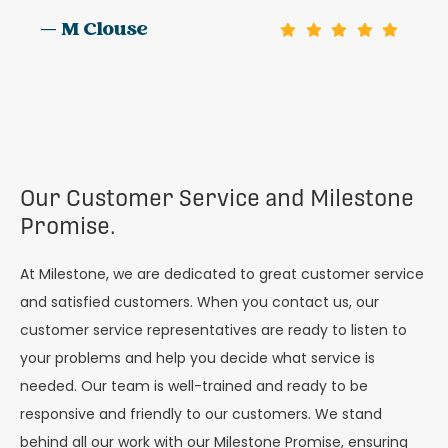
— M Clouse
Our Customer Service and Milestone
Promise.
At Milestone, we are dedicated to great customer service
and satisfied customers. When you contact us, our
customer service representatives are ready to listen to
your problems and help you decide what service is
needed. Our team is well-trained and ready to be
responsive and friendly to our customers. We stand
behind all our work with our Milestone Promise, ensuring