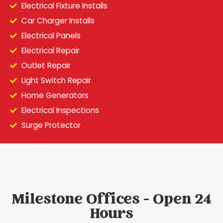
Electrical Fixture Installs
Car Charger Installs
Electrical Panels
Electrical Repair
Outlet Repair
Light Switch Repair
Home Generators
Electrical Inspections
Surge Protector
Milestone Offices - Open 24
Hours