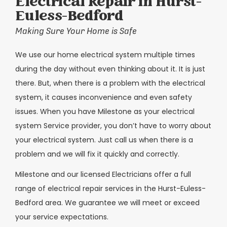
Electrical Repair in Hurst-
Euless-Bedford
Making Sure Your Home is Safe
We use our home electrical system multiple times
during the day without even thinking about it. It is just
there. But, when there is a problem with the electrical
system, it causes inconvenience and even safety
issues. When you have Milestone as your electrical
system Service provider, you don’t have to worry about
your electrical system. Just call us when there is a
problem and we will fix it quickly and correctly.
Milestone and our licensed Electricians offer a full
range of electrical repair services in the Hurst-Euless-
Bedford area. We guarantee we will meet or exceed
your service expectations.