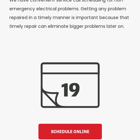
emergency electrical problems. Getting any problem
repaired in a timely manner is important because that
timely repair can eliminate bigger problems later on.
SCHEDULE ONLINE