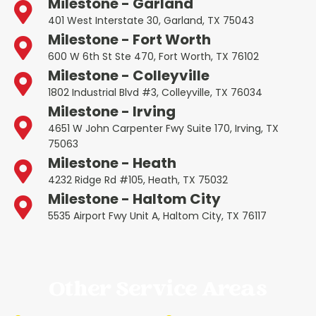
Milestone - Garland
401 West Interstate 30, Garland, TX 75043
Milestone - Fort Worth
600 W 6th St Ste 470, Fort Worth, TX 76102
Milestone - Colleyville
1802 Industrial Blvd #3, Colleyville, TX 76034
Milestone - Irving
4651 W John Carpenter Fwy Suite 170, Irving, TX
75063
Milestone - Heath
4232 Ridge Rd #105, Heath, TX 75032
Milestone - Haltom City
5535 Airport Fwy Unit A, Haltom City, TX 76117
Other Service Areas