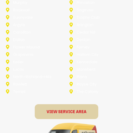
Murphy
Princeton
Rockwall
Saginaw
Sunnyvale
Trophy Club
Argyle
Arlington
Carollton
Cedar Hill
Dallas
Denton
Flower Mound
Forney
Grapevine
Haltom City
Keller
Kennedale
Lucas
Mansfield
North-Richland-Hills
Plano
Rowlett
Royse City
Terrell
The Colony
VIEW SERVICE AREA