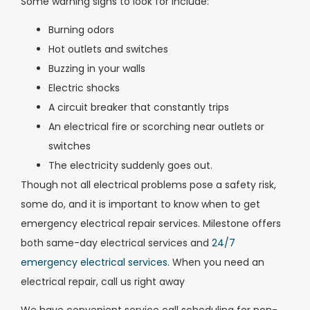
Some warning signs to look for include:
Burning odors
Hot outlets and switches
Buzzing in your walls
Electric shocks
A circuit breaker that constantly trips
An electrical fire or scorching near outlets or
switches
The electricity suddenly goes out.
Though not all electrical problems pose a safety risk,
some do, and it is important to know when to get
emergency electrical repair services. Milestone offers
both same-day electrical services and
24/7
emergency electrical services
. When you need an
electrical repair, call us right away
We have convenient service call scheduling for non-