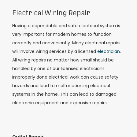
Electrical Wiring Repair
Having a dependable and safe electrical system is
very important for modern homes to function
correctly and conveniently. Many electrical repairs
will involve wiring services by a licensed
electrician
.
All wiring repairs no matter how small should be
handled by one of our licensed electricians.
Improperly done electrical work can cause safety
hazards and lead to malfunctioning electrical
systems in the home. This can lead to damaged
electronic equipment and expensive repairs.
Outlet Repair