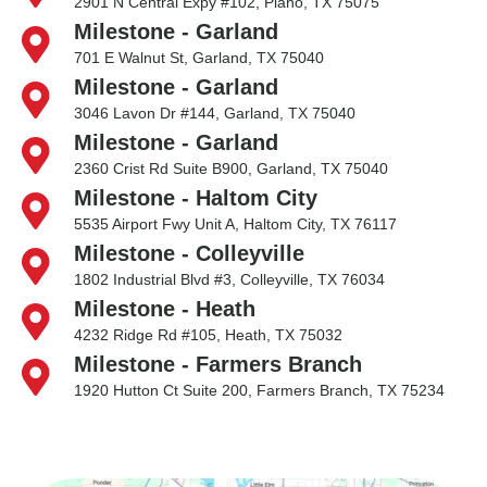
2901 N Central Expy #102, Plano, TX 75075
Milestone - Garland
701 E Walnut St, Garland, TX 75040
Milestone - Garland
3046 Lavon Dr #144, Garland, TX 75040
Milestone - Garland
2360 Crist Rd Suite B900, Garland, TX 75040
Milestone - Haltom City
5535 Airport Fwy Unit A, Haltom City, TX 76117
Milestone - Colleyville
1802 Industrial Blvd #3, Colleyville, TX 76034
Milestone - Heath
4232 Ridge Rd #105, Heath, TX 75032
Milestone - Farmers Branch
1920 Hutton Ct Suite 200, Farmers Branch, TX 75234