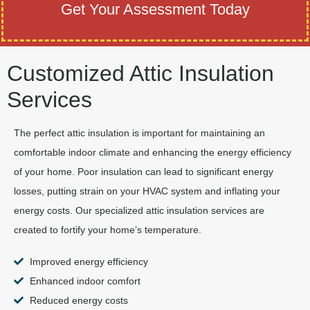
Get Your Assessment Today
Customized Attic Insulation
Services
The perfect attic insulation is important for maintaining an
comfortable indoor climate and enhancing the energy efficiency
of your home. Poor insulation can lead to significant energy
losses, putting strain on your HVAC system and inflating your
energy costs. Our specialized attic insulation services are
created to fortify your home’s temperature.
Improved energy efficiency
Enhanced indoor comfort
Reduced energy costs