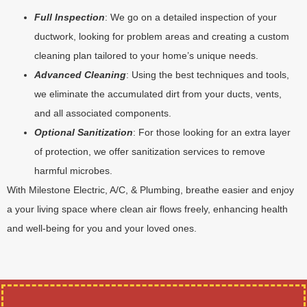
Full Inspection
: We go on a detailed inspection of your
ductwork, looking for problem areas and creating a custom
cleaning plan tailored to your home’s unique needs.
Advanced Cleaning
: Using the best techniques and tools,
we eliminate the accumulated dirt from your ducts, vents,
and all associated components.
Optional Sanitization
: For those looking for an extra layer
of protection, we offer sanitization services to remove
harmful microbes.
With Milestone Electric, A/C, & Plumbing, breathe easier and enjoy
a your living space where clean air flows freely, enhancing health
and well-being for you and your loved ones.