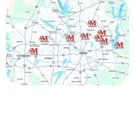
Other Service Areas