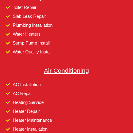
Toilet Repair
Slab Leak Repair
Plumbing Installation
Water Heaters
Sump Pump Install
Water Quality Install
Air Conditioning
AC Installation
AC Repair
Heating Service
Heater Repair
Heater Maintenance
Heater Installation