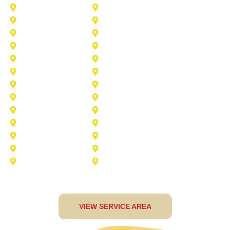
Princeton
Plano
Saginaw
Royse City
Trophy Club
The Colony
Anna
Argyle
Burleson
Carollton
Corinth
Dallas
Fairview
Flower Mound
Grand Prairie
Grapevine
Irving
Keller
Little Elm
Lucas
Murphy
North-Richland-Hills
Rockwall
Rowlett
Sunnyvale
Terrell
VIEW SERVICE AREA