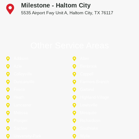
Milestone - Haltom City
5535 Airport Fwy Unit A, Haltom City, TX 76117
Other Service Areas
Addison
Allen
Azle
Benbrook
Colleyville
Coppell
Duncanville
Farmers-Branch
Frisco
Garland
Heath
Highland-Village
Lancaster
Lewisville
Melissa
Mesquite
Prosper
Richardson
Sachse
Southlake
University-Park
Wylie