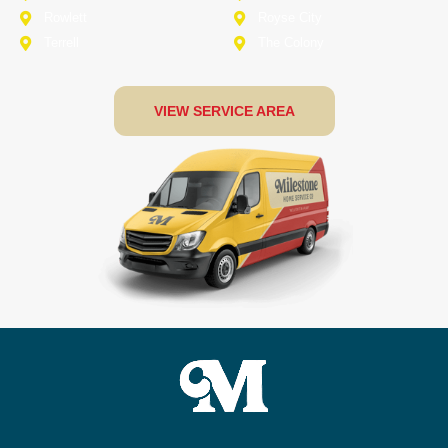
Rowlett
Royse City
Terrell
The Colony
VIEW SERVICE AREA