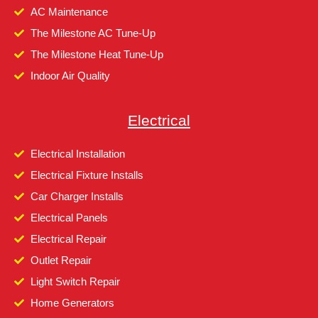
AC Maintenance
The Milestone AC Tune-Up
The Milestone Heat Tune-Up
Indoor Air Quality
Electrical
Electrical Installation
Electrical Fixture Installs
Car Charger Installs
Electrical Panels
Electrical Repair
Outlet Repair
Light Switch Repair
Home Generators