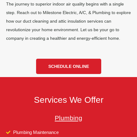
The journey to superior indoor air quality begins with a single
step. Reach out to Milestone Electric, A/C, & Plumbing to explore
how our duct cleaning and attic insulation services can
revolutionize your home environment. Let us be your go to
company in creating a healthier and energy-efficient home.
SCHEDULE ONLINE
Services We Offer
Plumbing
Plumbing Maintenance