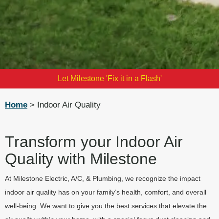
Let Milestone 'Fix it in a Flash'
Home
> Indoor Air Quality
Transform your Indoor Air
Quality with Milestone
At Milestone Electric, A/C, & Plumbing, we recognize the impact
indoor air quality has on your family’s health, comfort, and overall
well-being. We want to give you the best services that elevate the