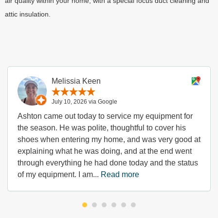
air quality within your home, with a special focus duct cleaning and
attic insulation.
Melissia Keen
July 10, 2026 via Google
Ashton came out today to service my equipment for
the season. He was polite, thoughtful to cover his
shoes when entering my home, and was very good at
explaining what he was doing, and at the end went
through everything he had done today and the status
of my equipment. I am...
Read more