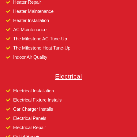
Heater Repair
Heater Maintenance
Heater Installation
AC Maintenance
The Milestone AC Tune-Up
The Milestone Heat Tune-Up
Indoor Air Quality
Electrical
Electrical Installation
Electrical Fixture Installs
Car Charger Installs
Electrical Panels
Electrical Repair
Outlet Repair