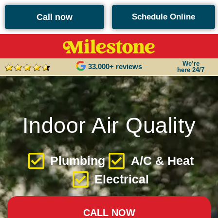
content
Call now
Schedule Online
We’re
33,000+ reviews
here 24/7
Indoor Air Quality
Plumbing
A/C & Heat
Electrical
CALL NOW