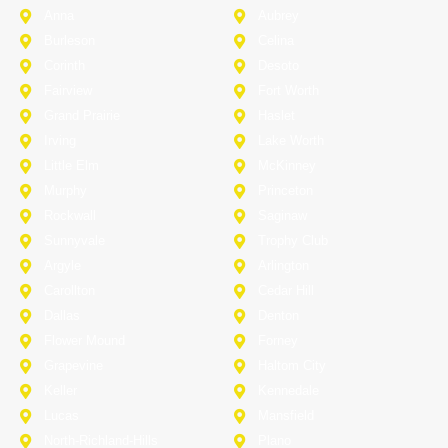
Anna
Aubrey
Burleson
Celina
Corinth
Desoto
Fairview
Fort Worth
Grand Prairie
Haslet
Irving
Lake Worth
Little Elm
McKinney
Murphy
Princeton
Rockwall
Saginaw
Sunnyvale
Trophy Club
Argyle
Arlington
Carollton
Cedar Hill
Dallas
Denton
Flower Mound
Forney
Grapevine
Haltom City
Keller
Kennedale
Lucas
Mansfield
North-Richland-Hills
Plano