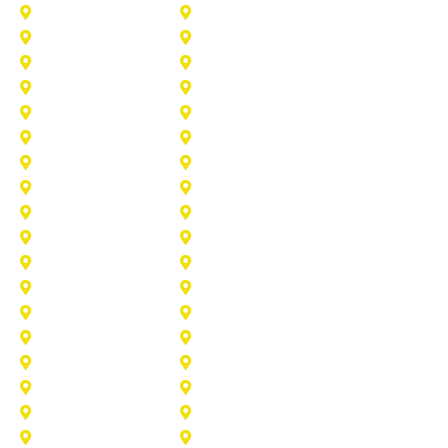
Addison
Allen
Azle
Benbrook
Colleyville
Coppell
Duncanville
Farmers-Branch
Frisco
Garland
Heath
Highland-Village
Lancaster
Lewisville
Melissa
Mesquite
Prosper
Richardson
Sachse
Southlake
University-Park
Wylie
Aubrey
Arlington
Celina
Cedar Hill
Desoto
Denton
Fort Worth
Forney
Haslet
Haltom City
Lake Worth
Kennedale
McKinney
Mansfield