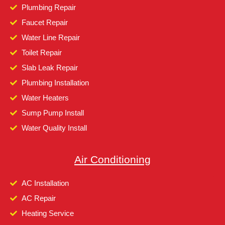
Plumbing Repair
Faucet Repair
Water Line Repair
Toilet Repair
Slab Leak Repair
Plumbing Installation
Water Heaters
Sump Pump Install
Water Quality Install
Air Conditioning
AC Installation
AC Repair
Heating Service