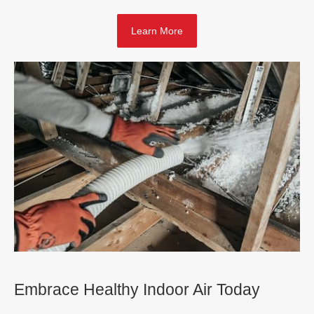
Learn More
Embrace Healthy Indoor Air Today