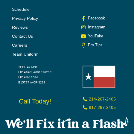
Schedule
Privacy Policy
Facebook
Reviews
Instagram
Contact Us
YouTube
Careers
Pro Tips
Team Uniform
TECL #21431
LIC #TACLA00132623E
LIC #M-13684
B15727 /ACR-3293
214-267-2405
Call Today!
817-267-2405