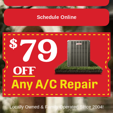
Schedule Online
Locally Owned & Family Operated Since 2004!