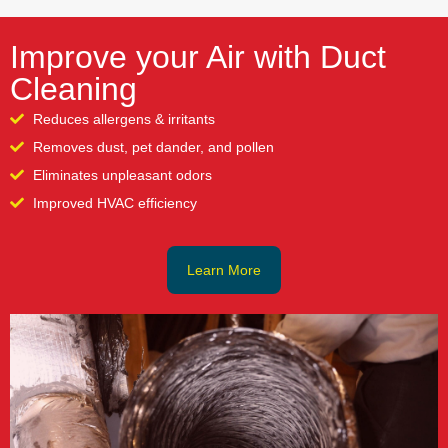
Improve your Air with Duct
Cleaning
Reduces allergens & irritants
Removes dust, pet dander, and pollen
Eliminates unpleasant odors
Improved HVAC efficiency
Learn More