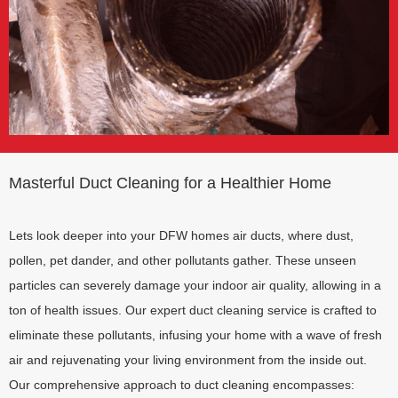
Masterful Duct Cleaning for a Healthier Home
Lets look deeper into your DFW homes air ducts, where dust,
pollen, pet dander, and other pollutants gather. These unseen
particles can severely damage your indoor air quality, allowing in a
ton of health issues. Our expert duct cleaning service is crafted to
eliminate these pollutants, infusing your home with a wave of fresh
air and rejuvenating your living environment from the inside out.
Our comprehensive approach to duct cleaning encompasses: