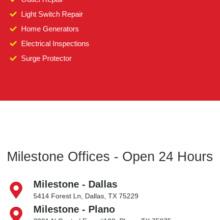
Light Switch Repair
Home Generators
Electrical Inspections
Surge Protector
Milestone Offices - Open 24 Hours
Milestone - Dallas
5414 Forest Ln, Dallas, TX 75229
Milestone - Plano