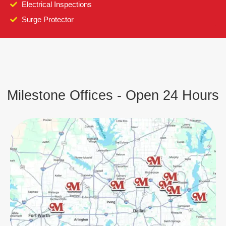
Electrical Inspections
Surge Protector
Milestone Offices - Open 24 Hours