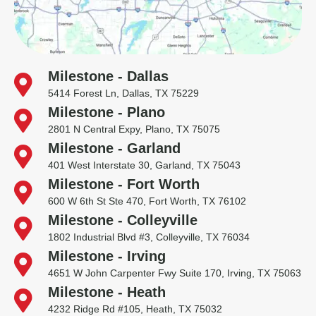
Milestone - Dallas
5414 Forest Ln, Dallas, TX 75229
Milestone - Plano
2801 N Central Expy, Plano, TX 75075
Milestone - Garland
401 West Interstate 30, Garland, TX 75043
Milestone - Fort Worth
600 W 6th St Ste 470, Fort Worth, TX 76102
Milestone - Colleyville
1802 Industrial Blvd #3, Colleyville, TX 76034
Milestone - Irving
4651 W John Carpenter Fwy Suite 170, Irving, TX 75063
Milestone - Heath
4232 Ridge Rd #105, Heath, TX 75032