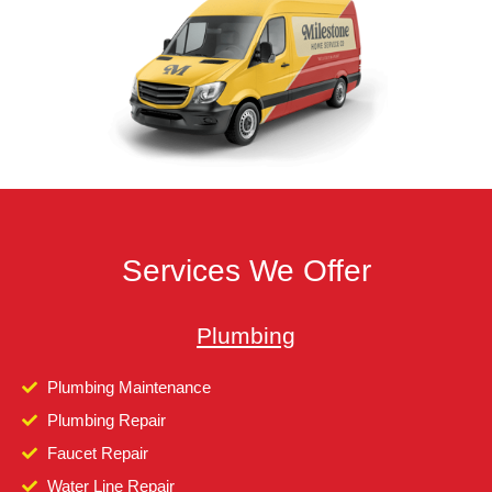
Services We Offer
Plumbing
Plumbing Maintenance
Plumbing Repair
Faucet Repair
Water Line Repair