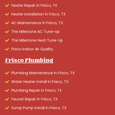
Heater Repair in Frisco, TX
Heater Installation in Frisco, TX
AC Maintenance in Frisco, TX
The Milestone AC Tune-Up
The Milestone Heat Tune-Up
Frisco Indoor Air Quality
Frisco Plumbing
Plumbing Maintenance in Frisco, TX
Water Heater Install in Frisco, TX
Plumbing Repair in Frisco, TX
Faucet Repair in Frisco, TX
Sump Pump Install in Frisco, TX