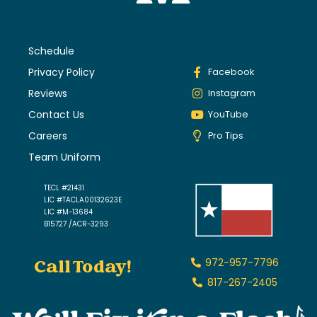
Schedule
Privacy Policy
Facebook
Reviews
Instagram
Contact Us
YouTube
Careers
Pro Tips
Team Uniform
TECL #21431
LIC #TACLA00132623E
LIC #M-13684
B15727 /ACR-3293
Call Today!
972-957-7796
817-267-2405