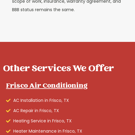
scope of work, insurance, warranty agreement, and
BBB status remains the same.
Other Services We Offer
Frisco Air Conditioning
AC Installation in Frisco, TX
AC Repair in Frisco, TX
Heating Service in Frisco, TX
Heater Maintenance in Frisco, TX