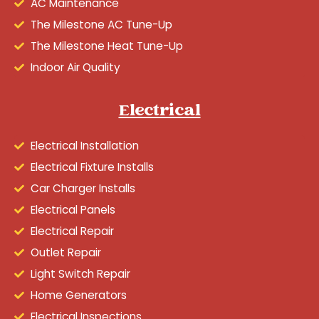
AC Maintenance
The Milestone AC Tune-Up
The Milestone Heat Tune-Up
Indoor Air Quality
Electrical
Electrical Installation
Electrical Fixture Installs
Car Charger Installs
Electrical Panels
Electrical Repair
Outlet Repair
Light Switch Repair
Home Generators
Electrical Inspections