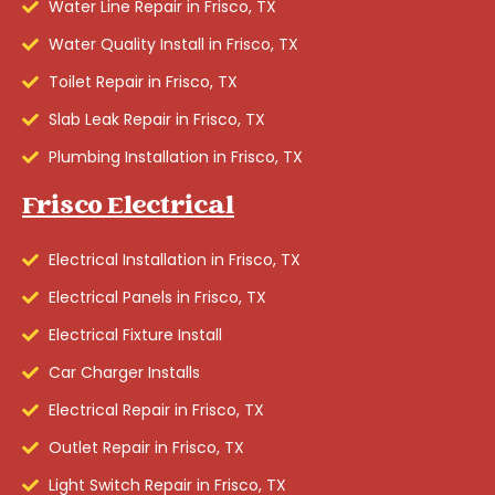
Water Line Repair in Frisco, TX
Water Quality Install in Frisco, TX
Toilet Repair in Frisco, TX
Slab Leak Repair in Frisco, TX
Plumbing Installation in Frisco, TX
Frisco Electrical
Electrical Installation in Frisco, TX
Electrical Panels in Frisco, TX
Electrical Fixture Install
Car Charger Installs
Electrical Repair in Frisco, TX
Outlet Repair in Frisco, TX
Light Switch Repair in Frisco, TX