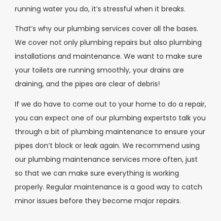
running water you do, it’s stressful when it breaks.
That’s why our plumbing services cover all the bases.
We cover not only plumbing repairs but also plumbing
installations and maintenance. We want to make sure
your toilets are running smoothly, your drains are
draining, and the pipes are clear of debris!
If we do have to come out to your home to do a repair,
you can expect one of our plumbing expertsto talk you
through a bit of plumbing maintenance to ensure your
pipes don’t block or leak again. We recommend using
our plumbing maintenance services more often, just
so that we can make sure everything is working
properly. Regular maintenance is a good way to catch
minor issues before they become major repairs.