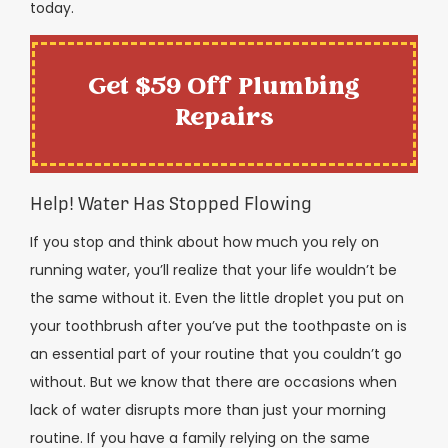
today.
Get $59 Off Plumbing
Repairs
Help! Water Has Stopped Flowing
If you stop and think about how much you rely on
running water, you’ll realize that your life wouldn’t be
the same without it. Even the little droplet you put on
your toothbrush after you’ve put the toothpaste on is
an essential part of your routine that you couldn’t go
without. But we know that there are occasions when
lack of water disrupts more than just your morning
routine. If you have a family relying on the same