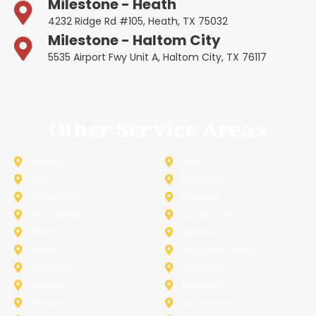
Milestone - Heath
4232 Ridge Rd #105, Heath, TX 75032
Milestone - Haltom City
5535 Airport Fwy Unit A, Haltom City, TX 76117
Other Service Areas
Addison
Allen
Azle
Benbrook
Colleyville
Coppell
Duncanville
Farmers-Branch
Frisco
Garland
Heath
Highland-Village
Lancaster
Lewisville
Melissa
Mesquite
Prosper
Richardson