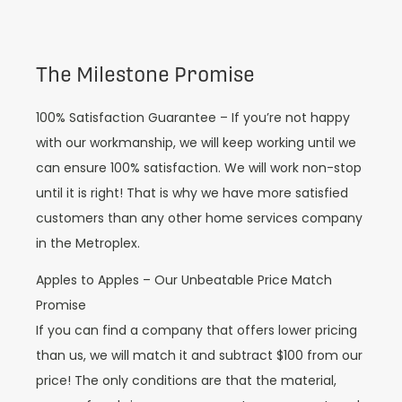
The Milestone Promise
100% Satisfaction Guarantee – If you’re not happy
with our workmanship, we will keep working until we
can ensure 100% satisfaction. We will work non-stop
until it is right! That is why we have more satisfied
customers than any other home services company
in the Metroplex.
Apples to Apples – Our Unbeatable Price Match
Promise
If you can find a company that offers lower pricing
than us, we will match it and subtract $100 from our
price! The only conditions are that the material,