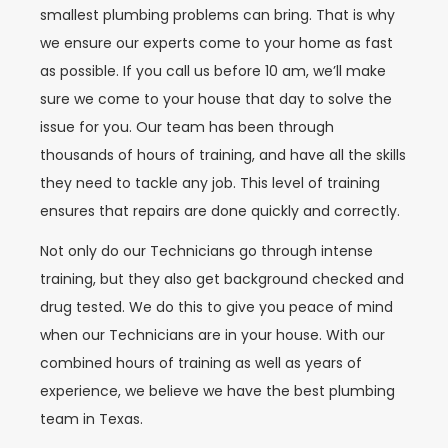
smallest plumbing problems can bring. That is why
we ensure our experts come to your home as fast
as possible. If you call us before 10 am, we’ll make
sure we come to your house that day to solve the
issue for you. Our team has been through
thousands of hours of training, and have all the skills
they need to tackle any job. This level of training
ensures that repairs are done quickly and correctly.
Not only do our Technicians go through intense
training, but they also get background checked and
drug tested. We do this to give you peace of mind
when our Technicians are in your house. With our
combined hours of training as well as years of
experience, we believe we have the best plumbing
team in Texas.