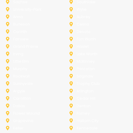
Sachse
Southlake
University-Park
Wylie
Anna
Aubrey
Burleson
Celina
Corinth
Desoto
Fairview
Fort Worth
Grand Prairie
Haslet
Irving
Lake Worth
Little Elm
McKinney
Murphy
Princeton
Rockwall
Saginaw
Sunnyvale
Trophy Club
Argyle
Arlington
Carollton
Cedar Hill
Dallas
Denton
Flower Mound
Forney
Grapevine
Haltom City
Keller
Kennedale