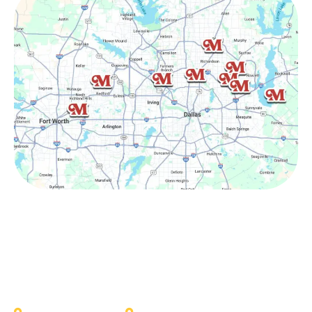
Other Service Areas