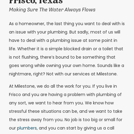
Frisco, Texas
Making Sure The Water Always Flows
As a homeowner, the last thing you want to deal with is
an issue with your plumbing. But sadly, most of us will
have to deal with a plumbing issue at some point in
life. Whether it is a simple blocked drain or a toilet that
is not flushing, there’s bound to be something that
goes wrong while owning your own home. Sounds like a
nightmare, right? Not with our services at Milestone.
At Milestone, we do all the work for you. If you live in
Frisco and you are having a problem with plumbing of
any sort, we want to hear from you. We know how
stressful these situations can be, and we want to take
the stress away from you. No job is too big or small for
our
plumbers
, and you can start by giving us a call