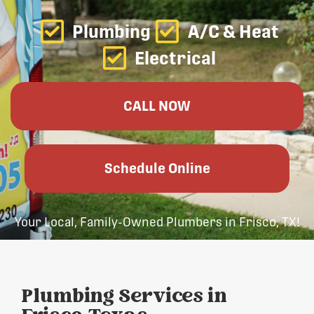
Plumbing
A/C & Heat
Electrical
CALL NOW
Schedule Online
Your Local, Family-Owned Plumbers in Frisco, TX!
Plumbing Services in