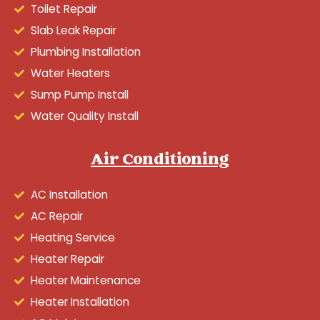
Toilet Repair
Slab Leak Repair
Plumbing Installation
Water Heaters
Sump Pump Install
Water Quality Install
Air Conditioning
AC Installation
AC Repair
Heating Service
Heater Repair
Heater Maintenance
Heater Installation