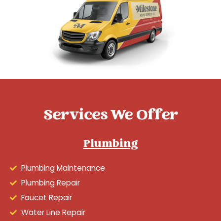
Services We Offer
Plumbing
Plumbing Maintenance
Plumbing Repair
Faucet Repair
Water Line Repair