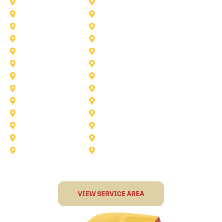
Princeton
Plano
Saginaw
Royse City
Trophy Club
The Colony
Anna
Argyle
Burleson
Carollton
Corinth
Dallas
Fairview
Flower Mound
Grand Prairie
Grapevine
Irving
Keller
Little Elm
Lucas
Murphy
North-Richland-Hills
Rockwall
Rowlett
Sunnyvale
Terrell
VIEW SERVICE AREA