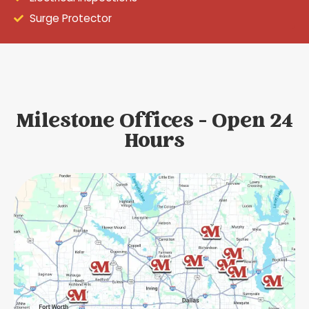
Surge Protector
Milestone Offices - Open 24
Hours