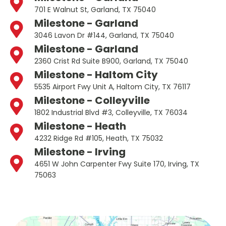
701 E Walnut St, Garland, TX 75040
Milestone - Garland
3046 Lavon Dr #144, Garland, TX 75040
Milestone - Garland
2360 Crist Rd Suite B900, Garland, TX 75040
Milestone - Haltom City
5535 Airport Fwy Unit A, Haltom City, TX 76117
Milestone - Colleyville
1802 Industrial Blvd #3, Colleyville, TX 76034
Milestone - Heath
4232 Ridge Rd #105, Heath, TX 75032
Milestone - Irving
4651 W John Carpenter Fwy Suite 170, Irving, TX
75063