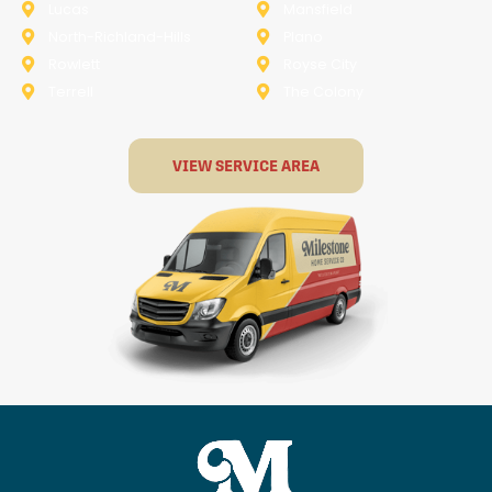
Lucas
Mansfield
North-Richland-Hills
Plano
Rowlett
Royse City
Terrell
The Colony
VIEW SERVICE AREA