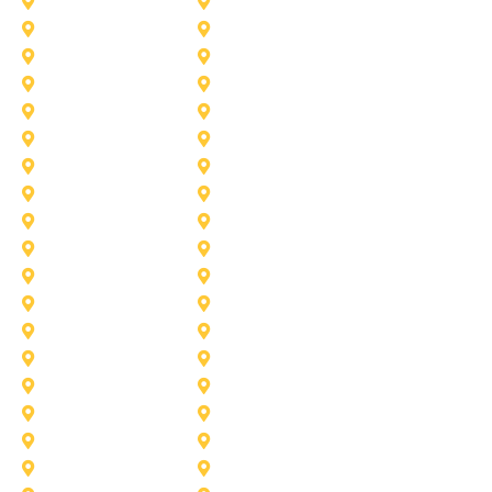
Addison
Allen
Azle
Benbrook
Colleyville
Coppell
Duncanville
Farmers-Branch
Frisco
Garland
Heath
Highland-Village
Lancaster
Lewisville
Melissa
Mesquite
Prosper
Richardson
Sachse
Southlake
University-Park
Wylie
Aubrey
Arlington
Celina
Cedar Hill
Desoto
Denton
Fort Worth
Forney
Haslet
Haltom City
Lake Worth
Kennedale
McKinney
Mansfield