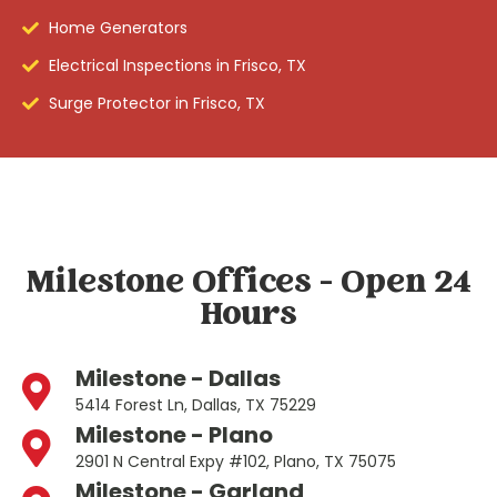
Home Generators
Electrical Inspections in Frisco, TX
Surge Protector in Frisco, TX
Milestone Offices - Open 24
Hours
Milestone - Dallas
5414 Forest Ln, Dallas, TX 75229
Milestone - Plano
2901 N Central Expy #102, Plano, TX 75075
Milestone - Garland