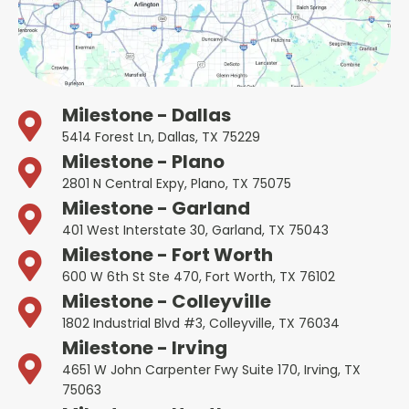
Milestone - Dallas
5414 Forest Ln, Dallas, TX 75229
Milestone - Plano
2801 N Central Expy, Plano, TX 75075
Milestone - Garland
401 West Interstate 30, Garland, TX 75043
Milestone - Fort Worth
600 W 6th St Ste 470, Fort Worth, TX 76102
Milestone - Colleyville
1802 Industrial Blvd #3, Colleyville, TX 76034
Milestone - Irving
4651 W John Carpenter Fwy Suite 170, Irving, TX
75063