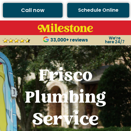
Call now
Schedule Online
We’re
33,000+ reviews
here 24/7
Frisco
Plumbing
Service