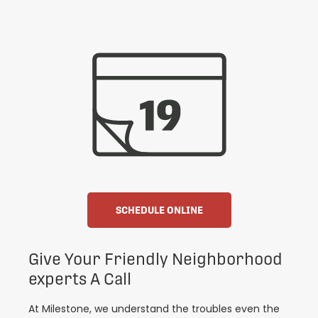
SCHEDULE ONLINE
Give Your Friendly Neighborhood
experts A Call
At Milestone, we understand the troubles even the