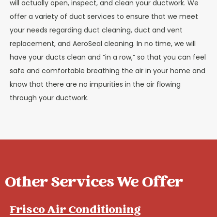
will actually open, inspect, and clean your ductwork. We
offer a variety of duct services to ensure that we meet
your needs regarding duct cleaning, duct and vent
replacement, and AeroSeal cleaning. In no time, we will
have your ducts clean and “in a row,” so that you can feel
safe and comfortable breathing the air in your home and
know that there are no impurities in the air flowing
through your ductwork.
Other Services We Offer
Frisco Air Conditioning