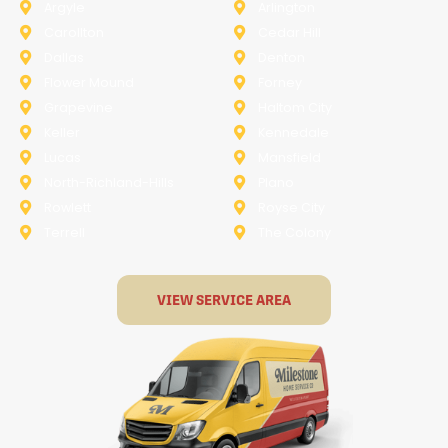
Argyle
Arlington
Carollton
Cedar Hill
Dallas
Denton
Flower Mound
Forney
Grapevine
Haltom City
Keller
Kennedale
Lucas
Mansfield
North-Richland-Hills
Plano
Rowlett
Royse City
Terrell
The Colony
VIEW SERVICE AREA