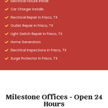
Electrical Fixture Install
Car Charger Installs
Electrical Repair in Frisco, TX
Outlet Repair in Frisco, TX
Light Switch Repair in Frisco, TX
Home Generators
Electrical Inspections in Frisco, TX
Surge Protector in Frisco, TX
Milestone Offices - Open 24
Hours