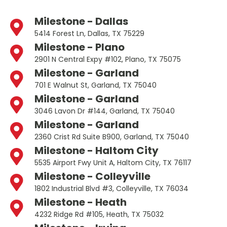
Milestone - Dallas
5414 Forest Ln, Dallas, TX 75229
Milestone - Plano
2901 N Central Expy #102, Plano, TX 75075
Milestone - Garland
701 E Walnut St, Garland, TX 75040
Milestone - Garland
3046 Lavon Dr #144, Garland, TX 75040
Milestone - Garland
2360 Crist Rd Suite B900, Garland, TX 75040
Milestone - Haltom City
5535 Airport Fwy Unit A, Haltom City, TX 76117
Milestone - Colleyville
1802 Industrial Blvd #3, Colleyville, TX 76034
Milestone - Heath
4232 Ridge Rd #105, Heath, TX 75032