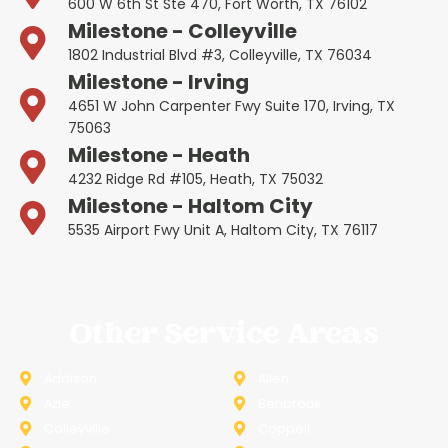
600 W 6th St Ste 470, Fort Worth, TX 76102
Milestone - Colleyville
1802 Industrial Blvd #3, Colleyville, TX 76034
Milestone - Irving
4651 W John Carpenter Fwy Suite 170, Irving, TX
75063
Milestone - Heath
4232 Ridge Rd #105, Heath, TX 75032
Milestone - Haltom City
5535 Airport Fwy Unit A, Haltom City, TX 76117
Other Service Areas
Addison
Allen
Azle
Benbrook
Colleyville
Coppell