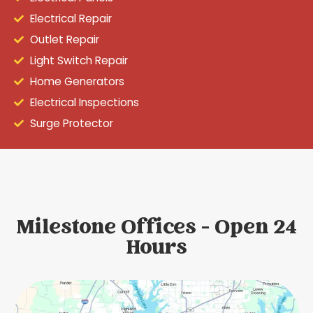
Electrical Repair
Outlet Repair
Light Switch Repair
Home Generators
Electrical Inspections
Surge Protector
Milestone Offices - Open 24
Hours