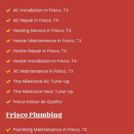
AC Installation in Frisco, TX
AC Repair in Frisco, TX
Heating Service in Frisco, TX
Heater Maintenance in Frisco, TX
Heater Repair in Frisco, TX
Heater Installation in Frisco, TX
AC Maintenance in Frisco, TX
The Milestone AC Tune-Up
The Milestone Heat Tune-Up
Frisco Indoor Air Quality
Frisco Plumbing
Plumbing Maintenance in Frisco, TX