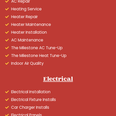
AC Repair
Heating Service
Heater Repair
Heater Maintenance
Heater Installation
AC Maintenance
The Milestone AC Tune-Up
The Milestone Heat Tune-Up
Indoor Air Quality
Electrical
Electrical Installation
Electrical Fixture Installs
Car Charger Installs
Electrical Panels