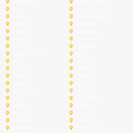
Duncanville
Farmers-Branch
Frisco
Garland
Heath
Highland-Village
Lancaster
Lewisville
Melissa
Mesquite
Prosper
Richardson
Sachse
Southlake
University-Park
Wylie
Anna
Aubrey
Burleson
Celina
Corinth
Desoto
Fairview
Fort Worth
Grand Prairie
Haslet
Irving
Lake Worth
Little Elm
McKinney
Murphy
Princeton
Rockwall
Saginaw
Sunnyvale
Trophy Club