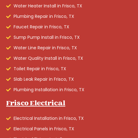
Water Heater Install in Frisco, TX
Plumbing Repair in Frisco, TX
Faucet Repair in Frisco, TX
Sump Pump Install in Frisco, TX
Water Line Repair in Frisco, TX
Water Quality Install in Frisco, TX
Toilet Repair in Frisco, TX
Slab Leak Repair in Frisco, TX
Plumbing Installation in Frisco, TX
Frisco Electrical
Electrical Installation in Frisco, TX
Electrical Panels in Frisco, TX