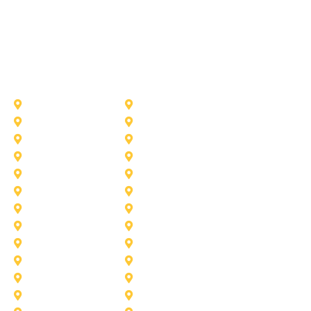
Other Service Areas
Addison
Allen
Azle
Benbrook
Colleyville
Coppell
Duncanville
Farmers-Branch
Frisco
Garland
Heath
Highland-Village
Lancaster
Lewisville
Melissa
Mesquite
Prosper
Richardson
Sachse
Southlake
University-Park
Wylie
Aubrey
Arlington