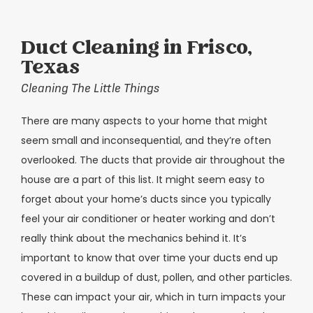
Duct Cleaning in Frisco,
Texas
Cleaning The Little Things
There are many aspects to your home that might
seem small and inconsequential, and they’re often
overlooked. The ducts that provide air throughout the
house are a part of this list. It might seem easy to
forget about your home’s ducts since you typically
feel your air conditioner or heater working and don’t
really think about the mechanics behind it. It’s
important to know that over time your ducts end up
covered in a buildup of dust, pollen, and other particles.
These can impact your air, which in turn impacts your