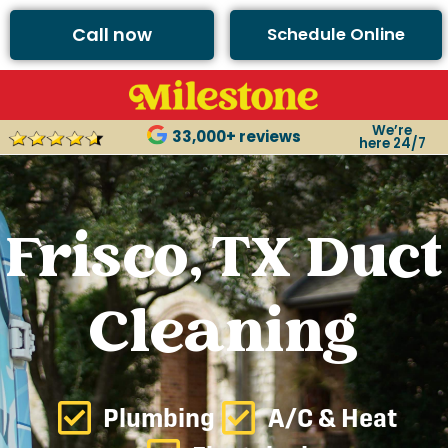
Call now
Schedule Online
We’re
33,000+ reviews
here 24/7
Frisco, TX Duct
Cleaning
Plumbing
A/C & Heat