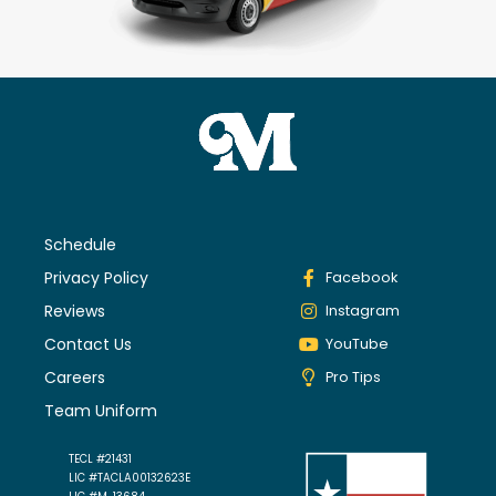
Schedule
Privacy Policy
Facebook
Reviews
Instagram
Contact Us
YouTube
Careers
Pro Tips
Team Uniform
TECL #21431
LIC #TACLA00132623E