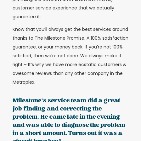
customer service experience that we actually
guarantee it.
Know that you’ll always get the best services around
thanks to The Milestone Promise. A 100% satisfaction
guarantee, or your money back. If you’re not 100%
satisfied, then we’re not done. We always make it
right – It’s why we have more ecstatic customers &
awesome reviews than any other company in the
Metroplex.
Milestone’s service team did a great
job finding and correcting the
problem. He came late in the evening
and was able to diagnose the problem
in a short amount. Turns out it was a