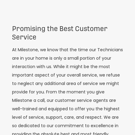
Promising the Best Customer
Service
At Milestone, we know that the time our Technicians
are in your home is only a small portion of your
interaction with us. While it might be the most
important aspect of your overall service, we refuse
to neglect any additional area of service we might
provide for you. From the moment you give
Milestone a call, our customer service agents are
well-trained and equipped to offer you the highest
level of service, support, care, and respect. We are
so dedicated to our commitment to excellence in
providing the absolute best and most friendly