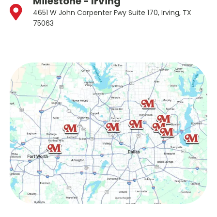
Milestone - Irving
4651 W John Carpenter Fwy Suite 170, Irving, TX
75063