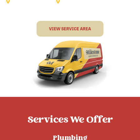
Sunnyvale
Terrell
VIEW SERVICE AREA
Services We Offer
Plumbing