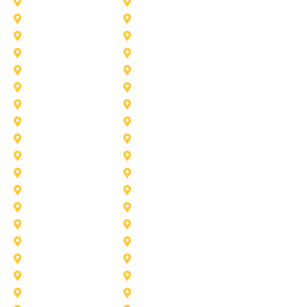
Celina
Cedar Hill
Desoto
Denton
Fort Worth
Forney
Haslet
Haltom City
Lake Worth
Kennedale
McKinney
Mansfield
Princeton
Plano
Saginaw
Royse City
Trophy Club
The Colony
Anna
Argyle
Burleson
Carollton
Corinth
Dallas
Fairview
Flower Mound
Grand Prairie
Grapevine
Irving
Keller
Little Elm
Lucas
Murphy
North-Richland-Hills
Rockwall
Rowlett