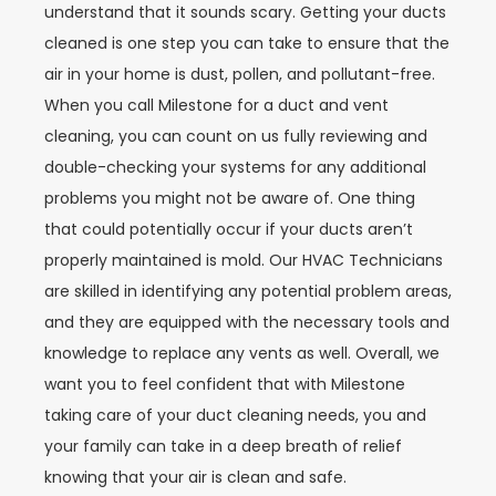
understand that it sounds scary. Getting your ducts
cleaned is one step you can take to ensure that the
air in your home is dust, pollen, and pollutant-free.
When you call Milestone for a duct and vent
cleaning, you can count on us fully reviewing and
double-checking your systems for any additional
problems you might not be aware of. One thing
that could potentially occur if your ducts aren’t
properly maintained is mold. Our HVAC Technicians
are skilled in identifying any potential problem areas,
and they are equipped with the necessary tools and
knowledge to replace any vents as well. Overall, we
want you to feel confident that with Milestone
taking care of your duct cleaning needs, you and
your family can take in a deep breath of relief
knowing that your air is clean and safe.