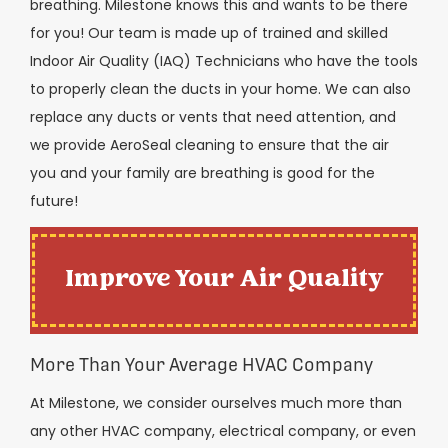
breathing. Milestone knows this and wants to be there
for you! Our team is made up of trained and skilled
Indoor Air Quality (IAQ) Technicians who have the tools
to properly clean the ducts in your home. We can also
replace any ducts or vents that need attention, and
we provide AeroSeal cleaning to ensure that the air
you and your family are breathing is good for the
future!
Improve Your Air Quality
More Than Your Average HVAC Company
At Milestone, we consider ourselves much more than
any other HVAC company, electrical company, or even