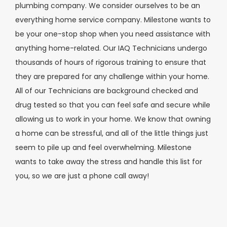
plumbing company. We consider ourselves to be an
everything home service company. Milestone wants to
be your one-stop shop when you need assistance with
anything home-related. Our IAQ Technicians undergo
thousands of hours of rigorous training to ensure that
they are prepared for any challenge within your home.
All of our Technicians are background checked and
drug tested so that you can feel safe and secure while
allowing us to work in your home. We know that owning
a home can be stressful, and all of the little things just
seem to pile up and feel overwhelming. Milestone
wants to take away the stress and handle this list for
you, so we are just a phone call away!