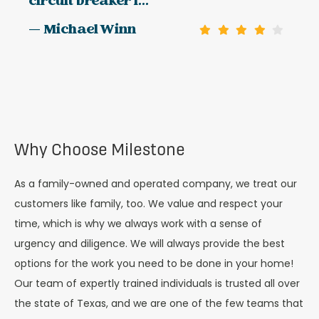
circuit breaker l...
— Michael Winn
Why Choose Milestone
As a family-owned and operated company, we treat our
customers like family, too. We value and respect your
time, which is why we always work with a sense of
urgency and diligence. We will always provide the best
options for the work you need to be done in your home!
Our team of expertly trained individuals is trusted all over
the state of Texas, and we are one of the few teams that