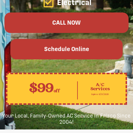
Electrical
CALL NOW
Schedule Online
$99
A/C
Services
off
Expires 8/31/2026
Your Local, Family-Owned AC Service in Frisco Since
2004!