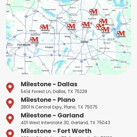
Milestone - Dallas
5414 Forest Ln, Dallas, TX 75229
Milestone - Plano
2801 N Central Expy, Plano, TX 75075
Milestone - Garland
401 West Interstate 30, Garland, TX 75043
Milestone - Fort Worth