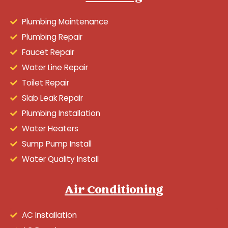
Plumbing Maintenance
Plumbing Repair
Faucet Repair
Water Line Repair
Toilet Repair
Slab Leak Repair
Plumbing Installation
Water Heaters
Sump Pump Install
Water Quality Install
Air Conditioning
AC Installation