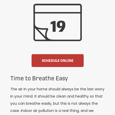
SCHEDULE ONLINE
Time to Breathe Easy
The air in your home should always be the last worry
in your mind. It should be clean and healthy so that
you can breathe easily, but this is not always the
case. Indoor air pollution is a real thing, and we