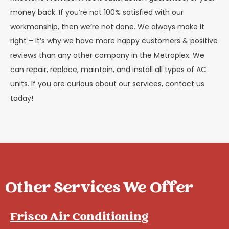
money back. If you’re not 100% satisfied with our
workmanship, then we’re not done. We always make it
right – It’s why we have more happy customers & positive
reviews than any other company in the Metroplex. We
can repair, replace, maintain, and install all types of AC
units. If you are curious about our services, contact us
today!
Other Services We Offer
Frisco Air Conditioning