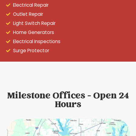
Electrical Repair
Outlet Repair
Light Switch Repair
Home Generators
Electrical Inspections
Surge Protector
Milestone Offices - Open 24
Hours