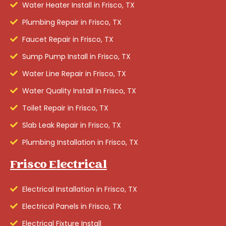
Water Heater Install in Frisco, TX
Plumbing Repair in Frisco, TX
Faucet Repair in Frisco, TX
Sump Pump Install in Frisco, TX
Water Line Repair in Frisco, TX
Water Quality Install in Frisco, TX
Toilet Repair in Frisco, TX
Slab Leak Repair in Frisco, TX
Plumbing Installation in Frisco, TX
Frisco Electrical
Electrical Installation in Frisco, TX
Electrical Panels in Frisco, TX
Electrical Fixture Install