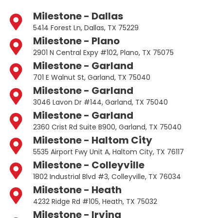
Milestone - Dallas
5414 Forest Ln, Dallas, TX 75229
Milestone - Plano
2901 N Central Expy #102, Plano, TX 75075
Milestone - Garland
701 E Walnut St, Garland, TX 75040
Milestone - Garland
3046 Lavon Dr #144, Garland, TX 75040
Milestone - Garland
2360 Crist Rd Suite B900, Garland, TX 75040
Milestone - Haltom City
5535 Airport Fwy Unit A, Haltom City, TX 76117
Milestone - Colleyville
1802 Industrial Blvd #3, Colleyville, TX 76034
Milestone - Heath
4232 Ridge Rd #105, Heath, TX 75032
Milestone - Irving