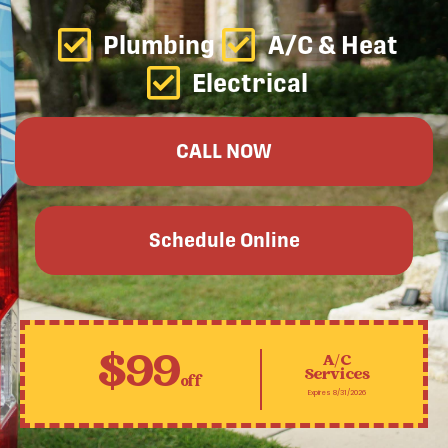
Plumbing
A/C & Heat
Electrical
CALL NOW
Schedule Online
$99
A/C
Services
off
Expires 8/31/2026