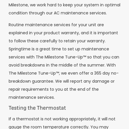
Milestone, we work hard to keep your system in optimal
condition through our AC maintenance services.
Routine maintenance services for your unit are
explained in your product warranty, and it is important
to follow these carefully to retain your warranty.
Springtime is a great time to set up maintenance
services with The Milestone Tune-Up™ so that you can
avoid breakdowns in the middle of the summer. With
The Milestone Tune-Up™, we even offer a 365 day no-
breakdown guarantee. We will report any damage or
repair requirements to you at the end of the
maintenance services.
Testing the Thermostat
If a thermostat is not working appropriately, it will not
gauge the room temperature correctly. You may