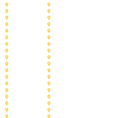
Desoto
Denton
Fort Worth
Forney
Haslet
Haltom City
Lake Worth
Kennedale
McKinney
Mansfield
Princeton
Plano
Saginaw
Royse City
Trophy Club
The Colony
Anna
Argyle
Burleson
Carollton
Corinth
Dallas
Fairview
Flower Mound
Grand Prairie
Grapevine
Irving
Keller
Little Elm
Lucas
Murphy
North-Richland-Hills
Rockwall
Rowlett
Sunnyvale
Terrell