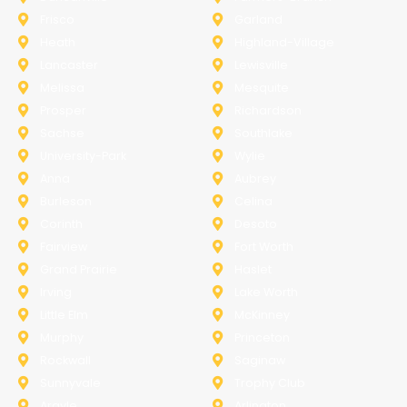
Frisco
Garland
Heath
Highland-Village
Lancaster
Lewisville
Melissa
Mesquite
Prosper
Richardson
Sachse
Southlake
University-Park
Wylie
Anna
Aubrey
Burleson
Celina
Corinth
Desoto
Fairview
Fort Worth
Grand Prairie
Haslet
Irving
Lake Worth
Little Elm
McKinney
Murphy
Princeton
Rockwall
Saginaw
Sunnyvale
Trophy Club
Argyle
Arlington