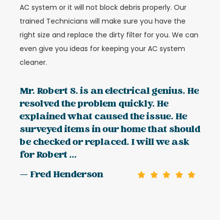
AC system or it will not block debris properly. Our
trained Technicians will make sure you have the
right size and replace the dirty filter for you. We can
even give you ideas for keeping your AC system
cleaner.
Mr. Robert S. is an electrical genius. He
resolved the problem quickly. He
explained what caused the issue. He
surveyed items in our home that should
be checked or replaced. I will we ask
for Robert ...
— Fred Henderson