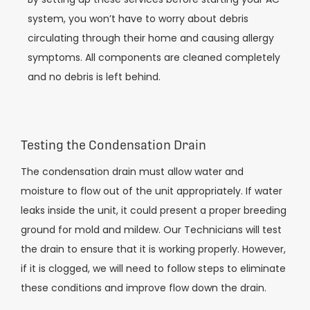
system, you won’t have to worry about debris
circulating through their home and causing allergy
symptoms. All components are cleaned completely
and no debris is left behind.
Testing the Condensation Drain
The condensation drain must allow water and
moisture to flow out of the unit appropriately. If water
leaks inside the unit, it could present a proper breeding
ground for mold and mildew. Our Technicians will test
the drain to ensure that it is working properly. However,
if it is clogged, we will need to follow steps to eliminate
these conditions and improve flow down the drain.