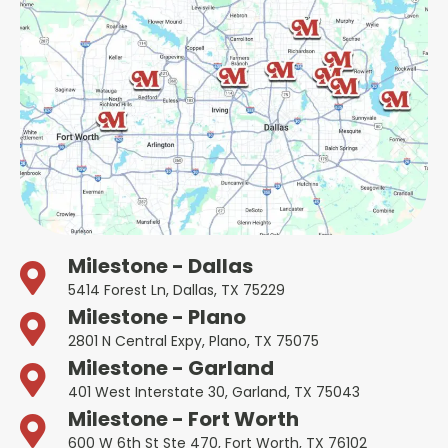
Milestone - Dallas
5414 Forest Ln, Dallas, TX 75229
Milestone - Plano
2801 N Central Expy, Plano, TX 75075
Milestone - Garland
401 West Interstate 30, Garland, TX 75043
Milestone - Fort Worth
600 W 6th St Ste 470, Fort Worth, TX 76102