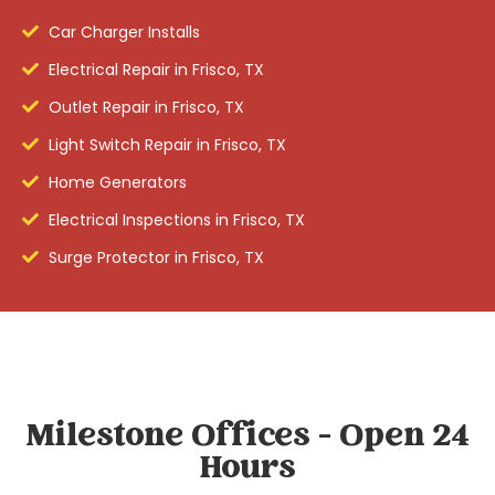
Car Charger Installs
Electrical Repair in Frisco, TX
Outlet Repair in Frisco, TX
Light Switch Repair in Frisco, TX
Home Generators
Electrical Inspections in Frisco, TX
Surge Protector in Frisco, TX
Milestone Offices - Open 24
Hours