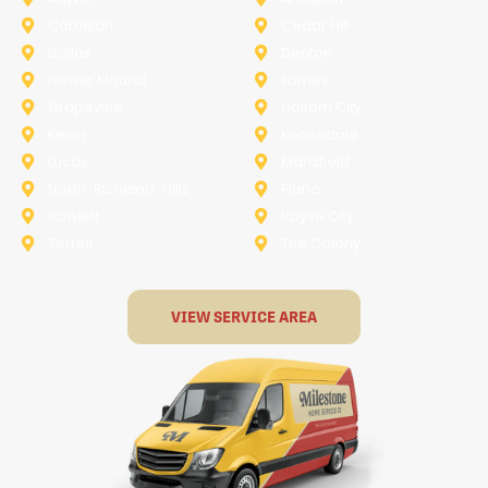
Carollton
Cedar Hill
Dallas
Denton
Flower Mound
Forney
Grapevine
Haltom City
Keller
Kennedale
Lucas
Mansfield
North-Richland-Hills
Plano
Rowlett
Royse City
Terrell
The Colony
VIEW SERVICE AREA