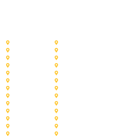
Other Service Areas
Addison
Allen
Azle
Benbrook
Colleyville
Coppell
Duncanville
Farmers-Branch
Frisco
Garland
Heath
Highland-Village
Lancaster
Lewisville
Melissa
Mesquite
Prosper
Richardson
Sachse
Southlake
University-Park
Wylie
Aubrey
Arlington
Celina
Cedar Hill