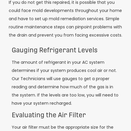
If you do not get this repaired, it is possible that you
could face mold developments throughout your home
and have to set up mold remediation services. Simple
routine maintenance steps can pinpoint problems with
the drain and prevent you from facing excessive costs.
Gauging Refrigerant Levels
The amount of refrigerant in your AC system
determines if your system produces cool air or not.
Our Technicians will use gauges to get a proper
reading and determine how much of the gas is in
the system. If the levels are too low, you will need to
have your system recharged.
Evaluating the Air Filter
Your air filter must be the appropriate size for the