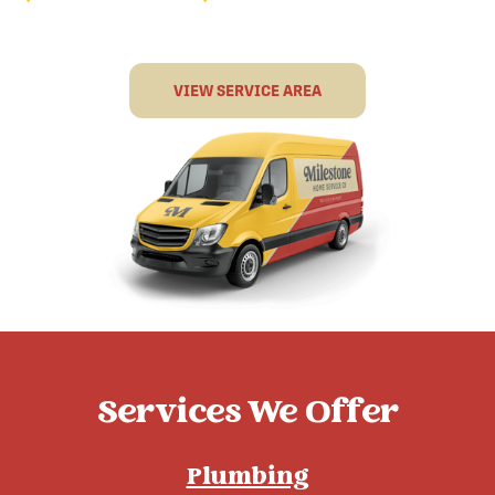
VIEW SERVICE AREA
Services We Offer
Plumbing