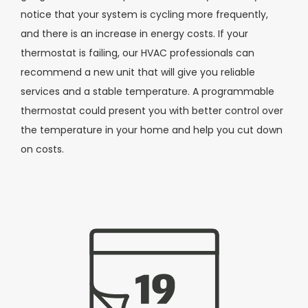
notice that your system is cycling more frequently,
and there is an increase in energy costs. If your
thermostat is failing, our HVAC professionals can
recommend a new unit that will give you reliable
services and a stable temperature. A programmable
thermostat could present you with better control over
the temperature in your home and help you cut down
on costs.