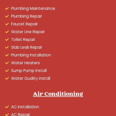
Plumbing Maintenance
Plumbing Repair
Faucet Repair
Water Line Repair
Toilet Repair
Slab Leak Repair
Plumbing Installation
Water Heaters
Sump Pump Install
Water Quality Install
Air Conditioning
AC Installation
AC Repair