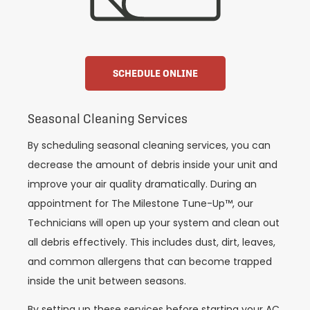
SCHEDULE ONLINE
Seasonal Cleaning Services
By scheduling seasonal cleaning services, you can
decrease the amount of debris inside your unit and
improve your air quality dramatically. During an
appointment for The Milestone Tune-Up™, our
Technicians will open up your system and clean out
all debris effectively. This includes dust, dirt, leaves,
and common allergens that can become trapped
inside the unit between seasons.
By setting up these services before starting your AC