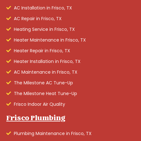
AC Installation in Frisco, TX
AC Repair in Frisco, TX
Heating Service in Frisco, TX
Heater Maintenance in Frisco, TX
Heater Repair in Frisco, TX
Heater Installation in Frisco, TX
AC Maintenance in Frisco, TX
The Milestone AC Tune-Up
The Milestone Heat Tune-Up
Frisco Indoor Air Quality
Frisco Plumbing
Plumbing Maintenance in Frisco, TX