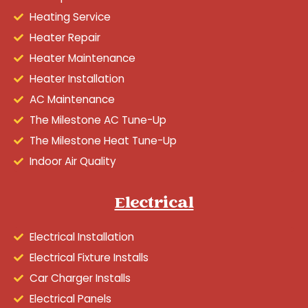
Heating Service
Heater Repair
Heater Maintenance
Heater Installation
AC Maintenance
The Milestone AC Tune-Up
The Milestone Heat Tune-Up
Indoor Air Quality
Electrical
Electrical Installation
Electrical Fixture Installs
Car Charger Installs
Electrical Panels