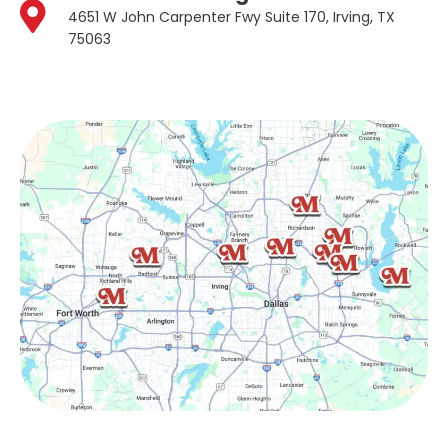
4651 W John Carpenter Fwy Suite 170, Irving, TX
75063