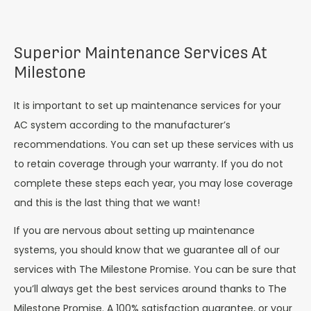
Superior Maintenance Services At
Milestone
It is important to set up maintenance services for your
AC system according to the manufacturer’s
recommendations. You can set up these services with us
to retain coverage through your warranty. If you do not
complete these steps each year, you may lose coverage
and this is the last thing that we want!
If you are nervous about setting up maintenance
systems, you should know that we guarantee all of our
services with The Milestone Promise. You can be sure that
you’ll always get the best services around thanks to The
Milestone Promise. A 100% satisfaction guarantee, or your