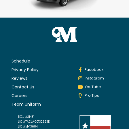
Schedule
Privacy Policy
Facebook
Reviews
Instagram
Contact Us
YouTube
Careers
Pro Tips
Team Uniform
TECL #21431
LIC #TACLA00132623E
LIC #M-13684