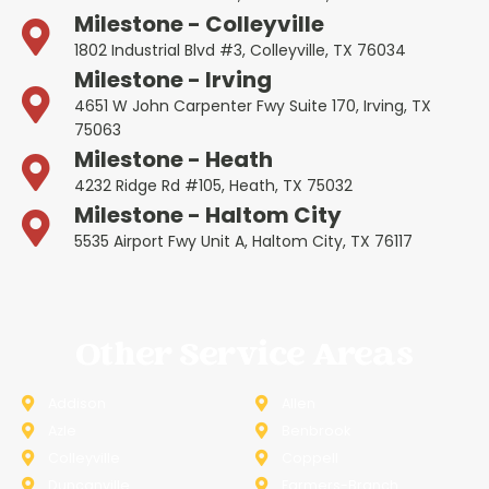
Milestone - Colleyville
1802 Industrial Blvd #3, Colleyville, TX 76034
Milestone - Irving
4651 W John Carpenter Fwy Suite 170, Irving, TX
75063
Milestone - Heath
4232 Ridge Rd #105, Heath, TX 75032
Milestone - Haltom City
5535 Airport Fwy Unit A, Haltom City, TX 76117
Other Service Areas
Addison
Allen
Azle
Benbrook
Colleyville
Coppell
Duncanville
Farmers-Branch