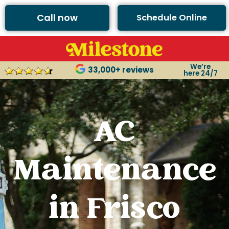
Call now
Schedule Online
We’re
33,000+ reviews
here 24/7
AC
Maintenance
in Frisco