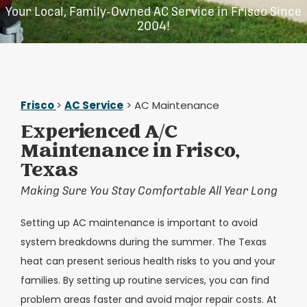
Your Local, Family-Owned AC Service in Frisco Since
2004!
Frisco
>
AC Service
> AC Maintenance
Experienced A/C
Maintenance in Frisco,
Texas
Making Sure You Stay Comfortable All Year Long
Setting up AC maintenance is important to avoid
system breakdowns during the summer. The Texas
heat can present serious health risks to you and your
families. By setting up routine services, you can find
problem areas faster and avoid major repair costs. At