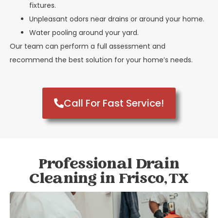
fixtures.
Unpleasant odors near drains or around your home.
Water pooling around your yard.
Our team can perform a full assessment and
recommend the best solution for your home’s needs.
Call For Fast Service!
Professional Drain
Cleaning in Frisco, TX