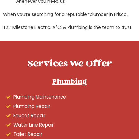
whenever you need us.
When you’re searching for a reputable “plumber in Frisco,
TX,” Milestone Electric, A/C, & Plumbing is the team to trust.
Services We Offer
Plumbing
Plumbing Maintenance
Plumbing Repair
Faucet Repair
Water Line Repair
Toilet Repair