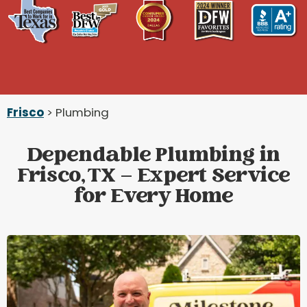
Frisco
> Plumbing
Dependable Plumbing in
Frisco, TX – Expert Service
for Every Home