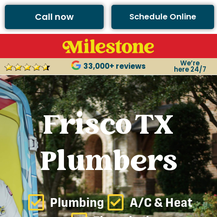
Call now
Schedule Online
We’re
33,000+ reviews
here 24/7
Frisco TX
Plumbers
Plumbing
A/C & Heat