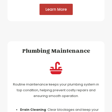
Learn More
Plumbing Maintenance
Routine maintenance keeps your plumbing system in
top condition, helping prevent costly repairs and
ensuring smooth operation.
Drain Cleaning
: Clear blockages and keep your