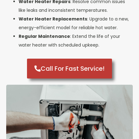
Water Heater Repairs
: Resolve common issues
like leaks and inconsistent temperatures.
Water Heater Replacements
: Upgrade to a new,
energy-efficient model for reliable hot water.
Regular Maintenance
: Extend the life of your
water heater with scheduled upkeep.
Call For Fast Service!