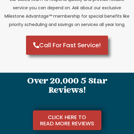
service you can depend on. Ask about our exclusive
Milestone Advantage™ membership for special benefits like
priority scheduling and savings on services all year long.
Call For Fast Service!
Over 20,000 5 Star
Reviews!
CLICK HERE TO
READ MORE REVIEWS