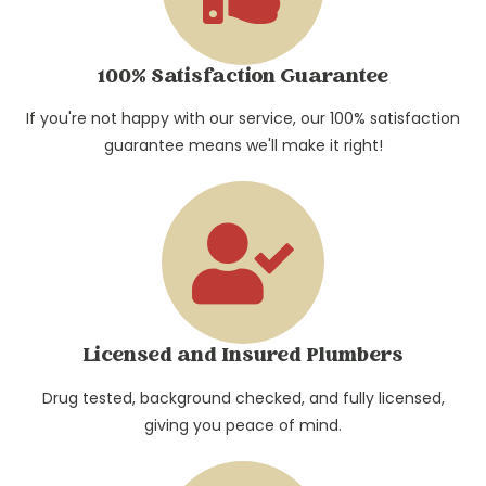
100% Satisfaction Guarantee
If you're not happy with our service, our 100% satisfaction
guarantee means we'll make it right!
Licensed and Insured Plumbers
Drug tested, background checked, and fully licensed,
giving you peace of mind.