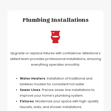
Plumbing Installations
Upgrade or replace fixtures with confidence. Milestone’s
skilled team provides professional installations, ensuring
everything operates smoothly.
Water Heaters
: Installation of traditional and
tankless models for consistent hot water.
Sewer Lines
: Precise sewer line installations to
improve your home’s plumbing system.
Fixtures
: Modernize your space with high-quality
faucets, sinks, and shower installations.