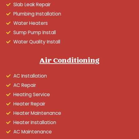
Slab Leak Repair
Plumbing Installation
Water Heaters
Sump Pump Install
Water Quality Install
Air Conditioning
AC Installation
AC Repair
Heating Service
Heater Repair
Heater Maintenance
Heater Installation
AC Maintenance