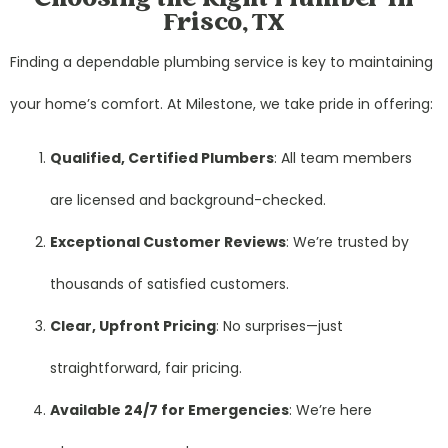
Frisco, TX
Finding a dependable plumbing service is key to maintaining
your home’s comfort. At Milestone, we take pride in offering:
Qualified, Certified Plumbers
: All team members
are licensed and background-checked.
Exceptional Customer Reviews
: We’re trusted by
thousands of satisfied customers.
Clear, Upfront Pricing
: No surprises—just
straightforward, fair pricing.
Available 24/7 for Emergencies
: We’re here