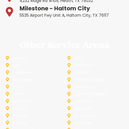
4232 Ridge Rd #105, Heath, TX 75032
Milestone - Haltom City
5535 Airport Fwy Unit A, Haltom City, TX 76117
Other Service Areas
Addison
Allen
Azle
Benbrook
Colleyville
Coppell
Duncanville
Farmers-Branch
Frisco
Garland
Heath
Highland-Village
Lancaster
Lewisville
Melissa
Mesquite
Prosper
Richardson
Sachse
Southlake