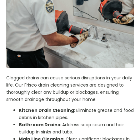
Clogged drains can cause serious disruptions in your daily
life. Our Frisco drain cleaning services are designed to
thoroughly clear any buildup or blockages, ensuring
smooth drainage throughout your home.
Kitchen Drain Cleaning
: Eliminate grease and food
debris in kitchen pipes.
Bathroom Drains
: Address soap scum and hair
buildup in sinks and tubs.
Main Line Cleaning
: Clear significant blockages in