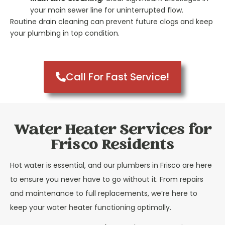
your main sewer line for uninterrupted flow.
Routine drain cleaning can prevent future clogs and keep
your plumbing in top condition.
Call For Fast Service!
Water Heater Services for
Frisco Residents
Hot water is essential, and our plumbers in Frisco are here
to ensure you never have to go without it. From repairs
and maintenance to full replacements, we’re here to
keep your water heater functioning optimally.