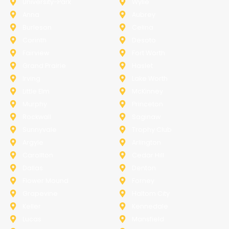
University-Park
Wylie
Anna
Aubrey
Burleson
Celina
Corinth
Desoto
Fairview
Fort Worth
Grand Prairie
Haslet
Irving
Lake Worth
Little Elm
McKinney
Murphy
Princeton
Rockwall
Saginaw
Sunnyvale
Trophy Club
Argyle
Arlington
Carollton
Cedar Hill
Dallas
Denton
Flower Mound
Forney
Grapevine
Haltom City
Keller
Kennedale
Lucas
Mansfield