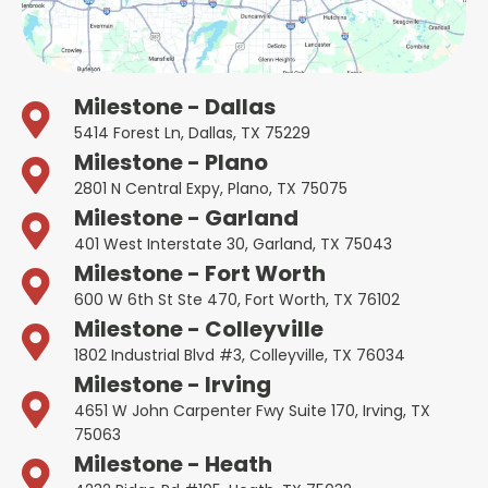
Milestone - Dallas
5414 Forest Ln, Dallas, TX 75229
Milestone - Plano
2801 N Central Expy, Plano, TX 75075
Milestone - Garland
401 West Interstate 30, Garland, TX 75043
Milestone - Fort Worth
600 W 6th St Ste 470, Fort Worth, TX 76102
Milestone - Colleyville
1802 Industrial Blvd #3, Colleyville, TX 76034
Milestone - Irving
4651 W John Carpenter Fwy Suite 170, Irving, TX
75063
Milestone - Heath