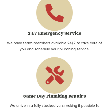
24/7 Emergency Service
We have team members available 24/7 to take care of
you and schedule your plumbing service.​
Same Day Plumbing Repairs
We arrive in a fully stocked van, making it possible to