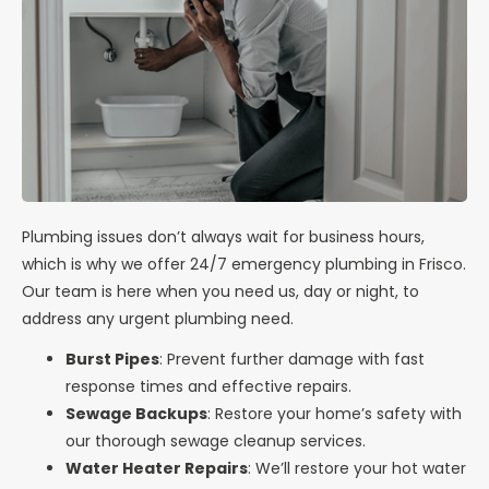
Plumbing issues don’t always wait for business hours,
which is why we offer 24/7 emergency plumbing in Frisco.
Our team is here when you need us, day or night, to
address any urgent plumbing need.
Burst Pipes
: Prevent further damage with fast
response times and effective repairs.
Sewage Backups
: Restore your home’s safety with
our thorough sewage cleanup services.
Water Heater Repairs
: We’ll restore your hot water