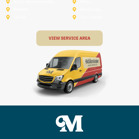
North-Richland-Hills
Plano
Rowlett
Royse City
Terrell
The Colony
VIEW SERVICE AREA