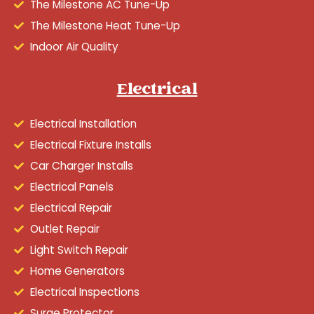
The Milestone AC Tune-Up
The Milestone Heat Tune-Up
Indoor Air Quality
Electrical
Electrical Installation
Electrical Fixture Installs
Car Charger Installs
Electrical Panels
Electrical Repair
Outlet Repair
Light Switch Repair
Home Generators
Electrical Inspections
Surge Protector