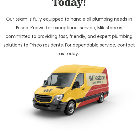
Today!
Our team is fully equipped to handle all plumbing needs in
Frisco. Known for exceptional service, Milestone is
committed to providing fast, friendly, and expert plumbing
solutions to Frisco residents. For dependable service, contact
us today.