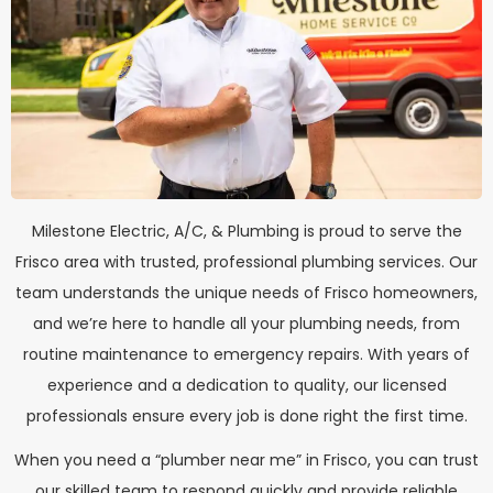
Milestone Electric, A/C, & Plumbing is proud to serve the
Frisco area with trusted, professional plumbing services. Our
team understands the unique needs of Frisco homeowners,
and we’re here to handle all your plumbing needs, from
routine maintenance to emergency repairs. With years of
experience and a dedication to quality, our licensed
professionals ensure every job is done right the first time.
When you need a “plumber near me” in Frisco, you can trust
our skilled team to respond quickly and provide reliable