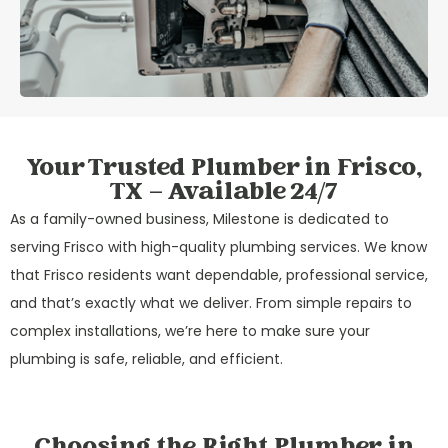
Your Trusted Plumber in Frisco,
TX – Available 24/7
As a family-owned business, Milestone is dedicated to
serving Frisco with high-quality plumbing services. We know
that Frisco residents want dependable, professional service,
and that’s exactly what we deliver. From simple repairs to
complex installations, we’re here to make sure your
plumbing is safe, reliable, and efficient.
Choosing the Right Plumber in