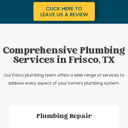
CLICK HERE TO
LEAVE US A REVIEW
Comprehensive Plumbing
Services in Frisco, TX
Our Frisco plumbing team offers a wide range of services to
address every aspect of your home’s plumbing system.
Plumbing Repair