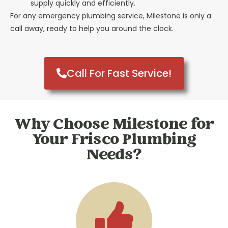
supply quickly and efficiently.
For any emergency plumbing service, Milestone is only a
call away, ready to help you around the clock.
Call For Fast Service!
Why Choose Milestone for
Your Frisco Plumbing
Needs?