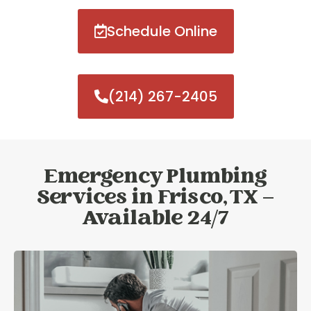
Schedule Online
(214) 267-2405
Emergency Plumbing
Services in Frisco, TX –
Available 24/7