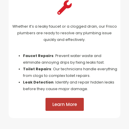
Whether it’s a leaky faucet or a clogged drain, our Frisco
plumbers are ready to resolve any plumbing issue
quickly and effectively.
Faucet Repairs
: Prevent water waste and
eliminate annoying drips by fixing leaks fast.
Toilet Repairs
: Our technicians handle everything
from clogs to complex toilet repairs.
Leak Detection
: Identify and repair hidden leaks
before they cause major damage.
Learn More