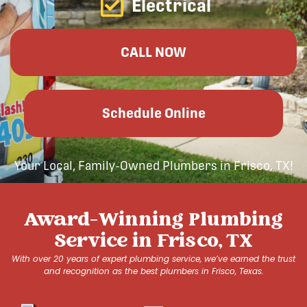
Electrical
CALL NOW
Schedule Online
Your Local, Family-Owned Plumbers in Frisco, TX!
Award-Winning Plumbing
Service in Frisco, TX
With over 20 years of expert plumbing service, we’ve earned the trust
and recognition as the best plumbers in Frisco, Texas.