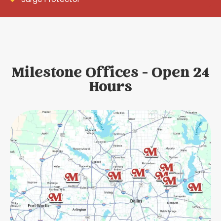
Milestone Offices - Open 24
Hours