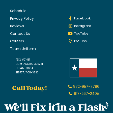
Schedule
Privacy Policy
Facebook
Reviews
Instagram
Contact Us
YouTube
Careers
Pro Tips
Team Uniform
TECL #21431
LIC #TACLA00132623E
LIC #M-13684
B15727 /ACR-3293
Call Today!
972-957-7796
817-267-2405