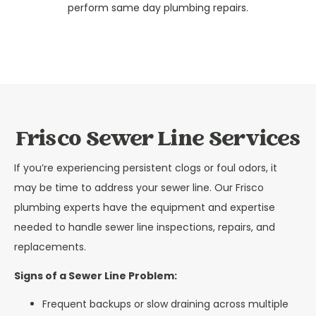
perform same day plumbing repairs.
Frisco Sewer Line Services
If you’re experiencing persistent clogs or foul odors, it
may be time to address your sewer line. Our Frisco
plumbing experts have the equipment and expertise
needed to handle sewer line inspections, repairs, and
replacements.
Signs of a Sewer Line Problem:
Frequent backups or slow draining across multiple