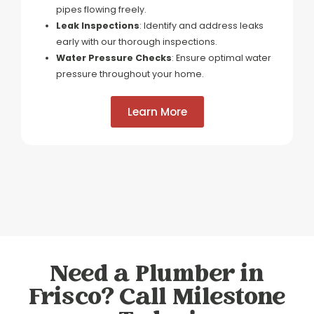
pipes flowing freely.
Leak Inspections
: Identify and address leaks
early with our thorough inspections.
Water Pressure Checks
: Ensure optimal water
pressure throughout your home.
Learn More
Need a Plumber in
Frisco? Call Milestone