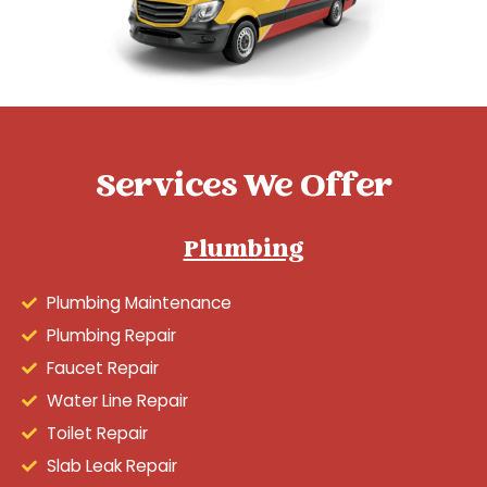
Services We Offer
Plumbing
Plumbing Maintenance
Plumbing Repair
Faucet Repair
Water Line Repair
Toilet Repair
Slab Leak Repair