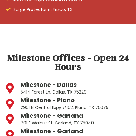
Surge Protector in Frisco, TX
Milestone Offices - Open 24
Hours
Milestone - Dallas
5414 Forest Ln, Dallas, TX 75229
Milestone - Plano
2901 N Central Expy #102, Plano, TX 75075
Milestone - Garland
701 E Walnut St, Garland, TX 75040
Milestone - Garland