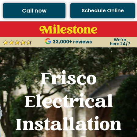
Call now
Schedule Online
We’re
33,000+ reviews
here 24/7
Frisco
Electrical
Installation