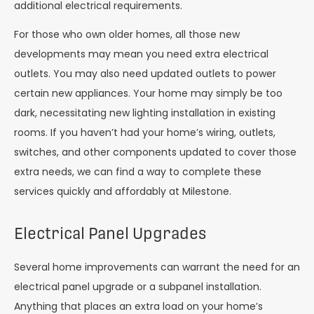
additional electrical requirements.
For those who own older homes, all those new
developments may mean you need extra electrical
outlets. You may also need updated outlets to power
certain new appliances. Your home may simply be too
dark, necessitating new lighting installation in existing
rooms. If you haven’t had your home’s wiring, outlets,
switches, and other components updated to cover those
extra needs, we can find a way to complete these
services quickly and affordably at Milestone.
Electrical Panel Upgrades
Several home improvements can warrant the need for an
electrical panel upgrade or a subpanel installation.
Anything that places an extra load on your home’s