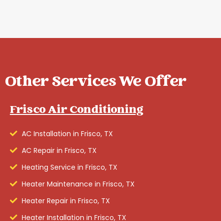
Other Services We Offer
Frisco Air Conditioning
AC Installation in Frisco, TX
AC Repair in Frisco, TX
Heating Service in Frisco, TX
Heater Maintenance in Frisco, TX
Heater Repair in Frisco, TX
Heater Installation in Frisco, TX