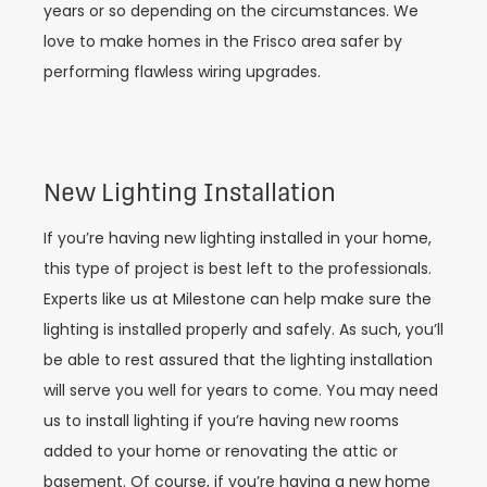
years or so depending on the circumstances. We
love to make homes in the Frisco area safer by
performing flawless wiring upgrades.
New Lighting Installation
If you’re having new lighting installed in your home,
this type of project is best left to the professionals.
Experts like us at Milestone can help make sure the
lighting is installed properly and safely. As such, you’ll
be able to rest assured that the lighting installation
will serve you well for years to come. You may need
us to install lighting if you’re having new rooms
added to your home or renovating the attic or
basement. Of course, if you’re having a new home