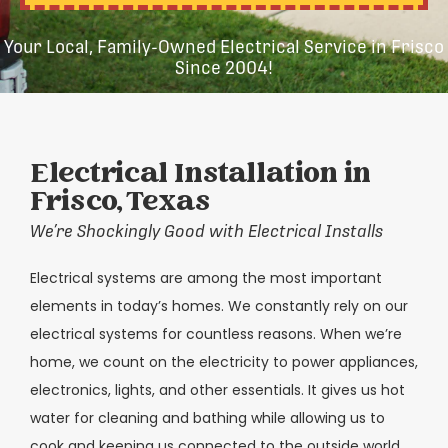
Your Local, Family-Owned Electrical Service in Frisco
Since 2004!
Electrical Installation in
Frisco, Texas
We’re Shockingly Good with Electrical Installs
Electrical systems are among the most important
elements in today’s homes. We constantly rely on our
electrical systems for countless reasons. When we’re
home, we count on the electricity to power appliances,
electronics, lights, and other essentials. It gives us hot
water for cleaning and bathing while allowing us to
cook and keeping us connected to the outside world.