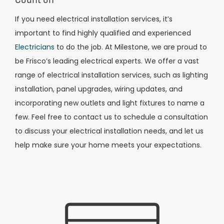
If you need electrical installation services, it’s
important to find highly qualified and experienced
Electricians
to do the job. At Milestone, we are proud to
be Frisco’s leading electrical experts. We offer a vast
range of electrical installation services, such as lighting
installation, panel upgrades, wiring updates, and
incorporating new outlets and light fixtures to name a
few. Feel free to contact us to schedule a consultation
to discuss your electrical installation needs, and let us
help make sure your home meets your expectations.