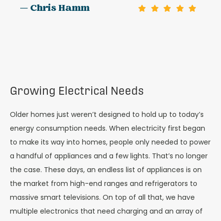
— Chris Hamm
Growing Electrical Needs
Older homes just weren’t designed to hold up to today’s
energy consumption needs. When electricity first began
to make its way into homes, people only needed to power
a handful of appliances and a few lights. That’s no longer
the case. These days, an endless list of appliances is on
the market from high-end ranges and refrigerators to
massive smart televisions. On top of all that, we have
multiple electronics that need charging and an array of