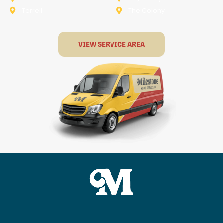
Terrell
The Colony
VIEW SERVICE AREA