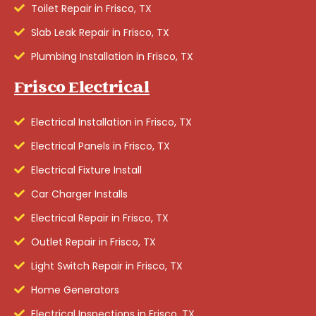
Toilet Repair in Frisco, TX
Slab Leak Repair in Frisco, TX
Plumbing Installation in Frisco, TX
Frisco Electrical
Electrical Installation in Frisco, TX
Electrical Panels in Frisco, TX
Electrical Fixture Install
Car Charger Installs
Electrical Repair in Frisco, TX
Outlet Repair in Frisco, TX
Light Switch Repair in Frisco, TX
Home Generators
Electrical Inspections in Frisco, TX