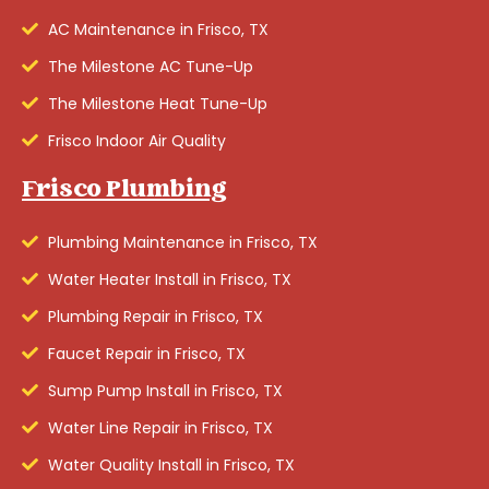
AC Maintenance in Frisco, TX
The Milestone AC Tune-Up
The Milestone Heat Tune-Up
Frisco Indoor Air Quality
Frisco Plumbing
Plumbing Maintenance in Frisco, TX
Water Heater Install in Frisco, TX
Plumbing Repair in Frisco, TX
Faucet Repair in Frisco, TX
Sump Pump Install in Frisco, TX
Water Line Repair in Frisco, TX
Water Quality Install in Frisco, TX