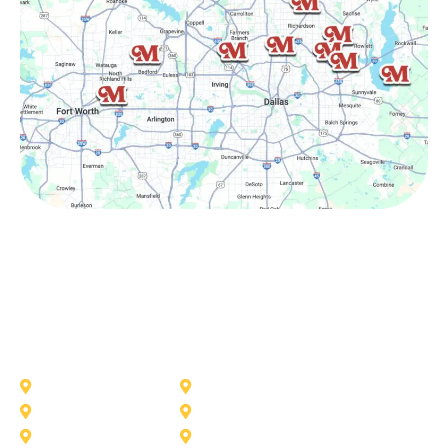
Other Service Areas
Addison
Allen
Azle
Benbrook
Colleyville
Coppell