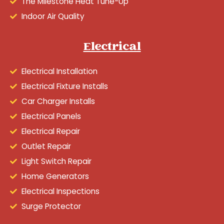
The Milestone Heat Tune-Up
Indoor Air Quality
Electrical
Electrical Installation
Electrical Fixture Installs
Car Charger Installs
Electrical Panels
Electrical Repair
Outlet Repair
Light Switch Repair
Home Generators
Electrical Inspections
Surge Protector