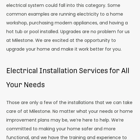
electrical system could fall into this category. Some
common examples are running electricity to a home
workshop, purchasing modern appliances, and having a
hot tub or pool installed. Upgrades are no problem for us
at Milestone. We are excited at the opportunity to
upgrade your home and make it work better for you.
Electrical Installation Services for All
Your Needs
Those are only a few of the installations that we can take
care of at Milestone. No matter what your needs or home
improvement plans may be, we’re here to help. We’re
committed to making your home safer and more
functional, and we have the training and experience to