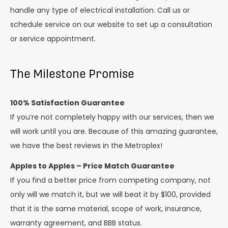
handle any type of electrical installation. Call us or
schedule service on our website to set up a consultation
or service appointment.
The Milestone Promise
100% Satisfaction Guarantee
If you’re not completely happy with our services, then we
will work until you are. Because of this amazing guarantee,
we have the best reviews in the Metroplex!
Apples to Apples – Price Match Guarantee
If you find a better price from competing company, not
only will we match it, but we will beat it by $100, provided
that it is the same material, scope of work, insurance,
warranty agreement, and BBB status.