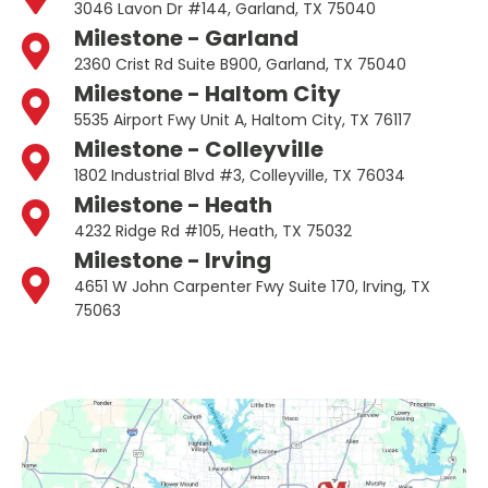
3046 Lavon Dr #144, Garland, TX 75040
Milestone - Garland
2360 Crist Rd Suite B900, Garland, TX 75040
Milestone - Haltom City
5535 Airport Fwy Unit A, Haltom City, TX 76117
Milestone - Colleyville
1802 Industrial Blvd #3, Colleyville, TX 76034
Milestone - Heath
4232 Ridge Rd #105, Heath, TX 75032
Milestone - Irving
4651 W John Carpenter Fwy Suite 170, Irving, TX
75063