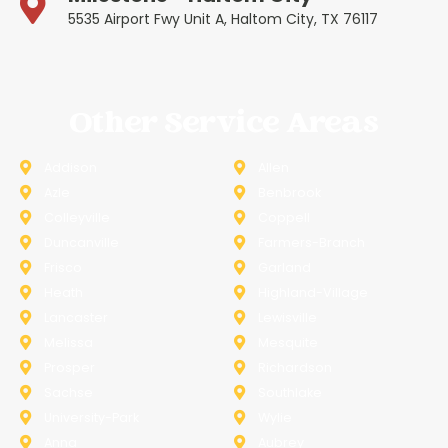
5535 Airport Fwy Unit A, Haltom City, TX 76117
Other Service Areas
Addison
Allen
Azle
Benbrook
Colleyville
Coppell
Duncanville
Farmers-Branch
Frisco
Garland
Heath
Highland-Village
Lancaster
Lewisville
Melissa
Mesquite
Prosper
Richardson
Sachse
Southlake
University-Park
Wylie
Anna
Aubrey