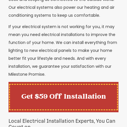
Our electrical systems also power our heating and air
conditioning systems to keep us comfortable.
If your electrical system is not working for you, it may
mean you need electrical installations to improve the
function of your home. We can install everything from
lighting to new electrical panels to make your home
better fit your lifestyle and needs. And with every
installation, we guarantee your satisfaction with our
Milestone Promise.
Get $59 Off Installation
Local Electrical Installation Experts, You Can
Count on