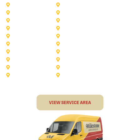
Anna
Argyle
Burleson
Carollton
Corinth
Dallas
Fairview
Flower Mound
Grand Prairie
Grapevine
Irving
Keller
Little Elm
Lucas
Murphy
North-Richland-Hills
Rockwall
Rowlett
Sunnyvale
Terrell
VIEW SERVICE AREA