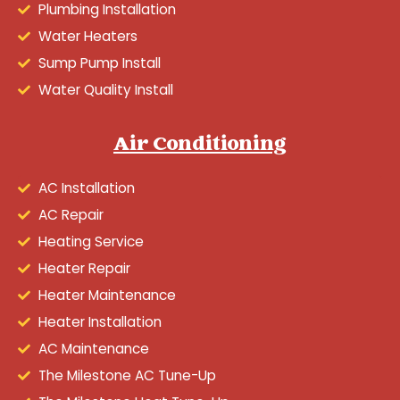
Plumbing Installation
Water Heaters
Sump Pump Install
Water Quality Install
Air Conditioning
AC Installation
AC Repair
Heating Service
Heater Repair
Heater Maintenance
Heater Installation
AC Maintenance
The Milestone AC Tune-Up