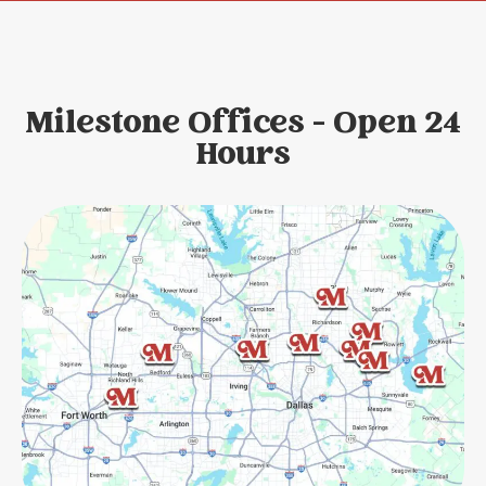
Milestone Offices - Open 24
Hours