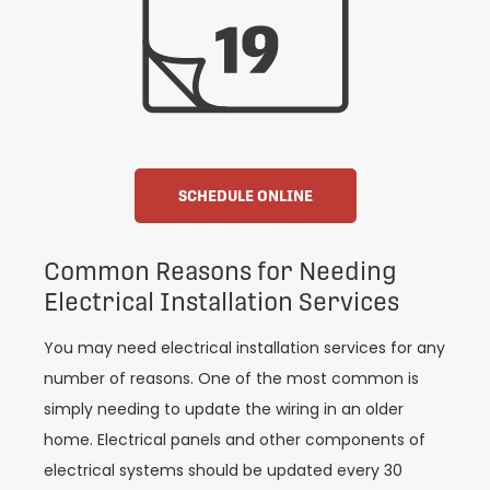
SCHEDULE ONLINE
Common Reasons for Needing
Electrical Installation Services
You may need electrical installation services for any
number of reasons. One of the most common is
simply needing to update the wiring in an older
home. Electrical panels and other components of
electrical systems should be updated every 30