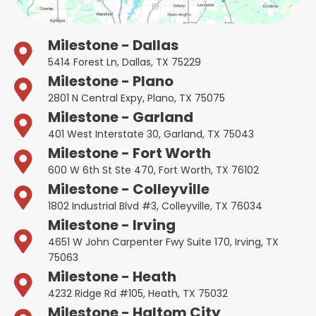
Milestone - Dallas
5414 Forest Ln, Dallas, TX 75229
Milestone - Plano
2801 N Central Expy, Plano, TX 75075
Milestone - Garland
401 West Interstate 30, Garland, TX 75043
Milestone - Fort Worth
600 W 6th St Ste 470, Fort Worth, TX 76102
Milestone - Colleyville
1802 Industrial Blvd #3, Colleyville, TX 76034
Milestone - Irving
4651 W John Carpenter Fwy Suite 170, Irving, TX
75063
Milestone - Heath
4232 Ridge Rd #105, Heath, TX 75032
Milestone - Haltom City