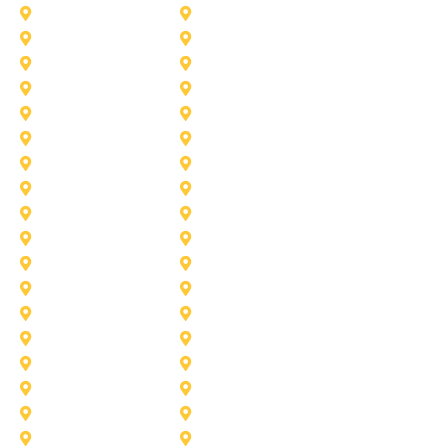
Duncanville
Farmers-Branch
Frisco
Garland
Heath
Highland-Village
Lancaster
Lewisville
Melissa
Mesquite
Prosper
Richardson
Sachse
Southlake
University-Park
Wylie
Aubrey
Arlington
Celina
Cedar Hill
Desoto
Denton
Fort Worth
Forney
Haslet
Haltom City
Lake Worth
Kennedale
McKinney
Mansfield
Princeton
Plano
Saginaw
Royse City
Trophy Club
The Colony