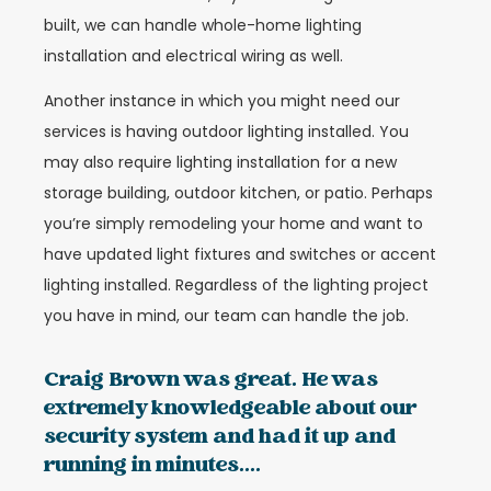
built, we can handle whole-home lighting
installation and electrical wiring as well.
Another instance in which you might need our
services is having outdoor lighting installed. You
may also require lighting installation for a new
storage building, outdoor kitchen, or patio. Perhaps
you’re simply remodeling your home and want to
have updated light fixtures and switches or accent
lighting installed. Regardless of the lighting project
you have in mind, our team can handle the job.
Craig Brown was great. He was
extremely knowledgeable about our
security system and had it up and
running in minutes....