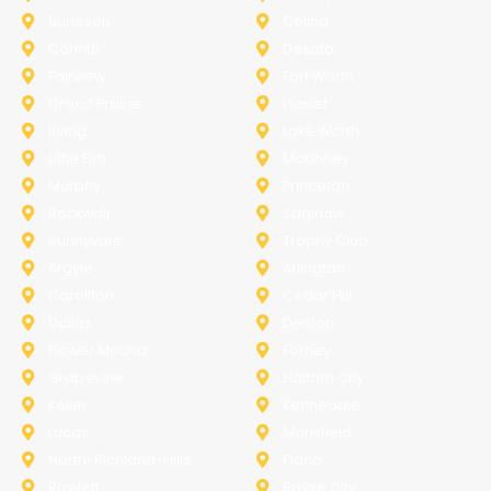
Burleson
Celina
Corinth
Desoto
Fairview
Fort Worth
Grand Prairie
Haslet
Irving
Lake Worth
Little Elm
McKinney
Murphy
Princeton
Rockwall
Saginaw
Sunnyvale
Trophy Club
Argyle
Arlington
Carollton
Cedar Hill
Dallas
Denton
Flower Mound
Forney
Grapevine
Haltom City
Keller
Kennedale
Lucas
Mansfield
North-Richland-Hills
Plano
Rowlett
Royse City