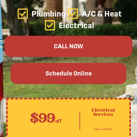
Plumbing
A/C & Heat
Electrical
CALL NOW
Schedule Online
Electrical
$99
Services
off
Expires 8/31/2026