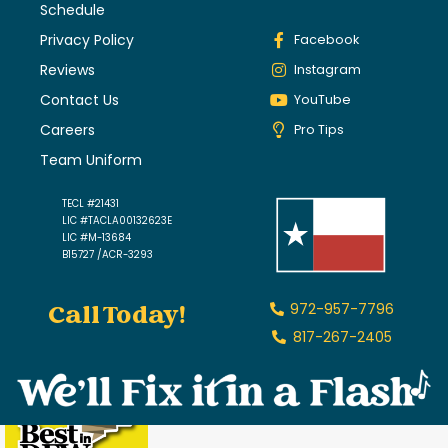
Schedule
Privacy Policy
Facebook
Reviews
Instagram
Contact Us
YouTube
Careers
Pro Tips
Team Uniform
TECL #21431
LIC #TACLA00132623E
LIC #M-13684
B15727 /ACR-3293
Call Today!
972-957-7796
817-267-2405