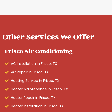
Other Services We Offer
Frisco Air Conditioning
AC Installation in Frisco, TX
AC Repair in Frisco, TX
Heating Service in Frisco, TX
Heater Maintenance in Frisco, TX
Heater Repair in Frisco, TX
Heater Installation in Frisco, TX