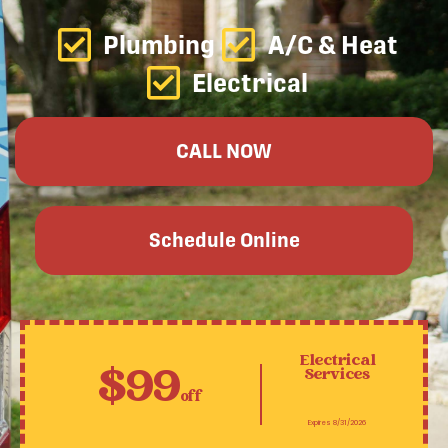
Plumbing
A/C & Heat
Electrical
CALL NOW
Schedule Online
Electrical
$99
Services
off
Expires 8/31/2026