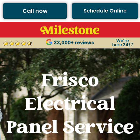
Call now
Schedule Online
We’re
33,000+ reviews
here 24/7
Frisco
Electrical
Panel Service