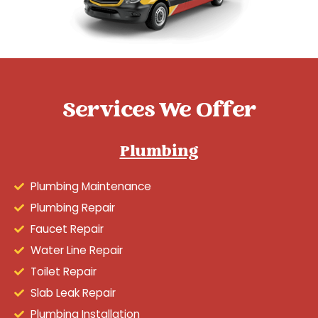
Services We Offer
Plumbing
Plumbing Maintenance
Plumbing Repair
Faucet Repair
Water Line Repair
Toilet Repair
Slab Leak Repair
Plumbing Installation