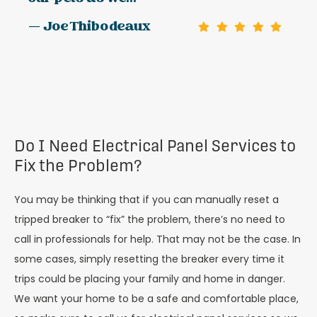
— Joe Thibodeaux
Do I Need Electrical Panel Services to
Fix the Problem?
You may be thinking that if you can manually reset a
tripped breaker to “fix” the problem, there’s no need to
call in professionals for help. That may not be the case. In
some cases, simply resetting the breaker every time it
trips could be placing your family and home in danger.
We want your home to be a safe and comfortable place,