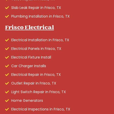
Slab Leak Repair in Frisco, TX
Plumbing Installation in Frisco, TX
Frisco Electrical
Electrical Installation in Frisco, TX
Electrical Panels in Frisco, TX
Electrical Fixture Install
Car Charger Installs
Electrical Repair in Frisco, TX
Outlet Repair in Frisco, TX
Light Switch Repair in Frisco, TX
Home Generators
Electrical Inspections in Frisco, TX