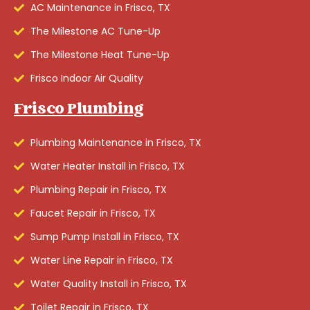
AC Maintenance in Frisco, TX
The Milestone AC Tune-Up
The Milestone Heat Tune-Up
Frisco Indoor Air Quality
Frisco Plumbing
Plumbing Maintenance in Frisco, TX
Water Heater Install in Frisco, TX
Plumbing Repair in Frisco, TX
Faucet Repair in Frisco, TX
Sump Pump Install in Frisco, TX
Water Line Repair in Frisco, TX
Water Quality Install in Frisco, TX
Toilet Repair in Frisco, TX