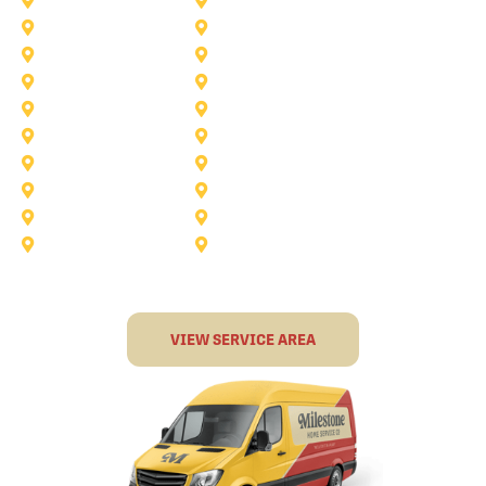
Anna
Argyle
Burleson
Carollton
Corinth
Dallas
Fairview
Flower Mound
Grand Prairie
Grapevine
Irving
Keller
Little Elm
Lucas
Murphy
North-Richland-Hills
Rockwall
Rowlett
Sunnyvale
Terrell
VIEW SERVICE AREA