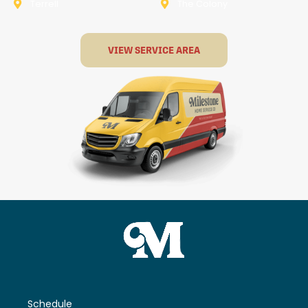
Terrell
The Colony
VIEW SERVICE AREA
Schedule