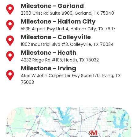
Milestone - Garland
2360 Crist Rd Suite B900, Garland, TX 75040
Milestone - Haltom City
5535 Airport Fwy Unit A, Haltom City, TX 76117
Milestone - Colleyville
1802 Industrial Blvd #3, Colleyville, TX 76034
Milestone - Heath
4232 Ridge Rd #105, Heath, TX 75032
Milestone - Irving
4651 W John Carpenter Fwy Suite 170, Irving, TX
75063