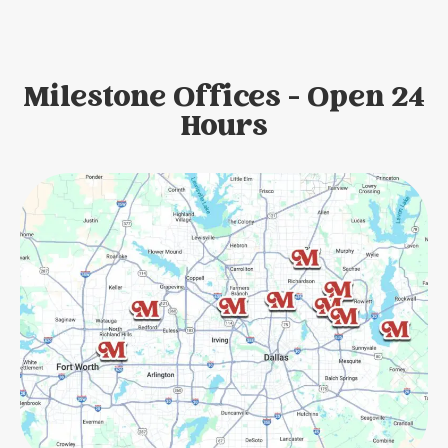
Milestone Offices - Open 24
Hours