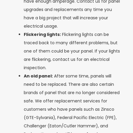
have enough amperage. Contact us for panel
upgrades and replacements any time you
have a big project that will increase your
electrical usage.
Flickering lights:
Flickering lights can be
traced back to many different problems, but
one of them could be your panel. If your lights
are flickering, contact us for an electrical
inspection.
An old panel:
After some time, panels will
need to be replaced. There are also certain
brands of panel that are no longer considered
safe. We offer replacement services for
customers who have panels such as
Zinsco
(GTE-Sylvania), Federal Pacific Electric (FPE),
Challenger (Eaton/Cutler Hammer), and