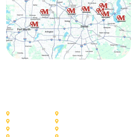
Other Service Areas
Addison
Allen
Azle
Benbrook
Colleyville
Coppell
Duncanville
Farmers-Branch