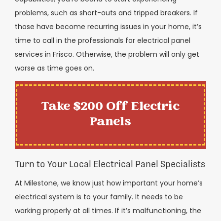
problems, such as short-outs and tripped breakers. If
those have become recurring issues in your home, it’s
time to call in the professionals for electrical panel
services in Frisco. Otherwise, the problem will only get
worse as time goes on.
Take $200 Off Electric
Panels
Turn to Your Local Electrical Panel Specialists
At Milestone, we know just how important your home’s
electrical system is to your family. It needs to be
working properly at all times. If it’s malfunctioning, the