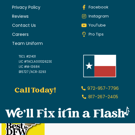
Privacy Policy
Facebook
Reviews
Instagram
Contact Us
YouTube
Careers
Pro Tips
Team Uniform
TECL #21431
LIC #TACLA00132623E
LIC #M-13684
B15727 /ACR-3293
Call Today!
972-957-7796
817-267-2405