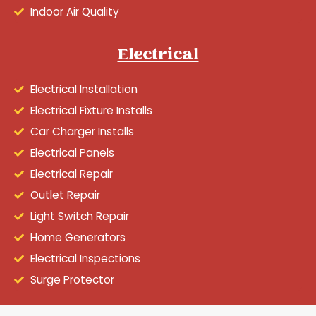
Indoor Air Quality
Electrical
Electrical Installation
Electrical Fixture Installs
Car Charger Installs
Electrical Panels
Electrical Repair
Outlet Repair
Light Switch Repair
Home Generators
Electrical Inspections
Surge Protector