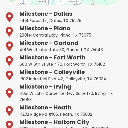
Milestone - Dallas
5414 Forest Ln, Dallas, TX 75229
Milestone - Plano
2801 N Central Expy, Plano, TX 75075
Milestone - Garland
401 West Interstate 30, Garland, TX 75043
Milestone - Fort Worth
600 W 6th St Ste 470, Fort Worth, TX 76102
Milestone - Colleyville
1802 Industrial Blvd #3, Colleyville, TX 76034
Milestone - Irving
4651 W John Carpenter Fwy Suite 170, Irving, TX
75063
Milestone - Heath
4232 Ridge Rd #105, Heath, TX 75032
Milestone - Haltom City