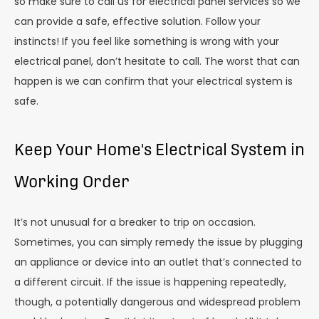
so make sure to call us for electrical panel services so we
can provide a safe, effective solution. Follow your
instincts! If you feel like something is wrong with your
electrical panel, don’t hesitate to call. The worst that can
happen is we can confirm that your electrical system is
safe.
Keep Your Home's Electrical System in
Working Order
It’s not unusual for a breaker to trip on occasion.
Sometimes, you can simply remedy the issue by plugging
an appliance or device into an outlet that’s connected to
a different circuit. If the issue is happening repeatedly,
though, a potentially dangerous and widespread problem