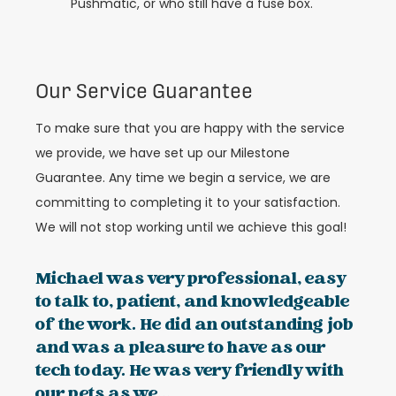
Pushmatic, or who still have a fuse box.
Our Service Guarantee
To make sure that you are happy with the service
we provide, we have set up our Milestone
Guarantee. Any time we begin a service, we are
committing to completing it to your satisfaction.
We will not stop working until we achieve this goal!
Michael was very professional, easy
to talk to, patient, and knowledgeable
of the work. He did an outstanding job
and was a pleasure to have as our
tech today. He was very friendly with
our pets as we...