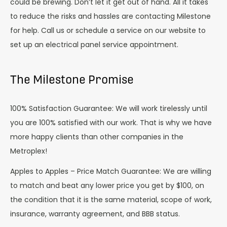
could be brewing. Don’t let it get out of hand. All it takes
to reduce the risks and hassles are contacting Milestone
for help. Call us or schedule a service on our website to
set up an electrical panel service appointment.
The Milestone Promise
100% Satisfaction Guarantee: We will work tirelessly until
you are 100% satisfied with our work. That is why we have
more happy clients than other companies in the
Metroplex!
Apples to Apples – Price Match Guarantee: We are willing
to match and beat any lower price you get by $100, on
the condition that it is the same material, scope of work,
insurance, warranty agreement, and BBB status.