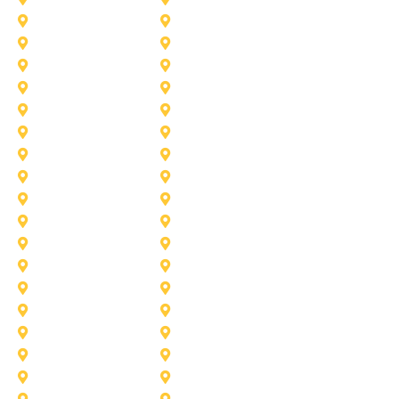
Frisco
Garland
Heath
Highland-Village
Lancaster
Lewisville
Melissa
Mesquite
Prosper
Richardson
Sachse
Southlake
University-Park
Wylie
Aubrey
Arlington
Celina
Cedar Hill
Desoto
Denton
Fort Worth
Forney
Haslet
Haltom City
Lake Worth
Kennedale
McKinney
Mansfield
Princeton
Plano
Saginaw
Royse City
Trophy Club
The Colony