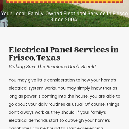
Your Local, Family-Owned Electrical Service in Frisco
Since 2004!
Electrical Panel Services in
Frisco, Texas
Making Sure the Breakers Don’t Break!
You may give little consideration to how your home’s
electrical system works. You may simply know that as
long as power is coming into the house, you are able to
go about your daily routines as usual. Of course, things
don’t always work as they should. If your family’s
electrical demands start to outweigh your home’s
capabilities, you’re bound to start experiencing