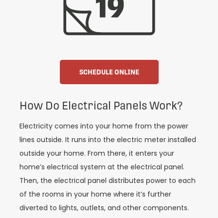
SCHEDULE ONLINE
How Do Electrical Panels Work?
Electricity comes into your home from the power
lines outside. It runs into the electric meter installed
outside your home. From there, it enters your
home’s electrical system at the electrical panel.
Then, the electrical panel distributes power to each
of the rooms in your home where it’s further
diverted to lights, outlets, and other components.