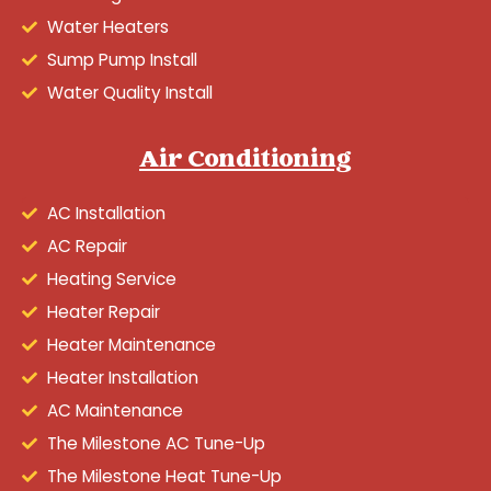
Water Heaters
Sump Pump Install
Water Quality Install
Air Conditioning
AC Installation
AC Repair
Heating Service
Heater Repair
Heater Maintenance
Heater Installation
AC Maintenance
The Milestone AC Tune-Up
The Milestone Heat Tune-Up