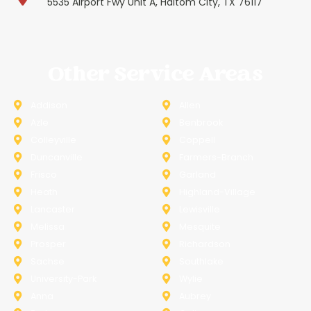
5535 Airport Fwy Unit A, Haltom City, TX 76117
Other Service Areas
Addison
Allen
Azle
Benbrook
Colleyville
Coppell
Duncanville
Farmers-Branch
Frisco
Garland
Heath
Highland-Village
Lancaster
Lewisville
Melissa
Mesquite
Prosper
Richardson
Sachse
Southlake
University-Park
Wylie
Anna
Aubrey