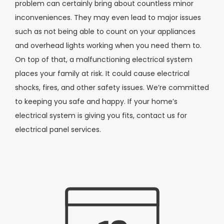
problem can certainly bring about countless minor
inconveniences. They may even lead to major issues
such as not being able to count on your appliances
and overhead lights working when you need them to.
On top of that, a malfunctioning electrical system
places your family at risk. It could cause electrical
shocks, fires, and other safety issues. We’re committed
to keeping you safe and happy. If your home’s
electrical system is giving you fits, contact us for
electrical panel services.