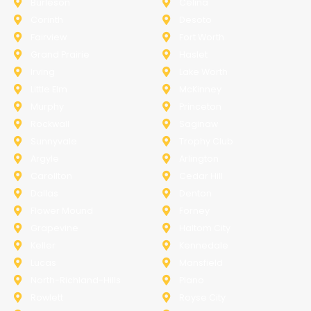
Burleson
Celina
Corinth
Desoto
Fairview
Fort Worth
Grand Prairie
Haslet
Irving
Lake Worth
Little Elm
McKinney
Murphy
Princeton
Rockwall
Saginaw
Sunnyvale
Trophy Club
Argyle
Arlington
Carollton
Cedar Hill
Dallas
Denton
Flower Mound
Forney
Grapevine
Haltom City
Keller
Kennedale
Lucas
Mansfield
North-Richland-Hills
Plano
Rowlett
Royse City