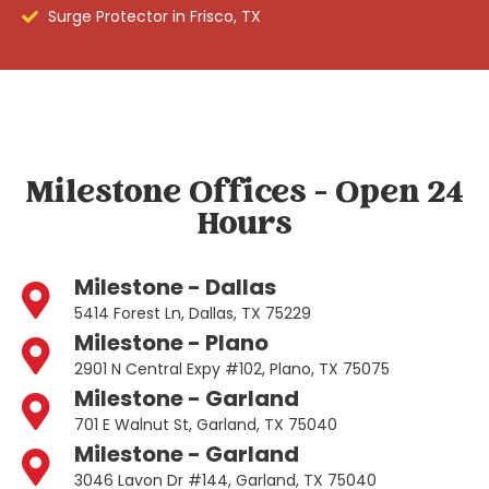
Surge Protector in Frisco, TX
Milestone Offices - Open 24
Hours
Milestone - Dallas
5414 Forest Ln, Dallas, TX 75229
Milestone - Plano
2901 N Central Expy #102, Plano, TX 75075
Milestone - Garland
701 E Walnut St, Garland, TX 75040
Milestone - Garland
3046 Lavon Dr #144, Garland, TX 75040