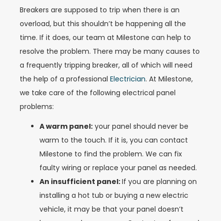
Breakers are supposed to trip when there is an
overload, but this shouldn’t be happening all the
time. If it does, our team at Milestone can help to
resolve the problem. There may be many causes to
a frequently tripping breaker, all of which will need
the help of a professional
Electrician
. At Milestone,
we take care of the following electrical panel
problems:
A warm panel:
your panel should never be
warm to the touch. If it is, you can contact
Milestone to find the problem. We can fix
faulty wiring or replace your panel as needed.
An insufficient panel:
If you are planning on
installing a hot tub or buying a new electric
vehicle, it may be that your panel doesn’t