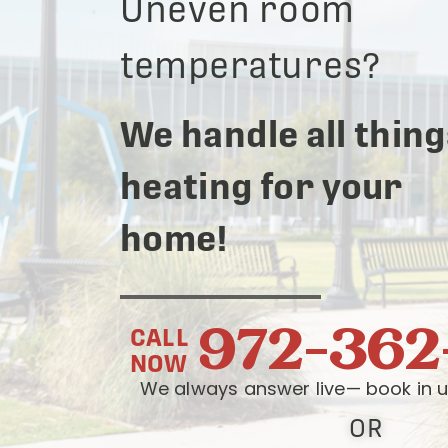
Uneven room
temperatures?
We handle all thing
heating for your
home!
972-362
CALL
NOW
We always answer live— book in u
OR