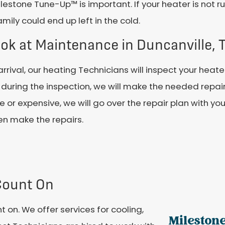
lestone Tune-Up™ is important. If your heater is not r
mily could end up left in the cold.
ok at Maintenance in Duncanville, 
rrival, our heating Technicians will inspect your heate
during the inspection, we will make the needed repair
ge or expensive, we will go over the repair plan with yo
hen make the repairs.
Count On
 on. We offer services for cooling,
Milestone