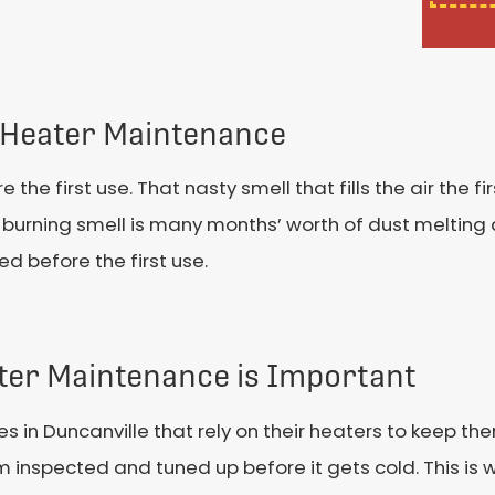
Heater Maintenance
e first use. That nasty smell that fills the air the fir
 burning smell is many months’ worth of dust melting 
d before the first use.
ter Maintenance is Important
es in Duncanville that rely on their heaters to keep t
 inspected and tuned up before it gets cold. This is