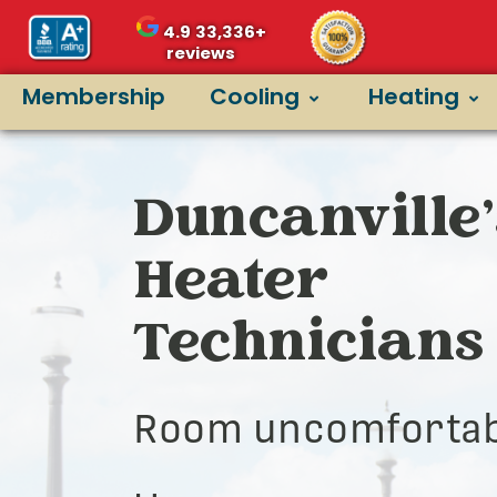
4.9
33,336+
reviews
Membership
Cooling
Heating
Duncanville’
Heater
Technicians
Room uncomfortab