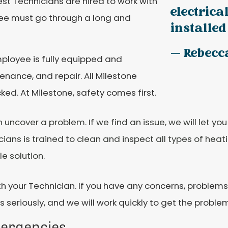
est Technicians are hired to work with
electrica
ee must go through a long and
installed 
— Rebecc
mployee is fully equipped and
enance, and repair. All Milestone
d. At Milestone, safety comes first.
cover a problem. If we find an issue, we will let you
ians is trained to clean and inspect all types of heati
e solution.
h your Technician. If you have any concerns, problems,
 seriously, and we will work quickly to get the problem
mergencies