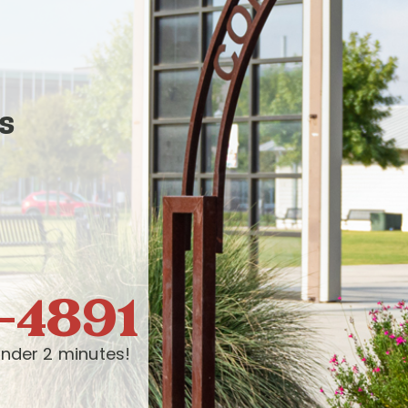
s
-4891
nder 2 minutes!