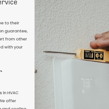
ervice
e to their
ion guarantee,
rt from other
ed with your
r
es in HVAC
 We offer
ng and cooling