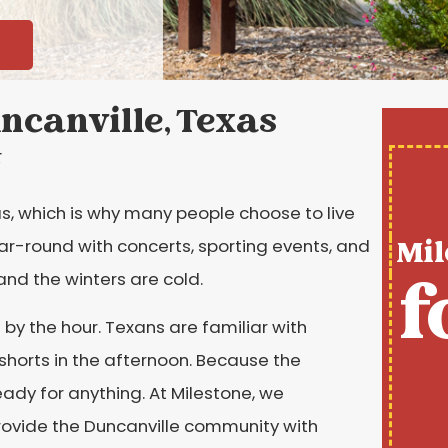
ncanville, Texas
t
xas, which is why many people choose to live
Mil
year-round with concerts, sporting events, and
f
and the winters are cold.
by the hour. Texans are familiar with
shorts in the afternoon. Because the
ady for anything. At Milestone, we
rovide the Duncanville community with