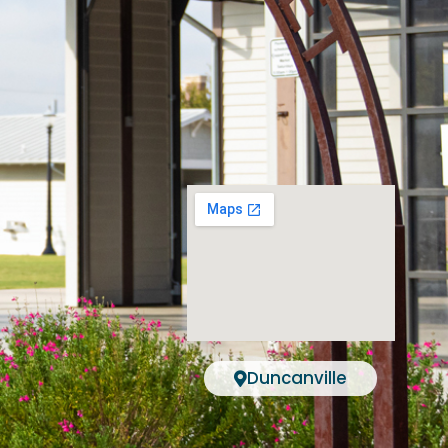
Duncanville