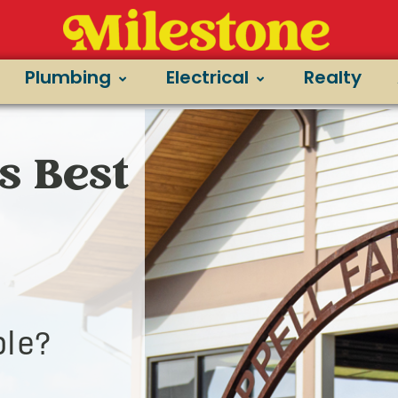
Plumbing
Electrical
Realty
s Best
le?