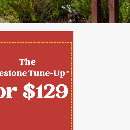
The
estone Tune-Up™
or $129