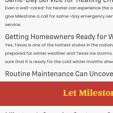
Even a well-cared-for heater can experience the 
give Milestone a call for same-day emergency serv
service.
Getting Homeowners Ready for W
Yes, Texas is one of the hottest states in the natio
prepared for winter weather and Texas ice storms.
sure that it is ready for the cold winter months ahe
Routine Maintenance Can Uncov
Let Mileston