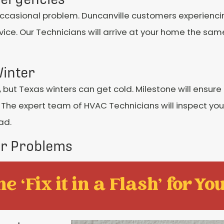
occasional problem. Duncanville customers experien
ice. Our Technicians will arrive at your home the sa
inter
n, but Texas winters can get cold. Milestone will ensure
 The expert team of HVAC Technicians will inspect y
ad.
er Problems
e ‘Fix it in a Flash' for You