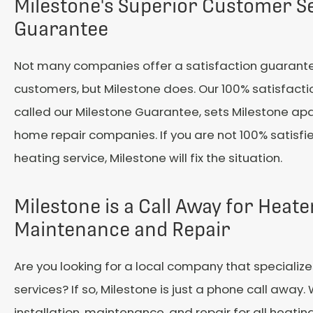
Milestone's Superior Customer S
Guarantee
Not many companies offer a satisfaction guarante
customers, but Milestone does. Our 100% satisfact
called our Milestone Guarantee, sets Milestone apa
home repair companies. If you are not 100% satisfi
heating service, Milestone will fix the situation.
Milestone is a Call Away for Heate
Maintenance and Repair
Are you looking for a local company that specializ
services? If so, Milestone is just a phone call away.
installation, maintenance, and repair for all heati