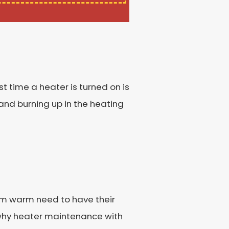
st time a heater is turned on is
and burning up in the heating
hem warm need to have their
 why heater maintenance with