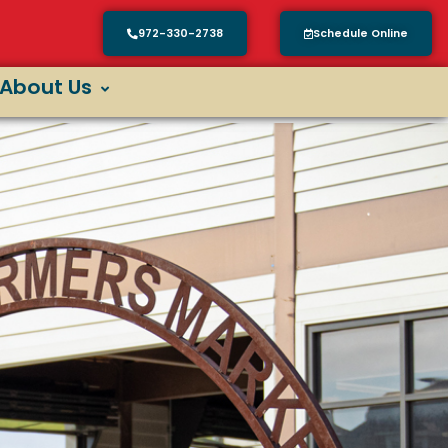
972-330-2738
Schedule Online
About Us