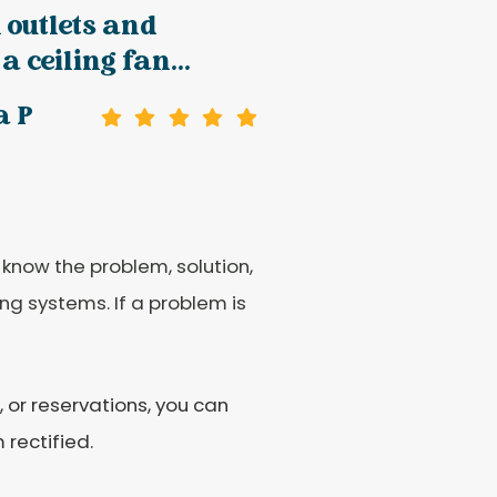
l outlets and
a ceiling fan...
a P
 know the problem, solution,
ng systems. If a problem is
 or reservations, you can
 rectified.