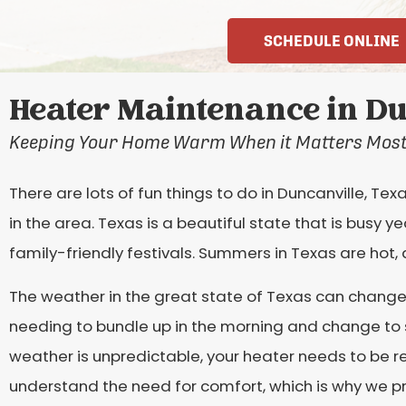
SCHEDULE ONLINE
Heater Maintenance in Du
Keeping Your Home Warm When it Matters Mos
There are lots of fun things to do in Duncanville, Te
in the area. Texas is a beautiful state that is busy 
family-friendly festivals. Summers in Texas are hot, 
The weather in the great state of Texas can change 
needing to bundle up in the morning and change to 
weather is unpredictable, your heater needs to be re
understand the need for comfort, which is why we p