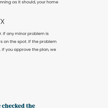
unning as it should, your home
TX
r. If any minor problem is
s on the spot. If the problem
u. If you approve the plan, we
 checked the