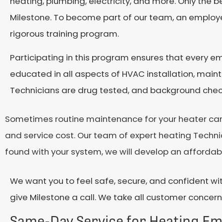
heating, plumbing, electricity, and more. Only the b
Milestone. To become part of our team, an employ
rigorous training program.
Participating in this program ensures that every e
educated in all aspects of HVAC installation, maint
Technicians are drug tested, and background checke
Sometimes routine maintenance for your heater can un
and service cost. Our team of expert heating Technic
found with your system, we will develop an affordabl
We want you to feel safe, secure, and confident wit
give Milestone a call. We take all customer concerns
Same-Day Service for Heating E