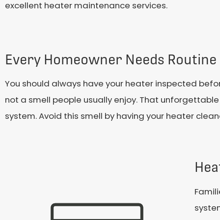
excellent heater maintenance services.
Every Homeowner Needs Routine 
You should always have your heater inspected before th
not a smell people usually enjoy. That unforgettable
system. Avoid this smell by having your heater cleane
Hea
Famili
system