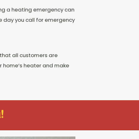
cing a heating emergency can
me day you call for emergency
 that all customers are
our home’s heater and make
!