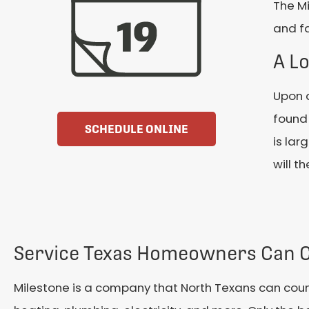
The Mi
and fa
A Lo
Upon a
found 
SCHEDULE ONLINE
is lar
will t
Service Texas Homeowners Can 
Milestone is a company that North Texans can count