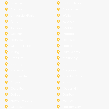
Prosper
Richardson
Sachse
Southlake
University-Park
Wylie
Anna
Aubrey
Burleson
Celina
Corinth
Desoto
Fairview
Fort Worth
Grand Prairie
Haslet
Irving
Lake Worth
Little Elm
McKinney
Murphy
Princeton
Rockwall
Saginaw
Sunnyvale
Trophy Club
Argyle
Arlington
Carollton
Cedar Hill
Dallas
Denton
Flower Mound
Forney
Grapevine
Haltom City