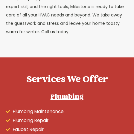
expert skill, and the right tools, Milestone is ready to take
care of all your HVAC needs and beyond. We take away
the guesswork and stress and leave your home toasty
warm for winter. Call us today.
Services We Offer
Plumbing
Plumbing Maintenance
Plumbing Repair
Faucet Repair