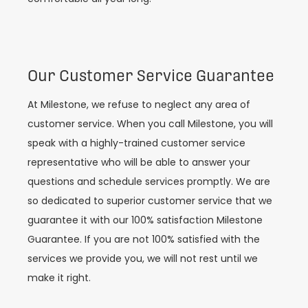
Our Customer Service Guarantee
At Milestone, we refuse to neglect any area of
customer service. When you call Milestone, you will
speak with a highly-trained customer service
representative who will be able to answer your
questions and schedule services promptly. We are
so dedicated to superior customer service that we
guarantee it with our 100% satisfaction Milestone
Guarantee. If you are not 100% satisfied with the
services we provide you, we will not rest until we
make it right.