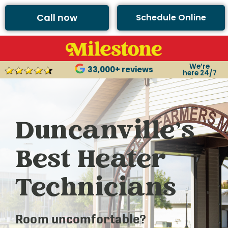
Call now
Schedule Online
We’re
33,000+ reviews
here 24/7
Duncanville’s
Best Heater
Technicians
Room uncomfortable?