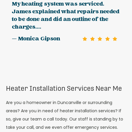
My heating system was serviced.
James explained what repairs needed
to be done and did an outline of the
charges....
— Monica Gipson
Heater Installation Services Near Me
Are you a homeowner in Duncanville or surrounding
areas? Are you in need of heater installation services? If
so, give our team a call today. Our staff is standing by to
take your call, and we even offer emergency services.