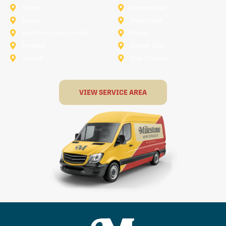
Keller
Kennedale
Lucas
Mansfield
North-Richland-Hills
Plano
Rowlett
Royse City
Terrell
The Colony
VIEW SERVICE AREA