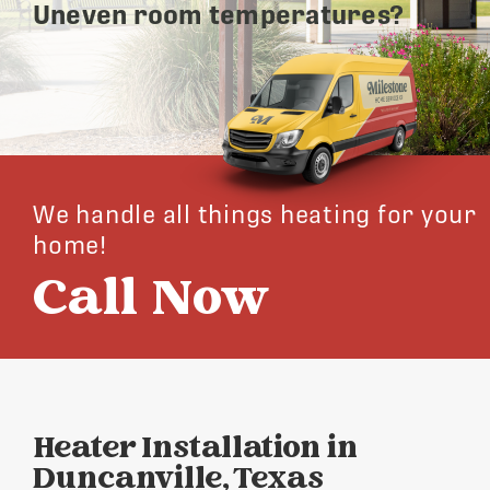
Uneven room temperatures?
We handle all things heating for your
home!
Call Now
Heater Installation in
Duncanville, Texas