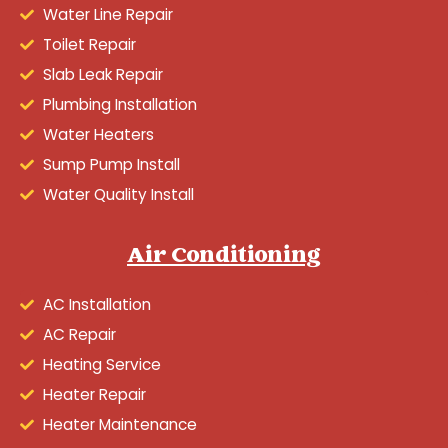
Water Line Repair
Toilet Repair
Slab Leak Repair
Plumbing Installation
Water Heaters
Sump Pump Install
Water Quality Install
Air Conditioning
AC Installation
AC Repair
Heating Service
Heater Repair
Heater Maintenance