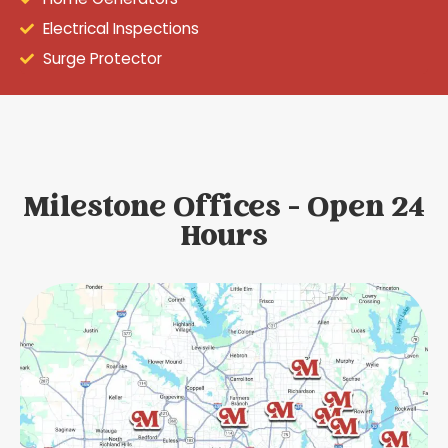
Electrical Inspections
Surge Protector
Milestone Offices - Open 24
Hours