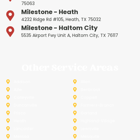
75063
Milestone - Heath
4232 Ridge Rd #105, Heath, TX 75032
Milestone - Haltom City
5535 Airport Fwy Unit A, Haltom City, TX 76117
Other Service Areas
Addison
Allen
Azle
Benbrook
Colleyville
Coppell
Duncanville
Farmers-Branch
Frisco
Garland
Heath
Highland-Village
Lancaster
Lewisville
Melissa
Mesquite