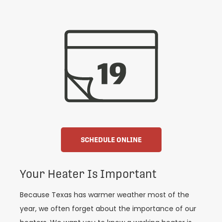
SCHEDULE ONLINE
Your Heater Is Important
Because Texas has warmer weather most of the
year, we often forget about the importance of our