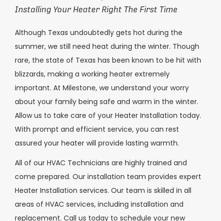
Installing Your Heater Right The First Time
Although Texas undoubtedly gets hot during the
summer, we still need heat during the winter. Though
rare, the state of Texas has been known to be hit with
blizzards, making a working heater extremely
important. At Milestone, we understand your worry
about your family being safe and warm in the winter.
Allow us to take care of your Heater Installation today.
With prompt and efficient service, you can rest
assured your heater will provide lasting warmth.
All of our HVAC Technicians are highly trained and
come prepared. Our installation team provides expert
Heater Installation services. Our team is skilled in all
areas of HVAC services, including installation and
replacement. Call us today to schedule your new