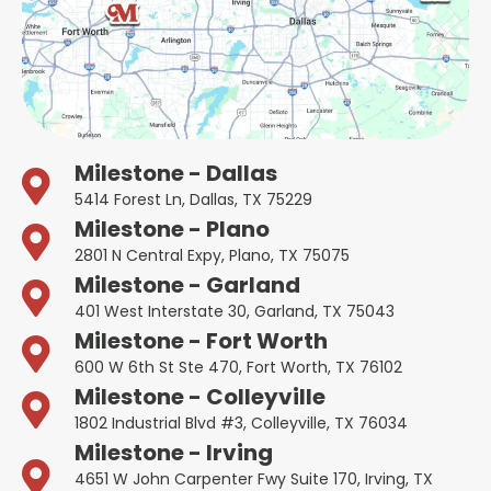
Milestone - Dallas
5414 Forest Ln, Dallas, TX 75229
Milestone - Plano
2801 N Central Expy, Plano, TX 75075
Milestone - Garland
401 West Interstate 30, Garland, TX 75043
Milestone - Fort Worth
600 W 6th St Ste 470, Fort Worth, TX 76102
Milestone - Colleyville
1802 Industrial Blvd #3, Colleyville, TX 76034
Milestone - Irving
4651 W John Carpenter Fwy Suite 170, Irving, TX