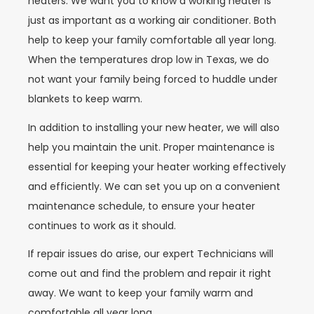
heaters. We want you to know a working heater is
just as important as a working air conditioner. Both
help to keep your family comfortable all year long.
When the temperatures drop low in Texas, we do
not want your family being forced to huddle under
blankets to keep warm.
In addition to installing your new heater, we will also
help you maintain the unit. Proper maintenance is
essential for keeping your heater working effectively
and efficiently. We can set you up on a convenient
maintenance schedule, to ensure your heater
continues to work as it should.
If repair issues do arise, our expert Technicians will
come out and find the problem and repair it right
away. We want to keep your family warm and
comfortable all year long.