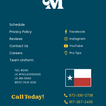
Schedule
Privacy Policy
Facebook
Reviews
Instagram
Contact Us
YouTube
Careers
Pro Tips
Team Uniform
TECL #21431
LIC #TACLA00132623E
LIC #M-13684
B15727 /ACR-3293
Call Today!
972-330-2738
817-267-2405