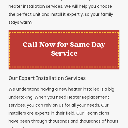
heater installation services. We will help you choose
the perfect unit and install it expertly, so your family
stays warm.
Call Now for Same Day
Service
Our Expert Installation Services
We understand having a new heater installed is a big
undertaking. When you need Heater Replacement
services, you can rely on us for all your needs. Our
installers are experts in their field. Our Technicians
have been through thousands and thousands of hours