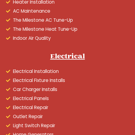
Heater Installation
AC Maintenance
The Milestone AC Tune-Up
The Milestone Heat Tune-Up
Indoor Air Quality
Electrical
Electrical Installation
Electrical Fixture Installs
Car Charger Installs
Electrical Panels
Electrical Repair
Outlet Repair
Light Switch Repair
Home Generators