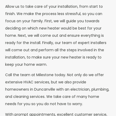
Allow us to take care of your installation, from start to
finish. We make the process less stressful, so you can
focus on your family. First, we will guide you towards
deciding on which new heater would be best for your
home. Next, we will come out and ensure everything is
ready for the install. Finally, our team of expert installers
will come out and perform all the steps involved in the
installation, to make sure your new heater is ready to
keep your home warm.
Call the team at Milestone today. Not only do we offer
extensive HVAC services, but we also provide
homeowners in Duncanville with an electrician, plumbing,
and cleaning services. We take care of many home
needs for you so you do not have to worry.
With prompt appointments, excellent customer service,