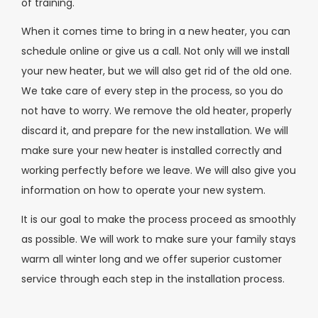
of training.
When it comes time to bring in a new heater, you can
schedule online or give us a call. Not only will we install
your new heater, but we will also get rid of the old one.
We take care of every step in the process, so you do
not have to worry. We remove the old heater, properly
discard it, and prepare for the new installation. We will
make sure your new heater is installed correctly and
working perfectly before we leave. We will also give you
information on how to operate your new system.
It is our goal to make the process proceed as smoothly
as possible. We will work to make sure your family stays
warm all winter long and we offer superior customer
service through each step in the installation process.