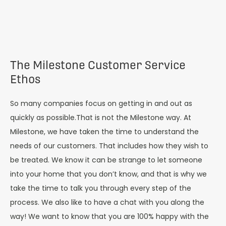
The Milestone Customer Service
Ethos
So many companies focus on getting in and out as
quickly as possible.That is not the Milestone way. At
Milestone, we have taken the time to understand the
needs of our customers. That includes how they wish to
be treated. We know it can be strange to let someone
into your home that you don’t know, and that is why we
take the time to talk you through every step of the
process. We also like to have a chat with you along the
way! We want to know that you are 100% happy with the