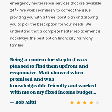
emergency heater repair services that are available
24/7. We work seamlessly to correct the issue,
providing you with a three-point plan and allowing
you to pick the best option for your needs. We
understand that a complete heater replacement is
not always the best option financially for many
families.
Being a contractor skeptic,I was
pleased to find them upfront and
responsive. Matt showed when
promised and was
knowledgeable,friendly and worked
with me on my fixed income budget...
— Bob Mittl