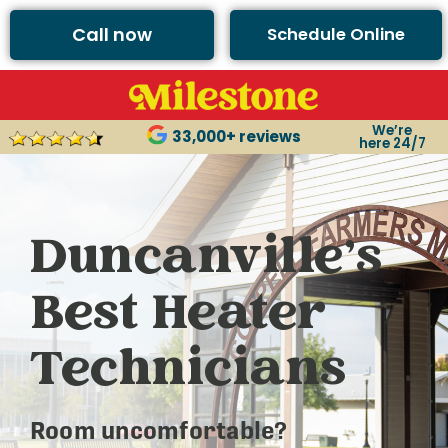
Call now
Schedule Online
We’re
33,000+ reviews
here 24/7
Duncanville’s
Best Heater
Technicians
Room uncomfortable?