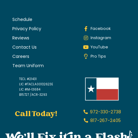
Schedule
Privacy Policy
Facebook
Reviews
Instagram
Contact Us
YouTube
Careers
Pro Tips
Team Uniform
TECL #21431
LIC #TACLA00132623E
LIC #M-13684
B15727 /ACR-3293
Call Today!
972-330-2738
817-267-2405