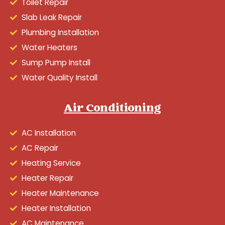
Toilet Repair
Slab Leak Repair
Plumbing Installation
Water Heaters
Sump Pump Install
Water Quality Install
Air Conditioning
AC Installation
AC Repair
Heating Service
Heater Repair
Heater Maintenance
Heater Installation
AC Maintenance