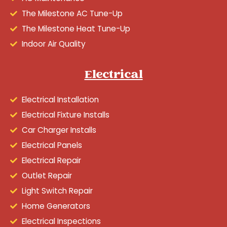
The Milestone AC Tune-Up
The Milestone Heat Tune-Up
Indoor Air Quality
Electrical
Electrical Installation
Electrical Fixture Installs
Car Charger Installs
Electrical Panels
Electrical Repair
Outlet Repair
Light Switch Repair
Home Generators
Electrical Inspections