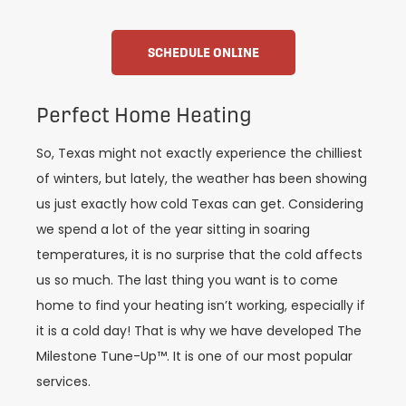
SCHEDULE ONLINE
Perfect Home Heating
So, Texas might not exactly experience the chilliest
of winters, but lately, the weather has been showing
us just exactly how cold Texas can get. Considering
we spend a lot of the year sitting in soaring
temperatures, it is no surprise that the cold affects
us so much. The last thing you want is to come
home to find your heating isn’t working, especially if
it is a cold day! That is why we have developed The
Milestone Tune-Up™. It is one of our most popular
services.