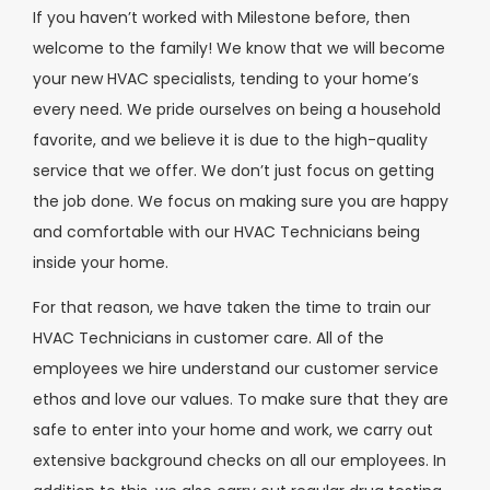
If you haven’t worked with Milestone before, then
welcome to the family! We know that we will become
your new HVAC specialists, tending to your home’s
every need. We pride ourselves on being a household
favorite, and we believe it is due to the high-quality
service that we offer. We don’t just focus on getting
the job done. We focus on making sure you are happy
and comfortable with our HVAC Technicians being
inside your home.
For that reason, we have taken the time to train our
HVAC Technicians in customer care. All of the
employees we hire understand our customer service
ethos and love our values. To make sure that they are
safe to enter into your home and work, we carry out
extensive background checks on all our employees. In