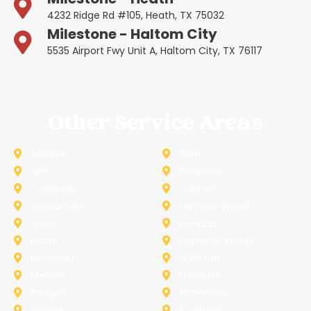
4232 Ridge Rd #105, Heath, TX 75032
Milestone - Haltom City
5535 Airport Fwy Unit A, Haltom City, TX 76117
Other Service Areas
Addison
Allen
Azle
Benbrook
Colleyville
Coppell
Duncanville
Farmers-Branch
Frisco
Garland
Heath
Highland-Village
Lancaster
Lewisville
Melissa
Mesquite
Prosper
Richardson
Sachse
Southlake