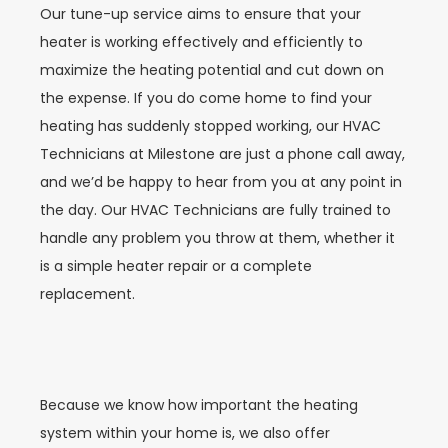
Our tune-up service aims to ensure that your
heater is working effectively and efficiently to
maximize the heating potential and cut down on
the expense. If you do come home to find your
heating has suddenly stopped working, our HVAC
Technicians at Milestone are just a phone call away,
and we’d be happy to hear from you at any point in
the day. Our HVAC Technicians are fully trained to
handle any problem you throw at them, whether it
is a simple heater repair or a complete
replacement.
Because we know how important the heating
system within your home is, we also offer