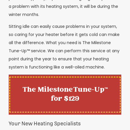
a problem with its heating system, it will be during the
winter months.
Sitting idle can easily cause problems in your system,
so caring for your heater before it gets cold can make
all the difference. What you need is The Milestone
Tune-Up™ service. We can perform this service at any
point during the year to ensure that your heating
system is functioning like a well-oiled machine.
The Milestone Tune-Up™
for $129
Your New Heating Specialists