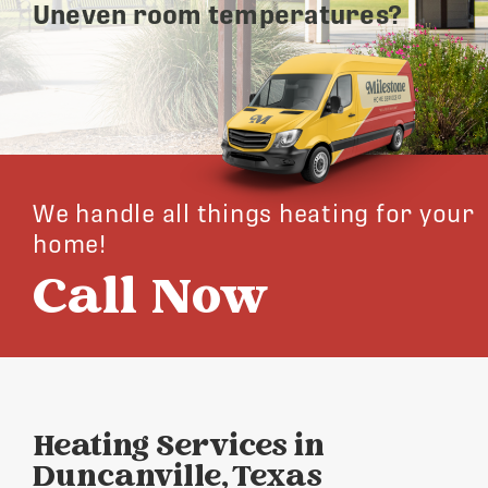
Uneven room temperatures?
We handle all things heating for your
home!
Call Now
Heating Services in
Duncanville, Texas