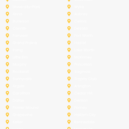
University-Park
Wylie
Anna
Aubrey
Burleson
Celina
Corinth
Desoto
Fairview
Fort Worth
Grand Prairie
Haslet
Irving
Lake Worth
Little Elm
McKinney
Murphy
Princeton
Rockwall
Saginaw
Sunnyvale
Trophy Club
Argyle
Arlington
Carollton
Cedar Hill
Dallas
Denton
Flower Mound
Forney
Grapevine
Haltom City
Keller
Kennedale