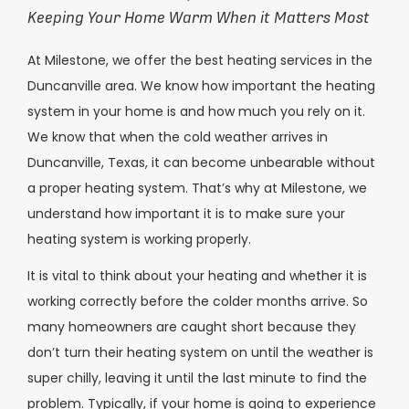
Keeping Your Home Warm When it Matters Most
At Milestone, we offer the best heating services in the
Duncanville area. We know how important the heating
system in your home is and how much you rely on it.
We know that when the cold weather arrives in
Duncanville, Texas, it can become unbearable without
a proper heating system. That’s why at Milestone, we
understand how important it is to make sure your
heating system is working properly.
It is vital to think about your heating and whether it is
working correctly before the colder months arrive. So
many homeowners are caught short because they
don’t turn their heating system on until the weather is
super chilly, leaving it until the last minute to find the
problem. Typically, if your home is going to experience