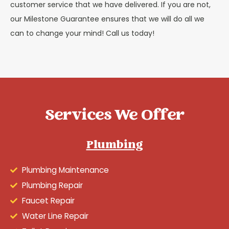
customer service that we have delivered. If you are not,
our Milestone Guarantee ensures that we will do all we
can to change your mind! Call us today!
Services We Offer
Plumbing
Plumbing Maintenance
Plumbing Repair
Faucet Repair
Water Line Repair