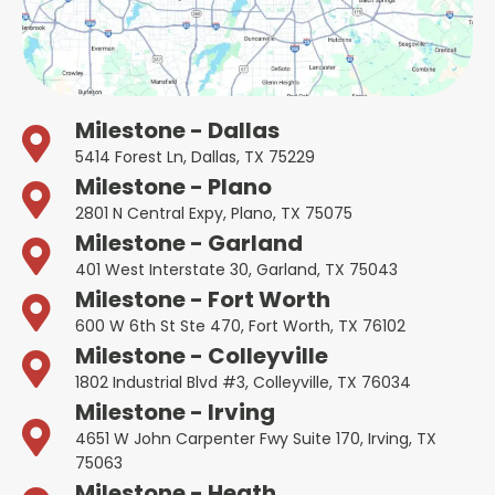
Milestone - Dallas
5414 Forest Ln, Dallas, TX 75229
Milestone - Plano
2801 N Central Expy, Plano, TX 75075
Milestone - Garland
401 West Interstate 30, Garland, TX 75043
Milestone - Fort Worth
600 W 6th St Ste 470, Fort Worth, TX 76102
Milestone - Colleyville
1802 Industrial Blvd #3, Colleyville, TX 76034
Milestone - Irving
4651 W John Carpenter Fwy Suite 170, Irving, TX
75063
Milestone - Heath