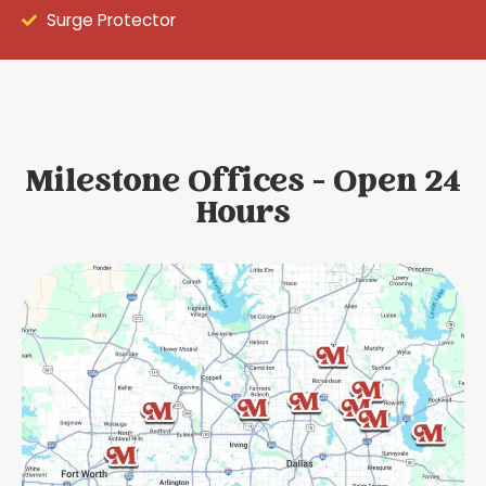
Surge Protector
Milestone Offices - Open 24
Hours