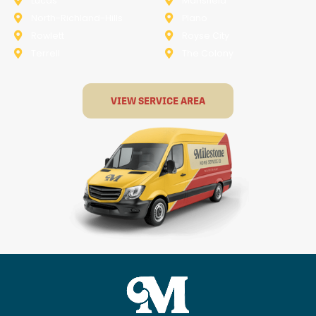
Lucas
Mansfield
North-Richland-Hills
Plano
Rowlett
Royse City
Terrell
The Colony
VIEW SERVICE AREA