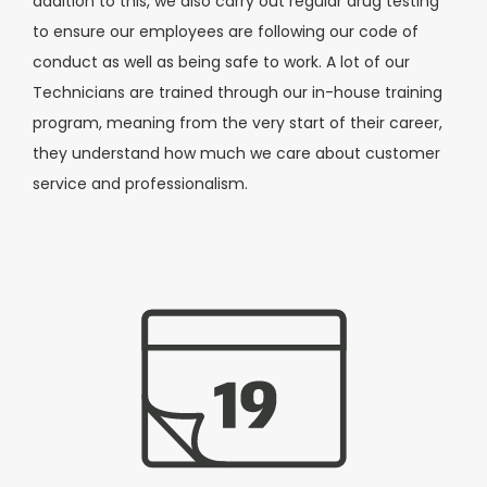
addition to this, we also carry out regular drug testing
to ensure our employees are following our code of
conduct as well as being safe to work. A lot of our
Technicians are trained through our in-house training
program, meaning from the very start of their career,
they understand how much we care about customer
service and professionalism.