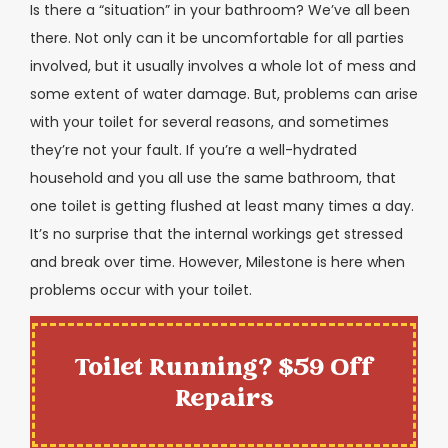
Is there a “situation” in your bathroom? We’ve all been
there. Not only can it be uncomfortable for all parties
involved, but it usually involves a whole lot of mess and
some extent of water damage. But, problems can arise
with your toilet for several reasons, and sometimes
they’re not your fault. If you’re a well-hydrated
household and you all use the same bathroom, that
one toilet is getting flushed at least many times a day.
It’s no surprise that the internal workings get stressed
and break over time. However, Milestone is here when
problems occur with your toilet.
Toilet Running? $59 Off
Repairs