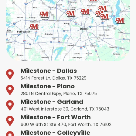
Milestone - Dallas
5414 Forest Ln, Dallas, TX 75229
Milestone - Plano
2801 N Central Expy, Plano, TX 75075
Milestone - Garland
401 West Interstate 30, Garland, TX 75043
Milestone - Fort Worth
600 W 6th St Ste 470, Fort Worth, TX 76102
Milestone - Colleyville