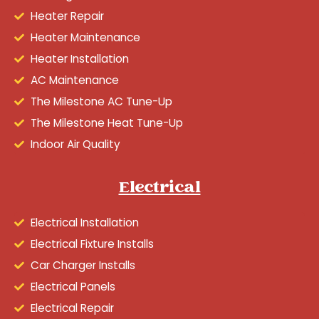
Heater Repair
Heater Maintenance
Heater Installation
AC Maintenance
The Milestone AC Tune-Up
The Milestone Heat Tune-Up
Indoor Air Quality
Electrical
Electrical Installation
Electrical Fixture Installs
Car Charger Installs
Electrical Panels
Electrical Repair