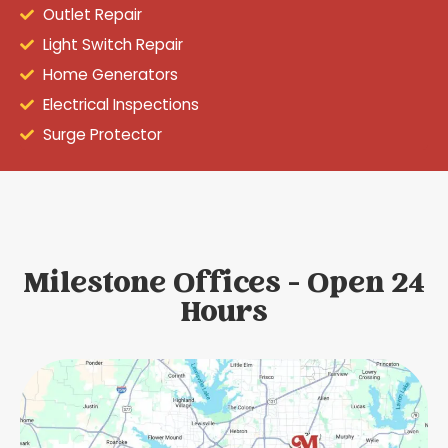
Outlet Repair
Light Switch Repair
Home Generators
Electrical Inspections
Surge Protector
Milestone Offices - Open 24
Hours