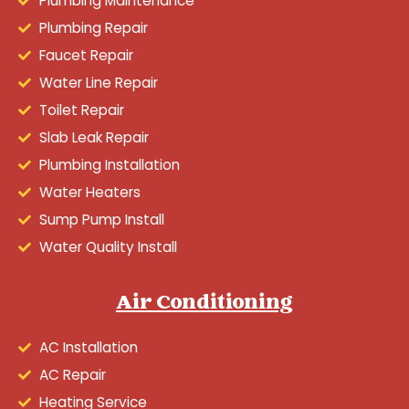
Plumbing Maintenance
Plumbing Repair
Faucet Repair
Water Line Repair
Toilet Repair
Slab Leak Repair
Plumbing Installation
Water Heaters
Sump Pump Install
Water Quality Install
Air Conditioning
AC Installation
AC Repair
Heating Service