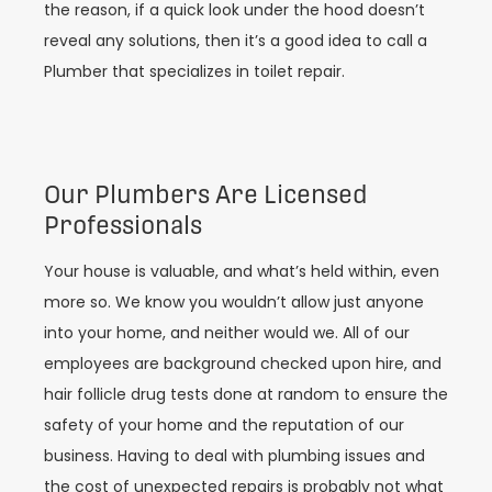
the reason, if a quick look under the hood doesn’t
reveal any solutions, then it’s a good idea to call a
Plumber that specializes in toilet repair.
Our Plumbers Are Licensed
Professionals
Your house is valuable, and what’s held within, even
more so. We know you wouldn’t allow just anyone
into your home, and neither would we. All of our
employees are background checked upon hire, and
hair follicle drug tests done at random to ensure the
safety of your home and the reputation of our
business. Having to deal with plumbing issues and
the cost of unexpected repairs is probably not what