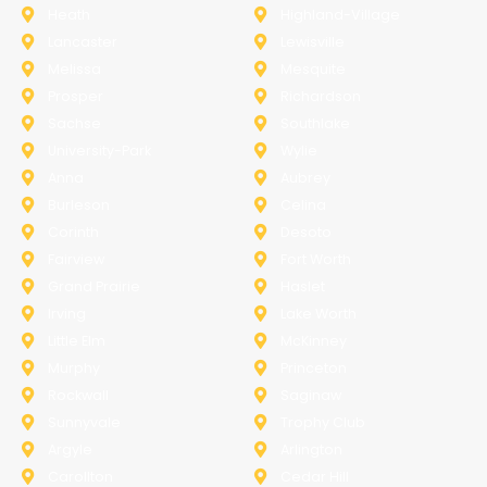
Heath
Highland-Village
Lancaster
Lewisville
Melissa
Mesquite
Prosper
Richardson
Sachse
Southlake
University-Park
Wylie
Anna
Aubrey
Burleson
Celina
Corinth
Desoto
Fairview
Fort Worth
Grand Prairie
Haslet
Irving
Lake Worth
Little Elm
McKinney
Murphy
Princeton
Rockwall
Saginaw
Sunnyvale
Trophy Club
Argyle
Arlington
Carollton
Cedar Hill