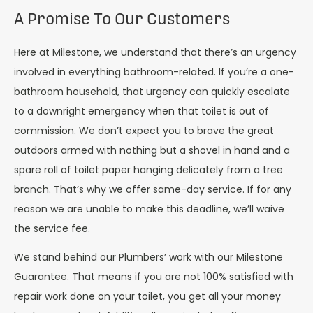
A Promise To Our Customers
Here at Milestone, we understand that there’s an urgency
involved in everything bathroom-related. If you’re a one-
bathroom household, that urgency can quickly escalate
to a downright emergency when that toilet is out of
commission. We don’t expect you to brave the great
outdoors armed with nothing but a shovel in hand and a
spare roll of toilet paper hanging delicately from a tree
branch. That’s why we offer same-day service. If for any
reason we are unable to make this deadline, we’ll waive
the service fee.
We stand behind our Plumbers’ work with our Milestone
Guarantee. That means if you are not 100% satisfied with
repair work done on your toilet, you get all your money