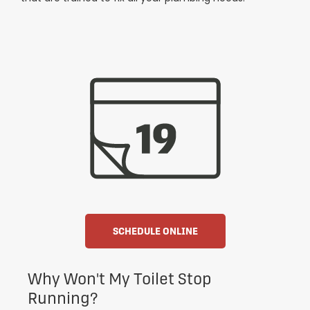
SCHEDULE ONLINE
Why Won't My Toilet Stop
Running?