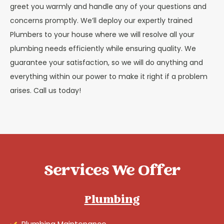
greet you warmly and handle any of your questions and
concerns promptly. We’ll deploy our expertly trained
Plumbers to your house where we will resolve all your
plumbing needs efficiently while ensuring quality. We
guarantee your satisfaction, so we will do anything and
everything within our power to make it right if a problem
arises. Call us today!
Services We Offer
Plumbing