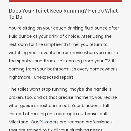
Does Your Toilet Keep Running? Here's What
To Do
You’re sitting on your couch drinking fluid ounce after
fluid ounce of your drink of choice. After using the
restroom for the umpteenth time, you return to
watching your favorite horror movie when you realize
the spooky soundtrack isn’t coming from your TV, it’s
coming from your bathroom! It’s every homeowner’s
nightmare—unexpected repairs.
The toilet won’t stop running, maybe the handle is
broken, too, and at that precise moment, you realize
what goes in, must come out. Your bladder is full.
Instead of making an impromptu outhouse, call
Milestone! Our
Plumbers
are licensed professionals
that are trained to fix all your plumbing needs.