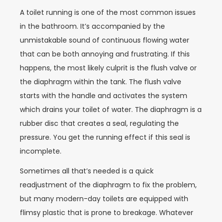
A toilet running is one of the most common issues
in the bathroom. It’s accompanied by the
unmistakable sound of continuous flowing water
that can be both annoying and frustrating. If this
happens, the most likely culprit is the flush valve or
the diaphragm within the tank. The flush valve
starts with the handle and activates the system
which drains your toilet of water. The diaphragm is a
rubber disc that creates a seal, regulating the
pressure. You get the running effect if this seal is
incomplete.
Sometimes all that’s needed is a quick
readjustment of the diaphragm to fix the problem,
but many modern-day toilets are equipped with
flimsy plastic that is prone to breakage. Whatever