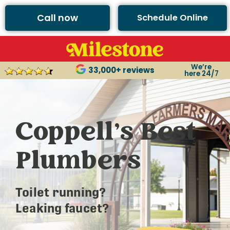
Call now
Schedule Online
We’re
33,000+ reviews
here 24/7
Coppell’s Best
Plumbers
Toilet running?
Leaking faucet?