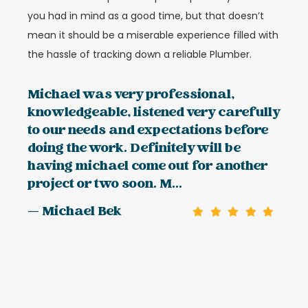
you had in mind as a good time, but that doesn’t
mean it should be a miserable experience filled with
the hassle of tracking down a reliable Plumber.
Michael was very professional,
knowledgeable, listened very carefully
to our needs and expectations before
doing the work. Definitely will be
having michael come out for another
project or two soon. M...
— Michael Bek