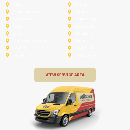
Dallas
Denton
Flower Mound
Forney
Grapevine
Haltom City
Keller
Kennedale
Lucas
Mansfield
North-Richland-Hills
Plano
Rowlett
Royse City
Terrell
The Colony
VIEW SERVICE AREA