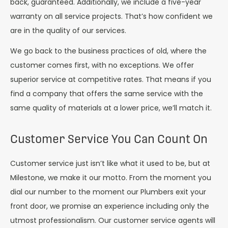
back, guaranteed. Additionally, we include a five-year
warranty on all service projects. That’s how confident we
are in the quality of our services.
We go back to the business practices of old, where the
customer comes first, with no exceptions. We offer
superior service at competitive rates. That means if you
find a company that offers the same service with the
same quality of materials at a lower price, we’ll match it.
Customer Service You Can Count On
Customer service just isn’t like what it used to be, but at
Milestone, we make it our motto. From the moment you
dial our number to the moment our Plumbers exit your
front door, we promise an experience including only the
utmost professionalism. Our customer service agents will