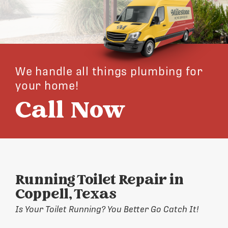
We handle all things plumbing for
your home!
Call Now
Running Toilet Repair in
Coppell, Texas
Is Your Toilet Running? You Better Go Catch It!