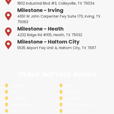
1802 Industrial Blvd #3, Colleyville, TX 76034
Milestone - Irving
4651 W John Carpenter Fwy Suite 170, Irving, TX
75063
Milestone - Heath
4232 Ridge Rd #105, Heath, TX 75032
Milestone - Haltom City
5535 Airport Fwy Unit A, Haltom City, TX 76117
Other Service Areas
Addison
Allen
Azle
Benbrook
Colleyville
Coppell
Duncanville
Farmers-Branch
Frisco
Garland