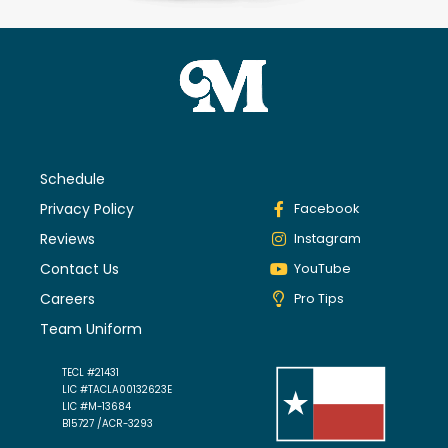
Schedule
Privacy Policy
Facebook
Reviews
Instagram
Contact Us
YouTube
Careers
Pro Tips
Team Uniform
TECL #21431
LIC #TACLA00132623E
LIC #M-13684
B15727 /ACR-3293