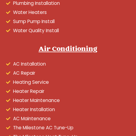
Plumbing Installation
Water Heaters
Sump Pump Install
Water Quality Install
Air Conditioning
AC Installation
AC Repair
Heating Service
Heater Repair
Heater Maintenance
Heater Installation
AC Maintenance
The Milestone AC Tune-Up