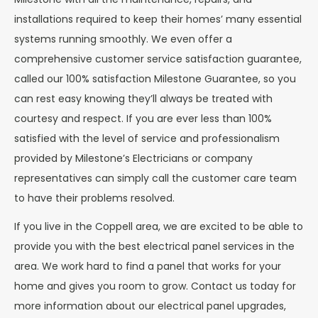
installations required to keep their homes’ many essential
systems running smoothly. We even offer a
comprehensive customer service satisfaction guarantee,
called our 100% satisfaction Milestone Guarantee, so you
can rest easy knowing they’ll always be treated with
courtesy and respect. If you are ever less than 100%
satisfied with the level of service and professionalism
provided by Milestone’s Electricians or company
representatives can simply call the customer care team
to have their problems resolved.
If you live in the Coppell area, we are excited to be able to
provide you with the best electrical panel services in the
area. We work hard to find a panel that works for your
home and gives you room to grow. Contact us today for
more information about our electrical panel upgrades,