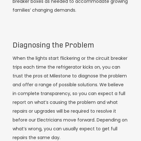
breaker boxes as needed to accommodate growing
families’ changing demands.
Diagnosing the Problem
When the lights start flickering or the circuit breaker
trips each time the refrigerator kicks on, you can
trust the pros at Milestone to diagnose the problem
and offer a range of possible solutions. We believe
in complete transparency, so you can expect a full
report on what’s causing the problem and what
repairs or upgrades will be required to resolve it
before our Electricians move forward. Depending on
what’s wrong, you can usually expect to get full
repairs the same day.