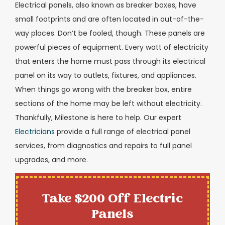
Electrical panels, also known as breaker boxes, have
small footprints and are often located in out-of-the-
way places. Don’t be fooled, though. These panels are
powerful pieces of equipment. Every watt of electricity
that enters the home must pass through its electrical
panel on its way to outlets, fixtures, and appliances.
When things go wrong with the breaker box, entire
sections of the home may be left without electricity.
Thankfully, Milestone is here to help. Our expert
Electricians
provide a full range of electrical panel
services, from diagnostics and repairs to full panel
upgrades, and more.
Take $200 Off Electric
Panels