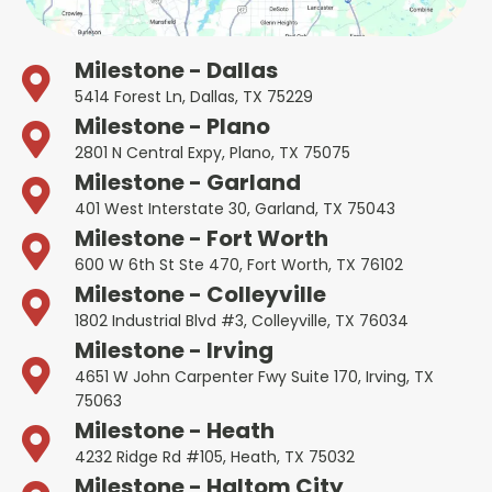
Milestone - Dallas
5414 Forest Ln, Dallas, TX 75229
Milestone - Plano
2801 N Central Expy, Plano, TX 75075
Milestone - Garland
401 West Interstate 30, Garland, TX 75043
Milestone - Fort Worth
600 W 6th St Ste 470, Fort Worth, TX 76102
Milestone - Colleyville
1802 Industrial Blvd #3, Colleyville, TX 76034
Milestone - Irving
4651 W John Carpenter Fwy Suite 170, Irving, TX
75063
Milestone - Heath
4232 Ridge Rd #105, Heath, TX 75032
Milestone - Haltom City