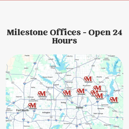
Milestone Offices - Open 24
Hours