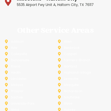
5535 Airport Fwy Unit A, Haltom City, TX 76117
Other Service Areas
Addison
Allen
Azle
Benbrook
Colleyville
Coppell
Duncanville
Farmers-Branch
Frisco
Garland
Heath
Highland-Village
Lancaster
Lewisville
Melissa
Mesquite
Prosper
Richardson
Sachse
Southlake
University-Park
Wylie
Anna
Aubrey