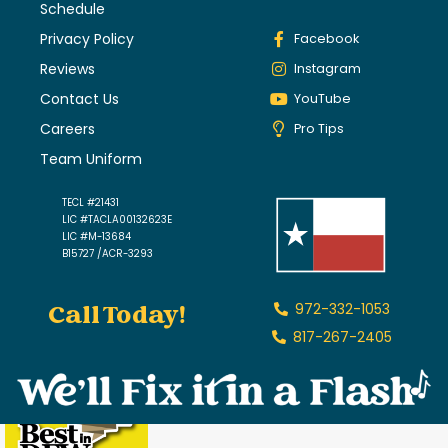
Schedule
Privacy Policy
Facebook
Reviews
Instagram
Contact Us
YouTube
Careers
Pro Tips
Team Uniform
TECL #21431
LIC #TACLA00132623E
LIC #M-13684
B15727 /ACR-3293
Call Today!
972-332-1053
817-267-2405