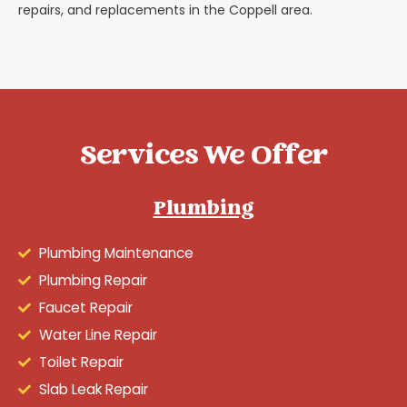
repairs, and replacements in the Coppell area.
Services We Offer
Plumbing
Plumbing Maintenance
Plumbing Repair
Faucet Repair
Water Line Repair
Toilet Repair
Slab Leak Repair