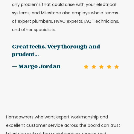
any problems that could arise with your electrical
systems, and Milestone also employs whole teams
of expert plumbers, HVAC experts, IAQ Technicians,
and other specialists.
Great techs. Very thorough and
prudent...
— Margo Jordan
Homeowners who want expert workmanship and
excellent customer service across the board can trust
Milestone with all the maintenance, repairs, and