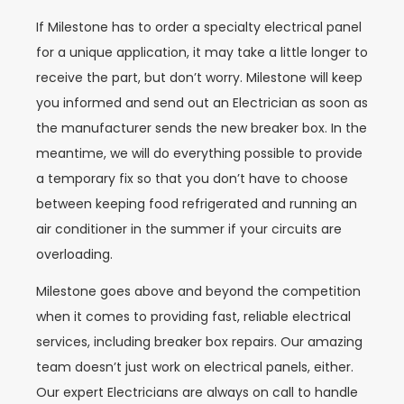
If Milestone has to order a specialty electrical panel
for a unique application, it may take a little longer to
receive the part, but don’t worry. Milestone will keep
you informed and send out an Electrician as soon as
the manufacturer sends the new breaker box. In the
meantime, we will do everything possible to provide
a temporary fix so that you don’t have to choose
between keeping food refrigerated and running an
air conditioner in the summer if your circuits are
overloading.
Milestone goes above and beyond the competition
when it comes to providing fast, reliable electrical
services, including breaker box repairs. Our amazing
team doesn’t just work on electrical panels, either.
Our expert Electricians are always on call to handle