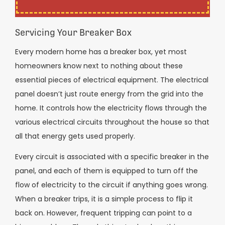
Servicing Your Breaker Box
Every modern home has a breaker box, yet most
homeowners know next to nothing about these
essential pieces of electrical equipment. The electrical
panel doesn’t just route energy from the grid into the
home. It controls how the electricity flows through the
various electrical circuits throughout the house so that
all that energy gets used properly.
Every circuit is associated with a specific breaker in the
panel, and each of them is equipped to turn off the
flow of electricity to the circuit if anything goes wrong.
When a breaker trips, it is a simple process to flip it
back on. However, frequent tripping can point to a