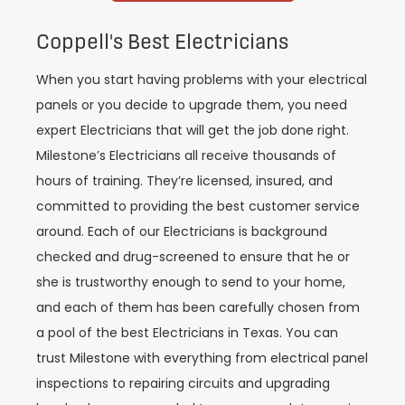
Coppell's Best Electricians
When you start having problems with your electrical
panels or you decide to upgrade them, you need
expert Electricians that will get the job done right.
Milestone’s Electricians all receive thousands of
hours of training. They’re licensed, insured, and
committed to providing the best customer service
around. Each of our Electricians is background
checked and drug-screened to ensure that he or
she is trustworthy enough to send to your home,
and each of them has been carefully chosen from
a pool of the best Electricians in Texas. You can
trust Milestone with everything from electrical panel
inspections to repairing circuits and upgrading