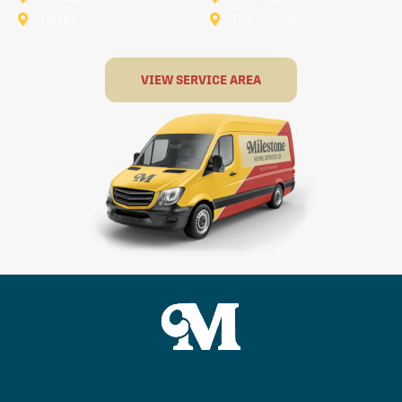
Terrell
The Colony
VIEW SERVICE AREA