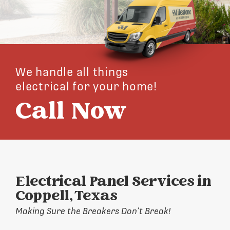
We handle all things
electrical for your home!
Call Now
Electrical Panel Services in
Coppell, Texas
Making Sure the Breakers Don’t Break!