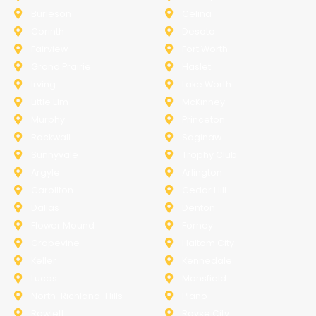
Burleson
Celina
Corinth
Desoto
Fairview
Fort Worth
Grand Prairie
Haslet
Irving
Lake Worth
Little Elm
McKinney
Murphy
Princeton
Rockwall
Saginaw
Sunnyvale
Trophy Club
Argyle
Arlington
Carollton
Cedar Hill
Dallas
Denton
Flower Mound
Forney
Grapevine
Haltom City
Keller
Kennedale
Lucas
Mansfield
North-Richland-Hills
Plano
Rowlett
Royse City