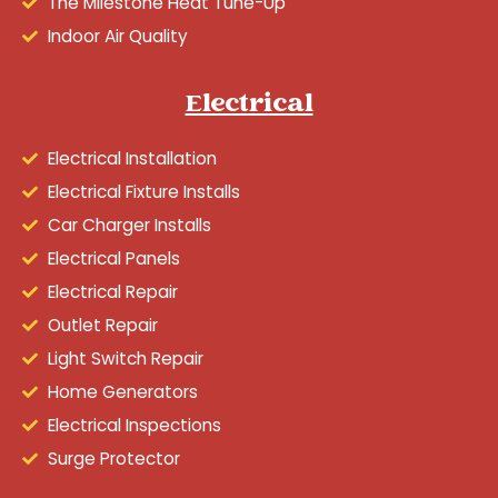
The Milestone Heat Tune-Up
Indoor Air Quality
Electrical
Electrical Installation
Electrical Fixture Installs
Car Charger Installs
Electrical Panels
Electrical Repair
Outlet Repair
Light Switch Repair
Home Generators
Electrical Inspections
Surge Protector