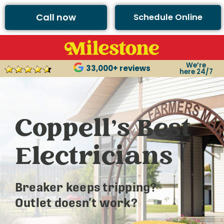
Call now
Schedule Online
We’re
33,000+ reviews
here 24/7
Coppell’s Best
Electricians
Breaker keeps tripping?
Outlet doesn’t work?