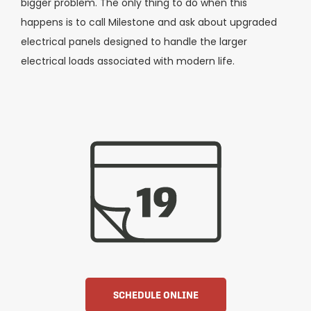
bigger problem. The only thing to do when this
happens is to call Milestone and ask about upgraded
electrical panels designed to handle the larger
electrical loads associated with modern life.
SCHEDULE ONLINE