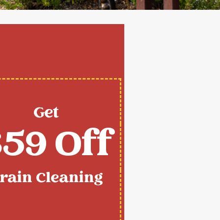
Get
59 Off
rain Cleaning