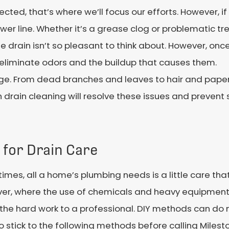
ected, that’s where we’ll focus our efforts. However, i
er line. Whether it’s a grease clog or problematic tree
 drain isn’t so pleasant to think about. However, once
ll eliminate odors and the buildup that causes them.
kage. From dead branches and leaves to hair and pape
h drain cleaning will resolve these issues and preven
 for Drain Care
mes, all a home’s plumbing needs is a little care tha
er, where the use of chemicals and heavy equipment a
the hard work to a professional. DIY methods can do 
o stick to the following methods before calling Milest