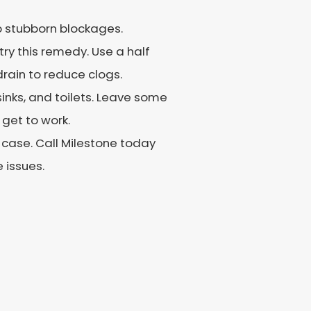
up stubborn blockages.
 try this remedy. Use a half
drain to reduce clogs.
sinks, and toilets. Leave some
 get to work.
 case. Call Milestone today
 issues.