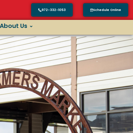
972-332-1053
Schedule Online
About Us