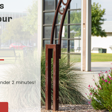
s
our
-
nder 2 minutes!