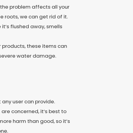
f the problem affects all your
 roots, we can get rid of it.
 it’s flushed away, smells
r products, these items can
t severe water damage.
t any user can provide.
re concerned, it’s best to
more harm than good, so it’s
one.