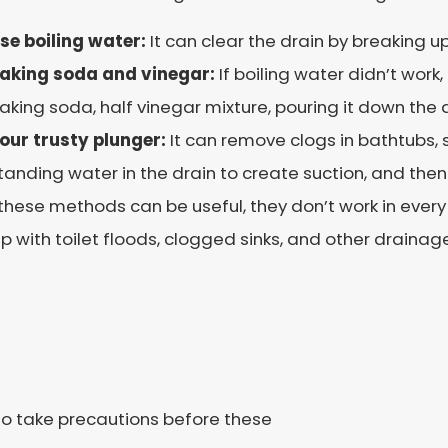
se boiling water:
I
t can clear the drain by breaking 
aking soda and vinegar:
If boiling water didn’t work,
aking soda, half vinegar mixture, pouring it down the 
our trusty plunger:
It can remove clogs in bathtubs, 
tanding water in the drain to create suction, and then
these methods can be useful, they don’t work in every
lp with toilet floods, clogged sinks, and other drainage
 to take precautions before these