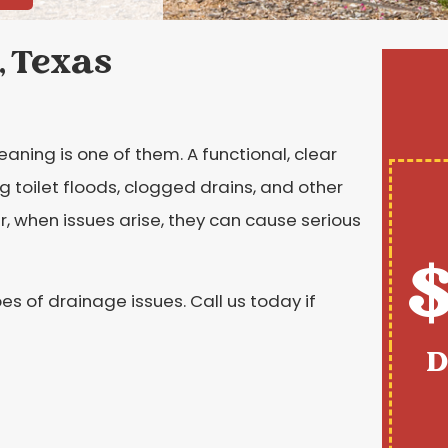
, Texas
eaning is one of them. A functional, clear
g toilet floods, clogged drains, and other
, when issues arise, they can cause serious
$
es of drainage issues. Call us today if
D