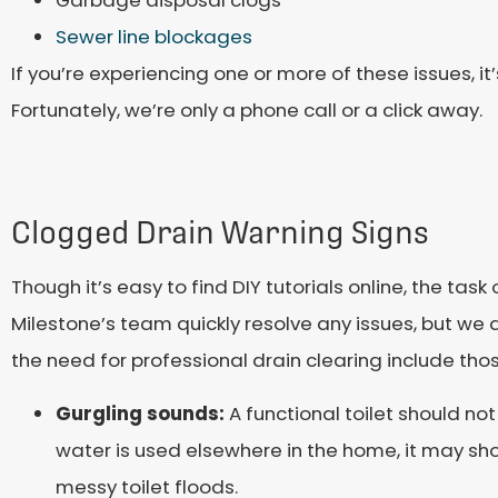
Garbage disposal clogs
Sewer line blockages
If you’re experiencing one or more of these issues, it’
Fortunately, we’re only a phone call or a click away.
Clogged Drain Warning Signs
Though it’s easy to find DIY tutorials online, the tas
Milestone’s team quickly resolve any issues, but we a
the need for professional drain clearing include thos
Gurgling sounds:
A functional toilet should no
water is used elsewhere in the home, it may sho
messy toilet floods.