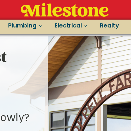
Plumbing
Electrical
Realty
t
lowly?