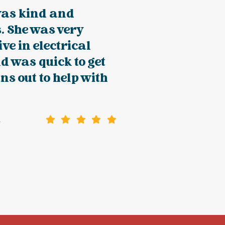
was kind and
. She was very
ve in electrical
d was quick to get
ans out to help with
a