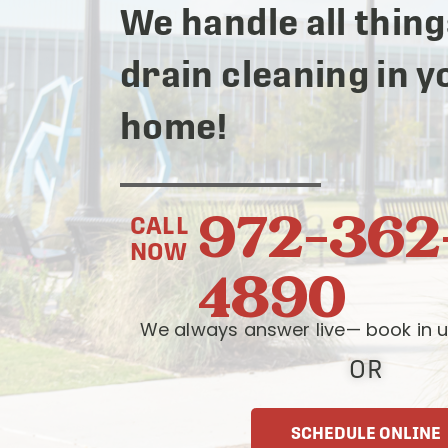
We handle all thing
drain cleaning in y
home!
972-362
CALL
NOW
4890
We always answer live— book in u
OR
SCHEDULE ONLINE