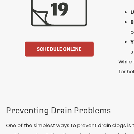
U
B
b
Y
SCHEDULE ONLINE
s
While 
for he
Preventing Drain Problems
One of the simplest ways to prevent drain clogs is