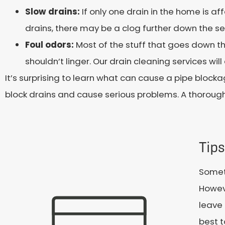
Slow drains:
If only one drain in the home is aff
drains, there may be a clog further down the sew
Foul odors:
Most of the stuff that goes down the
shouldn’t linger. Our drain cleaning services wi
It’s surprising to learn what can cause a pipe bloc
block drains and cause serious problems. A thoroug
Tips
Someti
Howev
leave 
best t