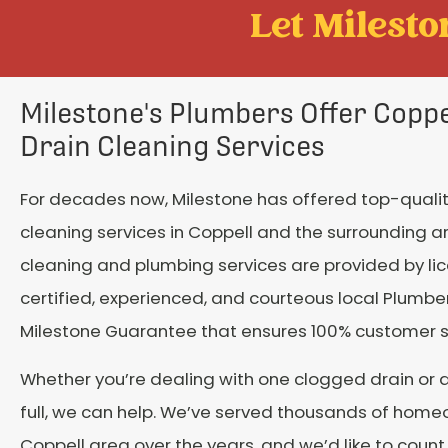
Let Mileston
Milestone's Plumbers Offer Coppel
Drain Cleaning Services
For decades now, Milestone has offered top-qualit
cleaning services in Coppell and the surrounding ar
cleaning and plumbing services are provided by li
certified, experienced, and courteous local Plumber
Milestone Guarantee that ensures 100% customer s
Whether you’re dealing with one clogged drain or 
full, we can help. We’ve served thousands of home
Coppell area over the years, and we’d like to cou