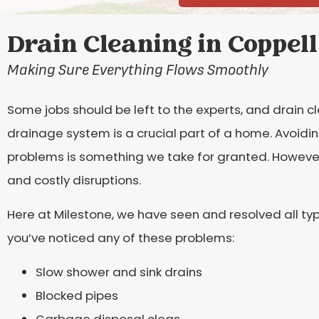
Drain Cleaning in Coppell
Making Sure Everything Flows Smoothly
Some jobs should be left to the experts, and drain cl
drainage system is a crucial part of a home. Avoidin
problems is something we take for granted. However
and costly disruptions.
Here at Milestone, we have seen and resolved all typ
you’ve noticed any of these problems:
Slow shower and sink drains
Blocked pipes