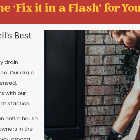
e ‘Fix it in a Flash' for You
l's Best
y drain
ea. Our drain
censed,
s with our
atisfaction.
an entire house
owners in the
nt you among