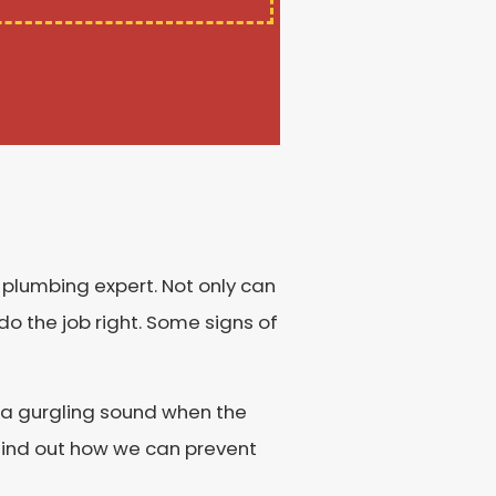
a plumbing expert. Not only can
do the job right. Some signs of
ng a gurgling sound when the
 find out how we can prevent