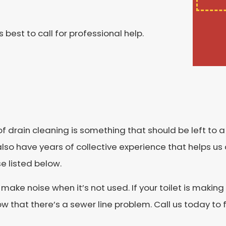
s best to call for professional help.
k of drain cleaning is something that should be left to 
lso have years of collective experience that helps us 
e listed below.
t make noise when it’s not used. If your toilet is maki
w that there’s a sewer line problem. Call us today to