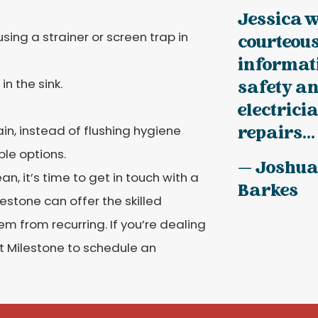
Jessica 
sing a strainer or screen trap in
courteous
informati
n the sink.
safety an
electrici
in, instead of flushing hygiene
repairs...
le options.
— Joshu
 it’s time to get in touch with a
Barkes
stone can offer the skilled
 from recurring. If you’re dealing
at Milestone to schedule an