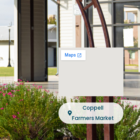
Coppell
Farmers Market