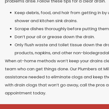
problems arise. Follow these tips for a clear drain.
Keep debris, food, and hair from getting in by u
shower and kitchen sink drains.
Scrape dishes thoroughly before putting them i
Don’t pour oil or grease down the drain.
Only flush waste and toilet tissue down the dra
products, napkins, and other non-biodegradab
When at-home methods won’t keep your drains clean,
team who can get things done. Our Plumbers at Mile
assistance needed to eliminate clogs and keep them
with drain clogs that won’t go away, call the pros 
appointment today.