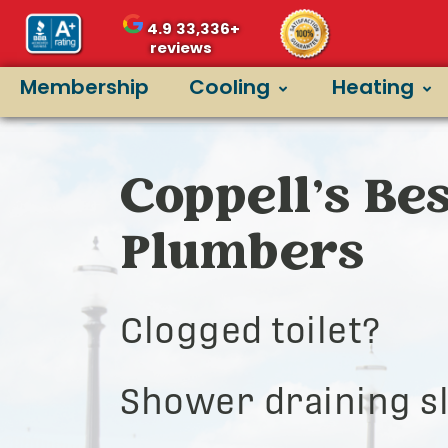
4.9
33,336+
reviews
Membership
Cooling
Heating
Coppell’s Bes
Plumbers
Clogged toilet?
Shower draining s