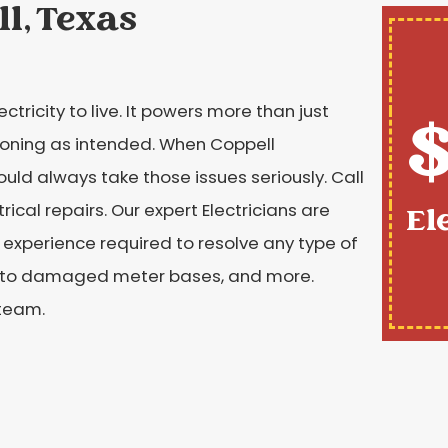
ll, Texas
tricity to live. It powers more than just
$
tioning as intended. When Coppell
ld always take those issues seriously. Call
cal repairs. Our expert Electricians are
El
d experience required to resolve any type of
hes to damaged meter bases, and more.
 team.