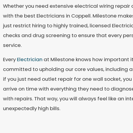
Whether you need extensive electrical wiring repair o
with the best Electricians in Coppell. Milestone makes
just restrict hiring to highly trained, licensed Elec
checks and drug screening to ensure that every pers
service.
Every
Electrician
at Milestone knows how important it
committed to upholding our core values, including a
if you just need outlet repair for one wall socket, yo
arrive on time with everything they need to diagnos
with repairs. That way, you will always feel like an 
unexpectedly high bills.