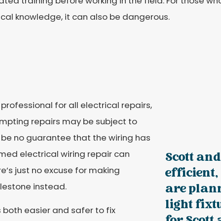
ted training before working in the field. For those 
ical knowledge, it can also be dangerous.
professional for all electrical repairs,
mpting repairs may be subject to
ll be no guarantee that the wiring has
rmed electrical wiring repair can
Scott and
re’s just no excuse for making
efficient
ilestone instead.
are plan
light fix
s both easier and safer to fix