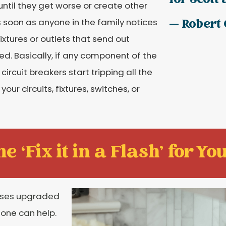
for Scott 
ntil they get worse or create other
s soon as anyone in the family notices
— Robert 
fixtures or outlets that send out
ded. Basically, if any component of the
ircuit breakers start tripping all the
ur circuits, fixtures, switches, or
e ‘Fix it in a Flash' for You
ases upgraded
stone can help.