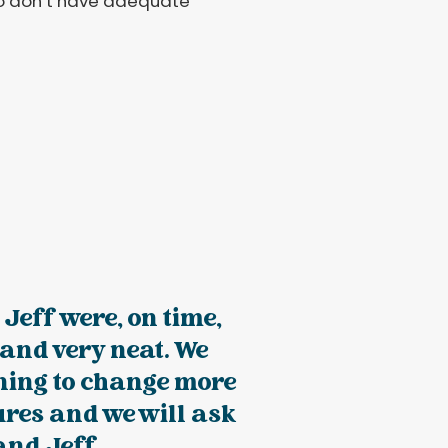
who don’t have adequate
 Jeff were, on time,
, and very neat. We
ning to change more
tures and we will ask