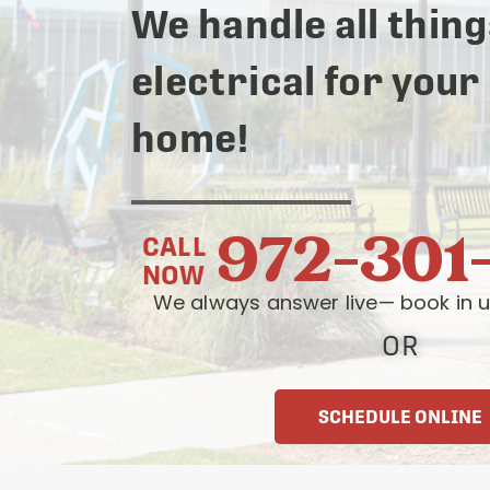
We handle all thing
electrical for your
home!
972-301
CALL
NOW
We always answer live— book in u
OR
SCHEDULE ONLINE