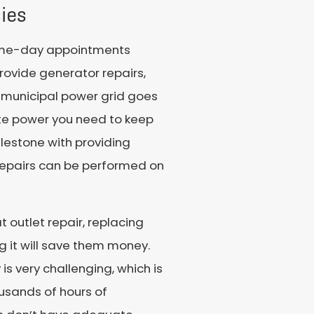
ies
same-day appointments
rovide generator repairs,
e municipal power grid goes
site power you need to keep
lestone with providing
 repairs can be performed on
 outlet repair, replacing
 it will save them money.
 is very challenging, which is
ousands of hours of