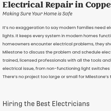
Electrical Repair in Coppe
Making Sure Your Home is Safe
It’s no exaggeration to say modern families need elec
lights. It keeps every system in modern homes func
homeowners encounter electrical problems, they shou
Milestone to discuss the problem and schedule electri
trained, licensed professionals with all the tools an
electrical issue, from non-functioning light switc
There’s no project too large or small for Milestone’s
Hiring the Best Electricians