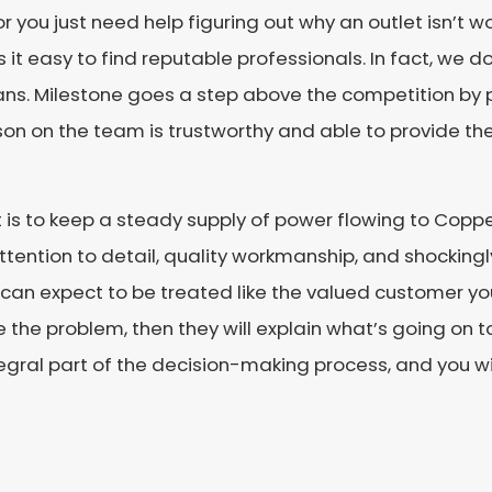
r you just need help figuring out why an outlet isn’t w
 it easy to find reputable professionals. In fact, we do
tricians. Milestone goes a step above the competition 
on on the team is trustworthy and able to provide the
 is to keep a steady supply of power flowing to Coppe
ttention to detail, quality workmanship, and shockingl
u can expect to be treated like the valued customer you 
e the problem, then they will explain what’s going on
integral part of the decision-making process, and you w