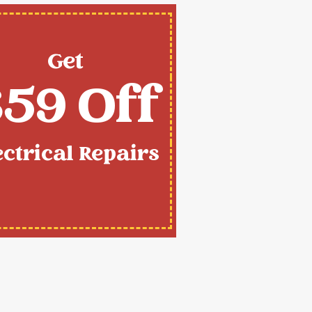
Get
59 Off
ectrical Repairs