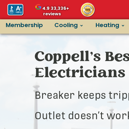
4.9
33,336+
reviews
Membership
Cooling
Heating
Coppell’s Bes
Electricians
Breaker keeps trip
Outlet doesn’t wor