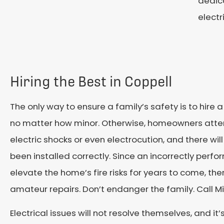
dedica
electr
Hiring the Best in Coppell
The only way to ensure a family’s safety is to hire a 
no matter how minor. Otherwise, homeowners atte
electric shocks or even electrocution, and there wi
been installed correctly. Since an incorrectly perfo
elevate the home’s fire risks for years to come, the
amateur repairs. Don’t endanger the family. Call M
Electrical issues will not resolve themselves, and it’