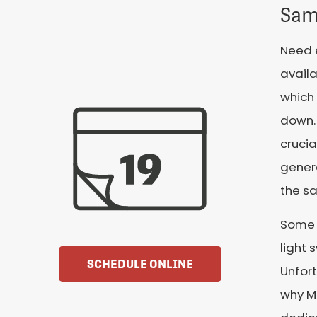
Sam
Need 
availa
which 
down. 
crucia
genera
the s
Some C
light 
SCHEDULE ONLINE
Unfort
why Mi