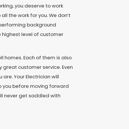
orking, you deserve to work
 all the work for you. We don’t
by performing background
 highest level of customer
ll homes. Each of them is also
y great customer service. Even
are. Your Electrician will
 to you before moving forward
ill never get saddled with