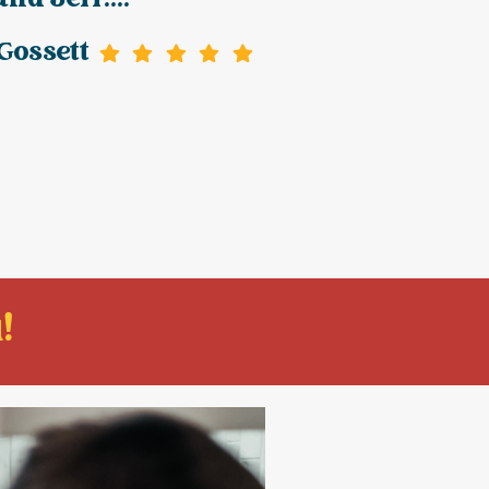
and Jeff....
Gossett
!