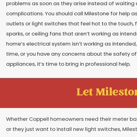
problems as soon as they arise instead of waiting u
complications. You should call Milestone for help a
outlets or light switches that feel hot to the touch, 
sparks, or ceiling fans that aren’t working as inten
home’s electrical system isn’t working as intended, c
time, or you have any concerns about the safety of yo
appliances, it’s time to bring in professional help.
Let Mileston
Whether Coppell homeowners need their meter b
or they just want to install new light switches, Mile