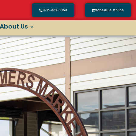
972-332-1053
Schedule Online
About Us