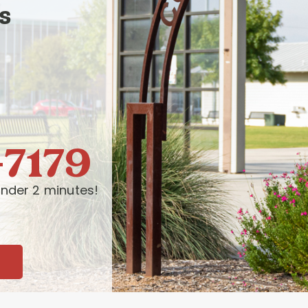
s
-7179
nder 2 minutes!