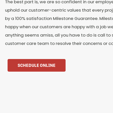
The best part is, we are so confident in our employee
uphold our customer-centric values that every proj
by a 100% satisfaction Milestone Guarantee. Milesto
happy when our customers are happy with a job well
anything seems amiss, all you have to do is call to
customer care team to resolve their concerns or c
SCHEDULE ONLINE