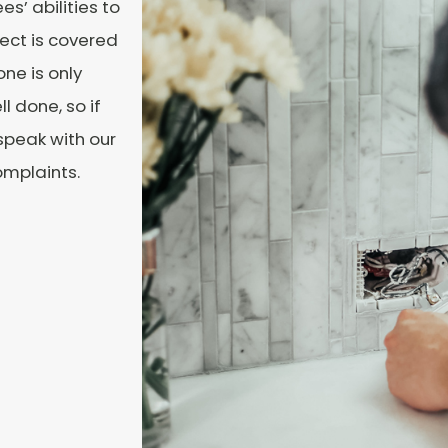
s’ abilities to
ect is covered
ne is only
 done, so if
 speak with our
omplaints.