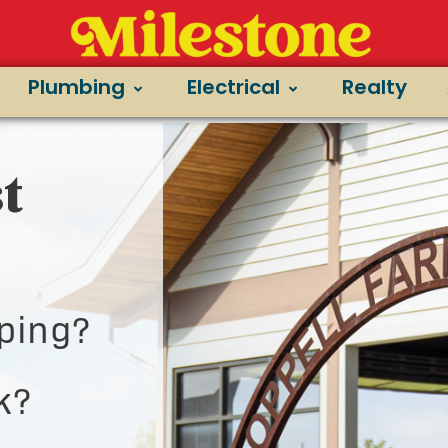
Plumbing
Electrical
Realty
t
ping?
k?