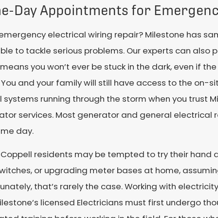
e-Day Appointments for Emergenc
emergency electrical wiring repair? Milestone has 
ble to tackle serious problems. Our experts can also p
means you won’t ever be stuck in the dark, even if th
You and your family will still have access to the on-
l systems running through the storm when you trust Mi
tor services. Most generator and general electrical
ame day.
oppell residents may be tempted to try their hand at
switches, or upgrading meter bases at home, assuming
unately, that’s rarely the case. Working with electricity
lestone’s licensed Electricians must first undergo th