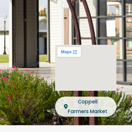
Coppell
Farmers Market