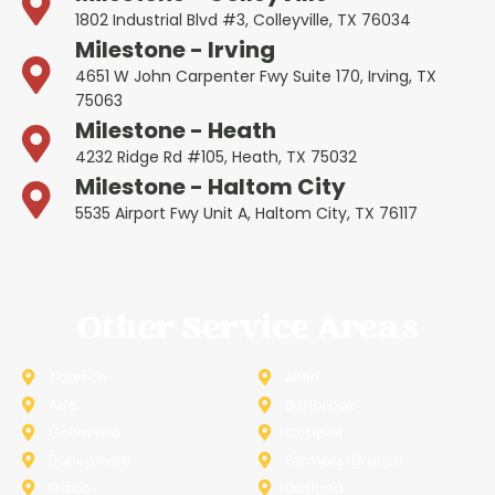
1802 Industrial Blvd #3, Colleyville, TX 76034
Milestone - Irving
4651 W John Carpenter Fwy Suite 170, Irving, TX
75063
Milestone - Heath
4232 Ridge Rd #105, Heath, TX 75032
Milestone - Haltom City
5535 Airport Fwy Unit A, Haltom City, TX 76117
Other Service Areas
Addison
Allen
Azle
Benbrook
Colleyville
Coppell
Duncanville
Farmers-Branch
Frisco
Garland