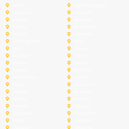
Heath
Highland-Village
Lancaster
Lewisville
Melissa
Mesquite
Prosper
Richardson
Sachse
Southlake
University-Park
Wylie
Anna
Aubrey
Burleson
Celina
Corinth
Desoto
Fairview
Fort Worth
Grand Prairie
Haslet
Irving
Lake Worth
Little Elm
McKinney
Murphy
Princeton
Rockwall
Saginaw
Sunnyvale
Trophy Club
Argyle
Arlington
Carollton
Cedar Hill