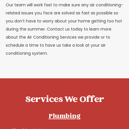
Our team will work fast to make sure any air conditioning-
related issues you face are solved as fast as possible so
you don’t have to worry about your home getting too hot
during the summer. Contact us today to learn more
about the Air Conditioning Services we provide or to
schedule a time to have us take a look at your air
conditioning system.
Services We Offer
Plumbing