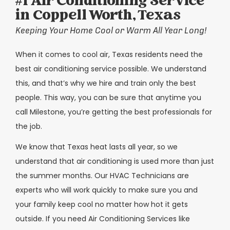
#1 Air Conditioning Service
in Coppell Worth, Texas
Keeping Your Home Cool or Warm All Year Long!
When it comes to cool air, Texas residents need the
best air conditioning service possible. We understand
this, and that’s why we hire and train only the best
people. This way, you can be sure that anytime you
call Milestone, you’re getting the best professionals for
the job.
We know that Texas heat lasts all year, so we
understand that air conditioning is used more than just
the summer months. Our HVAC Technicians are
experts who will work quickly to make sure you and
your family keep cool no matter how hot it gets
outside. If you need Air Conditioning Services like