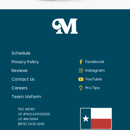
Schedule
Privacy Policy
Facebook
Reviews
Instagram
Contact Us
YouTube
Careers
Pro Tips
Team Uniform
TECL #21431
LIC #TACLA00132623E
LIC #M-13684
B15727 /ACR-3293