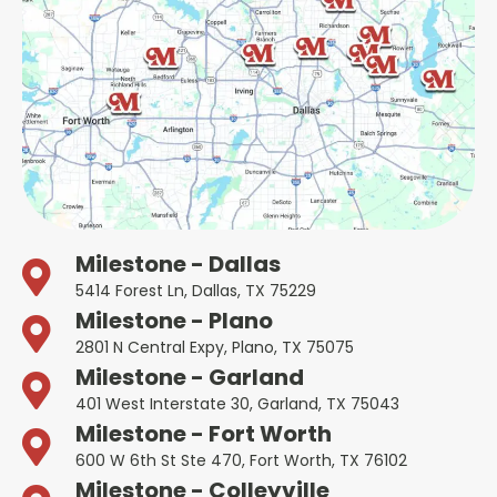
Milestone - Dallas
5414 Forest Ln, Dallas, TX 75229
Milestone - Plano
2801 N Central Expy, Plano, TX 75075
Milestone - Garland
401 West Interstate 30, Garland, TX 75043
Milestone - Fort Worth
600 W 6th St Ste 470, Fort Worth, TX 76102
Milestone - Colleyville