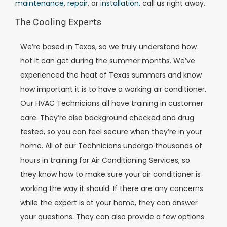
maintenance
,
repair
, or
installation
, call us right away.
The Cooling Experts
We’re based in Texas, so we truly understand how
hot it can get during the summer months. We’ve
experienced the heat of Texas summers and know
how important it is to have a working air conditioner.
Our HVAC Technicians all have training in customer
care. They’re also background checked and drug
tested, so you can feel secure when they’re in your
home. All of our Technicians undergo thousands of
hours in training for Air Conditioning Services, so
they know how to make sure your air conditioner is
working the way it should. If there are any concerns
while the expert is at your home, they can answer
your questions. They can also provide a few options