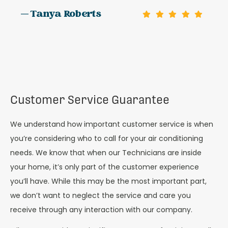
— Tanya Roberts
Customer Service Guarantee
We understand how important customer service is when
you’re considering who to call for your air conditioning
needs. We know that when our Technicians are inside
your home, it’s only part of the customer experience
you’ll have. While this may be the most important part,
we don’t want to neglect the service and care you
receive through any interaction with our company.