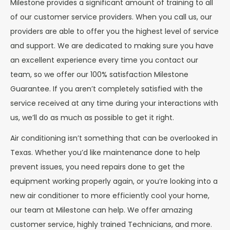
Milestone provides a significant amount of training to all
of our customer service providers. When you call us, our
providers are able to offer you the highest level of service
and support. We are dedicated to making sure you have
an excellent experience every time you contact our
team, so we offer our 100% satisfaction Milestone
Guarantee. If you aren’t completely satisfied with the
service received at any time during your interactions with
us, we’ll do as much as possible to get it right.
Air conditioning isn’t something that can be overlooked in
Texas. Whether you’d like maintenance done to help
prevent issues, you need repairs done to get the
equipment working properly again, or you’re looking into a
new air conditioner to more efficiently cool your home,
our team at Milestone can help. We offer amazing
customer service, highly trained Technicians, and more.