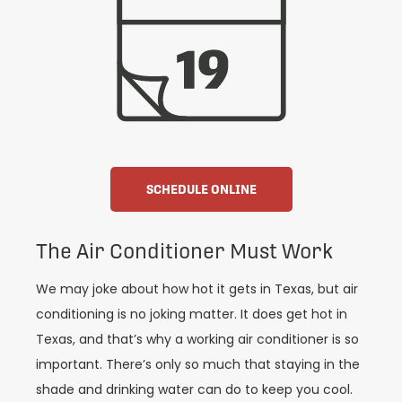
SCHEDULE ONLINE
The Air Conditioner Must Work
We may joke about how hot it gets in Texas, but air
conditioning is no joking matter. It does get hot in
Texas, and that’s why a working air conditioner is so
important. There’s only so much that staying in the
shade and drinking water can do to keep you cool.