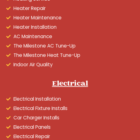
Heater Repair
Heater Maintenance
Heater Installation
AC Maintenance
The Milestone AC Tune-Up
The Milestone Heat Tune-Up
Indoor Air Quality
Electrical
Electrical Installation
Electrical Fixture Installs
Car Charger Installs
Electrical Panels
Electrical Repair