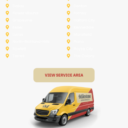
Dallas
Denton
Flower Mound
Forney
Grapevine
Haltom City
Keller
Kennedale
Lucas
Mansfield
North-Richland-Hills
Plano
Rowlett
Royse City
Terrell
The Colony
VIEW SERVICE AREA