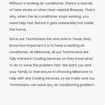
Without a working air conditioner, there’s a real risk
of heat stroke or other heat-related illnesses. That’s
why, when the air conditioner stops working, you
need help fast, before it gets unbearably hot inside
the home.
Since our Technicians live and work in Texas, they
know how important it is to have a working air
conditioner. At Milestone, all our Technicians are
fully trained in Cooling Services, so they know what
to do to solve the problem fast. We want you and
your family to feel secure in choosing Milestone to
help with any Cooling Services, so we make sure our
Technicians can solve any air conditioning problem.