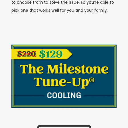
to choose from to solve the issue, so you’re able to
pick one that works well for you and your family.