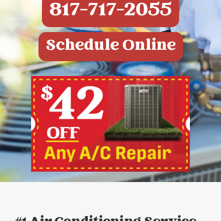
817-717-2055
Schedule Online