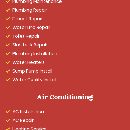
Plumbing Maintenance
Plumbing Repair
Faucet Repair
Water Line Repair
Toilet Repair
Slab Leak Repair
Plumbing Installation
Water Heaters
Sump Pump Install
Water Quality Install
Air Conditioning
AC Installation
AC Repair
Heating Service