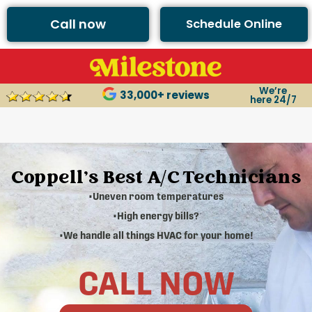
Call now
Schedule Online
We’re
33,000+ reviews
here 24/7
Coppell's Best A/C Technicians
•Uneven room temperatures
•High energy bills?
•We handle all things HVAC for your home!
CALL NOW