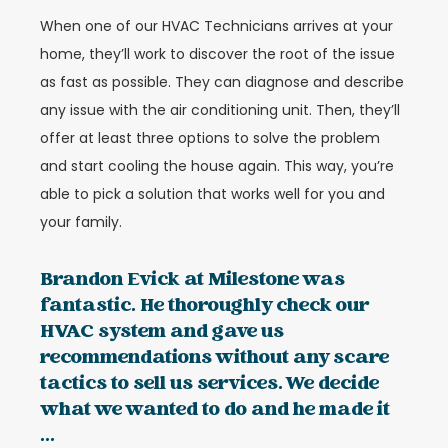
When one of our HVAC Technicians arrives at your
home, they’ll work to discover the root of the issue
as fast as possible. They can diagnose and describe
any issue with the air conditioning unit. Then, they’ll
offer at least three options to solve the problem
and start cooling the house again. This way, you’re
able to pick a solution that works well for you and
your family.
Brandon Evick at Milestone was
fantastic. He thoroughly check our
HVAC system and gave us
recommendations without any scare
tactics to sell us services. We decide
what we wanted to do and he made it
...