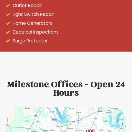
Outlet Repair
Light Switch Repair
Home Generators
Electrical Inspections
Surge Protector
Milestone Offices - Open 24
Hours