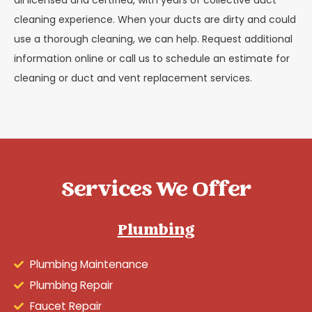
all licensed and certified, with years of collective duct
cleaning experience. When your ducts are dirty and could
use a thorough cleaning, we can help. Request additional
information online or call us to schedule an estimate for
cleaning or duct and vent replacement services.
Services We Offer
Plumbing
Plumbing Maintenance
Plumbing Repair
Faucet Repair