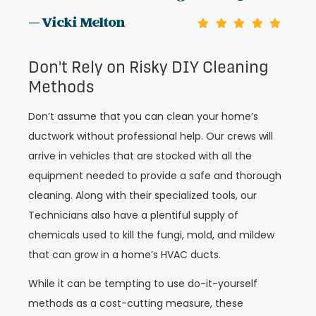
— Vicki Melton
Don't Rely on Risky DIY Cleaning
Methods
Don’t assume that you can clean your home’s
ductwork without professional help. Our crews will
arrive in vehicles that are stocked with all the
equipment needed to provide a safe and thorough
cleaning. Along with their specialized tools, our
Technicians also have a plentiful supply of
chemicals used to kill the fungi, mold, and mildew
that can grow in a home’s HVAC ducts.
While it can be tempting to use do-it-yourself
methods as a cost-cutting measure, these