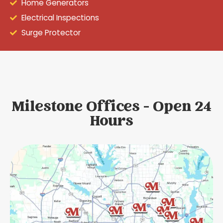
Home Generators
Electrical Inspections
Surge Protector
Milestone Offices - Open 24
Hours