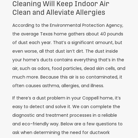
Cleaning Will Keep Indoor Air
Clean and Alleviate Allergies
According to the Environmental Protection Agency,
the average Texas home gathers about 40 pounds
of dust each year. That’s a significant amount, but
even worse, all that dust isn’t dirt. The dust inside
your home’s ducts contains everything that’s in the
air, such as odors, food particles, dead skin cells, and
much more. Because this air is so contaminated, it
often causes asthma, allergies, and illness.
If there’s a dust problem in your Coppell home, it’s
easy to detect and solve it. We can complete the
diagnostic and treatment processes in a reliable
and eco-friendly way. Below are a few questions to
ask when determining the need for ductwork