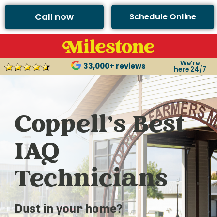
Call now
Schedule Online
We’re
33,000+ reviews
here 24/7
Coppell’s Best
IAQ
Technicians
Dust in your home?