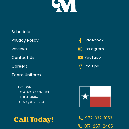
Schedule
Privacy Policy
Facebook
Reviews
Instagram
Contact Us
YouTube
Careers
Pro Tips
Team Uniform
TECL #21431
LIC #TACLA00132623E
LIC #M-13684
B15727 /ACR-3293
Call Today!
972-332-1053
817-267-2405