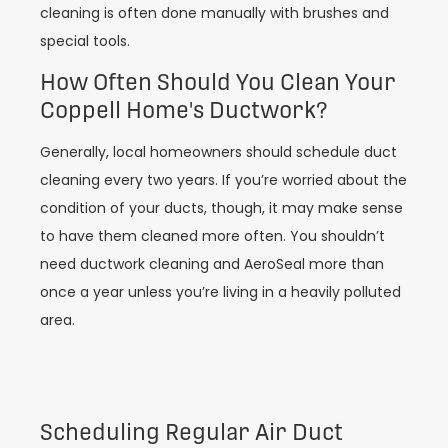
cleaning is often done manually with brushes and
special tools.
How Often Should You Clean Your
Coppell Home's Ductwork?
Generally, local homeowners should schedule duct
cleaning every two years. If you’re worried about the
condition of your ducts, though, it may make sense
to have them cleaned more often. You shouldn’t
need ductwork cleaning and AeroSeal more than
once a year unless you’re living in a heavily polluted
area.
Scheduling Regular Air Duct