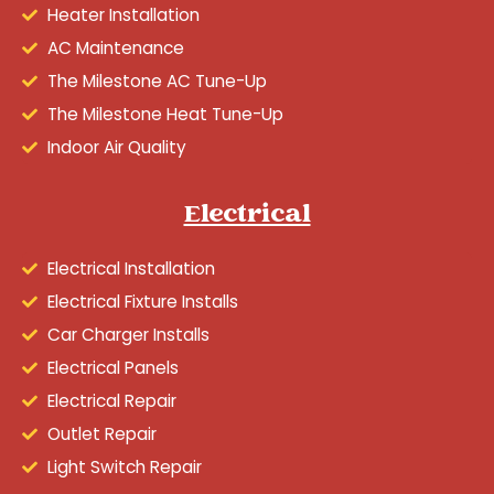
Heater Installation
AC Maintenance
The Milestone AC Tune-Up
The Milestone Heat Tune-Up
Indoor Air Quality
Electrical
Electrical Installation
Electrical Fixture Installs
Car Charger Installs
Electrical Panels
Electrical Repair
Outlet Repair
Light Switch Repair