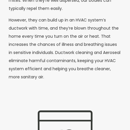
mites. When they’re well dispersed, our bodies can
typically repel them easily.
However, they can build up in an HVAC system’s
ductwork with time, and they’re blown throughout the
home every time you turn on the air or heat. That
increases the chances of illness and breathing issues
in sensitive individuals. Ductwork cleaning and Aeroseal
eliminate harmful contaminants, keeping your HVAC
system efficient and helping you breathe cleaner,
more sanitary air.