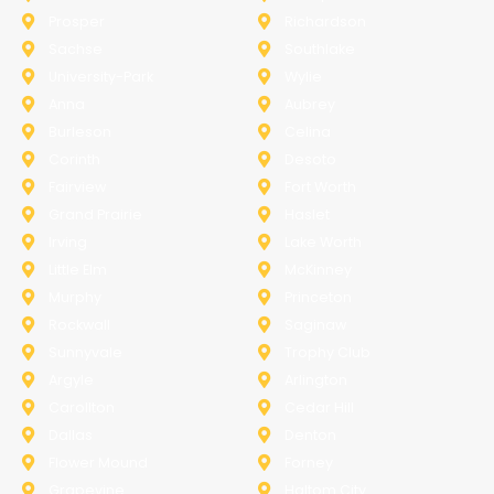
Prosper
Richardson
Sachse
Southlake
University-Park
Wylie
Anna
Aubrey
Burleson
Celina
Corinth
Desoto
Fairview
Fort Worth
Grand Prairie
Haslet
Irving
Lake Worth
Little Elm
McKinney
Murphy
Princeton
Rockwall
Saginaw
Sunnyvale
Trophy Club
Argyle
Arlington
Carollton
Cedar Hill
Dallas
Denton
Flower Mound
Forney
Grapevine
Haltom City