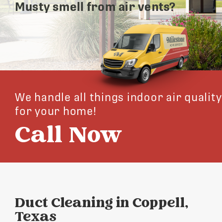
Musty smell from air vents?
We handle all things indoor air quality
for your home!
Call Now
Duct Cleaning in Coppell,
Texas