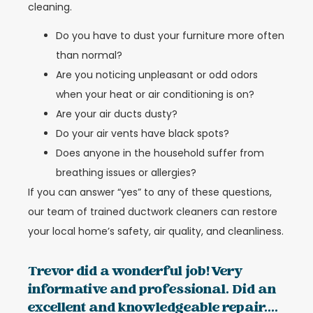
cleaning.
Do you have to dust your furniture more often
than normal?
Are you noticing unpleasant or odd odors
when your heat or air conditioning is on?
Are your air ducts dusty?
Do your air vents have black spots?
Does anyone in the household suffer from
breathing issues or allergies?
If you can answer “yes” to any of these questions,
our team of trained ductwork cleaners can restore
your local home’s safety, air quality, and cleanliness.
Trevor did a wonderful job! Very
informative and professional. Did an
excellent and knowledgeable repair....