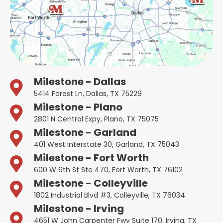
Milestone - Dallas
5414 Forest Ln, Dallas, TX 75229
Milestone - Plano
2801 N Central Expy, Plano, TX 75075
Milestone - Garland
401 West Interstate 30, Garland, TX 75043
Milestone - Fort Worth
600 W 6th St Ste 470, Fort Worth, TX 76102
Milestone - Colleyville
1802 Industrial Blvd #3, Colleyville, TX 76034
Milestone - Irving
4651 W John Carpenter Fwy Suite 170, Irving, TX