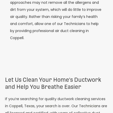
approaches may not remove all the allergens and
dirt from your system, which will do little to improve
air quality. Rather than risking your family’s health
and comfort, allow one of our Technicians to help
by providing professional air duct cleaning in
Coppell.
Let Us Clean Your Home's Ductwork
and Help You Breathe Easier
If you’re searching for quality ductwork cleaning services
in Coppell, Texas, your search is over. Our Technicians are