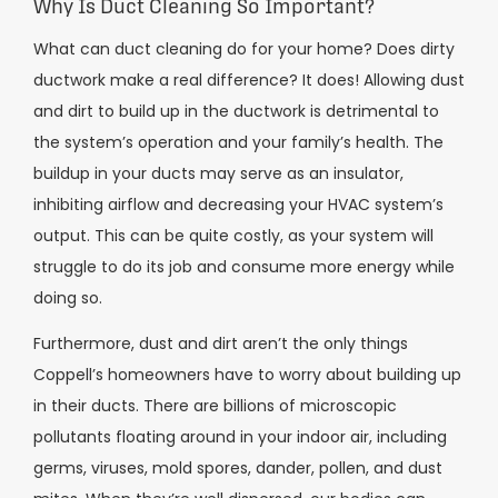
Why Is Duct Cleaning So Important?
What can duct cleaning do for your home? Does dirty
ductwork make a real difference? It does! Allowing dust
and dirt to build up in the ductwork is detrimental to
the system’s operation and your family’s health. The
buildup in your ducts may serve as an insulator,
inhibiting airflow and decreasing your HVAC system’s
output. This can be quite costly, as your system will
struggle to do its job and consume more energy while
doing so.
Furthermore, dust and dirt aren’t the only things
Coppell’s homeowners have to worry about building up
in their ducts. There are billions of microscopic
pollutants floating around in your indoor air, including
germs, viruses, mold spores, dander, pollen, and dust