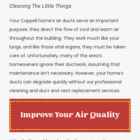
Cleaning The Little Things
Your Coppell home’s air ducts serve an important
purpose; they direct the flow of cool and warm air
throughout the building. They work much like your
lungs, and like those vital organs, they must be taken
care of. Unfortunately, many of the area’s
homeowners ignore their ductwork, assuming that
maintenance isn’t necessary. However, your home’s
ducts can degrade quickly without our professional
cleaning and duct and vent replacement services.
Improve Your Air Quality