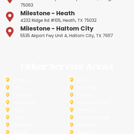
75063
Milestone - Heath
4232 Ridge Rd #105, Heath, TX 75032
Milestone - Haltom City
5535 Airport Fwy Unit A, Haltom City, TX 76117
Other Service Areas
Addison
Allen
Azle
Benbrook
Colleyville
Coppell
Duncanville
Farmers-Branch
Frisco
Garland
Heath
Highland-Village
Lancaster
Lewisville
Melissa
Mesquite