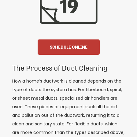
SCHEDULE ONLINE
The Process of Duct Cleaning
How a home’s ductwork is cleaned depends on the
type of ducts the system has. For fiberboard, spiral,
or sheet metal ducts, specialized air handlers are
used. These pieces of equipment suck all the dirt
and pollution out of the ductwork, returning it to a
clean and sanitary state. For flexible ducts, which
are more common than the types described above,