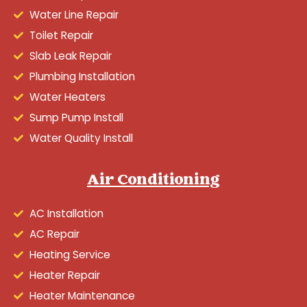
Water Line Repair
Toilet Repair
Slab Leak Repair
Plumbing Installation
Water Heaters
Sump Pump Install
Water Quality Install
Air Conditioning
AC Installation
AC Repair
Heating Service
Heater Repair
Heater Maintenance