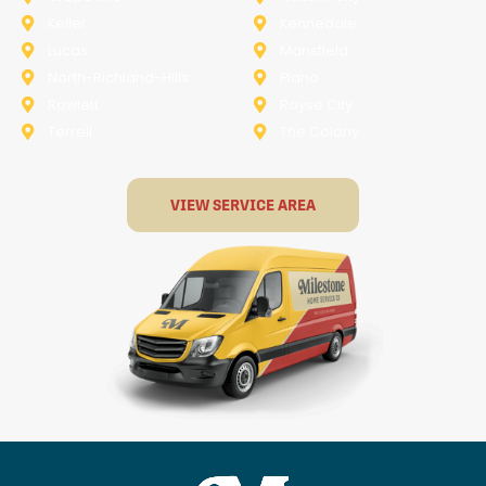
Keller
Kennedale
Lucas
Mansfield
North-Richland-Hills
Plano
Rowlett
Royse City
Terrell
The Colony
VIEW SERVICE AREA