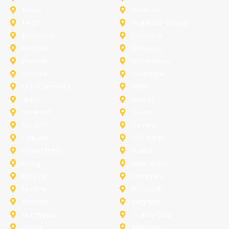
Frisco
Garland
Heath
Highland-Village
Lancaster
Lewisville
Melissa
Mesquite
Prosper
Richardson
Sachse
Southlake
University-Park
Wylie
Anna
Aubrey
Burleson
Celina
Corinth
Desoto
Fairview
Fort Worth
Grand Prairie
Haslet
Irving
Lake Worth
Little Elm
McKinney
Murphy
Princeton
Rockwall
Saginaw
Sunnyvale
Trophy Club
Argyle
Arlington