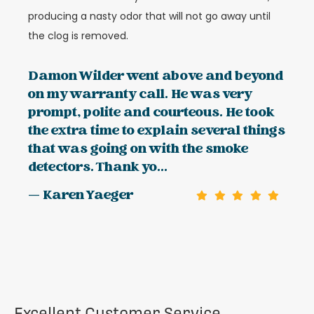
producing a nasty odor that will not go away until
the clog is removed.
Damon Wilder went above and beyond
on my warranty call. He was very
prompt, polite and courteous. He took
the extra time to explain several things
that was going on with the smoke
detectors. Thank yo...
— Karen Yaeger
Excellent Customer Service