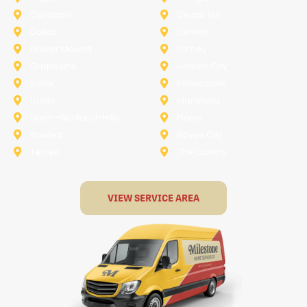
Carollton
Cedar Hill
Dallas
Denton
Flower Mound
Forney
Grapevine
Haltom City
Keller
Kennedale
Lucas
Mansfield
North-Richland-Hills
Plano
Rowlett
Royse City
Terrell
The Colony
VIEW SERVICE AREA