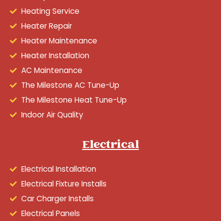
Heating Service
Heater Repair
Heater Maintenance
Heater Installation
AC Maintenance
The Milestone AC Tune-Up
The Milestone Heat Tune-Up
Indoor Air Quality
Electrical
Electrical Installation
Electrical Fixture Installs
Car Charger Installs
Electrical Panels