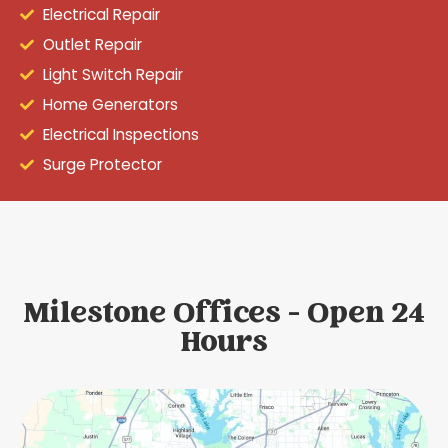
Electrical Repair
Outlet Repair
Light Switch Repair
Home Generators
Electrical Inspections
Surge Protector
Milestone Offices - Open 24
Hours