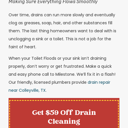
Making Sure Everything Flows Smoothly
Over time, drains can run more slowly and eventually
clog as greases, soap, hair, and other substances fill
them. The last thing homeowners want to deal with is
unclogging a sink or a toilet. This is not a job for the
faint of heart.
When your Toilet Floods or your sink isn’t draining
properly, don’t worry or get frustrated. Make a quick
and easy phone call to Milestone. We’ll fix it in a flash!
Our friendly, licensed plumbers provide
drain repair
near Colleyville, TX
.
Get $59 Off Drain
Cleaning