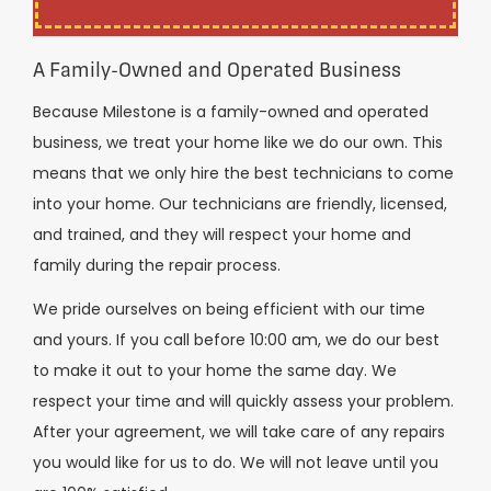
A Family-Owned and Operated Business
Because Milestone is a family-owned and operated
business, we treat your home like we do our own. This
means that we only hire the best technicians to come
into your home. Our technicians are friendly, licensed,
and trained, and they will respect your home and
family during the repair process.
We pride ourselves on being efficient with our time
and yours. If you call before 10:00 am, we do our best
to make it out to your home the same day. We
respect your time and will quickly assess your problem.
After your agreement, we will take care of any repairs
you would like for us to do. We will not leave until you