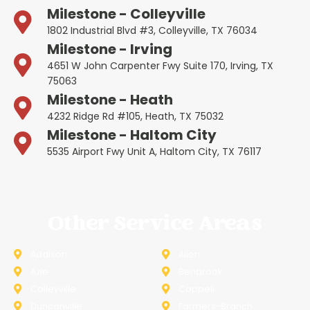
Milestone - Colleyville
1802 Industrial Blvd #3, Colleyville, TX 76034
Milestone - Irving
4651 W John Carpenter Fwy Suite 170, Irving, TX
75063
Milestone - Heath
4232 Ridge Rd #105, Heath, TX 75032
Milestone - Haltom City
5535 Airport Fwy Unit A, Haltom City, TX 76117
Other Service Areas
Addison
Allen
Azle
Benbrook
Colleyville
Coppell
Duncanville
Farmers-Branch