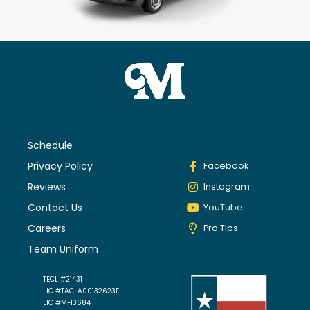
Schedule
Privacy Policy
Facebook
Reviews
Instagram
Contact Us
YouTube
Careers
Pro Tips
Team Uniform
TECL #21431
LIC #TACLA00132623E
LIC #M-13684