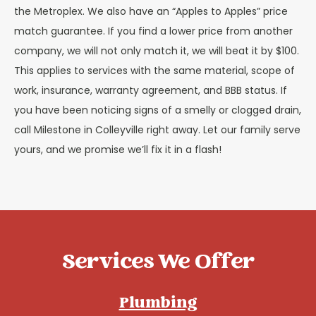
the Metroplex. We also have an “Apples to Apples” price
match guarantee. If you find a lower price from another
company, we will not only match it, we will beat it by $100.
This applies to services with the same material, scope of
work, insurance, warranty agreement, and BBB status. If
you have been noticing signs of a smelly or clogged drain,
call Milestone in Colleyville right away. Let our family serve
yours, and we promise we’ll fix it in a flash!
Services We Offer
Plumbing