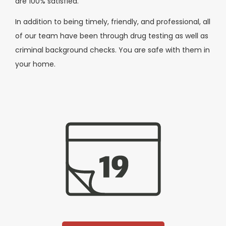
are 100% satisfied.
In addition to being timely, friendly, and professional, all
of our team have been through drug testing as well as
criminal background checks. You are safe with them in
your home.