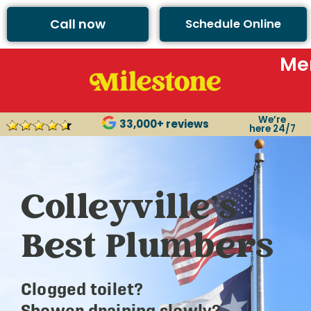
Call now
Schedule Online
Me
We’re
33,000+ reviews
here 24/7
Colleyville’s
Best Plumbers
Clogged toilet?
Shower draining slowly?