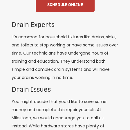
SCHEDULE ONLINE
Drain Experts
It’s common for household fixtures like drains, sinks,
and toilets to stop working or have some issues over
time. Our technicians have undergone hours of
training and education. They understand both
simple and complex drain systems and will have
your drains working in no time.
Drain Issues
You might decide that you’d like to save some
money and complete this repair yourself. At
Milestone, we would encourage you to call us
instead. While hardware stores have plenty of