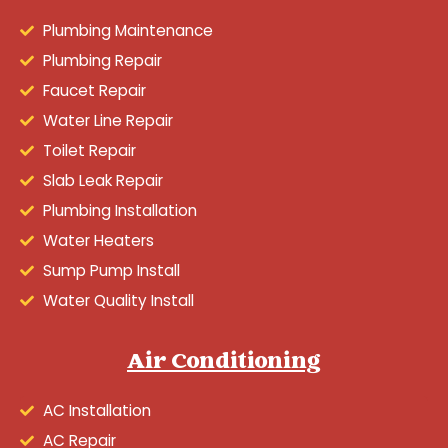
Plumbing Maintenance
Plumbing Repair
Faucet Repair
Water Line Repair
Toilet Repair
Slab Leak Repair
Plumbing Installation
Water Heaters
Sump Pump Install
Water Quality Install
Air Conditioning
AC Installation
AC Repair