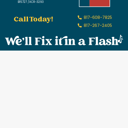
B15727 /ACR-3293
Call Today!
817-608-7825
817-267-2405