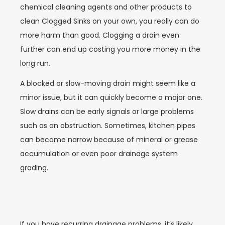
chemical cleaning agents and other products to
clean Clogged Sinks on your own, you really can do
more harm than good. Clogging a drain even
further can end up costing you more money in the
long run.
A blocked or slow-moving drain might seem like a
minor issue, but it can quickly become a major one.
Slow drains can be early signals or large problems
such as an obstruction. Sometimes, kitchen pipes
can become narrow because of mineral or grease
accumulation or even poor drainage system
grading.
If you have recurring drainage problems, it’s likely