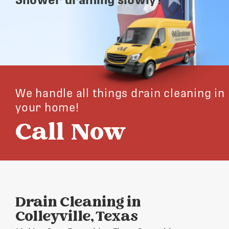
We handle all things drain cleaning in
your home!
Call Now
Drain Cleaning in
Colleyville, Texas