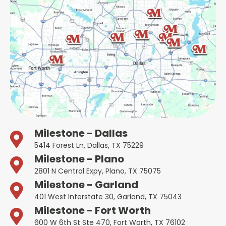
Milestone - Dallas
5414 Forest Ln, Dallas, TX 75229
Milestone - Plano
2801 N Central Expy, Plano, TX 75075
Milestone - Garland
401 West Interstate 30, Garland, TX 75043
Milestone - Fort Worth
600 W 6th St Ste 470, Fort Worth, TX 76102