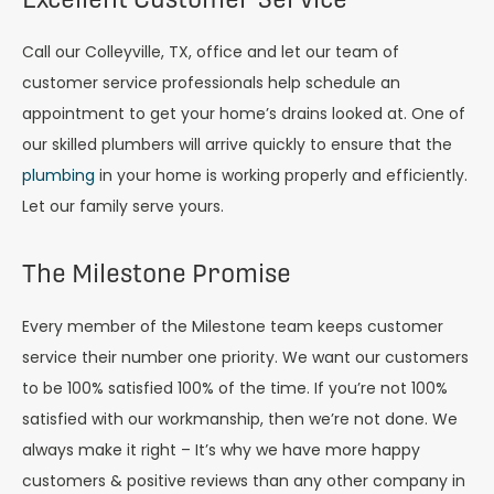
Call our Colleyville, TX, office and let our team of
customer service professionals help schedule an
appointment to get your home’s drains looked at. One of
our skilled plumbers will arrive quickly to ensure that the
plumbing
in your home is working properly and efficiently.
Let our family serve yours.
The Milestone Promise
Every member of the Milestone team keeps customer
service their number one priority. We want our customers
to be 100% satisfied 100% of the time. If you’re not 100%
satisfied with our workmanship, then we’re not done. We
always make it right – It’s why we have more happy
customers & positive reviews than any other company in