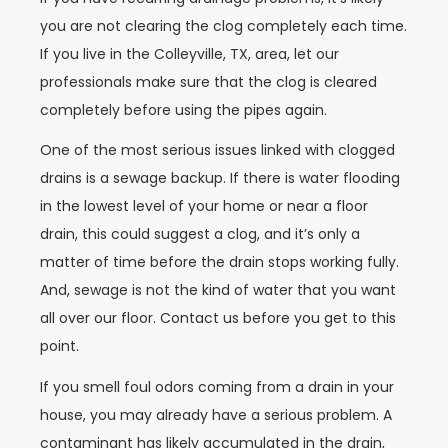
you are not clearing the clog completely each time.
If you live in the Colleyville, TX, area, let our
professionals make sure that the clog is cleared
completely before using the pipes again.
One of the most serious issues linked with clogged
drains is a sewage backup. If there is water flooding
in the lowest level of your home or near a floor
drain, this could suggest a clog, and it’s only a
matter of time before the drain stops working fully.
And, sewage is not the kind of water that you want
all over our floor. Contact us before you get to this
point.
If you smell foul odors coming from a drain in your
house, you may already have a serious problem. A
contaminant has likely accumulated in the drain,