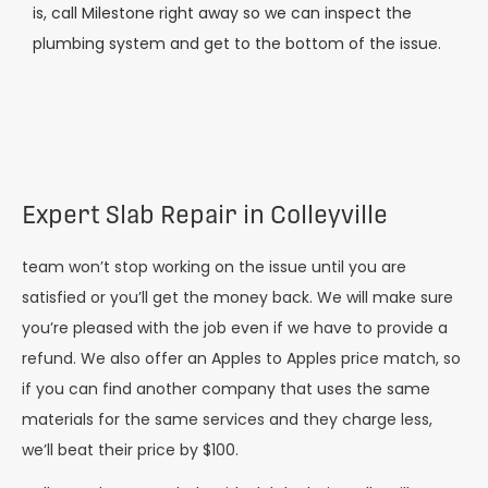
is, call Milestone right away so we can inspect the
plumbing system and get to the bottom of the issue.
Expert Slab Repair in Colleyville
team won’t stop working on the issue until you are
satisfied or you’ll get the money back. We will make sure
you’re pleased with the job even if we have to provide a
refund. We also offer an Apples to Apples price match, so
if you can find another company that uses the same
materials for the same services and they charge less,
we’ll beat their price by $100.