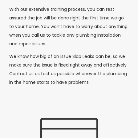
With our extensive training process, you can rest
assured the job will be done right the first time we go
to your home. You won’t have to worry about anything
when you call us to tackle any plumbing installation
and repair issues.
We know how big of an issue Slab Leaks can be, so we
make sure the issue is fixed right away and effectively.
Contact us as fast as possible whenever the plumbing
in the home starts to have problems.