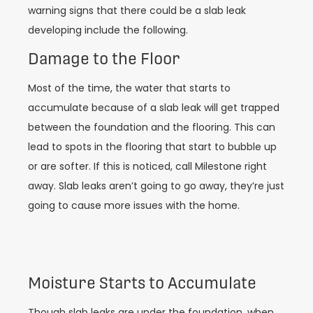
warning signs that there could be a slab leak
developing include the following.
Damage to the Floor
Most of the time, the water that starts to
accumulate because of a slab leak will get trapped
between the foundation and the flooring. This can
lead to spots in the flooring that start to bubble up
or are softer. If this is noticed, call Milestone right
away. Slab leaks aren’t going to go away, they’re just
going to cause more issues with the home.
Moisture Starts to Accumulate
Though slab leaks are under the foundation, when