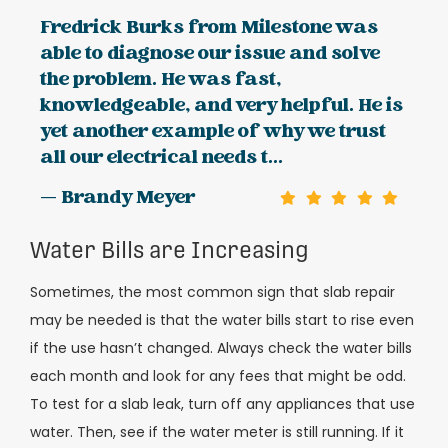
Fredrick Burks from Milestone was
able to diagnose our issue and solve
the problem. He was fast,
knowledgeable, and very helpful. He is
yet another example of why we trust
all our electrical needs t...
— Brandy Meyer
Water Bills are Increasing
Sometimes, the most common sign that slab repair
may be needed is that the water bills start to rise even
if the use hasn’t changed. Always check the water bills
each month and look for any fees that might be odd.
To test for a slab leak, turn off any appliances that use
water. Then, see if the water meter is still running. If it