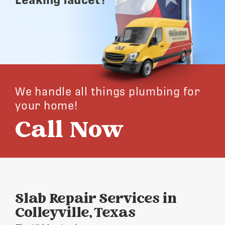
We handle all things plumbing for
your home!
Call Now
Slab Repair Services in
Colleyville, Texas