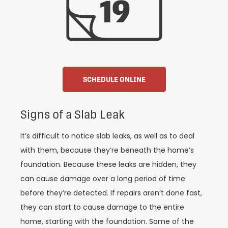
SCHEDULE ONLINE
Signs of a Slab Leak
It’s difficult to notice slab leaks, as well as to deal
with them, because they’re beneath the home’s
foundation. Because these leaks are hidden, they
can cause damage over a long period of time
before they’re detected. If repairs aren’t done fast,
they can start to cause damage to the entire
home, starting with the foundation. Some of the