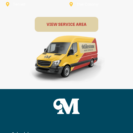
Terrell
The Colony
VIEW SERVICE AREA