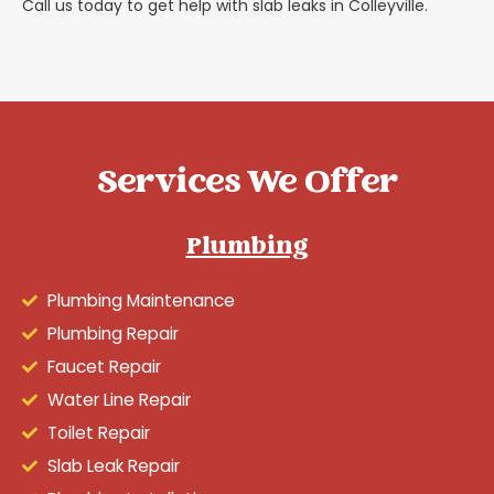
Call us today to get help with slab leaks in Colleyville.
Services We Offer
Plumbing
Plumbing Maintenance
Plumbing Repair
Faucet Repair
Water Line Repair
Toilet Repair
Slab Leak Repair