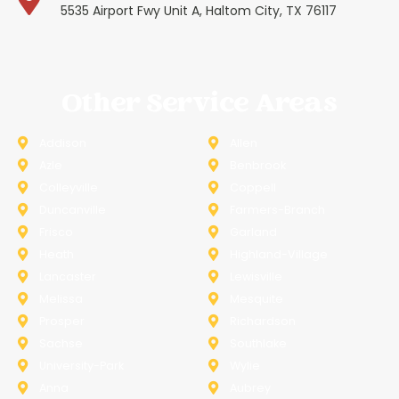
5535 Airport Fwy Unit A, Haltom City, TX 76117
Other Service Areas
Addison
Allen
Azle
Benbrook
Colleyville
Coppell
Duncanville
Farmers-Branch
Frisco
Garland
Heath
Highland-Village
Lancaster
Lewisville
Melissa
Mesquite
Prosper
Richardson
Sachse
Southlake
University-Park
Wylie
Anna
Aubrey