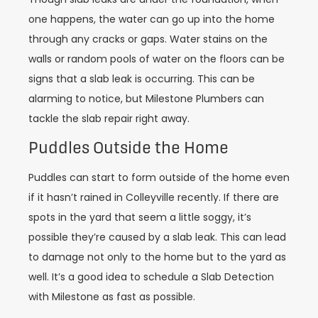
one happens, the water can go up into the home
through any cracks or gaps. Water stains on the
walls or random pools of water on the floors can be
signs that a slab leak is occurring. This can be
alarming to notice, but Milestone Plumbers can
tackle the slab repair right away.
Puddles Outside the Home
Puddles can start to form outside of the home even
if it hasn’t rained in Colleyville recently. If there are
spots in the yard that seem a little soggy, it’s
possible they’re caused by a slab leak. This can lead
to damage not only to the home but to the yard as
well. It’s a good idea to schedule a Slab Detection
with Milestone as fast as possible.