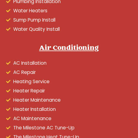
Plumbing Installation
Water Heaters
Sump Pump Install
Water Quality Install
Air Conditioning
AC Installation
AC Repair
Heating Service
Heater Repair
Heater Maintenance
Heater Installation
AC Maintenance
The Milestone AC Tune-Up
The Milestone Heat Tune-Up