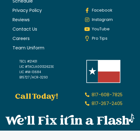
Schedule
Privacy Policy
Facebook
Reviews
Instagram
Contact Us
YouTube
Careers
Pro Tips
Team Uniform
TECL #21431
LIC #TACLA00132623E
LIC #M-13684
B15727 /ACR-3293
Call Today!
817-608-7825
817-267-2405