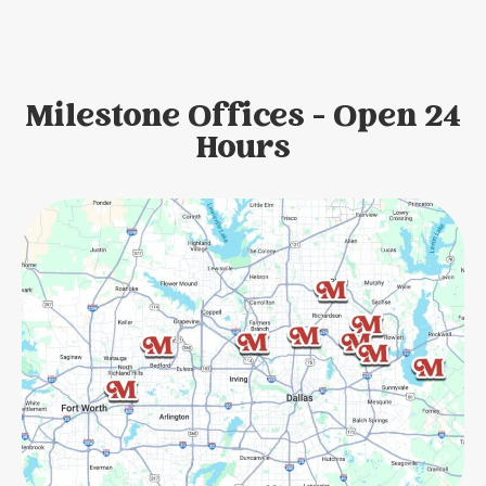
Milestone Offices - Open 24
Hours