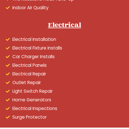
Indoor Air Quality
Electrical
Electrical Installation
Electrical Fixture Installs
Car Charger Installs
Electrical Panels
Electrical Repair
Outlet Repair
Light Switch Repair
Home Generators
Electrical Inspections
Surge Protector