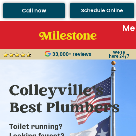
Call now
Schedule Online
Me
We’re
33,000+ reviews
here 24/7
Colleyville’s
Best Plumbers
Toilet running?
Leaking faucet?