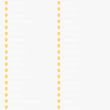
Burleson
Celina
Corinth
Desoto
Fairview
Fort Worth
Grand Prairie
Haslet
Irving
Lake Worth
Little Elm
McKinney
Murphy
Princeton
Rockwall
Saginaw
Sunnyvale
Trophy Club
Argyle
Arlington
Carollton
Cedar Hill
Dallas
Denton
Flower Mound
Forney
Grapevine
Haltom City
Keller
Kennedale
Lucas
Mansfield
North-Richland-Hills
Plano
Rowlett
Royse City