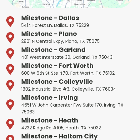
Milestone - Dallas
5414 Forest Ln, Dallas, TX 75229
Milestone - Plano
2801 N Central Expy, Plano, TX 75075
Milestone - Garland
401 West Interstate 30, Garland, TX 75043
Milestone - Fort Worth
600 W 6th St Ste 470, Fort Worth, TX 76102
Milestone - Colleyville
1802 Industrial Blvd #3, Colleyville, TX 76034
Milestone - Irving
4651 W John Carpenter Fwy Suite 170, Irving, TX
75063
Milestone - Heath
4232 Ridge Rd #105, Heath, TX 75032
Milestone - Haltom City