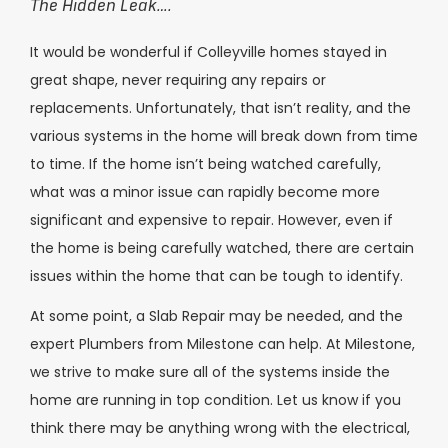
The Hidden Leak….
It would be wonderful if Colleyville homes stayed in
great shape, never requiring any repairs or
replacements. Unfortunately, that isn’t reality, and the
various systems in the home will break down from time
to time. If the home isn’t being watched carefully,
what was a minor issue can rapidly become more
significant and expensive to repair. However, even if
the home is being carefully watched, there are certain
issues within the home that can be tough to identify.
At some point, a Slab Repair may be needed, and the
expert Plumbers from Milestone can help. At Milestone,
we strive to make sure all of the systems inside the
home are running in top condition. Let us know if you
think there may be anything wrong with the electrical,