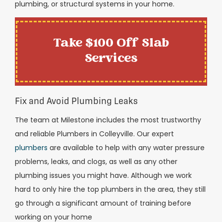
plumbing, or structural systems in your home.
Take $100 Off Slab
Services
Fix and Avoid Plumbing Leaks
The team at Milestone includes the most trustworthy
and reliable Plumbers in Colleyville. Our expert
plumbers
are available to help with any water pressure
problems, leaks, and clogs, as well as any other
plumbing issues you might have. Although we work
hard to only hire the top plumbers in the area, they still
go through a significant amount of training before
working on your home