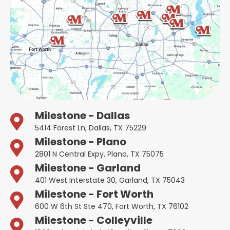
Milestone - Dallas
5414 Forest Ln, Dallas, TX 75229
Milestone - Plano
2801 N Central Expy, Plano, TX 75075
Milestone - Garland
401 West Interstate 30, Garland, TX 75043
Milestone - Fort Worth
600 W 6th St Ste 470, Fort Worth, TX 76102
Milestone - Colleyville