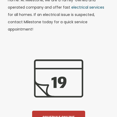
operated company and offer fast
electrical services
for all homes. If an electrical issue is suspected,
contact Milestone today for a quick service
appointment!