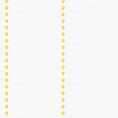
Heath
Highland-Village
Lancaster
Lewisville
Melissa
Mesquite
Prosper
Richardson
Sachse
Southlake
University-Park
Wylie
Anna
Aubrey
Burleson
Celina
Corinth
Desoto
Fairview
Fort Worth
Grand Prairie
Haslet
Irving
Lake Worth
Little Elm
McKinney
Murphy
Princeton
Rockwall
Saginaw
Sunnyvale
Trophy Club
Argyle
Arlington
Carollton
Cedar Hill