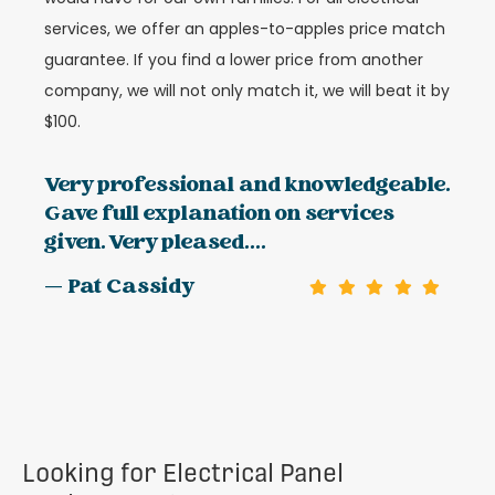
services, we offer an apples-to-apples price match
guarantee. If you find a lower price from another
company, we will not only match it, we will beat it by
$100.
Very professional and knowledgeable.
Gave full explanation on services
given. Very pleased....
— Pat Cassidy
Looking for Electrical Panel