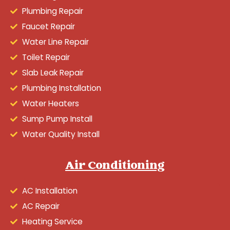
Plumbing Repair
Faucet Repair
Water Line Repair
Toilet Repair
Slab Leak Repair
Plumbing Installation
Water Heaters
Sump Pump Install
Water Quality Install
Air Conditioning
AC Installation
AC Repair
Heating Service