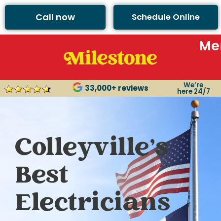
Call now
Schedule Online
Me
We’re
33,000+ reviews
here 24/7
Colleyville’s
Best
Electricians