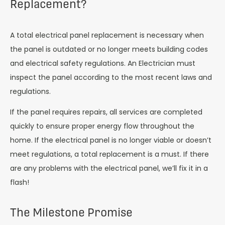
Replacement?
A total electrical panel replacement is necessary when
the panel is outdated or no longer meets building codes
and electrical safety regulations. An Electrician must
inspect the panel according to the most recent laws and
regulations.
If the panel requires repairs, all services are completed
quickly to ensure proper energy flow throughout the
home. If the electrical panel is no longer viable or doesn’t
meet regulations, a total replacement is a must. If there
are any problems with the electrical panel, we’ll fix it in a
flash!
The Milestone Promise