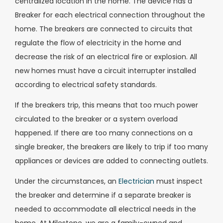
centralized location in the home. The device has a
Breaker for each electrical connection throughout the
home. The breakers are connected to circuits that
regulate the flow of electricity in the home and
decrease the risk of an electrical fire or explosion. All
new homes must have a circuit interrupter installed
according to electrical safety standards.
If the breakers trip, this means that too much power
circulated to the breaker or a system overload
happened. If there are too many connections on a
single breaker, the breakers are likely to trip if too many
appliances or devices are added to connecting outlets.
Under the circumstances, an
Electrician
must inspect
the breaker and determine if a separate breaker is
needed to accommodate all electrical needs in the
home. At Milestone, we are a family-owned and