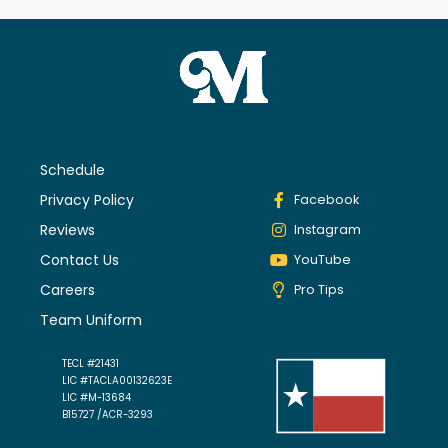
Schedule
Privacy Policy
Facebook
Reviews
Instagram
Contact Us
YouTube
Careers
Pro Tips
Team Uniform
TECL #21431
LIC #TACLA00132623E
LIC #M-13684
B15727 /ACR-3293