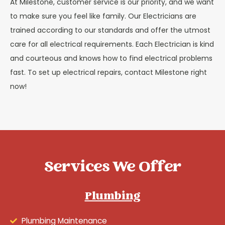
At Milestone, customer service is our priority, and we want
to make sure you feel like family. Our Electricians are
trained according to our standards and offer the utmost
care for all electrical requirements. Each Electrician is kind
and courteous and knows how to find electrical problems
fast. To set up electrical repairs, contact Milestone right
now!
Services We Offer
Plumbing
Plumbing Maintenance