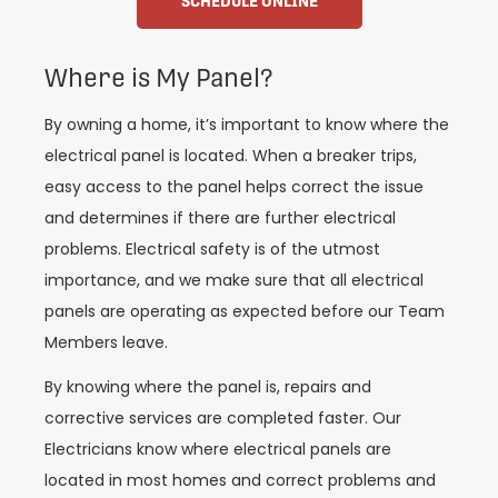
SCHEDULE ONLINE
Where is My Panel?
By owning a home, it’s important to know where the
electrical panel is located. When a breaker trips,
easy access to the panel helps correct the issue
and determines if there are further electrical
problems. Electrical safety is of the utmost
importance, and we make sure that all electrical
panels are operating as expected before our Team
Members leave.
By knowing where the panel is, repairs and
corrective services are completed faster. Our
Electricians know where electrical panels are
located in most homes and correct problems and