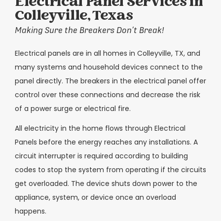
Electrical Panel Services in
Colleyville, Texas
Making Sure the Breakers Don’t Break!
Electrical panels are in all homes in Colleyville, TX, and
many systems and household devices connect to the
panel directly. The breakers in the electrical panel offer
control over these connections and decrease the risk
of a power surge or electrical fire.
All electricity in the home flows through Electrical
Panels before the energy reaches any installations. A
circuit interrupter is required according to building
codes to stop the system from operating if the circuits
get overloaded. The device shuts down power to the
appliance, system, or device once an overload
happens.