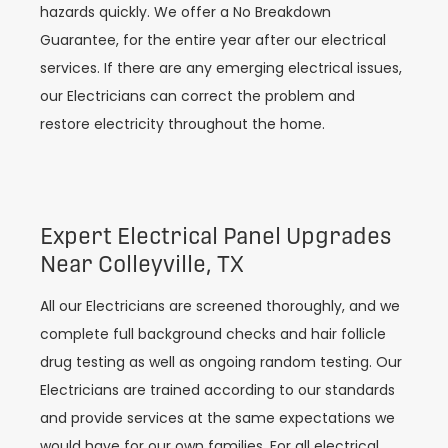
hazards quickly. We offer a No Breakdown
Guarantee, for the entire year after our electrical
services. If there are any emerging electrical issues,
our Electricians can correct the problem and
restore electricity throughout the home.
Expert Electrical Panel Upgrades
Near Colleyville, TX
All our Electricians are screened thoroughly, and we
complete full background checks and hair follicle
drug testing as well as ongoing random testing. Our
Electricians are trained according to our standards
and provide services at the same expectations we
would have for our own families. For all electrical