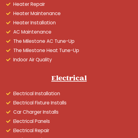
Heater Repair
Heater Maintenance
Heater Installation
AC Maintenance
The Milestone AC Tune-Up
The Milestone Heat Tune-Up
Indoor Air Quality
Electrical
Electrical Installation
Electrical Fixture Installs
Car Charger Installs
Electrical Panels
Electrical Repair