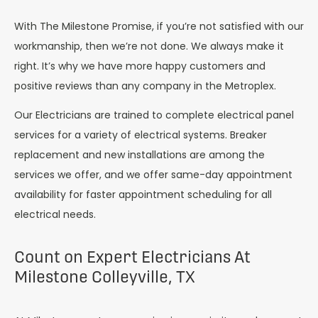
With The Milestone Promise, if you’re not satisfied with our
workmanship, then we’re not done. We always make it
right. It’s why we have more happy customers and
positive reviews than any company in the Metroplex.
Our Electricians are trained to complete electrical panel
services for a variety of electrical systems. Breaker
replacement and new installations are among the
services we offer, and we offer same-day appointment
availability for faster appointment scheduling for all
electrical needs.
Count on Expert Electricians At
Milestone Colleyville, TX