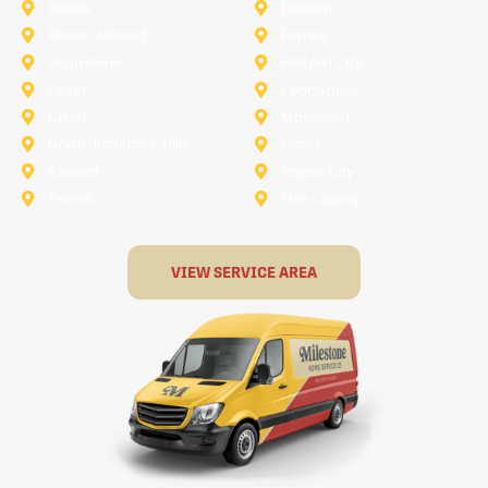
Dallas
Denton
Flower Mound
Forney
Grapevine
Haltom City
Keller
Kennedale
Lucas
Mansfield
North-Richland-Hills
Plano
Rowlett
Royse City
Terrell
The Colony
VIEW SERVICE AREA