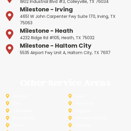
1802 Industrial Blvd #3, Colleyville, TX 76034
Milestone - Irving
4651 W John Carpenter Fwy Suite 170, Irving, TX
75063
Milestone - Heath
4232 Ridge Rd #105, Heath, TX 75032
Milestone - Haltom City
5535 Airport Fwy Unit A, Haltom City, TX 76117
Other Service Areas
Addison
Allen
Azle
Benbrook
Colleyville
Coppell
Duncanville
Farmers-Branch
Frisco
Garland