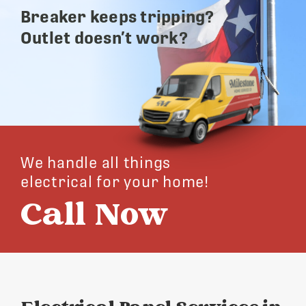
Breaker keeps tripping?
Outlet doesn’t work?
We handle all things
electrical for your home!
Call Now