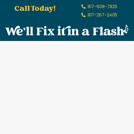
Call Today!
817-608-7825
817-267-2405