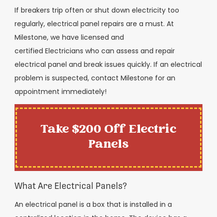
If breakers trip often or shut down electricity too
regularly, electrical panel repairs are a must. At
Milestone, we have licensed and
certified
Electricians
who can assess and repair
electrical panel and break issues quickly. If an electrical
problem is suspected, contact Milestone for an
appointment immediately!
Take $200 Off Electric
Panels
What Are Electrical Panels?
An electrical panel is a box that is installed in a