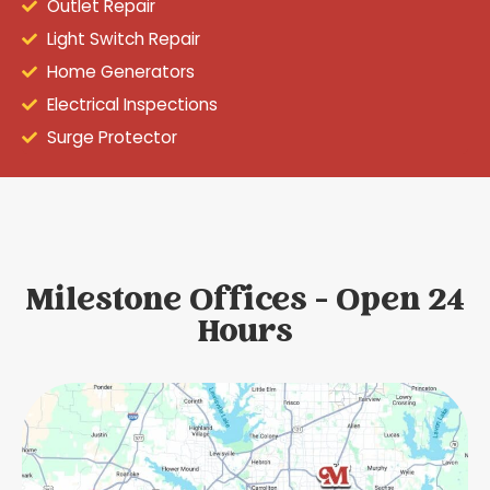
Outlet Repair
Light Switch Repair
Home Generators
Electrical Inspections
Surge Protector
Milestone Offices - Open 24
Hours