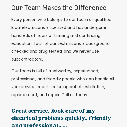
Our Team Makes the Difference
Every person who belongs to our team of qualified
local electricians is licensed and has undergone
hundreds of hours of training and continuing
education. Each of our technicians is background
checked and drug tested, and we never use
subcontractors.
Our team is full of trustworthy, experienced,
professional, and friendly people who can handle all
your service needs, including outlet installation,
replacement, and repair. Call us today.
Great service...took care of my
electrical problems quickly...friendly
and professional......