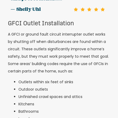
— Shelly Uhl
GFCI Outlet Installation
A GFCI or ground fault circuit interrupter outlet works
by shutting off when disturbances are found within a
circuit. These outlets significantly improve a home’s
safety, but they must work properly to meet that goal.
Some areas’ building codes require the use of GFCIs in
certain parts of the home, such as:
Outlets within six feet of sinks
Outdoor outlets
Unfinished crawl spaces and attics
Kitchens
Bathrooms