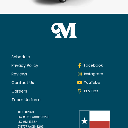
Schedule
Privacy Policy
Facebook
Reviews
Instagram
Contact Us
YouTube
Careers
Pro Tips
Team Uniform
TECL #21431
LIC #TACLA00132623E
LIC #M-13684
B15727 /ACR-3293