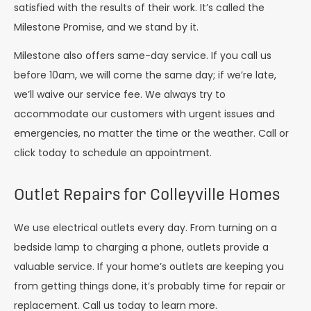
satisfied with the results of their work. It’s called the
Milestone Promise, and we stand by it.
Milestone also offers same-day service. If you call us
before 10am, we will come the same day; if we’re late,
we’ll waive our service fee. We always try to
accommodate our customers with urgent issues and
emergencies, no matter the time or the weather. Call or
click today to schedule an appointment.
Outlet Repairs for Colleyville Homes
We use electrical outlets every day. From turning on a
bedside lamp to charging a phone, outlets provide a
valuable service. If your home’s outlets are keeping you
from getting things done, it’s probably time for repair or
replacement. Call us today to learn more.