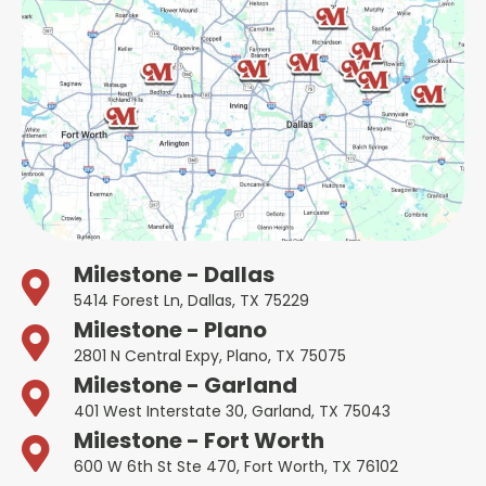
Milestone - Dallas
5414 Forest Ln, Dallas, TX 75229
Milestone - Plano
2801 N Central Expy, Plano, TX 75075
Milestone - Garland
401 West Interstate 30, Garland, TX 75043
Milestone - Fort Worth
600 W 6th St Ste 470, Fort Worth, TX 76102