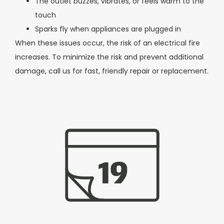
The outlet buzzes, vibrates, or feels warm to the
touch
Sparks fly when appliances are plugged in
When these issues occur, the risk of an electrical fire
increases. To minimize the risk and prevent additional
damage, call us for fast, friendly repair or replacement.