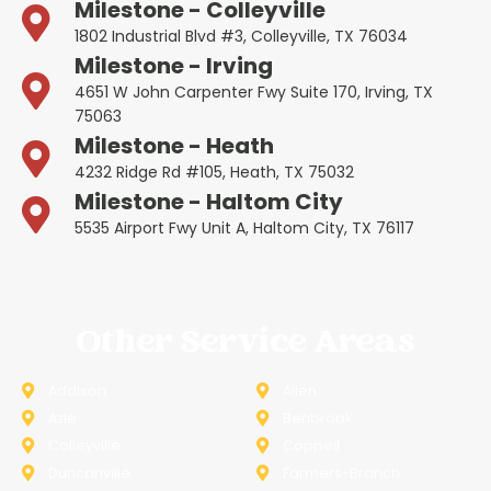
Milestone - Colleyville
1802 Industrial Blvd #3, Colleyville, TX 76034
Milestone - Irving
4651 W John Carpenter Fwy Suite 170, Irving, TX
75063
Milestone - Heath
4232 Ridge Rd #105, Heath, TX 75032
Milestone - Haltom City
5535 Airport Fwy Unit A, Haltom City, TX 76117
Other Service Areas
Addison
Allen
Azle
Benbrook
Colleyville
Coppell
Duncanville
Farmers-Branch