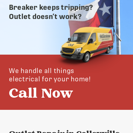
Breaker keeps tripping?
Outlet doesn’t work?
We handle all things
electrical for your home!
Call Now