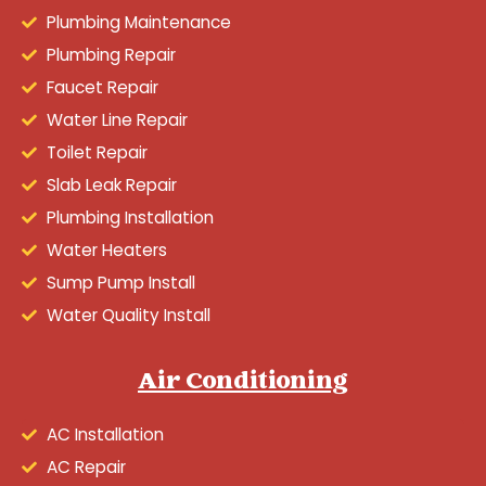
Plumbing Maintenance
Plumbing Repair
Faucet Repair
Water Line Repair
Toilet Repair
Slab Leak Repair
Plumbing Installation
Water Heaters
Sump Pump Install
Water Quality Install
Air Conditioning
AC Installation
AC Repair