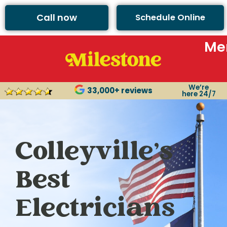
Call now
Schedule Online
Me
We’re
33,000+ reviews
here 24/7
Colleyville’s
Best
Electricians