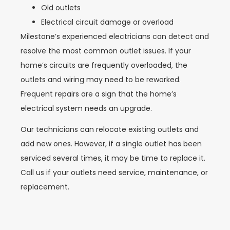
Old outlets
Electrical circuit damage or overload
Milestone’s experienced electricians can detect and
resolve the most common outlet issues. If your
home’s circuits are frequently overloaded, the
outlets and wiring may need to be reworked.
Frequent repairs are a sign that the home’s
electrical system needs an upgrade.
Our technicians can relocate existing outlets and
add new ones. However, if a single outlet has been
serviced several times, it may be time to replace it.
Call us if your outlets need service, maintenance, or
replacement.