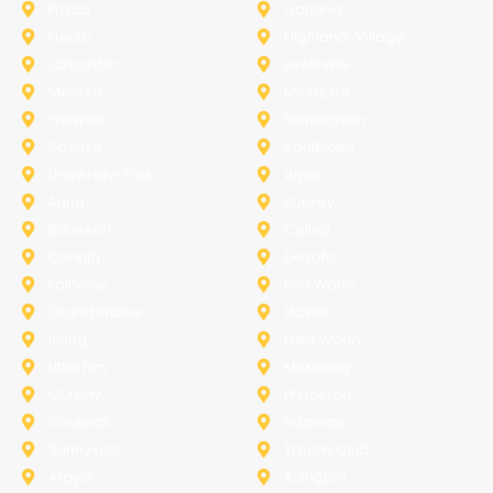
Frisco
Garland
Heath
Highland-Village
Lancaster
Lewisville
Melissa
Mesquite
Prosper
Richardson
Sachse
Southlake
University-Park
Wylie
Anna
Aubrey
Burleson
Celina
Corinth
Desoto
Fairview
Fort Worth
Grand Prairie
Haslet
Irving
Lake Worth
Little Elm
McKinney
Murphy
Princeton
Rockwall
Saginaw
Sunnyvale
Trophy Club
Argyle
Arlington