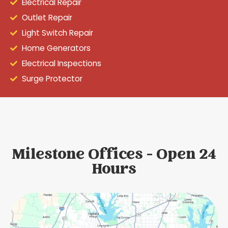
Electrical Repair
Outlet Repair
Light Switch Repair
Home Generators
Electrical Inspections
Surge Protector
Milestone Offices - Open 24
Hours