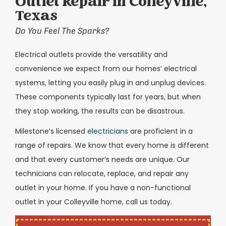
Outlet Repair in Colleyville,
Texas
Do You Feel The Sparks?
Electrical outlets provide the versatility and
convenience we expect from our homes’ electrical
systems, letting you easily plug in and unplug devices.
These components typically last for years, but when
they stop working, the results can be disastrous.
Milestone’s licensed
electricians
are proficient in a
range of repairs. We know that every home is different
and that every customer’s needs are unique. Our
technicians can relocate, replace, and repair any
outlet in your home. If you have a non-functional
outlet in your Colleyville home, call us today.