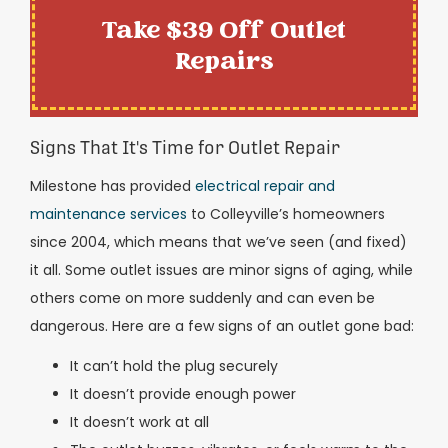
Take $39 Off Outlet
Repairs
Signs That It's Time for Outlet Repair
Milestone has provided
electrical repair and
maintenance services
to Colleyville’s homeowners
since 2004, which means that we’ve seen (and fixed)
it all. Some outlet issues are minor signs of aging, while
others come on more suddenly and can even be
dangerous. Here are a few signs of an outlet gone bad:
It can’t hold the plug securely
It doesn’t provide enough power
It doesn’t work at all