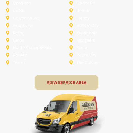
Carollton
Cedar Hill
Dallas
Denton
Flower Mound
Forney
Grapevine
Haltom City
Keller
Kennedale
Lucas
Mansfield
North-Richland-Hills
Plano
Rowlett
Royse City
Terrell
The Colony
VIEW SERVICE AREA