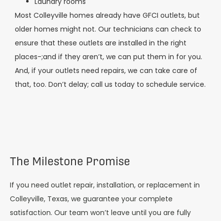
Laundry rooms
Most Colleyville homes already have GFCI outlets, but
older homes might not. Our technicians can check to
ensure that these outlets are installed in the right
places-;and if they aren’t, we can put them in for you.
And, if your outlets need repairs, we can take care of
that, too. Don’t delay; call us today to schedule service.
The Milestone Promise
If you need outlet repair, installation, or replacement in
Colleyville, Texas, we guarantee your complete
satisfaction. Our team won’t leave until you are fully