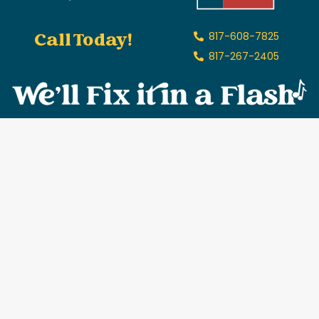
Call Today!
817-608-7825
817-267-2405