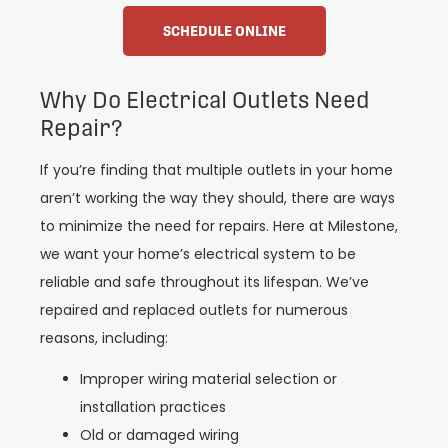
SCHEDULE ONLINE
Why Do Electrical Outlets Need
Repair?
If you’re finding that multiple outlets in your home
aren’t working the way they should, there are ways
to minimize the need for repairs. Here at Milestone,
we want your home’s electrical system to be
reliable and safe throughout its lifespan. We’ve
repaired and replaced outlets for numerous
reasons, including:
Improper wiring material selection or
installation practices
Old or damaged wiring