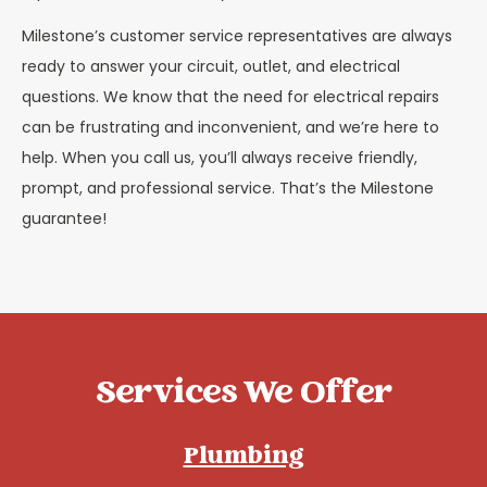
Milestone’s customer service representatives are always
ready to answer your circuit, outlet, and electrical
questions. We know that the need for electrical repairs
can be frustrating and inconvenient, and we’re here to
help. When you call us, you’ll always receive friendly,
prompt, and professional service. That’s the Milestone
guarantee!
Services We Offer
Plumbing