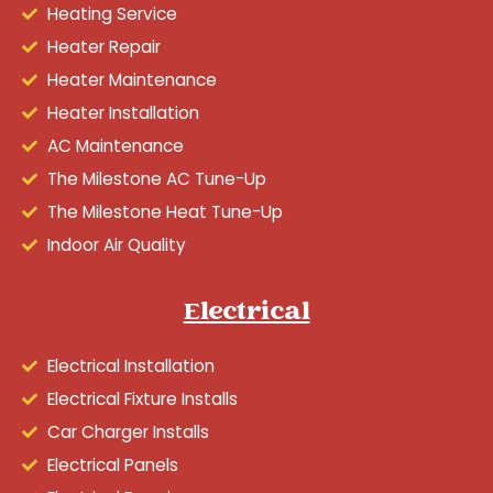
Heating Service
Heater Repair
Heater Maintenance
Heater Installation
AC Maintenance
The Milestone AC Tune-Up
The Milestone Heat Tune-Up
Indoor Air Quality
Electrical
Electrical Installation
Electrical Fixture Installs
Car Charger Installs
Electrical Panels