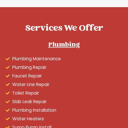
Services We Offer
Plumbing
Plumbing Maintenance
Plumbing Repair
Faucet Repair
Water Line Repair
Toilet Repair
Slab Leak Repair
Plumbing Installation
Water Heaters
Sump Pump Install