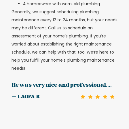
A homeowner with worn, old plumbing
Generally, we suggest scheduling plumbing
maintenance every 12 to 24 months, but your needs
may be different. Call us to schedule an
assessment of your home’s plumbing. If you’re
worried about establishing the right maintenance
schedule, we can help with that, too. We’re here to
help you fulfill your home’s plumbing maintenance
needs!
He was very nice and professional....
— Laura R