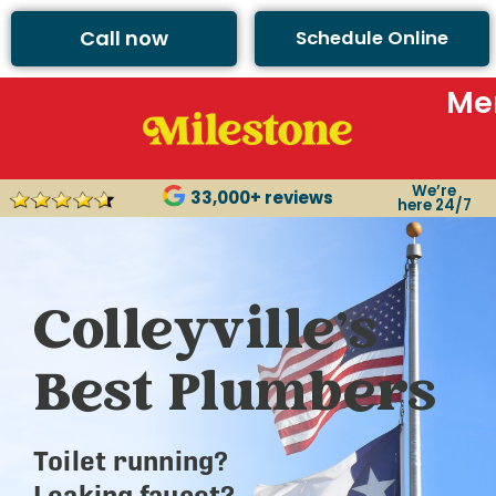
Call now
Schedule Online
Me
We’re
33,000+ reviews
here 24/7
Colleyville’s
Best Plumbers
Toilet running?
Leaking faucet?