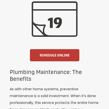
SCHEDULE ONLINE
Plumbing Maintenance: The
Benefits
As with other home systems, preventive
maintenance is a solid investment. When it’s done
professionally, this service protects the entire home