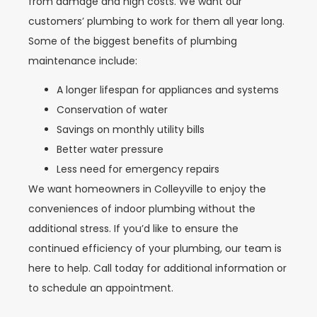
from damage and high costs. We want our
customers’ plumbing to work for them all year long.
Some of the biggest benefits of plumbing
maintenance include:
A longer lifespan for appliances and systems
Conservation of water
Savings on monthly utility bills
Better water pressure
Less need for emergency repairs
We want homeowners in Colleyville to enjoy the
conveniences of indoor plumbing without the
additional stress. If you’d like to ensure the
continued efficiency of your plumbing, our team is
here to help. Call today for additional information or
to schedule an appointment.