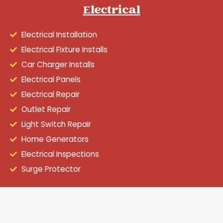
Electrical
Electrical Installation
Electrical Fixture Installs
Car Charger Installs
Electrical Panels
Electrical Repair
Outlet Repair
Light Switch Repair
Home Generators
Electrical Inspections
Surge Protector