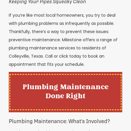
Keeping Your Pipes Squeaky Clean
If you’re like most local homeowners, you try to deal
with plumbing problems as infrequently as possible.
Thankfully, there’s a way to prevent these issues:
preventive maintenance. Milestone offers a range of
plumbing maintenance services to residents of
Colleyville, Texas. Call or click today to book an
appointment that fits your schedule.
Plumbing Maintenance
Done Right
Plumbing Maintenance: What's Involved?