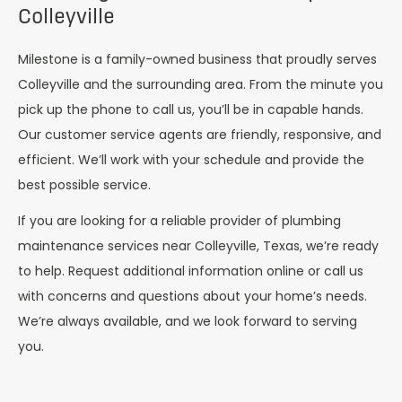
Colleyville
Milestone is a family-owned business that proudly serves
Colleyville and the surrounding area. From the minute you
pick up the phone to call us, you’ll be in capable hands.
Our customer service agents are friendly, responsive, and
efficient. We’ll work with your schedule and provide the
best possible service.
If you are looking for a reliable provider of plumbing
maintenance services near Colleyville, Texas, we’re ready
to help. Request additional information online or call us
with concerns and questions about your home’s needs.
We’re always available, and we look forward to serving
you.