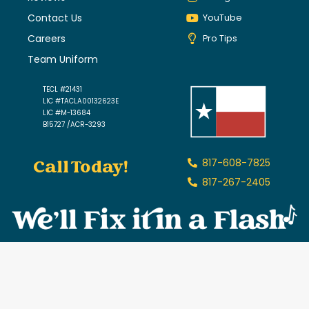
Contact Us
YouTube
Careers
Pro Tips
Team Uniform
TECL #21431
LIC #TACLA00132623E
LIC #M-13684
B15727 /ACR-3293
Call Today!
817-608-7825
817-267-2405