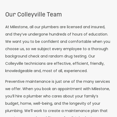
Our Colleyville Team
At Milestone, all our plumbers are licensed and insured,
and they’ve undergone hundreds of hours of education.
We want you to be confident and comfortable when you
choose us, so we subject every employee to a thorough
background check and random drug testing. Our
Colleyville technicians are effective, efficient, friendly,
knowledgeable and, most of all, experienced.
Preventive maintenance is just one of the many services
we offer. When you book an appointment with Milestone,
you’ll hire a plumber who cares about your family’s
budget, home, well-being, and the longevity of your
plumbing. We’ll work to create a maintenance plan that