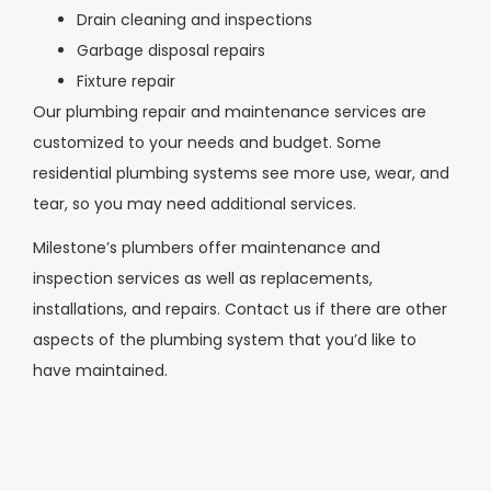
Drain cleaning and inspections
Garbage disposal repairs
Fixture repair
Our plumbing repair and maintenance services are
customized to your needs and budget. Some
residential plumbing systems see more use, wear, and
tear, so you may need additional services.
Milestone’s plumbers offer maintenance and
inspection services as well as replacements,
installations, and repairs. Contact us if there are other
aspects of the plumbing system that you’d like to
have maintained.