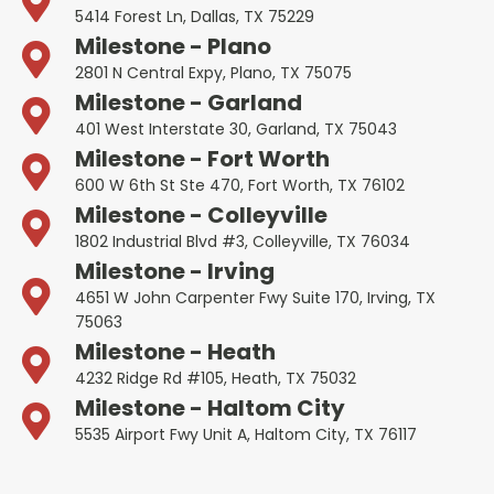
5414 Forest Ln, Dallas, TX 75229
Milestone - Plano
2801 N Central Expy, Plano, TX 75075
Milestone - Garland
401 West Interstate 30, Garland, TX 75043
Milestone - Fort Worth
600 W 6th St Ste 470, Fort Worth, TX 76102
Milestone - Colleyville
1802 Industrial Blvd #3, Colleyville, TX 76034
Milestone - Irving
4651 W John Carpenter Fwy Suite 170, Irving, TX
75063
Milestone - Heath
4232 Ridge Rd #105, Heath, TX 75032
Milestone - Haltom City
5535 Airport Fwy Unit A, Haltom City, TX 76117