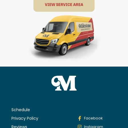
VIEW SERVICE AREA
Schedule
Privacy Policy
Facebook
Reviews
Instagram