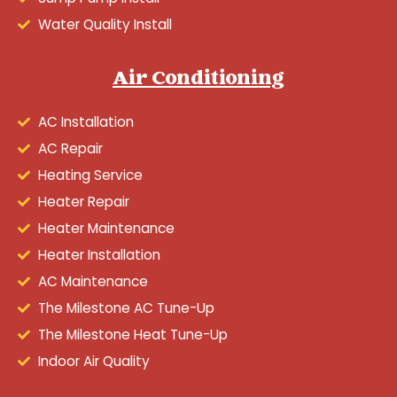
Water Quality Install
Air Conditioning
AC Installation
AC Repair
Heating Service
Heater Repair
Heater Maintenance
Heater Installation
AC Maintenance
The Milestone AC Tune-Up
The Milestone Heat Tune-Up
Indoor Air Quality