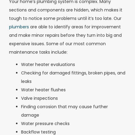
Your home’s plumbing system is complex. Many
sections and components are hidden, which makes it
tough to notice some problems until it’s too late. Our
plumbers
are able to identify areas for improvement
and make minor repairs before they turn into big and
expensive issues. Some of our most common
maintenance tasks include:
Water heater evaluations
Checking for damaged fittings, broken pipes, and
leaks
Water heater flushes
Valve inspections
Finding corrosion that may cause further
damage
Water pressure checks
Backflow testing