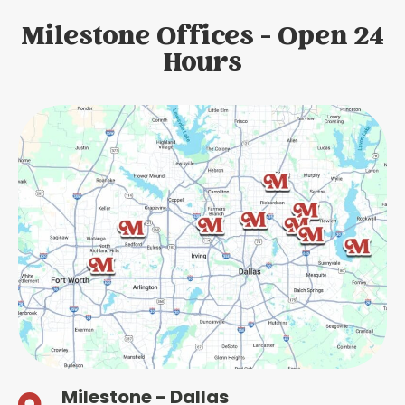
Milestone Offices - Open 24
Hours
Milestone - Dallas