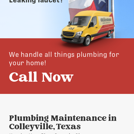
We handle all things plumbing for
your home!
Call Now
Plumbing Maintenance in
Colleyville, Texas