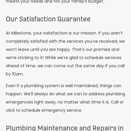
meets your needs and fits your family’s budget.
Our Satisfaction Guarantee
At Milestone, your satisfaction is our mission. If you aren’t
completely satisfied with the services you’ve received, we
won’t leave until you are happy. That’s our promise and
we’re sticking to it! While we’re glad to schedule services
ahead of time, we can come out the same day if you call
by 10am.
Even if a plumbing system is well maintained, things can
happen. We’ll always do what we can to address plumbing
emergencies right away, no matter what time it is. Call or
click to schedule emergency service.
Plumbing Maintenance and Repairs in