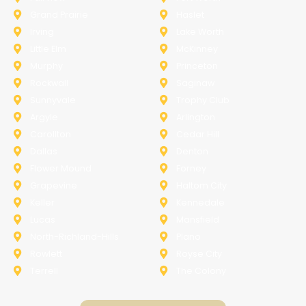
Grand Prairie
Haslet
Irving
Lake Worth
Little Elm
McKinney
Murphy
Princeton
Rockwall
Saginaw
Sunnyvale
Trophy Club
Argyle
Arlington
Carollton
Cedar Hill
Dallas
Denton
Flower Mound
Forney
Grapevine
Haltom City
Keller
Kennedale
Lucas
Mansfield
North-Richland-Hills
Plano
Rowlett
Royse City
Terrell
The Colony