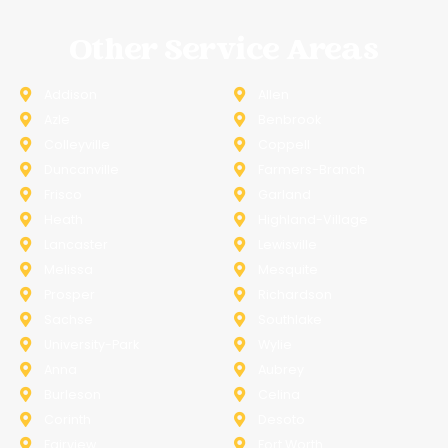
Other Service Areas
Addison
Allen
Azle
Benbrook
Colleyville
Coppell
Duncanville
Farmers-Branch
Frisco
Garland
Heath
Highland-Village
Lancaster
Lewisville
Melissa
Mesquite
Prosper
Richardson
Sachse
Southlake
University-Park
Wylie
Anna
Aubrey
Burleson
Celina
Corinth
Desoto
Fairview
Fort Worth