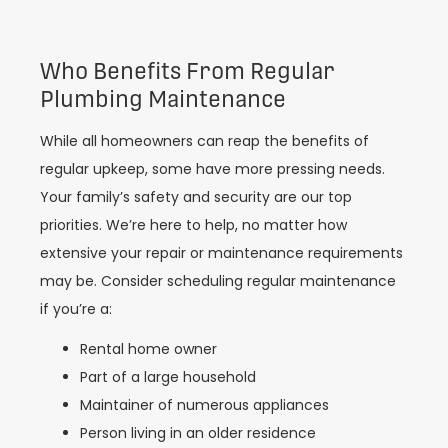
Who Benefits From Regular
Plumbing Maintenance
While all homeowners can reap the benefits of
regular upkeep, some have more pressing needs.
Your family’s safety and security are our top
priorities. We’re here to help, no matter how
extensive your repair or maintenance requirements
may be. Consider scheduling regular maintenance
if you’re a:
Rental home owner
Part of a large household
Maintainer of numerous appliances
Person living in an older residence