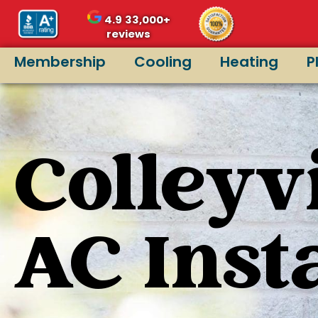
4.9
33,000+
reviews
Membership
Cooling
Heating
P
Colleyvi
AC Inst