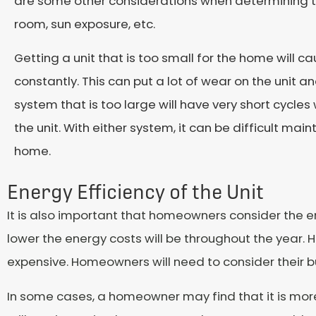
are some other considerations when determining the
room, sun exposure, etc.
Getting a unit that is too small for the home will 
constantly. This can put a lot of wear on the unit a
system that is too large will have very short cycles
the unit. With either system, it can be difficult mai
home.
Energy Efficiency of the Unit
It is also important that homeowners consider the ene
lower the energy costs will be throughout the year. 
expensive. Homeowners will need to consider their b
In some cases, a homeowner may find that it is more 