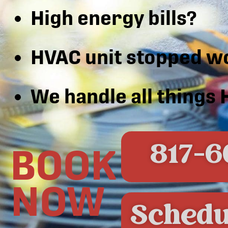
High energy bills?
HVAC unit stopped w
We handle all things
817-6
BOOK
NOW
Schedu