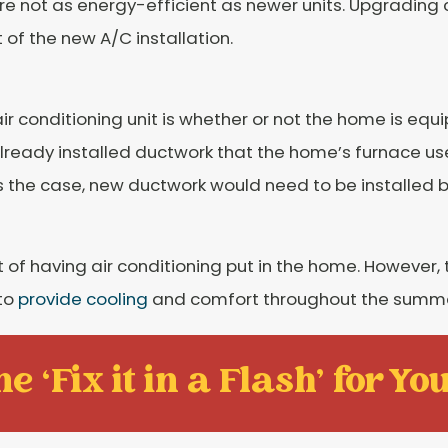
 are not as energy-efficient as newer units. Upgrading
of the new A/C installation.
 conditioning unit is whether or not the home is equ
already installed ductwork that the home’s furnace us
 is the case, new ductwork would need to be installed 
 of having air conditioning put in the home. However, 
 to
provide cooling
and comfort throughout the summer
e ‘Fix it in a Flash' for You