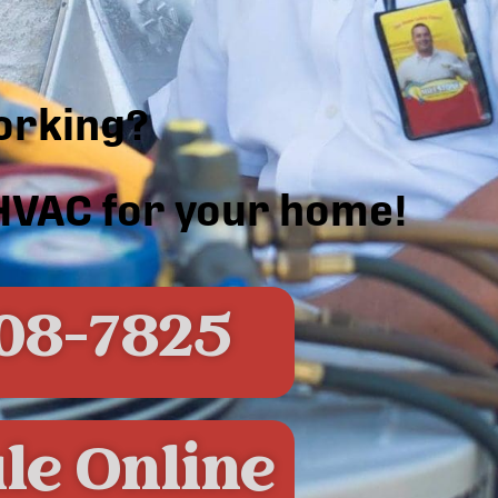
orking?
 HVAC for your home!
08-7825
le Online