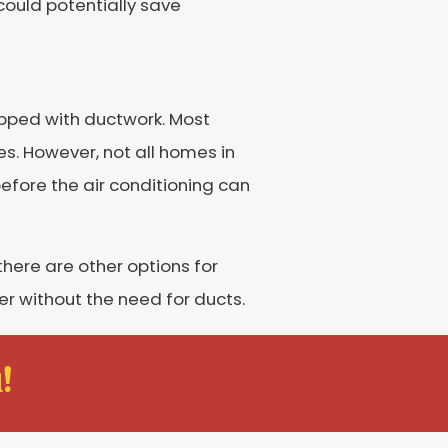
 could potentially save
ipped with ductwork. Most
es. However, not all homes in
before the air conditioning can
there are other options for
 without the need for ducts.
!