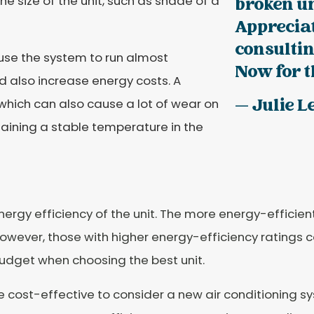
 size of the unit, such as shade of a
broken u
Appreciat
consultin
cause the system to run almost
Now for th
nd also increase energy costs. A
— Julie L
 which can also cause a lot of wear on
ntaining a stable temperature in the
rgy efficiency of the unit. The more energy-efficient 
However, those with higher energy-efficiency ratings c
udget when choosing the best unit.
cost-effective to consider a new air conditioning syst