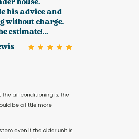
nder house.
e his advice and
g without charge.
e estimate!...
ewis
the air conditioning is, the
ould be a little more
em even if the older unit is