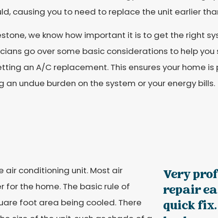
uld, causing you to need to replace the unit earlier than
estone, we know how important it is to get the right sy
cians go over some basic considerations to help you s
tting an A/C replacement. This ensures your home is 
g an undue burden on the system or your energy bills.
 air conditioning unit. Most air
Very prof
 for the home. The basic rule of
repair eas
uare foot area being cooled. There
quick fix