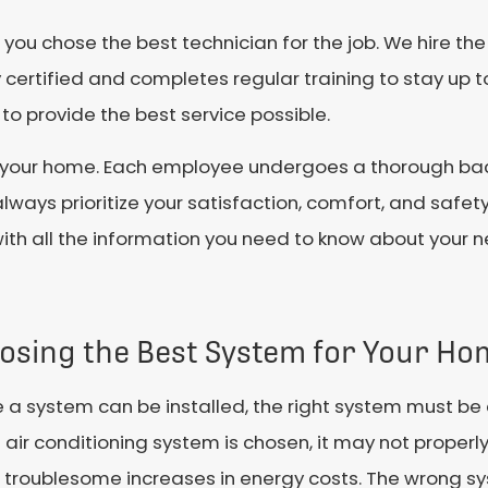
ou chose the best technician for the job. We hire the
certified and completes regular training to stay up t
o provide the best service possible.
s in your home. Each employee undergoes a thorough 
lways prioritize your satisfaction, comfort, and safet
with all the information you need to know about your
osing the Best System for Your Ho
 a system can be installed, the right system must be 
air conditioning system is chosen, it may not proper
 troublesome increases in energy costs. The wrong sy