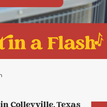
on
in Colleyville, Texas