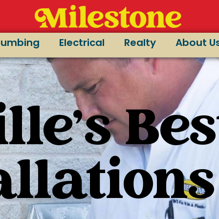
lumbing
Electrical
Realty
About U
lle's Bes
allations