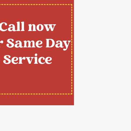
Call now
r Same Day
Service