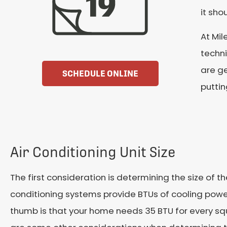
it sho
At Mil
techni
are ge
SCHEDULE ONLINE
puttin
Air Conditioning Unit Size
The first consideration is determining the size of the
conditioning systems provide BTUs of cooling power
thumb is that your home needs 35 BTU for every sq