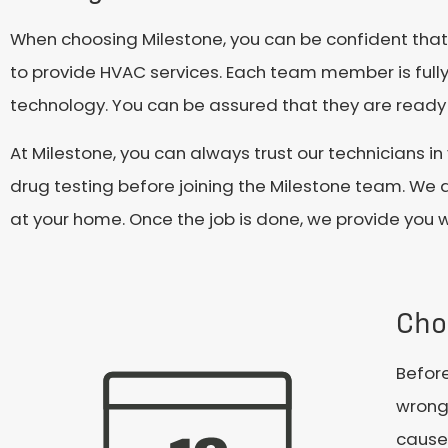
When choosing Milestone, you can be confident that y
to provide HVAC services. Each team member is fully 
technology. You can be assured that they are ready t
At Milestone, you can always trust our technician
drug testing before joining the Milestone team. We a
at your home. Once the job is done, we provide you 
Cho
Before
wrong 
cause