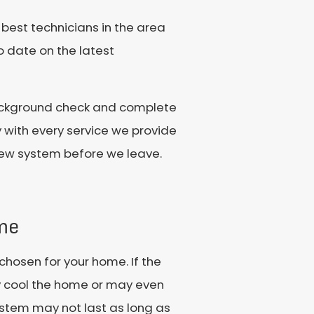
 best technicians in the area
o date on the latest
background check and complete
y with every service we provide
 new system before we leave.
me
chosen for your home. If the
ly cool the home or may even
stem may not last as long as