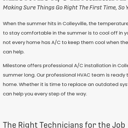
Making Sure Things Go Right The First Time, So 
When the summer hits in Colleyville, the temperatur
to stay comfortable in the summer is to cool off in y
not every home has A/C to keep them cool when the 
can help.
Milestone offers professional A/C installation in Col
summer long. Our professional HVAC team is ready to
home. Whether it is time to replace an outdated syst
can help you every step of the way.
The Right Technicians for the Job