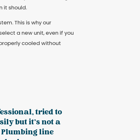
 it should.
stem. This is why our
elect a new unit, even if you
properly cooled without
essional, tried to
ily but it’s not a
. Plumbing line