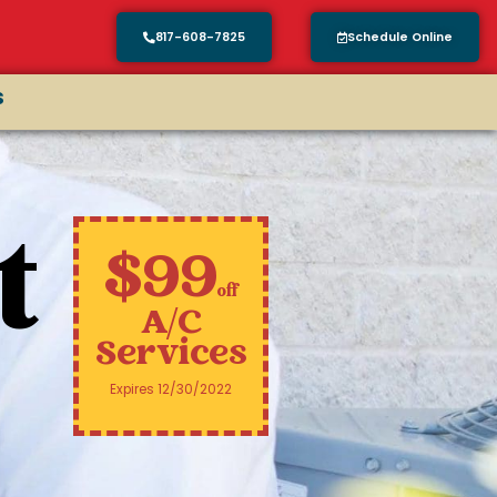
817-608-7825
Schedule Online
s
t
$99
off
A/C
Services
Expires 12/30/2022