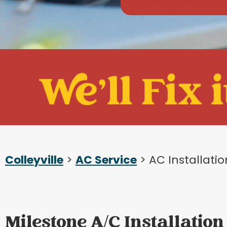
Colleyville
>
AC Service
> AC Installati
Milestone A/C Installation 