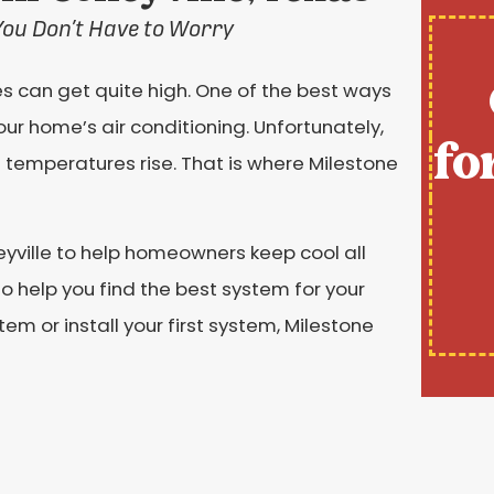
You Don’t Have to Worry
es can get quite high. One of the best ways
our home’s air conditioning. Unfortunately,
fo
temperatures rise. That is where Milestone
leyville to help homeowners keep cool all
 help you find the best system for your
em or install your first system, Milestone