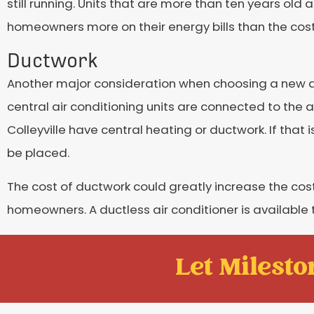
still running. Units that are more than ten years old
homeowners more on their energy bills than the cost 
Ductwork
Another major consideration when choosing a new air
central air conditioning units are connected to the 
Colleyville have central heating or ductwork. If that
be placed.
The cost of ductwork could greatly increase the cost
homeowners. A ductless air conditioner is available
Let Mileston