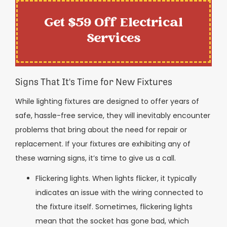
Get $59 Off Electrical
Services
Signs That It's Time for New Fixtures
While lighting fixtures are designed to offer years of
safe, hassle-free service, they will inevitably encounter
problems that bring about the need for repair or
replacement. If your fixtures are exhibiting any of
these warning signs, it’s time to give us a call.
Flickering lights. When lights flicker, it typically
indicates an issue with the wiring connected to
the fixture itself. Sometimes, flickering lights
mean that the socket has gone bad, which