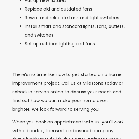
Put up new fixtures
Replace old and outdated fans
Rewire and relocate fans and light switches
Install smart and standard lights, fans, outlets,
and switches
Set up outdoor lighting and fans
There’s no time like now to get started on a home
improvement project. Call us at Milestone today or
schedule service online to discuss your needs and
find out how we can make your home even
brighter. We look forward to serving you.
When you book an appointment with us, you’ll work
with a bonded, licensed, and insured company