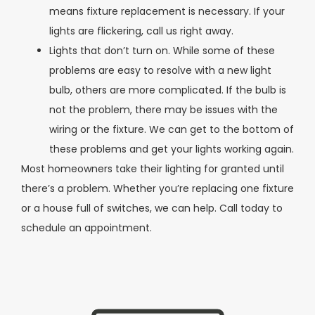
means fixture replacement is necessary. If your
lights are flickering, call us right away.
Lights that don’t turn on. While some of these
problems are easy to resolve with a new light
bulb, others are more complicated. If the bulb is
not the problem, there may be issues with the
wiring or the fixture. We can get to the bottom of
these problems and get your lights working again.
Most homeowners take their lighting for granted until
there’s a problem. Whether you’re replacing one fixture
or a house full of switches, we can help. Call today to
schedule an appointment.