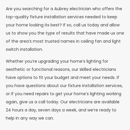
Are you searching for a Aubrey electrician who offers the
top-quality fixture installation services needed to keep
your home looking its best? If so, call us today and allow
us to show you the type of results that have made us one
of the area’s most trusted names in ceiling fan and light
switch installation.
Whether you’re upgrading your home’s lighting for
aesthetic or functional reasons, our skilled electricians
have options to fit your budget and meet your needs. If
you have questions about our fixture installation services,
or if you need repairs to get your home’s lighting working
again, give us a call today. Our electricians are available
24 hours a day, seven days a week, and we’re ready to
help in any way we can.