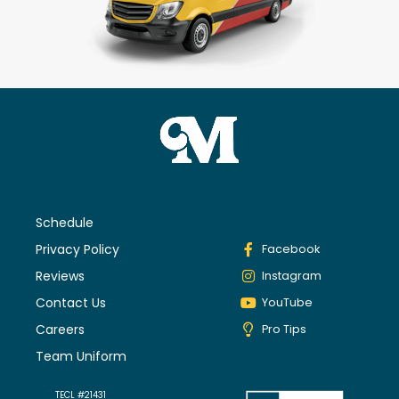
Schedule
Privacy Policy
Facebook
Reviews
Instagram
Contact Us
YouTube
Careers
Pro Tips
Team Uniform
TECL #21431