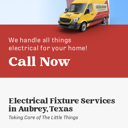
We handle all things
electrical for your home!
Call Now
Electrical Fixture Services
in Aubrey, Texas
Taking Care of The Little Things