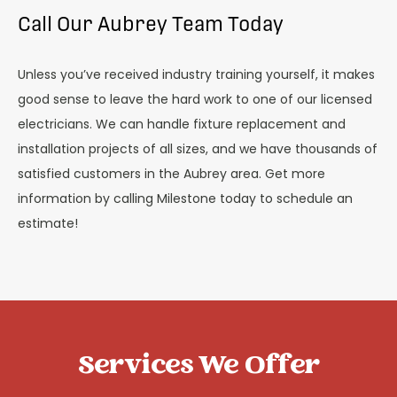
Call Our Aubrey Team Today
Unless you’ve received industry training yourself, it makes
good sense to leave the hard work to one of our licensed
electricians. We can handle fixture replacement and
installation projects of all sizes, and we have thousands of
satisfied customers in the Aubrey area. Get more
information by calling Milestone today to schedule an
estimate!
Services We Offer