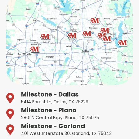
Milestone - Dallas
5414 Forest Ln, Dallas, TX 75229
Milestone - Plano
2801 N Central Expy, Plano, TX 75075
Milestone - Garland
401 West Interstate 30, Garland, TX 75043