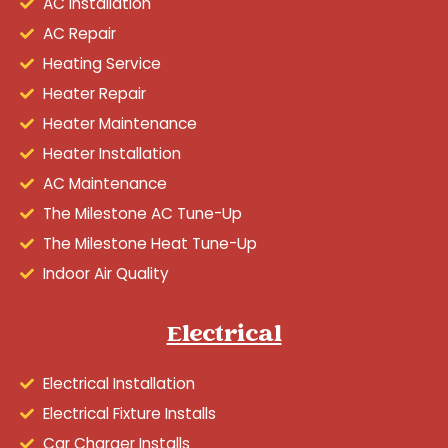
AC Installation
AC Repair
Heating Service
Heater Repair
Heater Maintenance
Heater Installation
AC Maintenance
The Milestone AC Tune-Up
The Milestone Heat Tune-Up
Indoor Air Quality
Electrical
Electrical Installation
Electrical Fixture Installs
Car Charger Installs