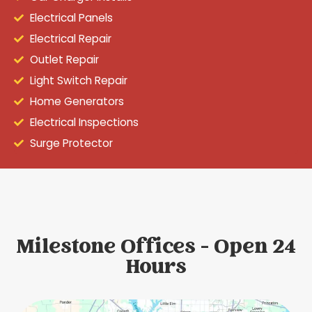
Electrical Panels
Electrical Repair
Outlet Repair
Light Switch Repair
Home Generators
Electrical Inspections
Surge Protector
Milestone Offices - Open 24
Hours