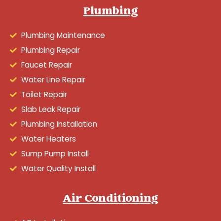
Plumbing
Plumbing Maintenance
Plumbing Repair
Faucet Repair
Water Line Repair
Toilet Repair
Slab Leak Repair
Plumbing Installation
Water Heaters
Sump Pump Install
Water Quality Install
Air Conditioning