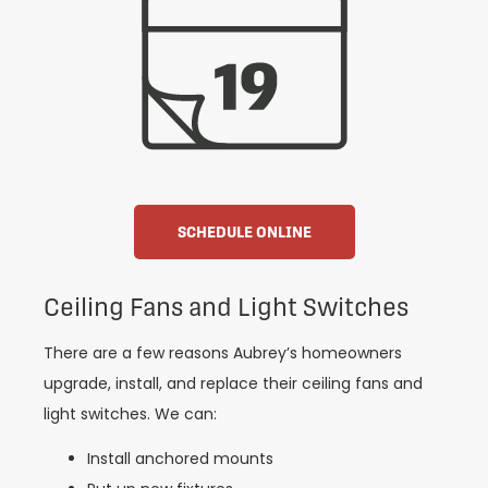
SCHEDULE ONLINE
Ceiling Fans and Light Switches
There are a few reasons Aubrey’s homeowners
upgrade, install, and replace their ceiling fans and
light switches. We can:
Install anchored mounts