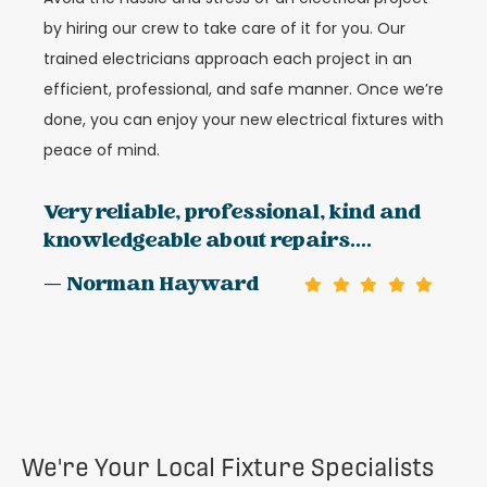
by hiring our crew to take care of it for you. Our
trained electricians approach each project in an
efficient, professional, and safe manner. Once we’re
done, you can enjoy your new electrical fixtures with
peace of mind.
Very reliable, professional, kind and
knowledgeable about repairs....
— Norman Hayward
We're Your Local Fixture Specialists