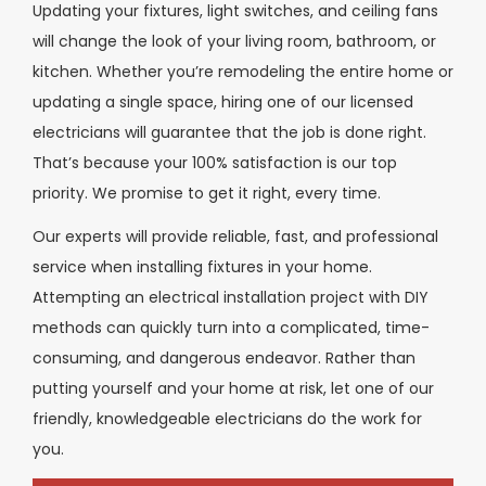
Updating your fixtures, light switches, and ceiling fans
will change the look of your living room, bathroom, or
kitchen. Whether you’re remodeling the entire home or
updating a single space, hiring one of our licensed
electricians will guarantee that the job is done right.
That’s because your 100% satisfaction is our top
priority. We promise to get it right, every time.
Our experts will provide reliable, fast, and professional
service when installing fixtures in your home.
Attempting an electrical installation project with DIY
methods can quickly turn into a complicated, time-
consuming, and dangerous endeavor. Rather than
putting yourself and your home at risk, let one of our
friendly, knowledgeable electricians do the work for
you.