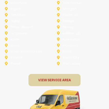
Sunnyvale
Trophy Club
Argyle
Arlington
Carollton
Cedar Hill
Dallas
Denton
Flower Mound
Forney
Grapevine
Haltom City
Keller
Kennedale
Lucas
Mansfield
North-Richland-Hills
Plano
Rowlett
Royse City
Terrell
The Colony
VIEW SERVICE AREA