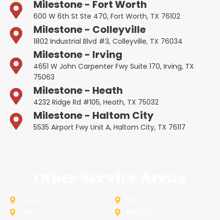
Milestone - Fort Worth
600 W 6th St Ste 470, Fort Worth, TX 76102
Milestone - Colleyville
1802 Industrial Blvd #3, Colleyville, TX 76034
Milestone - Irving
4651 W John Carpenter Fwy Suite 170, Irving, TX
75063
Milestone - Heath
4232 Ridge Rd #105, Heath, TX 75032
Milestone - Haltom City
5535 Airport Fwy Unit A, Haltom City, TX 76117
Other Service Areas
Addison
Allen
Azle
Benbrook