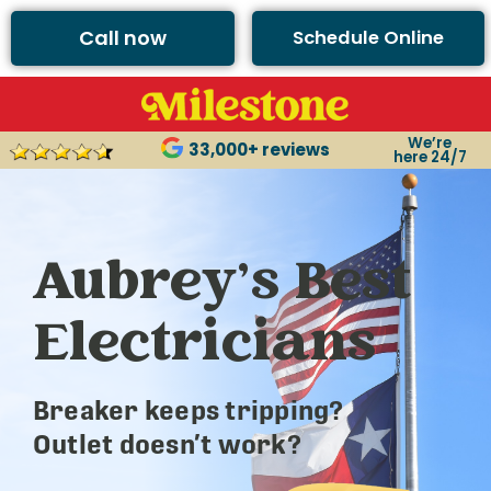
Call now
Schedule Online
We’re
33,000+ reviews
here 24/7
Aubrey’s Best
Electricians
Breaker keeps tripping?
Outlet doesn’t work?