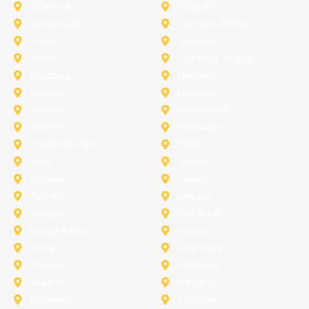
Colleyville
Coppell
Duncanville
Farmers-Branch
Frisco
Garland
Heath
Highland-Village
Lancaster
Lewisville
Melissa
Mesquite
Prosper
Richardson
Sachse
Southlake
University-Park
Wylie
Anna
Aubrey
Burleson
Celina
Corinth
Desoto
Fairview
Fort Worth
Grand Prairie
Haslet
Irving
Lake Worth
Little Elm
McKinney
Murphy
Princeton
Rockwall
Saginaw