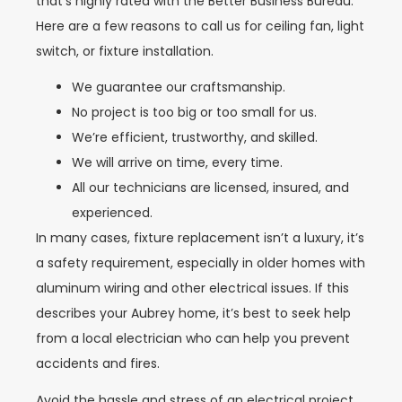
that’s highly rated with the Better Business Bureau.
Here are a few reasons to call us for ceiling fan, light
switch, or fixture installation.
We guarantee our craftsmanship.
No project is too big or too small for us.
We’re efficient, trustworthy, and skilled.
We will arrive on time, every time.
All our technicians are licensed, insured, and
experienced.
In many cases, fixture replacement isn’t a luxury, it’s
a safety requirement, especially in older homes with
aluminum wiring and other electrical issues. If this
describes your Aubrey home, it’s best to seek help
from a local electrician who can help you prevent
accidents and fires.
Avoid the hassle and stress of an electrical project