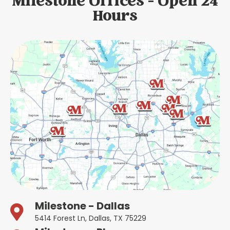
Milestone Offices - Open 24
Hours
Milestone - Dallas
5414 Forest Ln, Dallas, TX 75229