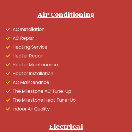
Air Conditioning
AC Installation
AC Repair
Heating Service
Heater Repair
Heater Maintenance
Heater Installation
AC Maintenance
The Milestone AC Tune-Up
The Milestone Heat Tune-Up
Indoor Air Quality
Electrical