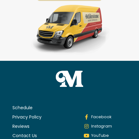
Schedule
Privacy Policy
Facebook
Reviews
Instagram
Contact Us
YouTube