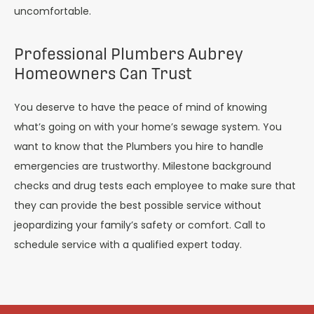
uncomfortable.
Professional Plumbers Aubrey
Homeowners Can Trust
You deserve to have the peace of mind of knowing
what’s going on with your home’s sewage system. You
want to know that the Plumbers you hire to handle
emergencies are trustworthy. Milestone background
checks and drug tests each employee to make sure that
they can provide the best possible service without
jeopardizing your family’s safety or comfort. Call to
schedule service with a qualified expert today.