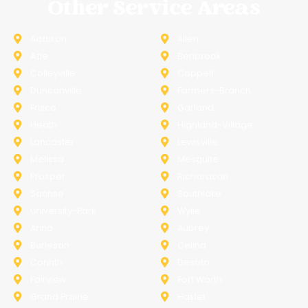
Other Service Areas
Addison
Allen
Azle
Benbrook
Colleyville
Coppell
Duncanville
Farmers-Branch
Frisco
Garland
Heath
Highland-Village
Lancaster
Lewisville
Melissa
Mesquite
Prosper
Richardson
Sachse
Southlake
University-Park
Wylie
Anna
Aubrey
Burleson
Celina
Corinth
Desoto
Fairview
Fort Worth
Grand Prairie
Haslet