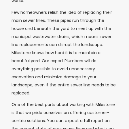
worse.
Few homeowners relish the idea of replacing their
main sewer lines. These pipes run through the
house and beneath the yard to meet up with the
municipal wastewater drains, which means sewer
line replacements can disrupt the landscape.
Milestone knows how hard it is to maintain a
beautiful yard. Our expert Plumbers will do
everything possible to avoid unnecessary
excavation and minimize damage to your
landscape, even if the entire sewer line needs to be
replaced.
One of the best parts about working with Milestone
is that we pride ourselves on offering customer-
centric solutions. You can expect a full report on
the current state of your sewer lines and what you