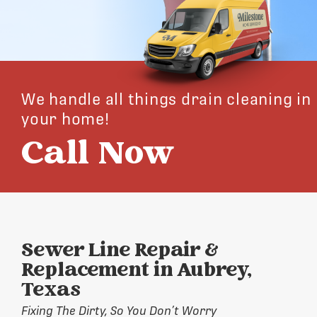
We handle all things drain cleaning in
your home!
Call Now
Sewer Line Repair &
Replacement in Aubrey,
Texas
Fixing The Dirty, So You Don’t Worry