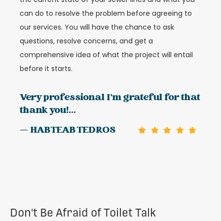
can do to resolve the problem before agreeing to
our services. You will have the chance to ask
questions, resolve concerns, and get a
comprehensive idea of what the project will entail
before it starts.
Very professional I’m grateful for that
thank you!...
— HABTEAB TEDROS
Don't Be Afraid of Toilet Talk