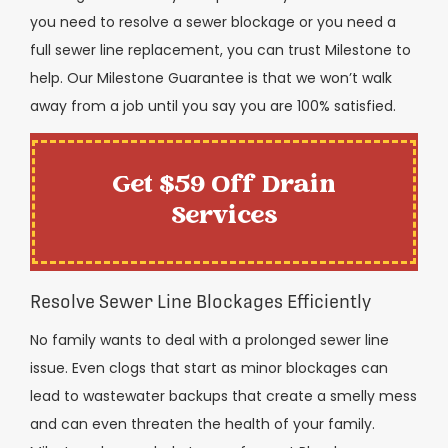
you need to resolve a sewer blockage or you need a
full sewer line replacement, you can trust Milestone to
help. Our Milestone Guarantee is that we won’t walk
away from a job until you say you are 100% satisfied.
Get $59 Off Drain
Services
Resolve Sewer Line Blockages Efficiently
No family wants to deal with a prolonged sewer line
issue. Even clogs that start as minor blockages can
lead to wastewater backups that create a smelly mess
and can even threaten the health of your family.