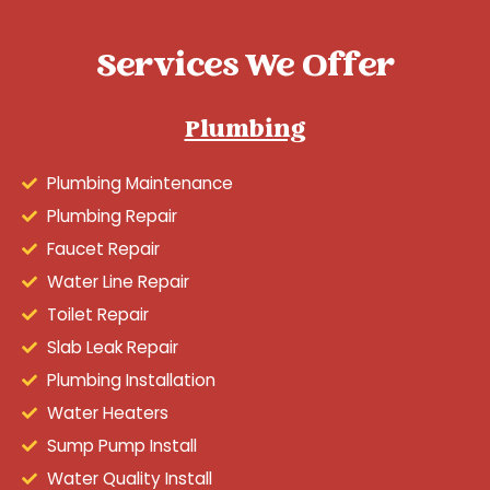
Services We Offer
Plumbing
Plumbing Maintenance
Plumbing Repair
Faucet Repair
Water Line Repair
Toilet Repair
Slab Leak Repair
Plumbing Installation
Water Heaters
Sump Pump Install
Water Quality Install