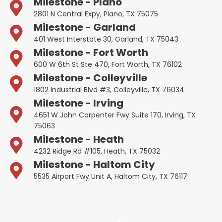
Milestone - Plano
2801 N Central Expy, Plano, TX 75075
Milestone - Garland
401 West Interstate 30, Garland, TX 75043
Milestone - Fort Worth
600 W 6th St Ste 470, Fort Worth, TX 76102
Milestone - Colleyville
1802 Industrial Blvd #3, Colleyville, TX 76034
Milestone - Irving
4651 W John Carpenter Fwy Suite 170, Irving, TX
75063
Milestone - Heath
4232 Ridge Rd #105, Heath, TX 75032
Milestone - Haltom City
5535 Airport Fwy Unit A, Haltom City, TX 76117