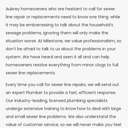
Aubrey homeowners who are hesitant to call for sewer
line repair or replacements need to know one thing: while
it may be embarrassing to talk about the household’s
sewage problems, ignoring them will only make the
situation worse. At Milestone, we value professionalism, so
don’t be afraid to talk to us about the problems in your
system. We have heard and seen it all and can help
homeowners resolve everything from minor clogs to full
sewer line replacements.
Every time you call for sewer line repairs, we will send out
an expert Plumber to provide a fast, efficient response.
Our industry-leading, licensed plumbing specialists
undergo extensive training to know how to deal with large
and small sewer line problems. We also understand the
value of customer service, so we will never make you feel