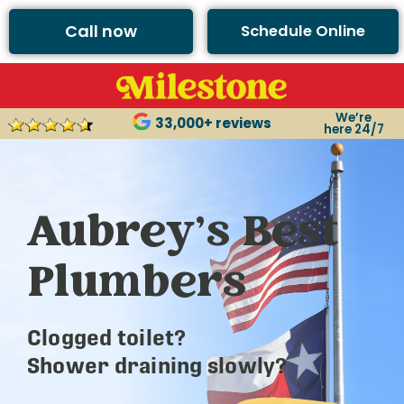
Call now
Schedule Online
We’re
33,000+ reviews
here 24/7
Aubrey’s Best
Plumbers
Clogged toilet?
Shower draining slowly?