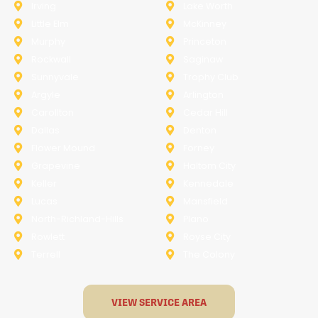
Irving
Lake Worth
Little Elm
McKinney
Murphy
Princeton
Rockwall
Saginaw
Sunnyvale
Trophy Club
Argyle
Arlington
Carollton
Cedar Hill
Dallas
Denton
Flower Mound
Forney
Grapevine
Haltom City
Keller
Kennedale
Lucas
Mansfield
North-Richland-Hills
Plano
Rowlett
Royse City
Terrell
The Colony
VIEW SERVICE AREA