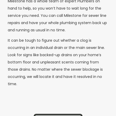
Milestone has a whole team of expert Plumbers on
hand to help, so you won’t have to wait long for the
service you need. You can call Milestone for sewer line
repairs and have your whole plumbing system back up
and running as usual in no time.
It can be tough to figure out whether a clog is
occurring in an individual drain or the main sewer line.
Look for signs like backed-up drains on your home’s
bottom floor and unpleasant scents coming from
those drains. No matter where the sewer blockage is
occurring, we will locate it and have it resolved in no
time.