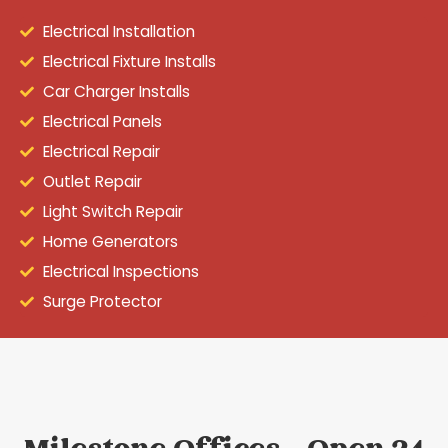
Electrical Installation
Electrical Fixture Installs
Car Charger Installs
Electrical Panels
Electrical Repair
Outlet Repair
Light Switch Repair
Home Generators
Electrical Inspections
Surge Protector