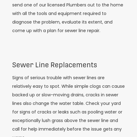
send one of our licensed Plumbers out to the home
with all the tools and equipment required to
diagnose the problem, evaluate its extent, and
come up with a plan for sewer line repair.
Sewer Line Replacements
Signs of serious trouble with sewer lines are
relatively easy to spot. While simple clogs can cause
backed up or slow-moving drains, cracks in sewer
lines also change the water table. Check your yard
for signs of cracks or leaks such as pooling water or
exceptionally lush grass above the sewer line and
call for help immediately before the issue gets any