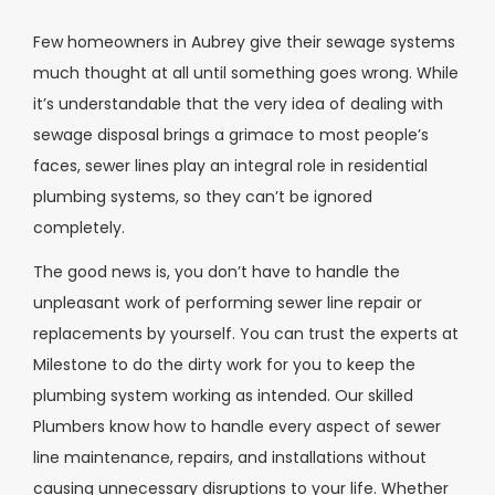
Few homeowners in Aubrey give their sewage systems
much thought at all until something goes wrong. While
it’s understandable that the very idea of dealing with
sewage disposal brings a grimace to most people’s
faces, sewer lines play an integral role in residential
plumbing systems, so they can’t be ignored
completely.
The good news is, you don’t have to handle the
unpleasant work of performing sewer line repair or
replacements by yourself. You can trust the experts at
Milestone to do the dirty work for you to keep the
plumbing system working as intended. Our skilled
Plumbers know how to handle every aspect of sewer
line maintenance, repairs, and installations without
causing unnecessary disruptions to your life. Whether