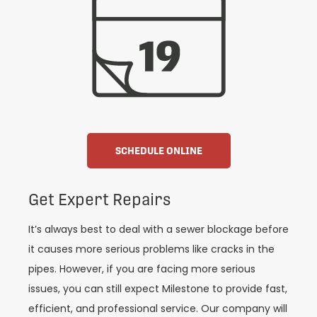
SCHEDULE ONLINE
Get Expert Repairs
It’s always best to deal with a sewer blockage before
it causes more serious problems like cracks in the
pipes. However, if you are facing more serious
issues, you can still expect Milestone to provide fast,
efficient, and professional service. Our company will