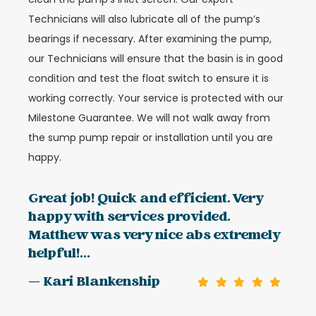
Technicians will also lubricate all of the pump’s
bearings if necessary. After examining the pump,
our Technicians will ensure that the basin is in good
condition and test the float switch to ensure it is
working correctly. Your service is protected with our
Milestone Guarantee. We will not walk away from
the sump pump repair or installation until you are
happy.
Great job! Quick and efficient. Very
happy with services provided.
Matthew was very nice abs extremely
helpful!...
— Kari Blankenship