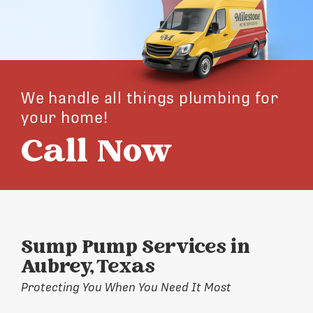
We handle all things plumbing for
your home!
Call Now
Sump Pump Services in
Aubrey, Texas
Protecting You When You Need It Most