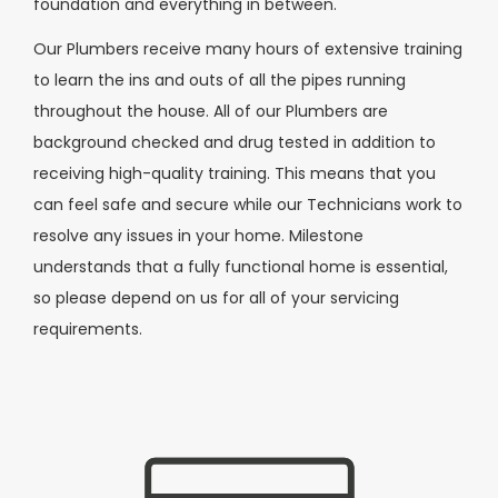
foundation and everything in between.
Our Plumbers receive many hours of extensive training
to learn the ins and outs of all the pipes running
throughout the house. All of our Plumbers are
background checked and drug tested in addition to
receiving high-quality training. This means that you
can feel safe and secure while our Technicians work to
resolve any issues in your home. Milestone
understands that a fully functional home is essential,
so please depend on us for all of your servicing
requirements.