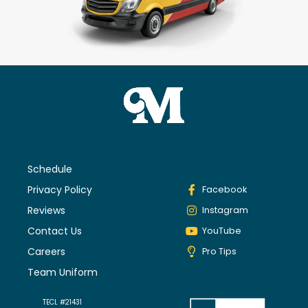
Schedule
Privacy Policy
Facebook
Reviews
Instagram
Contact Us
YouTube
Careers
Pro Tips
Team Uniform
TECL #21431