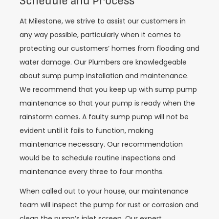
Schedule and Process
At Milestone, we strive to assist our customers in
any way possible, particularly when it comes to
protecting our customers’ homes from flooding and
water damage. Our Plumbers are knowledgeable
about sump pump installation and maintenance.
We recommend that you keep up with sump pump
maintenance so that your pump is ready when the
rainstorm comes. A faulty sump pump will not be
evident until it fails to function, making
maintenance necessary. Our recommendation
would be to schedule routine inspections and
maintenance every three to four months.
When called out to your house, our maintenance
team will inspect the pump for rust or corrosion and
clean the pump’s inlet screen. Our expert