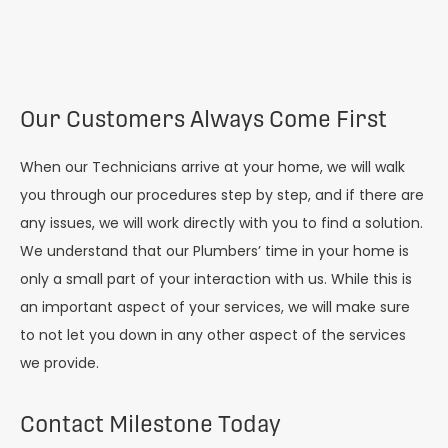
Our Customers Always Come First
When our Technicians arrive at your home, we will walk
you through our procedures step by step, and if there are
any issues, we will work directly with you to find a solution.
We understand that our Plumbers’ time in your home is
only a small part of your interaction with us. While this is
an important aspect of your services, we will make sure
to not let you down in any other aspect of the services
we provide.
Contact Milestone Today