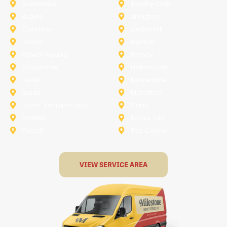
Sunnyvale
Trophy Club
Argyle
Arlington
Carollton
Cedar Hill
Dallas
Denton
Flower Mound
Forney
Grapevine
Haltom City
Keller
Kennedale
Lucas
Mansfield
North-Richland-Hills
Plano
Rowlett
Royse City
Terrell
The Colony
VIEW SERVICE AREA