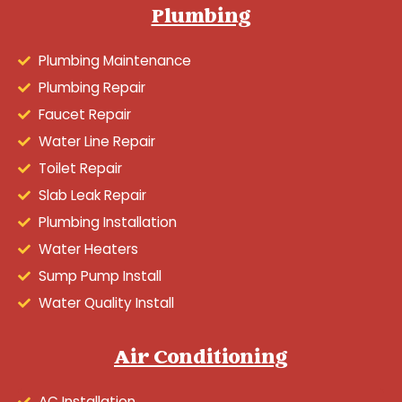
Plumbing
Plumbing Maintenance
Plumbing Repair
Faucet Repair
Water Line Repair
Toilet Repair
Slab Leak Repair
Plumbing Installation
Water Heaters
Sump Pump Install
Water Quality Install
Air Conditioning
AC Installation