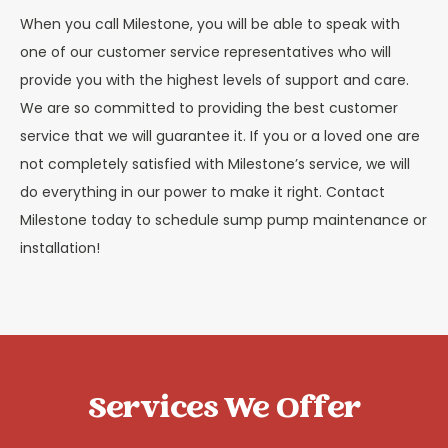
When you call Milestone, you will be able to speak with
one of our customer service representatives who will
provide you with the highest levels of support and care.
We are so committed to providing the best customer
service that we will guarantee it. If you or a loved one are
not completely satisfied with Milestone’s service, we will
do everything in our power to make it right. Contact
Milestone today to schedule sump pump maintenance or
installation!
Services We Offer