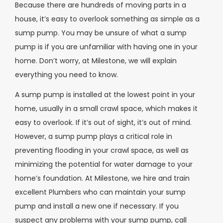
Because there are hundreds of moving parts in a
house, it’s easy to overlook something as simple as a
sump pump. You may be unsure of what a sump
pump is if you are unfamiliar with having one in your
home. Don’t worry, at Milestone, we will explain
everything you need to know.
A sump pump is installed at the lowest point in your
home, usually in a small crawl space, which makes it
easy to overlook. If it’s out of sight, it’s out of mind.
However, a sump pump plays a critical role in
preventing flooding in your crawl space, as well as
minimizing the potential for water damage to your
home’s foundation. At Milestone, we hire and train
excellent Plumbers who can maintain your sump
pump and install a new one if necessary. If you
suspect any problems with your sump pump, call