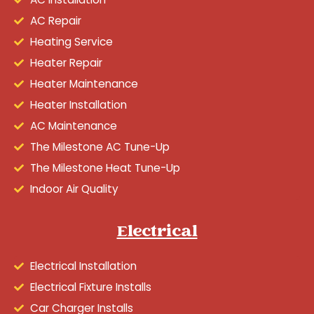
AC Repair
Heating Service
Heater Repair
Heater Maintenance
Heater Installation
AC Maintenance
The Milestone AC Tune-Up
The Milestone Heat Tune-Up
Indoor Air Quality
Electrical
Electrical Installation
Electrical Fixture Installs
Car Charger Installs