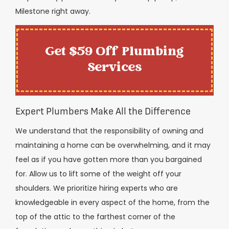
Milestone right away.
Get $59 Off Plumbing
Services
Expert Plumbers Make All the Difference
We understand that the responsibility of owning and
maintaining a home can be overwhelming, and it may
feel as if you have gotten more than you bargained
for. Allow us to lift some of the weight off your
shoulders. We prioritize hiring experts who are
knowledgeable in every aspect of the home, from the
top of the attic to the farthest corner of the