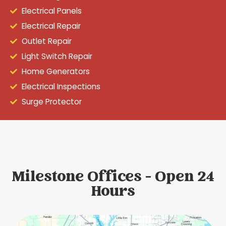
Electrical Panels
Electrical Repair
Outlet Repair
Light Switch Repair
Home Generators
Electrical Inspections
Surge Protector
Milestone Offices - Open 24
Hours