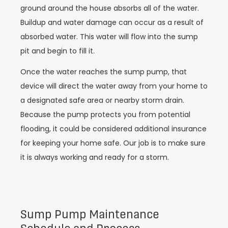
ground around the house absorbs all of the water.
Buildup and water damage can occur as a result of
absorbed water. This water will flow into the sump
pit and begin to fill it.
Once the water reaches the sump pump, that
device will direct the water away from your home to
a designated safe area or nearby storm drain.
Because the pump protects you from potential
flooding, it could be considered additional insurance
for keeping your home safe. Our job is to make sure
it is always working and ready for a storm.
Sump Pump Maintenance