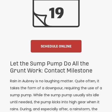
SCHEDULE ONLINE
Let the Sump Pump Do All the
Grunt Work: Contact Milestone
Rain in Aubrey is no laughing matter. Quite often, it
takes the form of a downpour, requiring the use of a
sump pump. While the sump pump usually sits idle
until needed, the pump kicks into high gear when it
rains. During, and especially after, a rainstorm, the