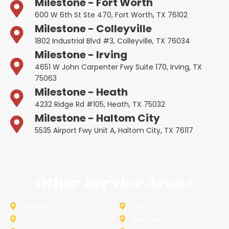
Milestone - Fort Worth
600 W 6th St Ste 470, Fort Worth, TX 76102
Milestone - Colleyville
1802 Industrial Blvd #3, Colleyville, TX 76034
Milestone - Irving
4651 W John Carpenter Fwy Suite 170, Irving, TX
75063
Milestone - Heath
4232 Ridge Rd #105, Heath, TX 75032
Milestone - Haltom City
5535 Airport Fwy Unit A, Haltom City, TX 76117
Other Service Areas
Addison
Allen
Azle
Benbrook