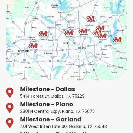
Milestone - Dallas
5414 Forest Ln, Dallas, TX 75229
Milestone - Plano
2801 N Central Expy, Plano, TX 75075
Milestone - Garland
401 West Interstate 30, Garland, TX 75043