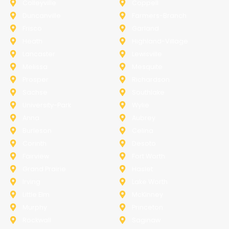
Colleyville
Coppell
Duncanville
Farmers-Branch
Frisco
Garland
Heath
Highland-Village
Lancaster
Lewisville
Melissa
Mesquite
Prosper
Richardson
Sachse
Southlake
University-Park
Wylie
Anna
Aubrey
Burleson
Celina
Corinth
Desoto
Fairview
Fort Worth
Grand Prairie
Haslet
Irving
Lake Worth
Little Elm
McKinney
Murphy
Princeton
Rockwall
Saginaw