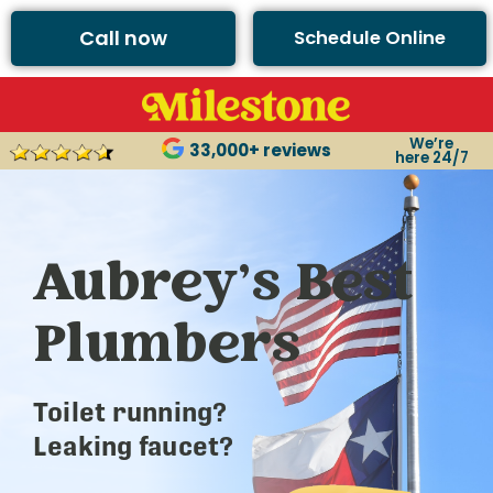
Call now
Schedule Online
We’re
33,000+ reviews
here 24/7
Aubrey’s Best
Plumbers
Toilet running?
Leaking faucet?