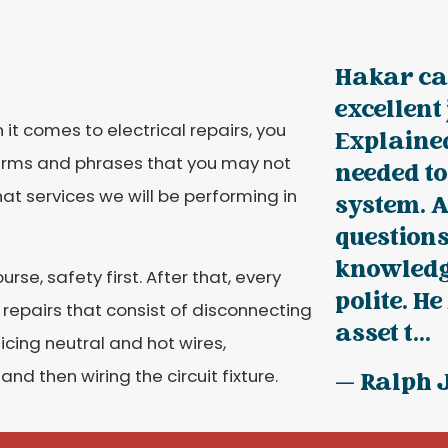
Hakar ca
excellent
 it comes to electrical repairs, you
Explained
terms and phrases that you may not
needed t
t services we will be performing in
system. 
questions
knowledg
urse, safety first. After that, every
polite. He
ng repairs that consist of disconnecting
asset t...
icing neutral and hot wires,
and then wiring the circuit fixture.
— Ralph 