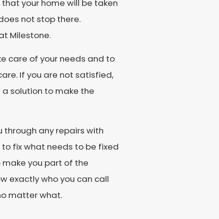
g that your home will be taken
 does not stop there.
at Milestone.
e care of your needs and to
re. If you are not satisfied,
s a solution to make the
ou through any repairs with
to fix what needs to be fixed
o make you part of the
ow exactly who you can call
 no matter what.