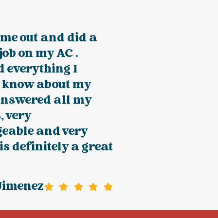
me out and did a
 job on my AC .
 everything I
o know about my
Answered all my
, very
eable and very
 is definitely a great
Jimenez