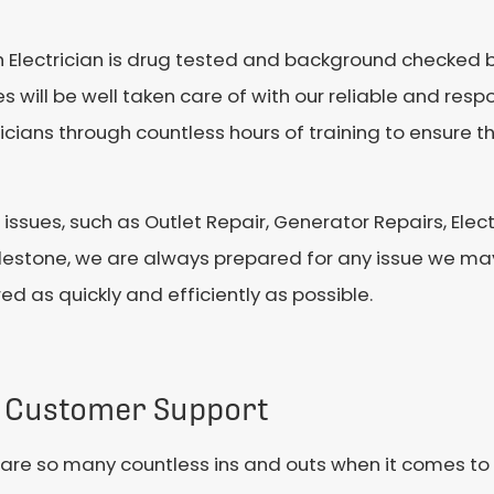
ach Electrician is drug tested and background checked b
 will be well taken care of with our reliable and respo
cians through countless hours of training to ensure th
l issues, such as Outlet Repair, Generator Repairs, Elect
lestone, we are always prepared for any issue we may
ed as quickly and efficiently as possible.
 Customer Support
are so many countless ins and outs when it comes to 