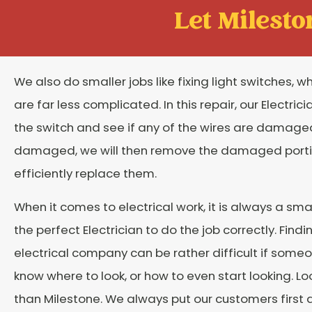
Let Mileston
We also do smaller jobs like fixing light switches, w
are far less complicated. In this repair, our Electricia
the switch and see if any of the wires are damaged. 
damaged, we will then remove the damaged port
efficiently replace them.
When it comes to electrical work, it is always a sma
the perfect Electrician to do the job correctly. Findi
electrical company can be rather difficult if some
know where to look, or how to even start looking. Lo
than Milestone. We always put our customers first