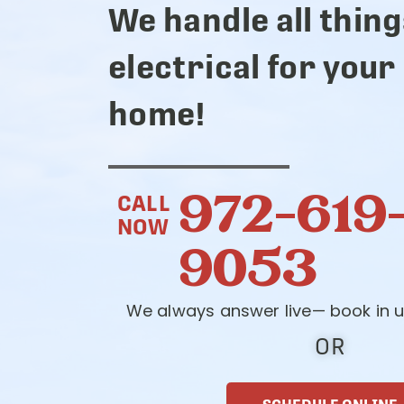
We handle all thing
electrical for your
home!
972-619
CALL
NOW
9053
We always answer live— book in u
OR