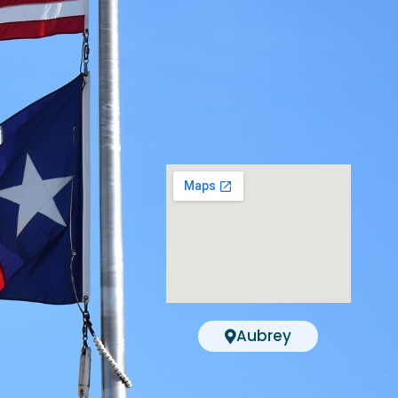
Aubrey