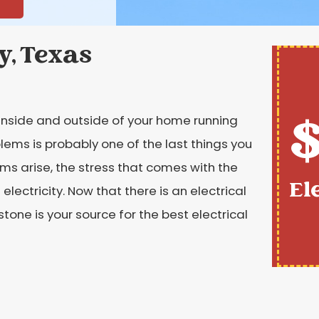
y, Texas
$
e inside and outside of your home running
blems is probably one of the last things you
ms arise, the stress that comes with the
El
lectricity. Now that there is an electrical
stone is your source for the best electrical