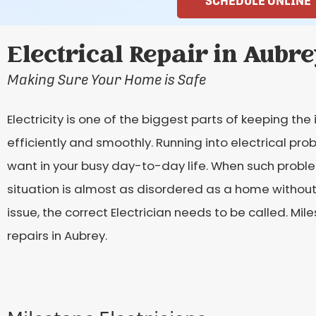
SCHEDULE ONLINE
Electrical Repair in Aubre
Making Sure Your Home is Safe
Electricity is one of the biggest parts of keeping th
efficiently and smoothly. Running into electrical pro
want in your busy day-to-day life. When such proble
situation is almost as disordered as a home without e
issue, the correct Electrician needs to be called. Mile
repairs in Aubrey.