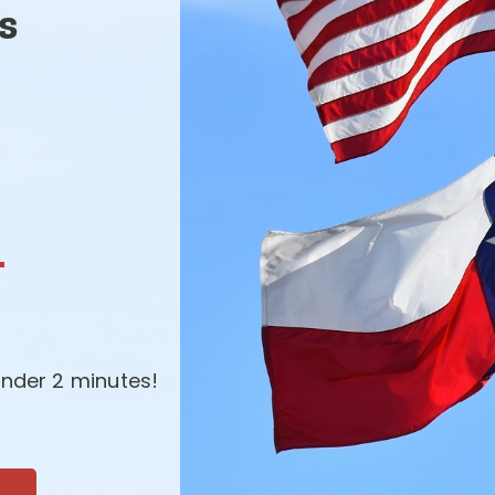
s
-
nder 2 minutes!