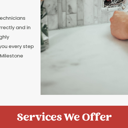
Technicians
rectly and in
ghly
 you every step
l Milestone
Services We Offer