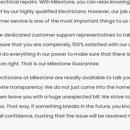
ectrical repairs. With Milestone, you can relax knowin
f by our highly qualified Electricians. However, our job
er service is one of the most important things to us 
re dedicated customer support representatives to tak
ure that you are completely, 100% satisfied with our ca
l do everything in our power to make sure that there i
ion right. That is our Milestone Guarantee.
ectricians at Milestone are readily available to talk y
te transparency. We do not just come into the home 
en leave you with a huge unexpected bill. We strive t
s. That way, if something breaks in the future, you kn
ull confidence, trusting that the issue will be resolved