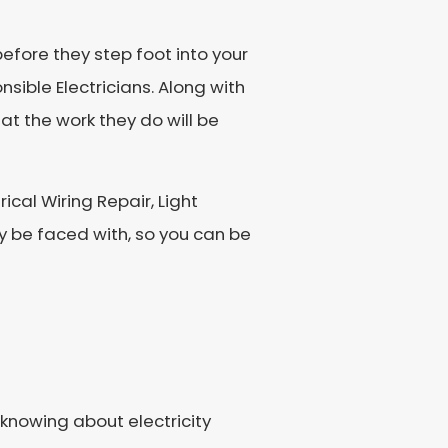
efore they step foot into your
nsible Electricians. Along with
at the work they do will be
rical Wiring Repair, Light
 be faced with, so you can be
knowing about electricity