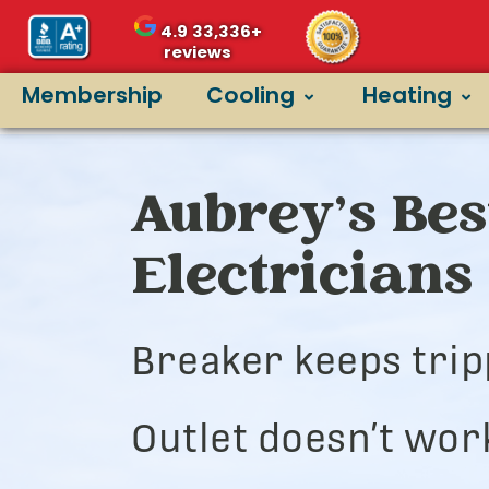
4.9
33,336+
reviews
Membership
Cooling
Heating
Aubrey’s Bes
Electricians
Breaker keeps trip
Outlet doesn’t wor