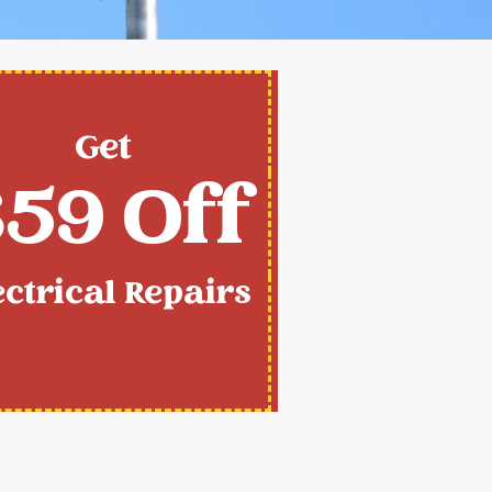
Get
59 Off
ectrical Repairs