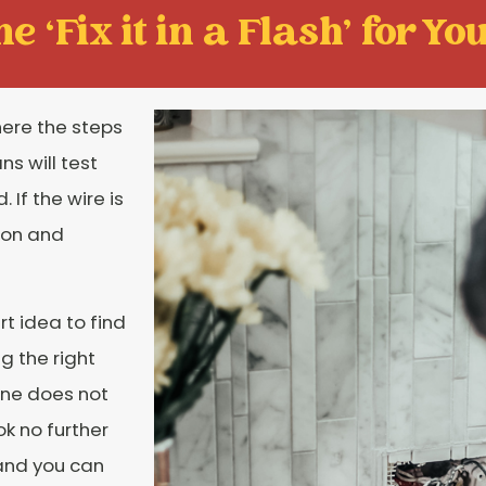
e ‘Fix it in a Flash' for You
here the steps
ns will test
If the wire is
ion and
rt idea to find
ng the right
one does not
ok no further
 and you can