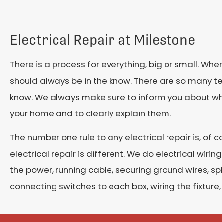
Electrical Repair at Milestone
There is a process for everything, big or small. When
should always be in the know. There are so many 
know. We always make sure to inform you about wha
your home and to clearly explain them.
The number one rule to any electrical repair is, of co
electrical repair is different. We do electrical wiri
the power, running cable, securing ground wires, spl
connecting switches to each box, wiring the fixture, 