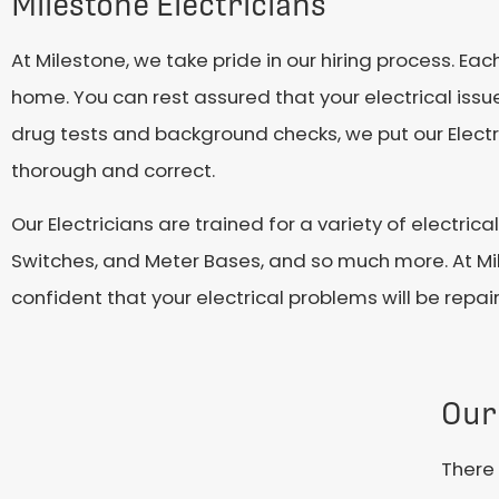
Milestone Electricians
At Milestone, we take pride in our hiring process. E
home. You can rest assured that your electrical issues
drug tests and background checks, we put our Electri
thorough and correct.
Our Electricians are trained for a variety of electrica
Switches, and Meter Bases, and so much more. At Mi
confident that your electrical problems will be repair
Our
There 