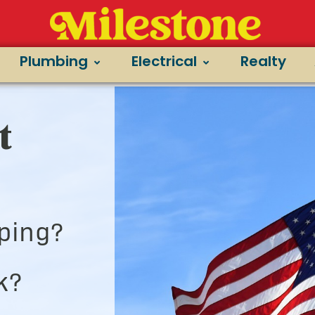
Plumbing
Electrical
Realty
t
ping?
k?