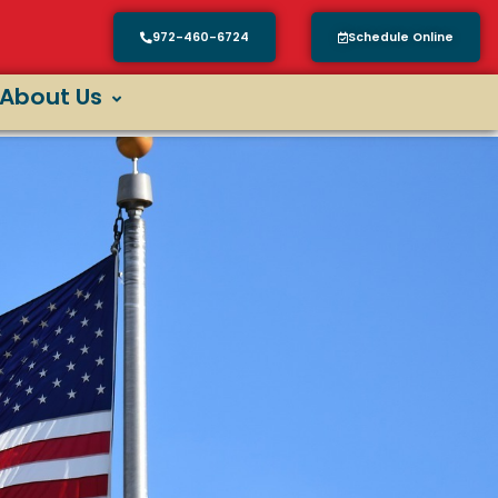
972-460-6724
Schedule Online
About Us