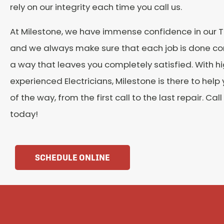
rely on our integrity each time you call us.
At Milestone, we have immense confidence in our 
and we always make sure that each job is done cor
a way that leaves you completely satisfied. With hi
experienced Electricians, Milestone is there to help
of the way, from the first call to the last repair. Cal
today!
SCHEDULE ONLINE