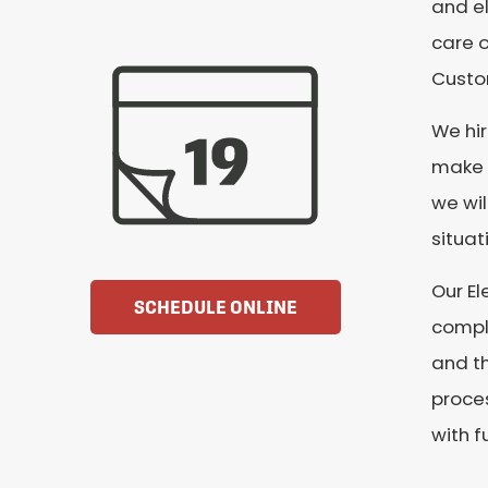
and el
care o
Custom
We hi
make s
we wil
situat
Our El
SCHEDULE ONLINE
comple
and th
proces
with f