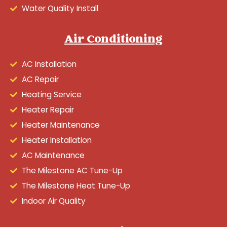
Water Quality Install
Air Conditioning
AC Installation
AC Repair
Heating Service
Heater Repair
Heater Maintenance
Heater Installation
AC Maintenance
The Milestone AC Tune-Up
The Milestone Heat Tune-Up
Indoor Air Quality