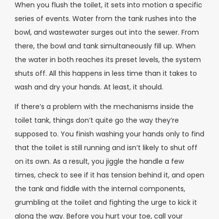
When you flush the toilet, it sets into motion a specific
series of events. Water from the tank rushes into the
bowl, and wastewater surges out into the sewer. From
there, the bowl and tank simultaneously fill up. When
the water in both reaches its preset levels, the system
shuts off. All this happens in less time than it takes to
wash and dry your hands. At least, it should.
If there’s a problem with the mechanisms inside the
toilet tank, things don’t quite go the way they’re
supposed to. You finish washing your hands only to find
that the toilet is still running and isn’t likely to shut off
on its own. As a result, you jiggle the handle a few
times, check to see if it has tension behind it, and open
the tank and fiddle with the internal components,
grumbling at the toilet and fighting the urge to kick it
along the way. Before you hurt your toe, call your