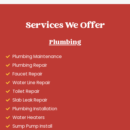
Services We Offer
Plumbing
Plumbing Maintenance
Plumbing Repair
Faucet Repair
Water Line Repair
Toilet Repair
Slab Leak Repair
Plumbing Installation
Water Heaters
Sump Pump Install