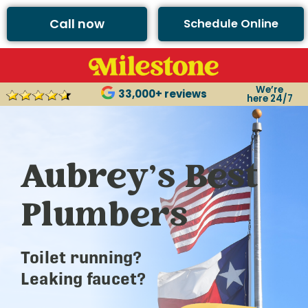
Call now
Schedule Online
We’re
33,000+ reviews
here 24/7
Aubrey’s Best
Plumbers
Toilet running?
Leaking faucet?