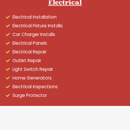
Electrical
Electrical Installation
Electrical Fixture Installs
Car Charger Installs
Electrical Panels
Electrical Repair
Outlet Repair
Light Switch Repair
Home Generators
Electrical Inspections
Surge Protector