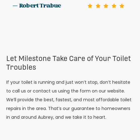
— Robert Trabue
Let Milestone Take Care of Your Toilet
Troubles
If your toilet is running and just won’t stop, don’t hesitate
to call us or contact us using the form on our website.
We’ll provide the best, fastest, and most affordable toilet
repairs in the area. That’s our guarantee to homeowners
in and around Aubrey, and we take it to heart.