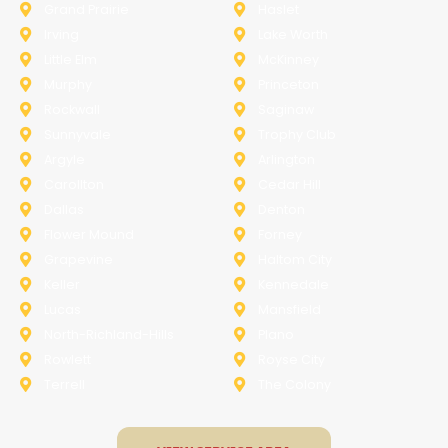
Grand Prairie
Haslet
Irving
Lake Worth
Little Elm
McKinney
Murphy
Princeton
Rockwall
Saginaw
Sunnyvale
Trophy Club
Argyle
Arlington
Carollton
Cedar Hill
Dallas
Denton
Flower Mound
Forney
Grapevine
Haltom City
Keller
Kennedale
Lucas
Mansfield
North-Richland-Hills
Plano
Rowlett
Royse City
Terrell
The Colony