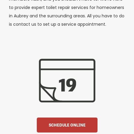
to provide expert toilet repair services for homeowners
in Aubrey and the surrounding areas. All you have to do
is contact us to set up a service appointment.
SCHEDULE ONLINE